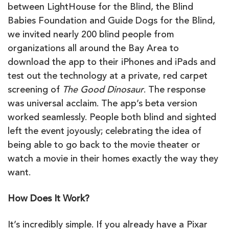
between LightHouse for the Blind, the Blind
Babies Foundation and Guide Dogs for the Blind,
we invited nearly 200 blind people from
organizations all around the Bay Area to
download the app to their iPhones and iPads and
test out the technology at a private, red carpet
screening of
The Good Dinosaur
. The response
was universal acclaim. The app’s beta version
worked seamlessly. People both blind and sighted
left the event joyously; celebrating the idea of
being able to go back to the movie theater or
watch a movie in their homes exactly the way they
want.
How Does It Work?
It’s incredibly simple. If you already have a Pixar