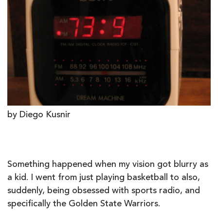
by Diego Kusnir
Something happened when my vision got blurry as
a kid. I went from just playing basketball to also,
suddenly, being obsessed with sports radio, and
specifically the Golden State Warriors.