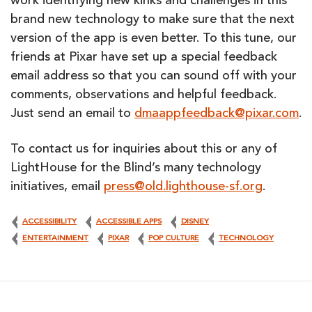
work identifying new kinks and challenges in this
brand new technology to make sure that the next
version of the app is even better. To this tune, our
friends at Pixar have set up a special feedback
email address so that you can sound off with your
comments, observations and helpful feedback.
Just send an email to
dmaappfeedback@pixar.com
.
To contact us for inquiries about this or any of
LightHouse for the Blind’s many technology
initiatives, email
press@old.lighthouse-sf.org
.
ACCESSIBILITY
ACCESSIBLE APPS
DISNEY
ENTERTAINMENT
PIXAR
POP CULTURE
TECHNOLOGY