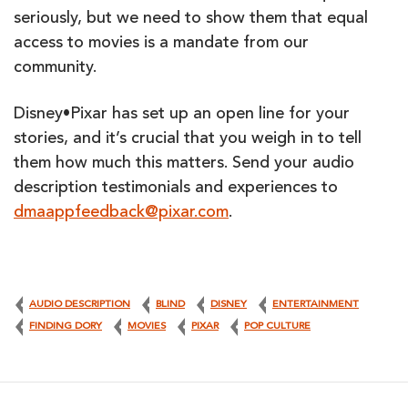
seriously, but we need to show them that equal
access to movies is a mandate from our
community.
Disney•Pixar has set up an open line for your
stories, and it’s crucial that you weigh in to tell
them how much this matters. Send your audio
description testimonials and experiences to
dmaappfeedback@pixar.com
.
AUDIO DESCRIPTION
BLIND
DISNEY
ENTERTAINMENT
FINDING DORY
MOVIES
PIXAR
POP CULTURE