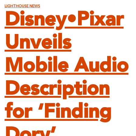
LIGHTHOUSE NEWS
Disney•Pixar
Unveils
Mobile Audio
Description
for ‘Finding
Dory’