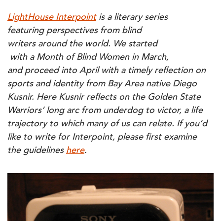
WARRIORS:
SHAKING
LightHouse Interpoint
is a literary series
OFF
THE
featuring perspectives from blind
UNDERDOG
NARRATIVE
writers around the world. We started
with a Month of Blind Women in March,
and proceed into April with a timely reflection on
sports and identity from Bay Area native Diego
Kusnir. Here Kusnir reflects on the Golden State
Warriors’ long arc from underdog to victor, a life
trajectory to which many of us can relate. If you’d
like to write for Interpoint, please first examine
the guidelines
here
.