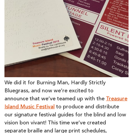
We did it for Burning Man, Hardly Strictly
Bluegrass, and now we’re excited to
announce that we’ve teamed up with the
Treasure
Island Music Festival
to produce and distribute
our signature festival guides for the blind and low
vision bon vivant! This time we’ve created
separate braille and large print schedules,