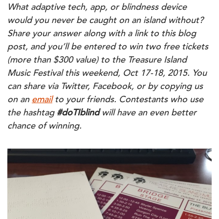
What adaptive tech, app, or blindness device
would you never be caught on an island without?
Share your answer along
with a link to this blog
post,
and you’ll be entered to win two free tickets
(more than $300 value) to the Treasure Island
Music Festival this weekend, Oct 17-18, 2015. You
can share
via Twitter, Facebook, or by copying us
on an
email
to your friends.
Contestants who use
the hashtag
#
doTIblind
will have an even better
chance of winning.