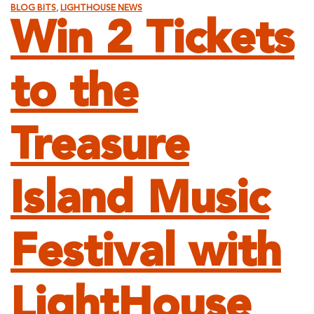
BLOG BITS
,
LIGHTHOUSE NEWS
Win 2 Tickets
to the
Treasure
Island Music
Festival with
LightHouse