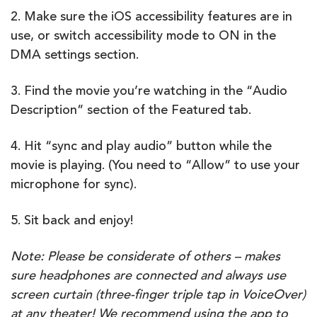
2. Make sure the iOS accessibility features are in
use, or switch accessibility mode to ON in the
DMA settings section.
3. Find the movie you’re watching in the “Audio
Description” section of the Featured tab.
4. Hit “sync and play audio” button while the
movie is playing. (You need to “Allow” to use your
microphone for sync).
5. Sit back and enjoy!
Note: Please be considerate of others – makes
sure headphones are connected and always use
screen curtain (three-finger triple tap in VoiceOver)
at any theater! We recommend using the app to