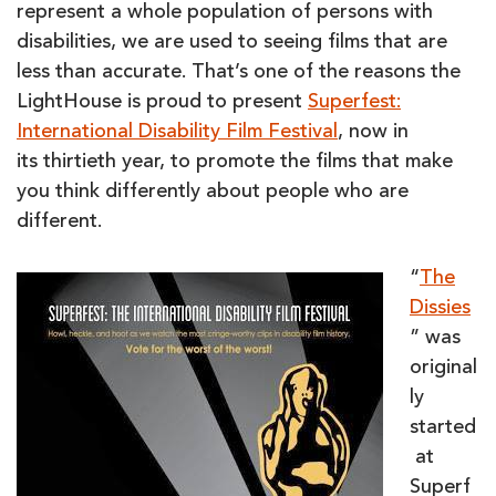
represent a whole population of persons with
disabilities, we are used to seeing films that are
less than accurate. That’s one of the reasons the
LightHouse is proud to present
Superfest:
International Disability Film Festival
, now in
its thirtieth year, to promote the films that make
you think differently about people who are
different.
“
The
Dissies
” was
original
ly
started
at
Superf