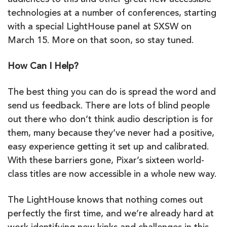
audiences to this and other great new accessible
technologies at a number of conferences, starting
with a special LightHouse panel at SXSW on
March 15. More on that soon, so stay tuned.
How Can I Help?
The best thing you can do is spread the word and
send us feedback. There are lots of blind people
out there who don’t think audio description is for
them, many because they’ve never had a positive,
easy experience getting it set up and calibrated.
With these barriers gone, Pixar’s sixteen world-
class titles are now accessible in a whole new way.
The LightHouse knows that nothing comes out
perfectly the first time, and we’re already hard at