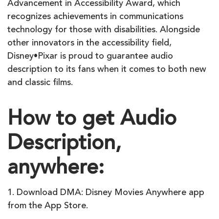
Advancement in Accessibility Award, which
recognizes achievements in communications
technology for those with disabilities. Alongside
other innovators in the accessibility field,
Disney•Pixar is proud to guarantee audio
description to its fans when it comes to both new
and classic films.
How to get Audio
Description,
anywhere:
1. Download DMA: Disney Movies Anywhere app
from the App Store.