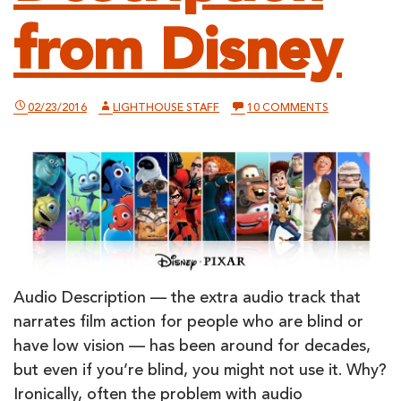
from Disney
ON
02/23/2016
LIGHTHOUSE STAFF
10 COMMENTS
EVERY
PIXAR
FILM
IS
NOW
ACCESSIBLE
WITH
MOBILE
AUDIO
DESCRIPTION
FROM
DISNEY
Audio Description — the extra audio track that
narrates film action for people who are blind or
have low vision — has been around for decades,
but even if you’re blind, you might not use it. Why?
Ironically, often the problem with audio