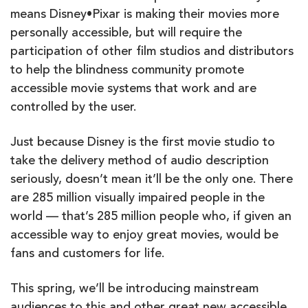
means Disney•Pixar is making their movies more
personally accessible, but will require the
participation of other film studios and distributors
to help the blindness community promote
accessible movie systems that work and are
controlled by the user.
Just because Disney is the first movie studio to
take the delivery method of audio description
seriously, doesn’t mean it’ll be the only one. There
are 285 million visually impaired people in the
world — that’s 285 million people who, if given an
accessible way to enjoy great movies, would be
fans and customers for life.
This spring, we’ll be introducing mainstream