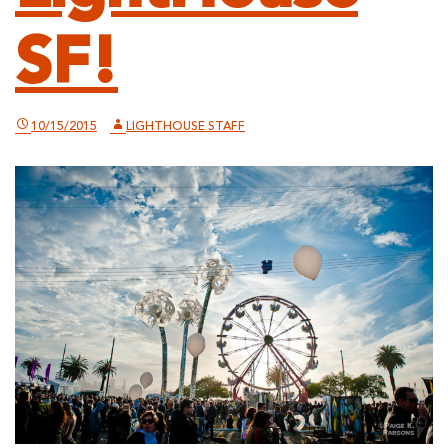
SF!
10/15/2015
LIGHTHOUSE STAFF