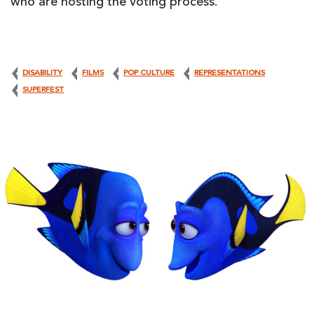
who are hosting the voting process.
DISABILITY
FILMS
POP CULTURE
REPRESENTATIONS
SUPERFEST