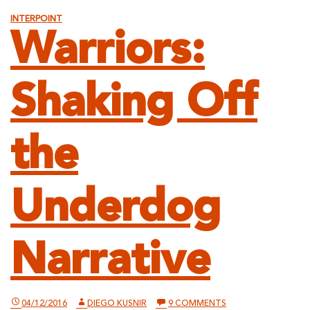
INTERPOINT
Warriors:
Shaking Off
the
Underdog
Narrative
ON
04/12/2016
DIEGO KUSNIR
9 COMMENTS