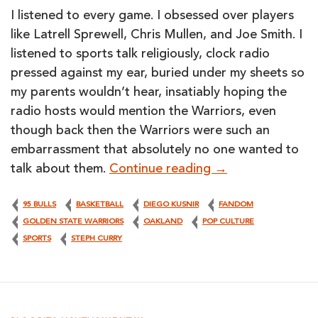
I listened to every game. I obsessed over players
like Latrell Sprewell, Chris Mullen, and Joe Smith. I
listened to sports talk religiously, clock radio
pressed against my ear, buried under my sheets so
my parents wouldn’t hear, insatiably hoping the
radio hosts would mention the Warriors, even
though back then the Warriors were such an
embarrassment that absolutely no one wanted to
Warriors: Shakin
talk about them.
Continue reading
→
95 BULLS
BASKETBALL
DIEGO KUSNIR
FANDOM
GOLDEN STATE WARRIORS
OAKLAND
POP CULTURE
SPORTS
STEPH CURRY