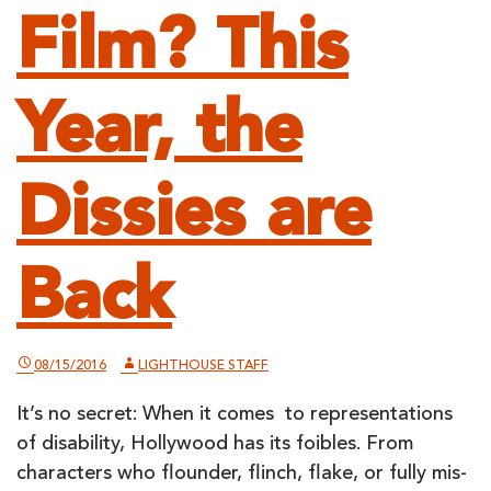
Film? This
Year, the
Dissies are
Back
08/15/2016
LIGHTHOUSE STAFF
It’s no secret: When it comes to representations
of disability, Hollywood has its foibles. From
characters who flounder, flinch, flake, or fully mis-