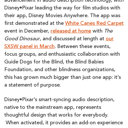
advancement in audio description technology, with
Disney•Pixar leading the way for film studios with
their app, Disney Movies Anywhere. The app was
first demonstrated at the
White Canes Red Carpet
event in December,
released at home
with
The
Good Dinosaur
, and discussed at length at
our
SXSW panel in March
. Between these events,
focus groups, and enthusiastic collaboration with
Guide Dogs for the Blind, the Blind Babies
Foundation, and other blindness organizations,
this has grown much bigger than just one app: it’s
a statement of purpose.
Disney•Pixar’s smart-syncing audio description,
native to the mainstream app, represents
thoughtful design that works for everybody.
When activated, it provides an add-on experience