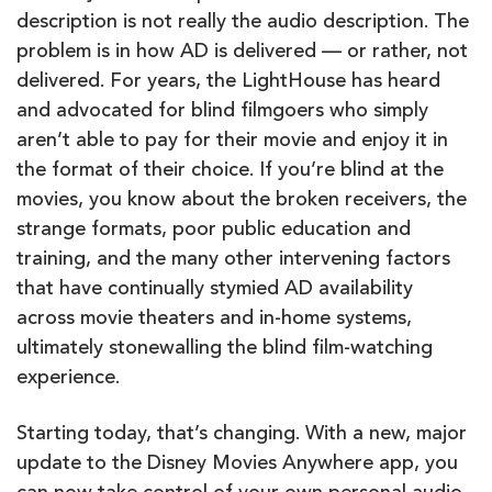
description is not really the audio description. The
problem is in how AD is delivered — or rather, not
delivered. For years, the LightHouse has heard
and advocated for blind filmgoers who simply
aren’t able to pay for their movie and enjoy it in
the format of their choice. If you’re blind at the
movies, you know about the broken receivers, the
strange formats, poor public education and
training, and the many other intervening factors
that have continually stymied AD availability
across movie theaters and in-home systems,
ultimately stonewalling the blind film-watching
experience.
Starting today, that’s changing. With a new, major
update to the Disney Movies Anywhere app, you