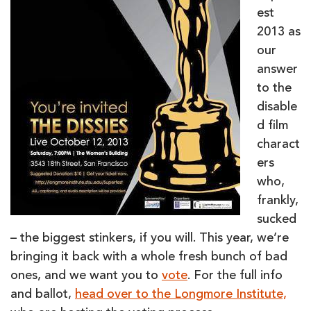
est
2013 as
our
answer
to the
disable
d film
charact
ers
who,
frankly,
sucked
– the biggest stinkers, if you will. This year, we’re
bringing it back with a whole fresh bunch of bad
ones, and we want you to
vote
. For the full info
and ballot,
head over to the Longmore Institute,