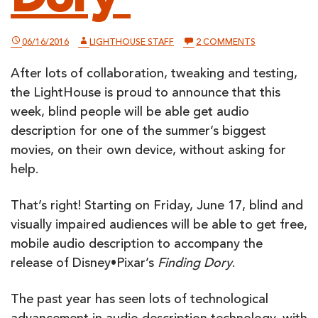
ON
06/16/2016
LIGHTHOUSE STAFF
2 COMMENTS
DISNEY•PIXAR
UNVEILS
After lots of collaboration, tweaking and testing,
MOBILE
AUDIO
the LightHouse is proud to announce that this
DESCRIPTION
FOR
week, blind people will be able get audio
‘FINDING
description for one of the summer’s biggest
DORY’
movies, on their own device, without asking for
help.
That’s right! Starting on Friday, June 17, blind and
visually impaired audiences will be able to get free,
mobile audio description to accompany the
release of Disney•Pixar’s
Finding Dory
.
The past year has seen lots of technological