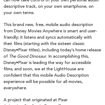
can now take control of your own personal audio
descriptive track, on your own smartphone, on
your own terms.
This brand new, free, mobile audio description
from Disney Movies Anywhere is smart and user-
friendly; it listens and syncs automatically with
their films (starting with the sixteen classic
Disney•Pixar titles), including today’s home release
of
The Good Dinosaur
. In accomplishing this,
Disney•Pixar is leading the way for accessible
films; and soon, we at the LightHouse are
confident that this mobile Audio Description
experience will be possible for all movies,
everywhere.
A project that originated at Pixar