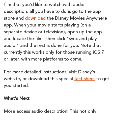
film that you’d like to watch with audio
description, all you have to do is go to the app
store and
download
the Disney Movies Anywhere
app. When your movie starts playing (on a
separate device or television), open up the app
and locate the film. Then click “sync and play
audio,” and the rest is done for you. Note that
currently this works only for those running iOS 7
or later, with more platforms to come.
For more detailed instructions, visit Disney’s
website, or download this special
fact sheet
to get
you started.
What’s Next
More access audio description! This not only