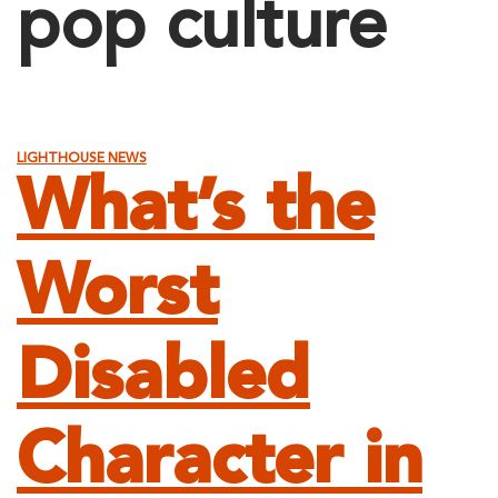
pop culture
LIGHTHOUSE NEWS
What’s the
Worst
Disabled
Character in