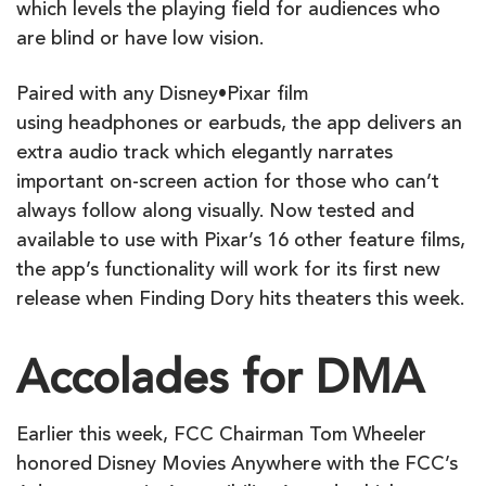
which levels the playing field for audiences who
are blind or have low vision.
Paired with any Disney•Pixar film
using headphones or earbuds, the app delivers an
extra audio track which elegantly narrates
important on-screen action for those who can’t
always follow along visually. Now tested and
available to use with Pixar’s 16 other feature films,
the app’s functionality will work for its first new
release when Finding Dory hits theaters this week.
Accolades for DMA
Earlier this week, FCC Chairman Tom Wheeler
honored Disney Movies Anywhere with the FCC’s