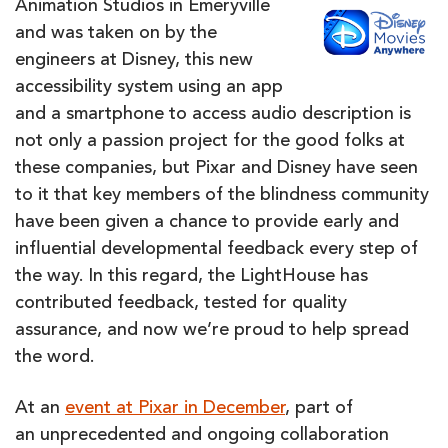
Animation Studios in Emeryville
and was taken on by the
engineers at Disney, this new
accessibility system using an app
and a smartphone to access audio description is
not only a passion project for the good folks at
these companies, but Pixar and Disney have seen
to it that key members of the blindness community
have been given a chance to provide early and
influential developmental feedback every step of
the way. In this regard, the LightHouse has
contributed feedback, tested for quality
assurance, and now we’re proud to help spread
the word.
At an
event at Pixar in December
, part of
an unprecedented and ongoing collaboration