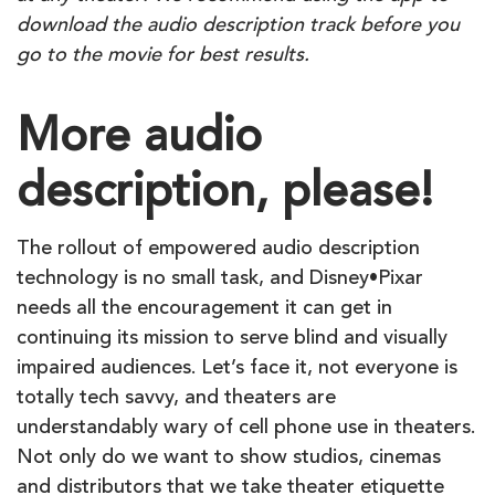
download the audio description track before you
go to the movie for best results.
More audio
description, please!
The rollout of empowered audio description
technology is no small task, and Disney•Pixar
needs all the encouragement it can get in
continuing its mission to serve blind and visually
impaired audiences. Let’s face it, not everyone is
totally tech savvy, and theaters are
understandably wary of cell phone use in theaters.
Not only do we want to show studios, cinemas
and distributors that we take theater etiquette