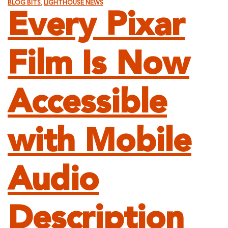
BLOG BITS
,
LIGHTHOUSE NEWS
Every Pixar
Film Is Now
Accessible
with Mobile
Audio
Description