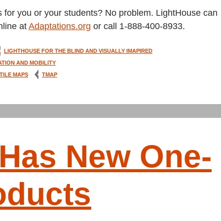
s for you or your students? No problem. LightHouse can
line at
Adaptations.org
or call 1-888-400-8933.
LIGHTHOUSE FOR THE BLIND AND VISUALLY IMAPIRED
ATION AND MOBILITY
TILE MAPS
TMAP
 Has New One-
oducts