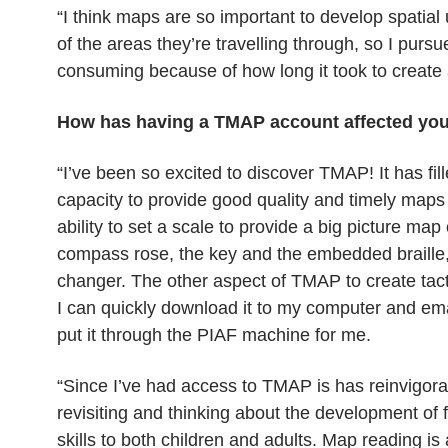
“I think maps are so important to develop spatia
of the areas they’re travelling through, so I pur
consuming because of how long it took to create
How has having a TMAP account affected yo
“I’ve been so excited to discover TMAP! It has fi
capacity to provide good quality and timely maps t
ability to set a scale to provide a big picture map
compass rose, the key and the embedded braille, b
changer. The other aspect of TMAP to create tacti
I can quickly download it to my computer and ema
put it through the PIAF machine for me.
“Since I’ve had access to TMAP is has reinvigorat
revisiting and thinking about the development of
skills to both children and adults. Map reading is a