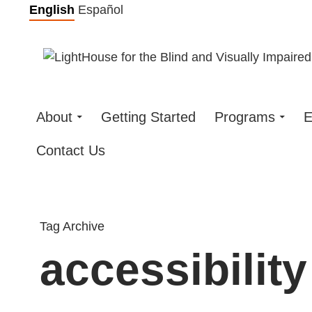
Skip
English
Español
to
content
About
Getting Started
Programs
E
Contact Us
Tag Archive
accessibility