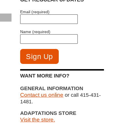
Email (required)
Name (required)
WANT MORE INFO?
GENERAL INFORMATION
Contact us online
or call 415-431-
1481.
ADAPTATIONS STORE
Visit the store.