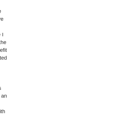
e
ve
 I
the
efit
ated
s
 an
ith