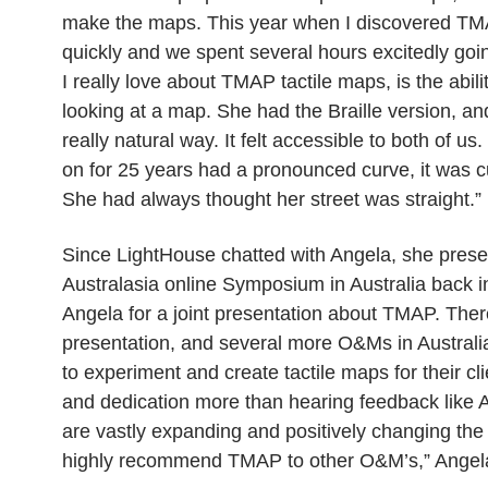
make the maps. This year when I discovered TMAP
quickly and we spent several hours excitedly goin
I really love about TMAP tactile maps, is the abil
looking at a map. She had the Braille version, an
really natural way. It felt accessible to both of 
on for 25 years had a pronounced curve, it was cu
She had always thought her street was straight.”
Since LightHouse chatted with Angela, she presen
Australasia online Symposium in Australia back 
Angela for a joint presentation about TMAP. Ther
presentation, and several more O&Ms in Australi
to experiment and create tactile maps for their cli
and dedication more than hearing feedback like A
are vastly expanding and positively changing the l
highly recommend TMAP to other O&M’s,” Angela 