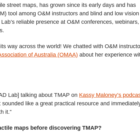
ile street maps, has grown since its early days and has
M) tool among O&M instructors and blind and low vision
 Lab’s reliable presence at O&M conferences, webinars,
s.
s way across the world! We chatted with O&M instructo
 Association of Australia (OMAA)
about her experience wi
 MAD Lab] talking about TMAP on
Kassy Maloney’s podcas
it sounded like a great practical resource and immediatel
 it.”
tactile maps before discovering TMAP?