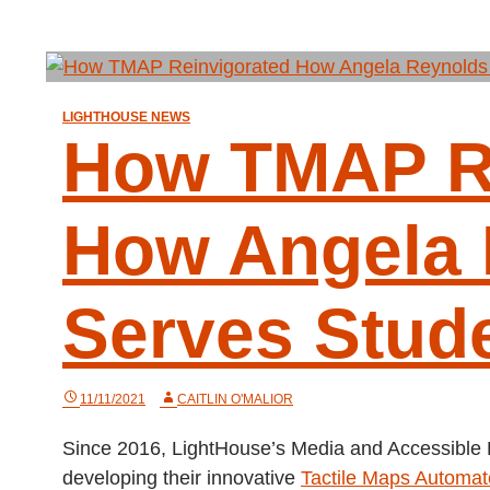
LIGHTHOUSE NEWS
How TMAP Re
How Angela 
Serves Stud
11/11/2021
CAITLIN O'MALIOR
Since 2016, LightHouse’s Media and Accessible
developing their innovative
Tactile Maps Automa