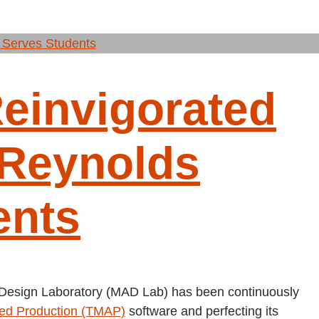
invigorated
Reynolds
ents
 Design Laboratory (MAD Lab) has been continuously
ted Production (TMAP)
software and perfecting its