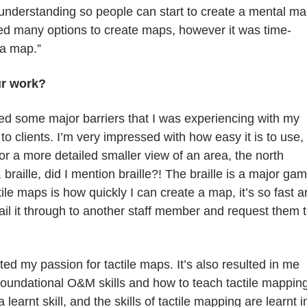
l understanding so people can start to create a mental m
sued many options to create maps, however it was time-
 a map.”
ur work?
lled some major barriers that I was experiencing with my
o clients. I’m very impressed with how easy it is to use,
 or a more detailed smaller view of an area, the north
raille, did I mention braille?! The braille is a major ga
le maps is how quickly I can create a map, it’s so fast 
il it through to another staff member and request them 
ed my passion for tactile maps. It’s also resulted in me
 foundational O&M skills and how to teach tactile mappin
 learnt skill, and the skills of tactile mapping are learnt i