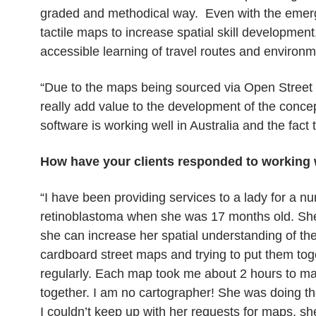
graded and methodical way. Even with the emerg
tactile maps to increase spatial skill developme
accessible learning of travel routes and environm
“Due to the maps being sourced via Open Street 
really add value to the development of the conc
software is working well in Australia and the fact th
How have your clients responded to working
“I have been providing services to a lady for a nu
retinoblastoma when she was 17 months old. She
she can increase her spatial understanding of the
cardboard street maps and trying to put them toge
regularly. Each map took me about 2 hours to m
together. I am no cartographer! She was doing the
I couldn’t keep up with her requests for maps, s