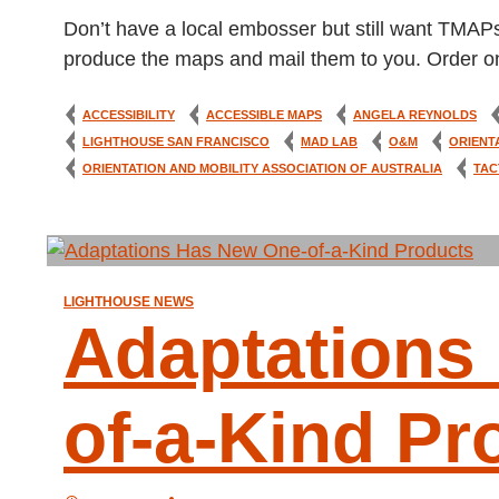
Don’t have a local embosser but still want TMAP
produce the maps and mail them to you. Order on
ACCESSIBILITY
ACCESSIBLE MAPS
ANGELA REYNOLDS
LIGHTHOUSE SAN FRANCISCO
MAD LAB
O&M
ORIENT
ORIENTATION AND MOBILITY ASSOCIATION OF AUSTRALIA
TAC
LIGHTHOUSE NEWS
Adaptations
of-a-Kind Pr