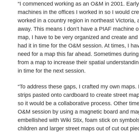
“I commenced working as an O&M in 2001. Early i
machines in the offices I worked in so I would cre
worked in a country region in northeast Victoria, 
away. This means I don’t have a PIAF machine or 
map, I have to be very organized and create and 
had it in time for the O&M session. At times, I have
need for a map this far ahead. Sometimes during 
from a map to increase their spatial understanding
in time for the next session.
“To address these gaps, I crafted my own maps. I
strips pasted onto cardboard to create street maps
so it would be a collaborative process. Other ti
O&M session by using a magnetic board and magne
embellished with Wiki Stix, foam stick on symbols 
children and larger street maps out of cut out pi