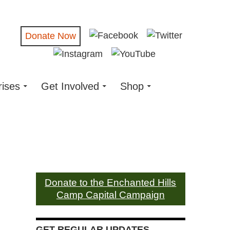
Donate Now
rises
Get Involved
Shop
Donate to the Enchanted Hills
Camp Capital Campaign
GET REGULAR UPDATES