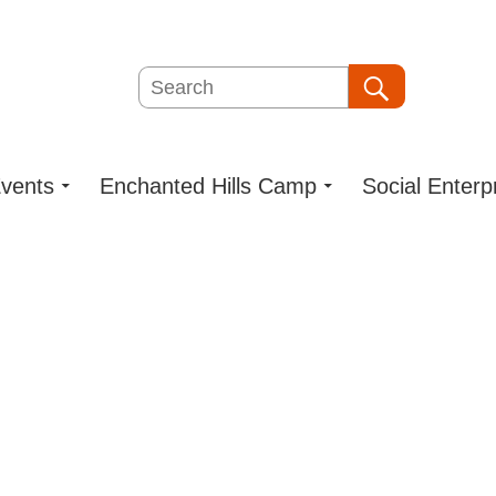
Search
Search
vents
Enchanted Hills Camp
Social Enterp