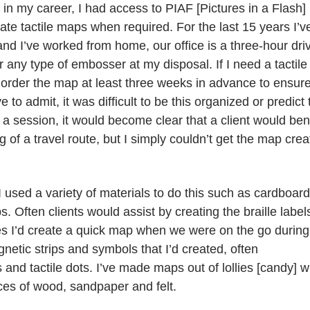
n my career, I had access to PIAF [Pictures in a Flash]
ate tactile maps when required. For the last 15 years I’v
and I’ve worked from home, our office is a three-hour dri
any type of embosser at my disposal. If I need a tactile
order the map at least three weeks in advance to ensure
 to admit, it was difficult to be this organized or predict 
a session, it would become clear that a client would ben
 of a travel route, but I simply couldn’t get the map cre
 used a variety of materials to do this such as cardboard
. Often clients would assist by creating the braille label
mes I’d create a quick map when we were on the go during
tic strips and symbols that I’d created, often
and tactile dots. I’ve made maps out of lollies [candy] w
eces of wood, sandpaper and felt.