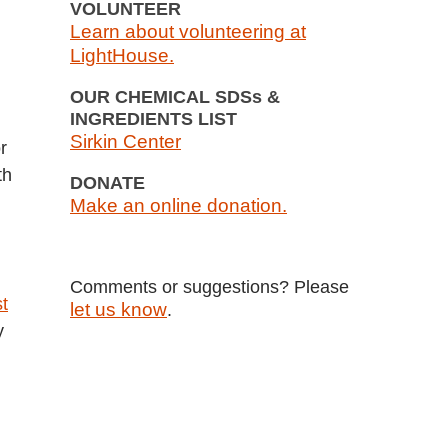
VOLUNTEER
Learn about volunteering at
LightHouse.
OUR CHEMICAL SDSs &
INGREDIENTS LIST
Sirkin Center
r
th
DONATE
Make an online donation.
Comments or suggestions? Please
t
let us know
.
y