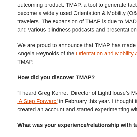
outcoming product. TMAP, a tool to generate tact
become a widely used Orientation & Mobility (O&
travelers. The expansion of TMAP is due to MAD
and various blindness podcasts and presentation
We are proud to announce that TMAP has made it
Angela Reynolds of the
Orientation and Mobility
TMAP.
How did you discover TMAP?
“I heard Greg Kehret [Director of LightHouse’s
‘A Step Forward’
in February this year. I thought 
created an account and started experimenting with
What was your experience/relationship with 