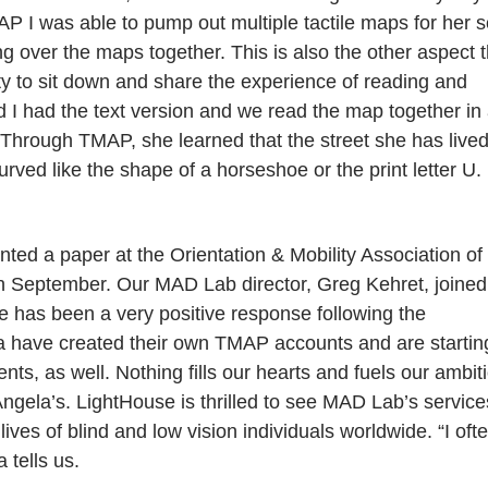
 I was able to pump out multiple tactile maps for her s
g over the maps together. This is also the other aspect t
ity to sit down and share the experience of reading and
d I had the text version and we read the map together in
us. Through TMAP, she learned that the street she has live
rved like the shape of a horseshoe or the print letter U.
ted a paper at the Orientation & Mobility Association of
in September. Our MAD Lab director, Greg Kehret, joined
e has been a very positive response following the
a have created their own TMAP accounts and are startin
ents, as well. Nothing fills our hearts and fuels our ambit
ngela’s. LightHouse is thrilled to see MAD Lab’s service
ives of blind and low vision individuals worldwide. “I oft
tells us.