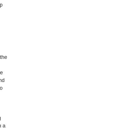
ap
 the
me
and
to
g
n a