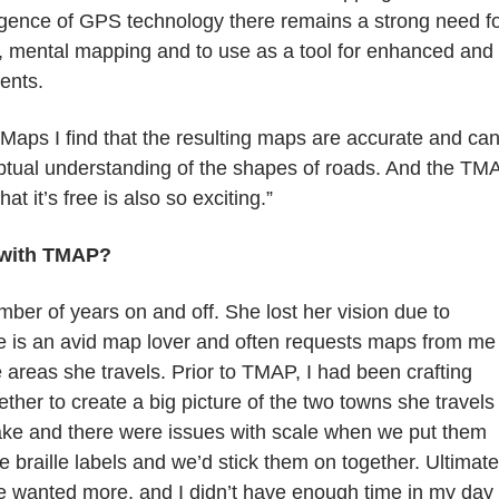
ence of GPS technology there remains a strong need f
nt, mental mapping and to use as a tool for enhanced and
ents.
Maps I find that the resulting maps are accurate and ca
eptual understanding of the shapes of roads. And the TM
at it’s free is also so exciting.”
 with TMAP?
mber of years on and off. She lost her vision due to
 is an avid map lover and often requests maps from me
 areas she travels. Prior to TMAP, I had been crafting
ther to create a big picture of the two towns she travels 
ake and there were issues with scale when we put them
 braille labels and we’d stick them on together. Ultimate
he wanted more, and I didn’t have enough time in my day 