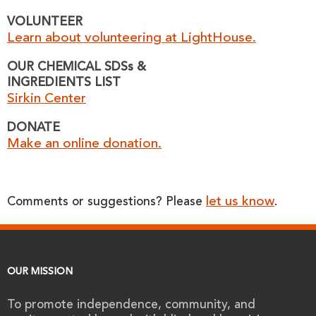
VOLUNTEER
Learn about volunteering at LightHouse.
OUR CHEMICAL SDSs &
INGREDIENTS LIST
Sirkin Center
DONATE
Make an online donation.
let us know
Comments or suggestions? Please
.
OUR MISSION
To promote independence, community, and