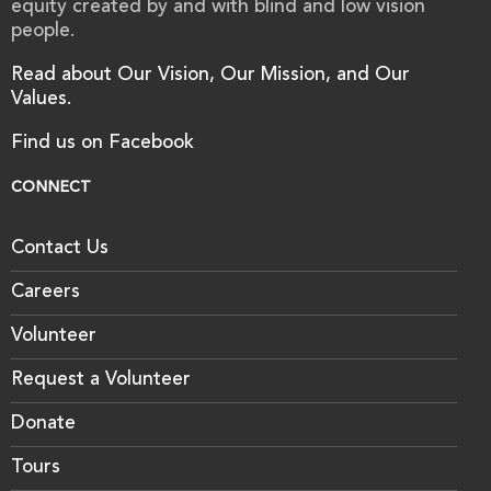
equity created by and with blind and low vision
people.
Read about Our Vision, Our Mission, and Our
Values.
Find us on Facebook
CONNECT
Contact Us
Careers
Volunteer
Request a Volunteer
Donate
Tours