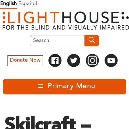
Skip
English
Español
to
content
Search
Search
Donate Now
Primary Menu
Skilcraft –