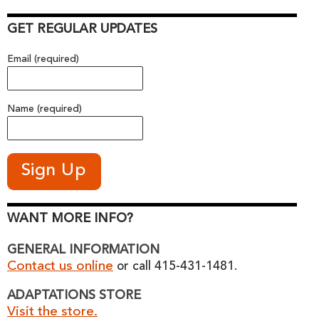
GET REGULAR UPDATES
Email (required)
Name (required)
WANT MORE INFO?
GENERAL INFORMATION
Contact us online
or call 415-431-1481.
ADAPTATIONS STORE
Visit the store.