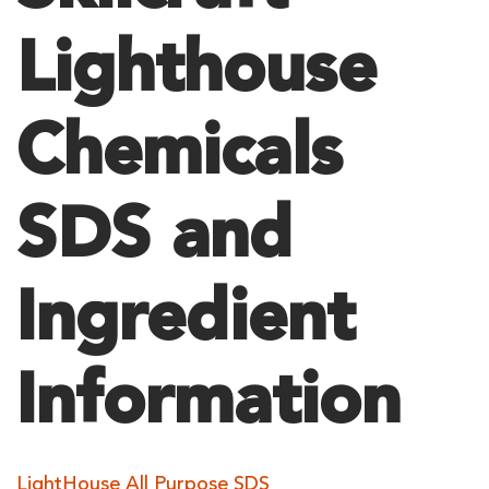
Lighthouse
Chemicals
SDS and
Ingredient
Information
LightHouse All Purpose SDS