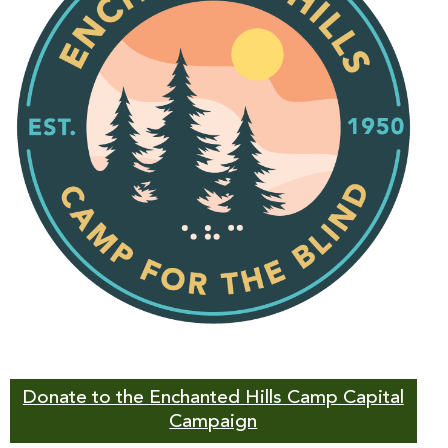
Donate to the Enchanted Hills Camp Capital
Campaign