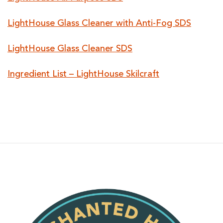
LightHouse Glass Cleaner with Anti-Fog SDS
LightHouse Glass Cleaner SDS
Ingredient List – LightHouse Skilcraft