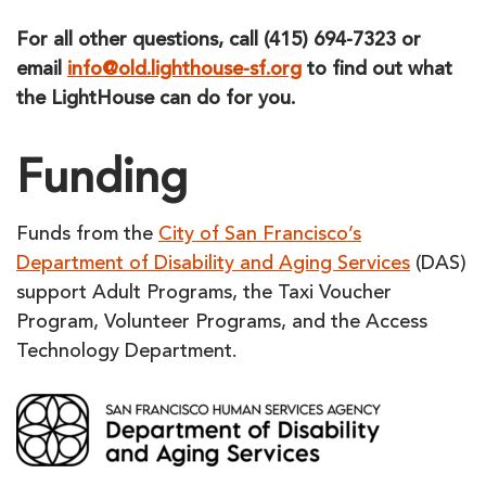
For all other questions, call (415) 694-7323 or
email
info@old.lighthouse-sf.org
to find out what
the LightHouse can do for you.
Funding
Funds from the
City of San Francisco’s
Department of Disability and Aging Services
(DAS)
support Adult Programs, the Taxi Voucher
Program, Volunteer Programs, and the Access
Technology Department.