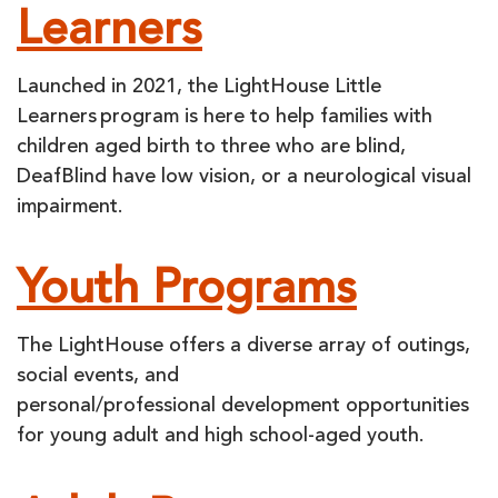
Learners
Launched in 2021, the LightHouse Little
Learners program is here to help families with
children aged birth to three who are blind,
DeafBlind have low vision, or a neurological visual
impairment.
Youth Programs
The LightHouse offers a diverse array of outings,
social events, and
personal/professional development opportunities
for young adult and high school-aged youth.