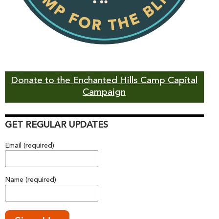
Donate to the Enchanted Hills Camp Capital
Campaign
GET REGULAR UPDATES
Email (required)
Name (required)