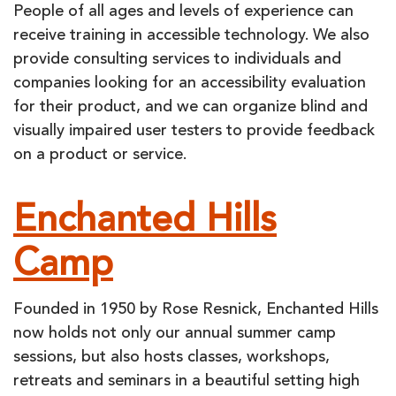
People of all ages and levels of experience can
receive training in accessible technology. We also
provide consulting services to individuals and
companies looking for an accessibility evaluation
for their product, and we can organize blind and
visually impaired user testers to provide feedback
on a product or service.
Enchanted Hills
Camp
Founded in 1950 by Rose Resnick, Enchanted Hills
now holds not only our annual summer camp
sessions, but also hosts classes, workshops,
retreats and seminars in a beautiful setting high