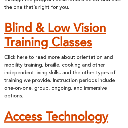
through the program descriptions below and pick
the one that’s right for you.
Blind & Low Vision
Training Classes
Click here to read more about orientation and
mobility training, braille, cooking and other
independent living skills, and the other types of
training we provide. Instruction periods include
one-on-one, group, ongoing, and immersive
options.
Access Technology