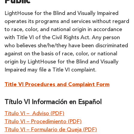
Public
LightHouse for the Blind and Visually Impaired
operates its programs and services without regard
to race, color, and national origin in accordance
with Title VI of the Civil Rights Act. Any person
who believes she/he/they have been discriminated
against on the basis of race, color, or national
origin by LightHouse for the Blind and Visually
Impaired may file a Title VI complaint.
Title VI Procedures and Complaint Form
Título VI Información en Español
Título VI – Adviso (PDF)
Título VI – Procedimiento (PDF)
Título VI – Formulario de Queja (PDF)