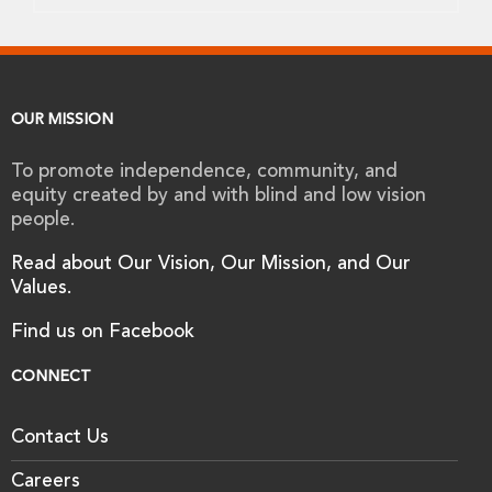
OUR MISSION
To promote independence, community, and
equity created by and with blind and low vision
people.
Read about Our Vision, Our Mission, and Our
Values.
Find us on Facebook
CONNECT
Contact Us
Careers