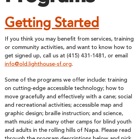
Getting Started
If you think you may benefit from services, training
or community activities, and want to know how to
get signed up, call us at (415) 431-1481, or email
info@old.lighthouse-sf.org
.
Some of the programs we offer include: training
on cutting-edge accessible technology; how to
move gracefully and effectively with a cane; social
and recreational activities; accessible map and
graphic design; braille instruction; and science,
math music and many other camps for blind youth
and adults in the rolling hills of Napa. Please read