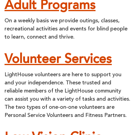
Adult Programs
On a weekly basis we provide outings, classes,
recreational activities and events for blind people
to learn, connect and thrive.
Volunteer Services
LightHouse volunteers are here to support you
and your independence. These trusted and
reliable members of the LightHouse community
can assist you with a variety of tasks and activities.
The two types of one-on-one volunteers are
Personal Service Volunteers and Fitness Partners.