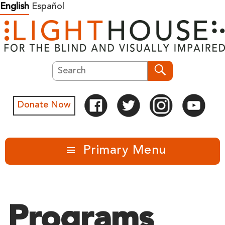
Skip
English
Español
to
content
Search
Search
Donate Now
Primary Menu
Programs