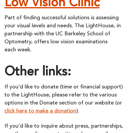
Low Vision Clinic
Part of finding successful solutions is assessing
your visual levels and needs. The LightHouse, in
partnership with the UC Berkeley School of
Optometry, offers low vision examinations
each week.
Other links:
If you’d like to donate (time or financial support)
to the LightHouse, please refer to the various
options in the Donate section of our website (or
click here to make a donation
).
If you’d like to inquire about press, partnerships,