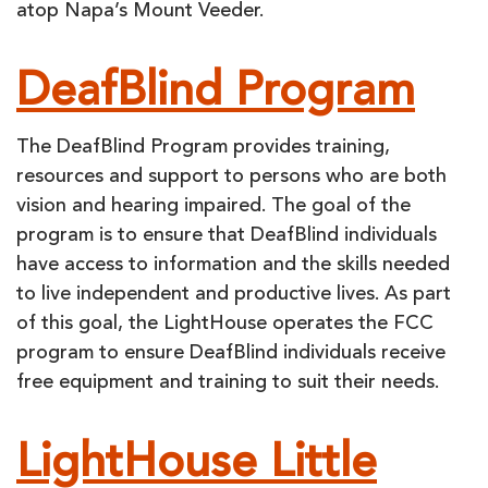
atop Napa’s Mount Veeder.
DeafBlind Program
The DeafBlind Program provides training,
resources and support to persons who are both
vision and hearing impaired. The goal of the
program is to ensure that DeafBlind individuals
have access to information and the skills needed
to live independent and productive lives. As part
of this goal, the LightHouse operates the FCC
program to ensure DeafBlind individuals receive
free equipment and training to suit their needs.
LightHouse Little