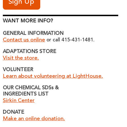
WANT MORE INFO?
GENERAL INFORMATION
Contact us online
or call 415-431-1481.
ADAPTATIONS STORE
Visit the store.
VOLUNTEER
Learn about volunteering at LightHouse.
OUR CHEMICAL SDSs &
INGREDIENTS LIST
Sirkin Center
DONATE
Make an online donation.