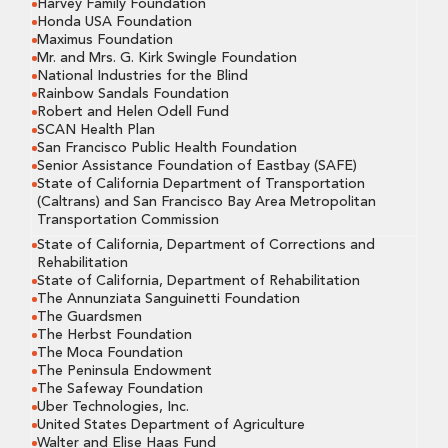
Harvey Family Foundation
Honda USA Foundation
Maximus Foundation
Mr. and Mrs. G. Kirk Swingle Foundation
National Industries for the Blind
Rainbow Sandals Foundation
Robert and Helen Odell Fund
SCAN Health Plan
San Francisco Public Health Foundation
Senior Assistance Foundation of Eastbay (SAFE)
State of California Department of Transportation
(Caltrans) and San Francisco Bay Area Metropolitan
Transportation Commission
State of California, Department of Corrections and
Rehabilitation
State of California, Department of Rehabilitation
The Annunziata Sanguinetti Foundation
The Guardsmen
The Herbst Foundation
The Moca Foundation
The Peninsula Endowment
The Safeway Foundation
Uber Technologies, Inc.
United States Department of Agriculture
Walter and Elise Haas Fund