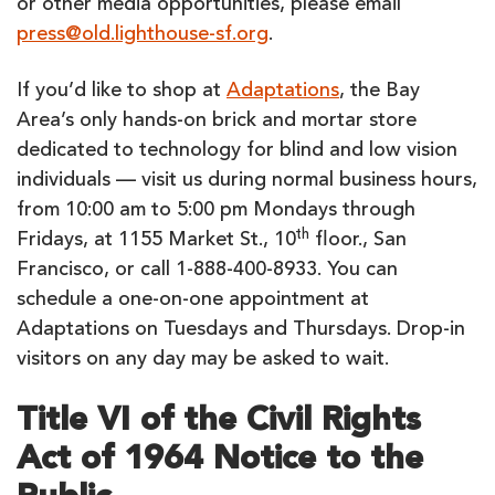
or other media opportunities, please email
press@old.lighthouse-sf.org
.
If you’d like to shop at
Adaptations
, the Bay
Area’s only hands-on brick and mortar store
dedicated to technology for blind and low vision
individuals — visit us during normal business hours,
from 10:00 am to 5:00 pm Mondays through
th
Fridays, at 1155 Market St., 10
floor., San
Francisco, or call 1-888-400-8933. You can
schedule a one-on-one appointment at
Adaptations on Tuesdays and Thursdays. Drop-in
visitors on any day may be asked to wait.
Title VI of the Civil Rights
Act of 1964 Notice to the