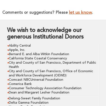
let us know
Comments or suggestions? Please
.
We wish to acknowledge our
generous Institutional Donors
Ability Central
Apple, Inc.
Bernard E. and Alba Witkin Foundation
California State Coastal Conservancy
City and County of San Francisco, Department of Public
Health
City and County of San Francisco, Office of Economic
and Workforce Development (OEWD)
Comcast NBCUniversal Foundation
Comerica Bank
Consumer Technology Association Foundation
Dean and Margaret Lesher Foundation
Delong-Sweet Family Foundation
Delta Gamma Foundation