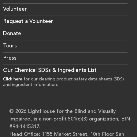
Volunteer
Request a Volunteer
Donate
Tours
Press
Our Chemical SDSs & Ingredients List
Click here
for our cleaning product safety data sheets (SDS)
and ingredient information.
© 2026 LightHouse for the Blind and Visually
Impaired, is a non-profit 501(c)(3) organization, EIN
#94-1415317.
Head Office: 1155 Market Street, 10th Floor San