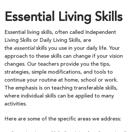
Essential Living Skills
Essential living skills, often called Independent
Living Skills or Daily Living Skills, are
the
essential
skills you use in your daily life. Your
approach to these skills can change if your vision
changes. Our teachers provide you the tips,
strategies, simple modifications, and tools to
continue your routine at home, school or work.
The emphasis is on teaching transferable skills,
where individual skills can be applied to many
activities.
Here are some of the specific areas we address: