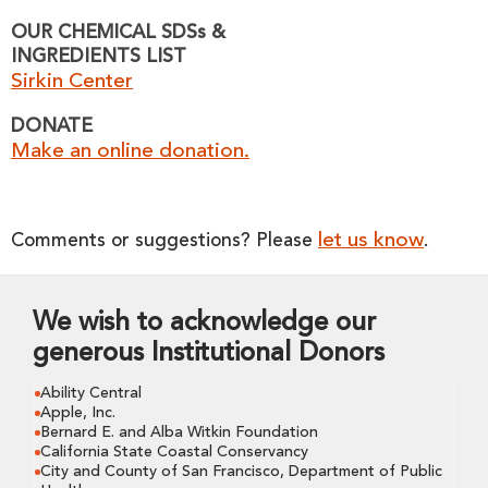
OUR CHEMICAL SDSs &
INGREDIENTS LIST
Sirkin Center
DONATE
Make an online donation.
let us know
Comments or suggestions? Please
.
We wish to acknowledge our
generous Institutional Donors
Ability Central
Apple, Inc.
Bernard E. and Alba Witkin Foundation
California State Coastal Conservancy
City and County of San Francisco, Department of Public