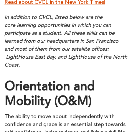
Read about CVCL in the New York Times!
In addition to CVCL, listed below are the
core learning opportunities in which you can
participate as a student. All these skills can be
learned from our headquarters in San Francisco
and most of them from our satellite offices:
LightHouse East Bay, and
LightHouse of the North
Coast,
Orientation and
Mobility (O&M)
The ability to move about independently with
confidence and grace is an essential step towards