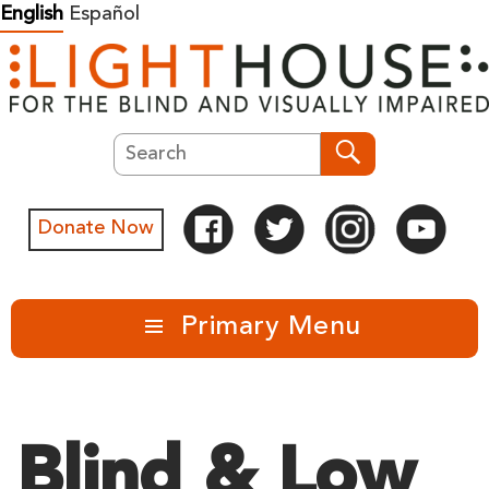
Skip
English
Español
to
content
Search
Search
Donate Now
Primary Menu
Blind & Low