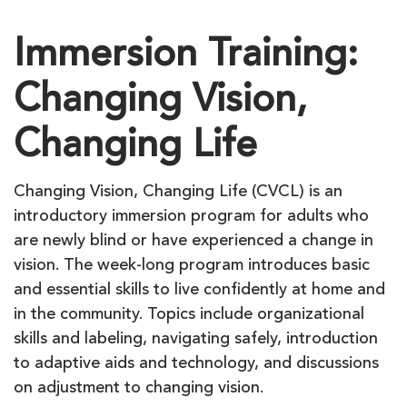
Immersion Training:
Changing Vision,
Changing Life
Changing Vision, Changing Life (CVCL) is an
introductory immersion program for adults who
are newly blind or have experienced a change in
vision. The week-long program introduces basic
and essential skills to live confidently at home and
in the community. Topics include organizational
skills and labeling, navigating safely, introduction
to adaptive aids and technology, and discussions
on adjustment to changing vision.