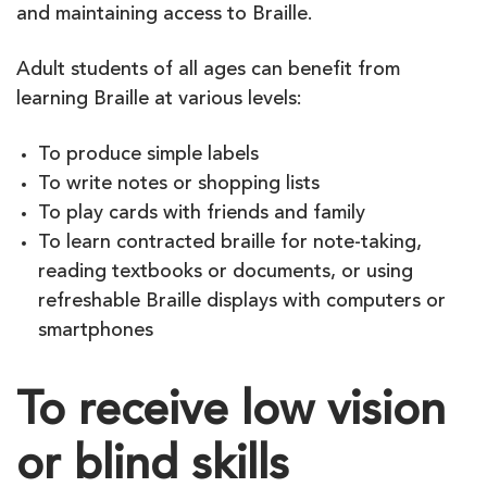
and maintaining access to Braille.
Adult students of all ages can benefit from
learning Braille at various levels:
To produce simple labels
To write notes or shopping lists
To play cards with friends and family
To learn contracted braille for note-taking,
reading textbooks or documents, or using
refreshable Braille displays with computers or
smartphones
To receive low vision
or blind skills