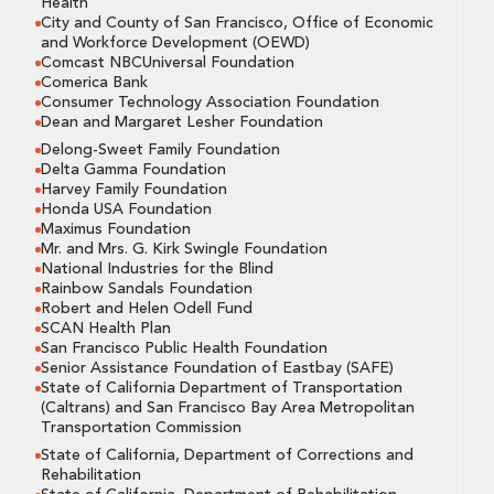
Health
City and County of San Francisco, Office of Economic
and Workforce Development (OEWD)
Comcast NBCUniversal Foundation
Comerica Bank
Consumer Technology Association Foundation
Dean and Margaret Lesher Foundation
Delong-Sweet Family Foundation
Delta Gamma Foundation
Harvey Family Foundation
Honda USA Foundation
Maximus Foundation
Mr. and Mrs. G. Kirk Swingle Foundation
National Industries for the Blind
Rainbow Sandals Foundation
Robert and Helen Odell Fund
SCAN Health Plan
San Francisco Public Health Foundation
Senior Assistance Foundation of Eastbay (SAFE)
State of California Department of Transportation
(Caltrans) and San Francisco Bay Area Metropolitan
Transportation Commission
State of California, Department of Corrections and
Rehabilitation