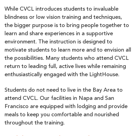
While CVCL introduces students to invaluable
blindness or low vision training and techniques,
the bigger purpose is to bring people together to
learn and share experiences in a supportive
environment. The instruction is designed to
motivate students to learn more and to envision all
the possibilities. Many students who attend CVCL
return to leading full, active lives while remaining
enthusiastically engaged with the LightHouse.
Students do not need to live in the Bay Area to
attend CVCL. Our facilities in Napa and San
Francisco are equipped with lodging and provide
meals to keep you comfortable and nourished
throughout the training.