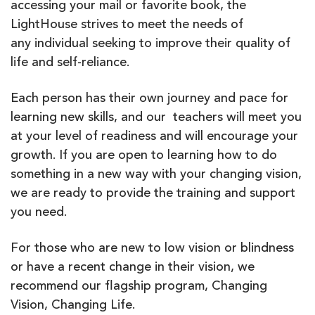
accessing your mail or favorite book, the
LightHouse strives to meet the needs of
any individual seeking to improve their quality of
life and self-reliance.
Each person has their own journey and pace for
learning new skills, and our teachers will meet you
at your level of readiness and will encourage your
growth. If you are open to learning how to do
something in a new way with your changing vision,
we are ready to provide the training and support
you need.
For those who are new to low vision or blindness
or have a recent change in their vision, we
recommend our flagship program, Changing
Vision, Changing Life.