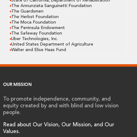
State of California, Department of Rehabilitation
The Annunziata Sanguinetti Foundation
The Guardsmen
The Herbst Foundation
The Moca Foundation
The Peninsula Endowment
The Safeway Foundation
Uber Technologies, Inc.
United States Department of Agriculture
Walter and Elise Haas Fund
OUR MISSION
To promote independence, community, and
equity created by and with blind and low vision
people.
Read about Our Vision, Our Mission, and Our
Values.