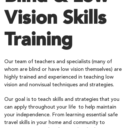
Vision Skills
Training
Our team of teachers and specialists (many of
whom are blind or have low vision themselves) are
highly trained and experienced in teaching low
vision and nonvisual techniques and strategies.
Our goal is to teach skills and strategies that you
can apply throughout your life to help maintain
your independence. From learning essential safe
travel skills in your home and community to