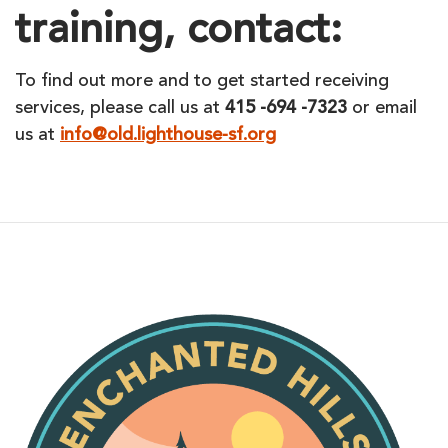
training, contact:
To find out more and to get started receiving
services, please call us at
415 -694 -7323
or email
us at
info@old.lighthouse-sf.org