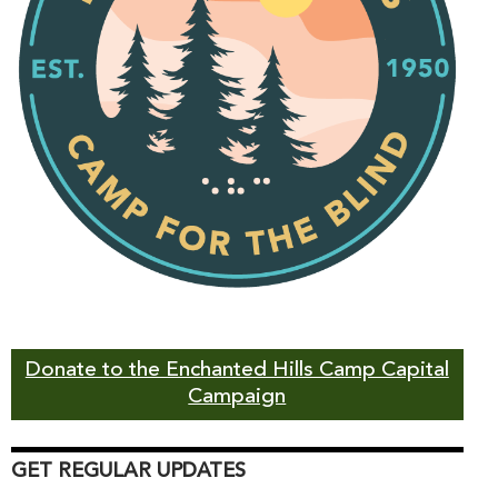
Donate to the Enchanted Hills Camp Capital
Campaign
GET REGULAR UPDATES