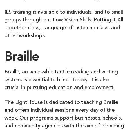
ILS training is available to individuals, and to small
groups through our Low Vision Skills: Putting it All
Together class, Language of Listening class, and
other workshops.
Braille
Braille, an accessible tactile reading and writing
system, is essential to blind literacy. It is also
crucial in pursuing education and employment.
The LightHouse is dedicated to teaching Braille
and offers individual sessions every day of the
week. Our programs support businesses, schools,
and community agencies with the aim of providing