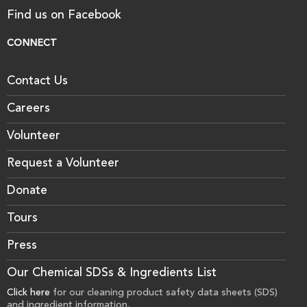
Find us on Facebook
CONNECT
Contact Us
Careers
Volunteer
Request a Volunteer
Donate
Tours
Press
Our Chemical SDSs & Ingredients List
Click here
for our cleaning product safety data sheets (SDS)
and ingredient information.