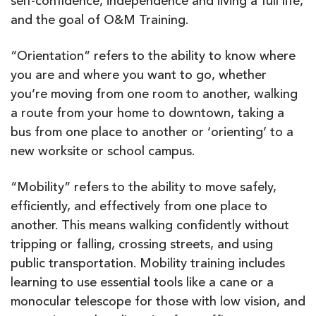
self-confidence, independence and living a full life,
and the goal of O&M Training.
“Orientation” refers to the ability to know where
you are and where you want to go, whether
you’re moving from one room to another, walking
a route from your home to downtown, taking a
bus from one place to another or ‘orienting’ to a
new worksite or school campus.
“Mobility” refers to the ability to move safely,
efficiently, and effectively from one place to
another. This means walking confidently without
tripping or falling, crossing streets, and using
public transportation. Mobility training includes
learning to use essential tools like a cane or a
monocular telescope for those with low vision, and