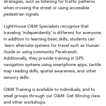
strategies, such as listening for traffic patterns
when crossing the street or using accessible
pedestrian signals.
LightHouse O&M Specialists recognize that
traveling ‘independently’ is different for everyone;
in addition to learning basic skills, students can
learn alternate systems for travel such as Human
Guide or using community Paratransit.
Additionally, they provide training in GPS
navigation systems using smartphone apps, tactile
map reading skills, spatial awareness, and other
sensory skills.
O&M Training is available to individuals, and to
small groups through our O&M: Get Moving class
and other workshops.