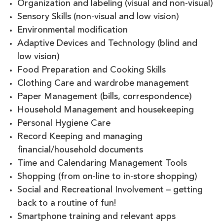
Organization and labeling (visual and non-visual)
Sensory Skills (non-visual and low vision)
Environmental modification
Adaptive Devices and Technology (blind and
low vision)
Food Preparation and Cooking Skills
Clothing Care and wardrobe management
Paper Management (bills, correspondence)
Household Management and housekeeping
Personal Hygiene Care
Record Keeping and managing
financial/household documents
Time and Calendaring Management Tools
Shopping (from on-line to in-store shopping)
Social and Recreational Involvement – getting
back to a routine of fun!
Smartphone training and relevant apps