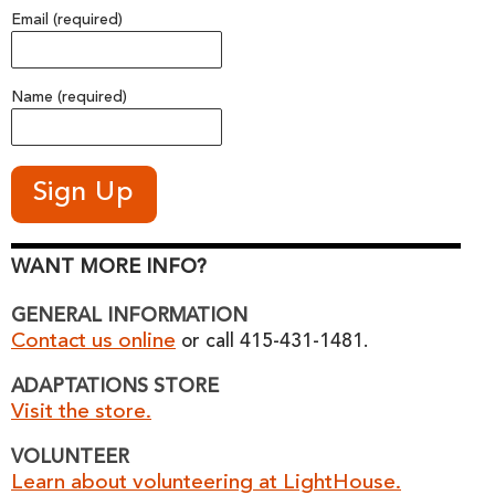
Email (required)
Name (required)
WANT MORE INFO?
GENERAL INFORMATION
Contact us online
or call 415-431-1481.
ADAPTATIONS STORE
Visit the store.
VOLUNTEER
Learn about volunteering at LightHouse.