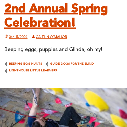
2nd Annual Spring
Celebration!
04/15/2024
CAITLIN O'MALIOR
Beeping eggs, puppies and Glinda, oh my!
BEEPING EGG HUNTS
GUIDE DOGS FOR THE BLIND
LIGHTHOUSE LITTLE LEARNERS