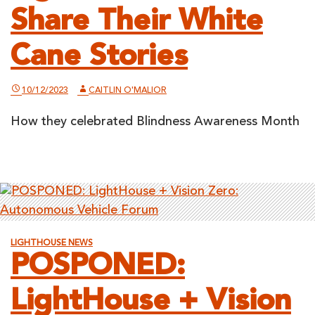
Share Their White
Cane Stories
10/12/2023
CAITLIN O'MALIOR
How they celebrated Blindness Awareness Month
LIGHTHOUSE NEWS
POSPONED:
LightHouse + Vision