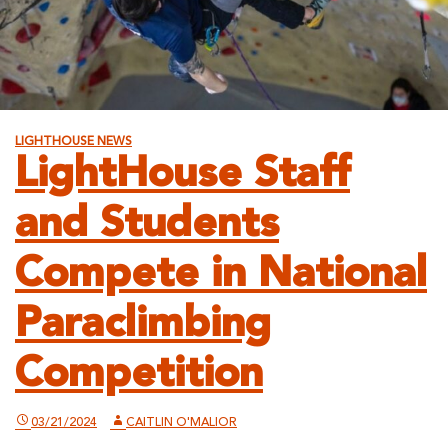
LIGHTHOUSE NEWS
LightHouse Staff
and Students
Compete in National
Paraclimbing
Competition
03/21/2024
CAITLIN O'MALIOR