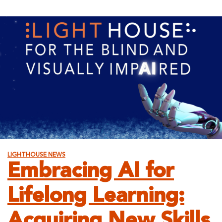
for
the
Adapta
Store!
LIGHTHOUSE NEWS
Embracing AI for
Lifelong Learning:
Acquiring New Skills