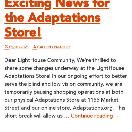
Exciting News for
the Adaptations
Store!
05/01/2025
CAITLIN O'MALIOR
Dear LightHouse Community, We’re thrilled to
share some changes underway at the LightHouse
Adaptations Store! In our ongoing effort to better
serve the blind and low vision community, we are
temporarily pausing shopping operations at both
our physical Adaptations Store at 1155 Market
Street and our online store, Adaptations.org. This
Excitin
short break will allow us …
Continue reading
→
News