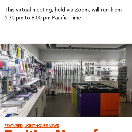
This virtual meeting, held via Zoom, will run from
5:30 pm to 8:00 pm Pacific Time
FEATURED
,
LIGHTHOUSE NEWS