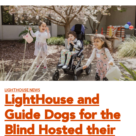
Lifelong
Learning:
Acquiring
New
Skills
through
Intelligent
Technology,
1/29
LIGHTHOUSE NEWS
LightHouse and
Guide Dogs for the
Blind Hosted their