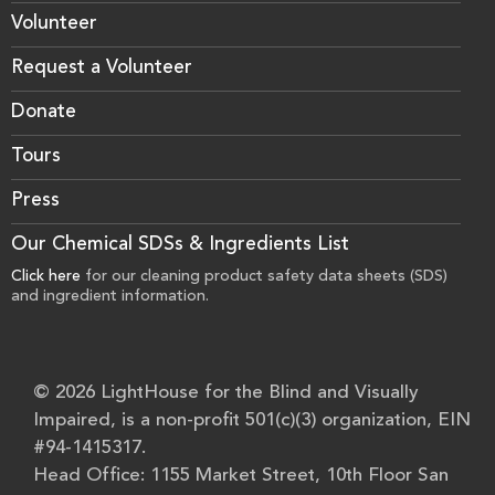
Volunteer
Request a Volunteer
Donate
Tours
Press
Our Chemical SDSs & Ingredients List
Click here
for our cleaning product safety data sheets (SDS)
and ingredient information.
© 2026 LightHouse for the Blind and Visually
Impaired, is a non-profit 501(c)(3) organization, EIN
#94-1415317.
Head Office: 1155 Market Street, 10th Floor San