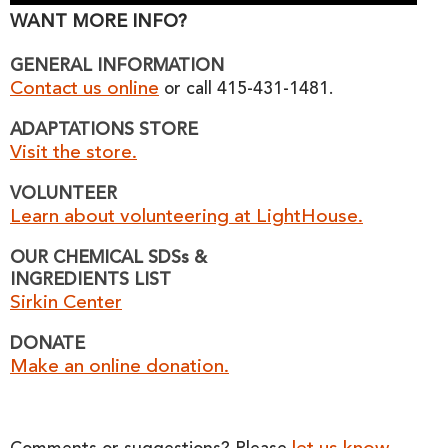
WANT MORE INFO?
GENERAL INFORMATION
Contact us online
or call 415-431-1481.
ADAPTATIONS STORE
Visit the store.
VOLUNTEER
Learn about volunteering at LightHouse.
OUR CHEMICAL SDSs &
INGREDIENTS LIST
Sirkin Center
DONATE
Make an online donation.