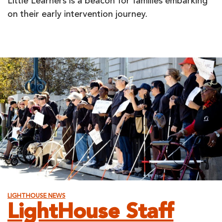
Little Learners is a beacon for families embarking
on their early intervention journey.
LIGHTHOUSE NEWS
LightHouse Staff