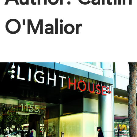
Author:
Caitlin
O'Malior