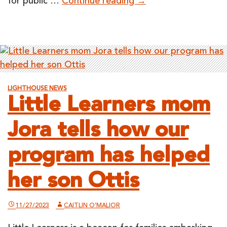
LightHouse
for public …
Continue reading
→
Board
Meeting
Open
to
the
Public
LIGHTHOUSE NEWS
on
Little Learners mom
March
7,
Jora tells how our
2024
program has helped
her son Ottis
11/27/2023
CAITLIN O'MALIOR