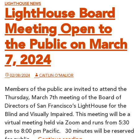
LIGHTHOUSE NEWS
LightHouse Board
Meeting Open to
the Public on March
7, 2024
02/08/2024
CAITLIN O'MALIOR
Members of the public are invited to attend the
Thursday, March 7th meeting of the Board of
Directors of San Francisco’s LightHouse for the
Blind and Visually Impaired. This meeting will be a
virtual meeting held via Zoom and runs from 5:30
pm to 8:00 pm Pacific. 30 minutes will be reserved