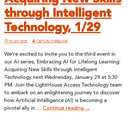
through Intelligent
Technology, 1/29
01/23/2025
CAITLIN O'MALIOR
We’re excited to invite you to the third event in
our AI series, Embracing AI for Lifelong Learning:
Acquiring New Skills through Intelligent
Technology next Wednesday, January 29 at 5:30
PM. Join the LightHouse Access Technology team
to embark on an enlightening journey to discover
how Artificial Intelligence (AI) is becoming a
Embracing
pivotal ally in …
Continue reading
→
AI
for