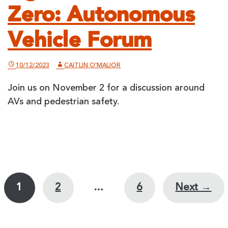
Zero: Autonomous
Vehicle Forum
10/12/2023
CAITLIN O'MALIOR
Join us on November 2 for a discussion around
AVs and pedestrian safety.
Posts
1
2
…
6
Next →