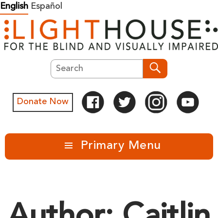
Skip
English
Español
to
content
Search
Search
Donate Now
Primary Menu