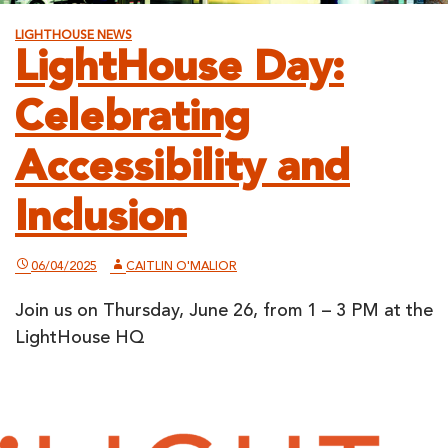
LIGHTHOUSE NEWS
LightHouse Day:
Celebrating
Accessibility and
Inclusion
06/04/2025
CAITLIN O'MALIOR
Join us on Thursday, June 26, from 1 – 3 PM at the
LightHouse HQ