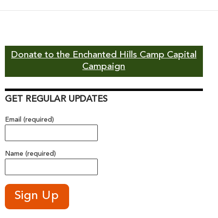
navigation
Donate to the Enchanted Hills Camp Capital
Campaign
GET REGULAR UPDATES
Email (required)
Name (required)