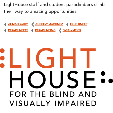
LightHouse staff and student paraclimbers climb
their way to amazing opportunities
AHMAD RAHIM
ANDREW MARTINEZ
ELLIE KNEER
PARACLIMBERS
PARACLIMBING
PARALYMPICS