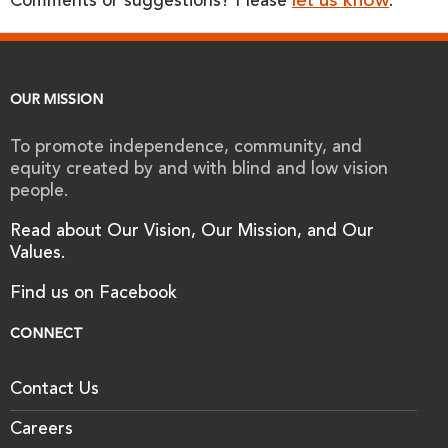
let us know
Comments or suggestions? Please
.
OUR MISSION
To promote independence, community, and
equity created by and with blind and low vision
people.
Read about Our Vision, Our Mission, and Our
Values.
Find us on Facebook
CONNECT
Contact Us
Careers