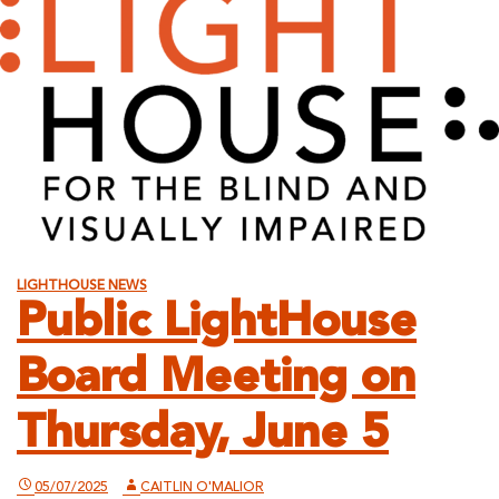
LIGHTHOUSE NEWS
Public LightHouse
Board Meeting on
Thursday, June 5
05/07/2025
CAITLIN O'MALIOR