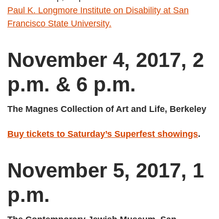
Paul K. Longmore Institute on Disability at San
Francisco State University.
November 4, 2017, 2
p.m. & 6 p.m.
The Magnes Collection of Art and Life, Berkeley
Buy tickets to Saturday’s Superfest showings
.
November 5, 2017, 1
p.m.