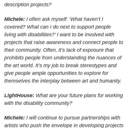
description projects?
Michele:
I often ask myself: ‘What haven’t I
covered? What can I do next to support people
living with disabilities?’ I want to be involved with
projects that raise awareness and connect people to
their community. Often, it’s lack of exposure that
prohibits people from understanding the nuances of
the art world. It’s my job to break stereotypes and
give people ample opportunities to explore for
themselves the interplay between art and humanity.
LightHouse:
What are your future plans for working
with the disability community?
Michele:
I will continue to pursue partnerships with
artists who push the envelope in developing projects