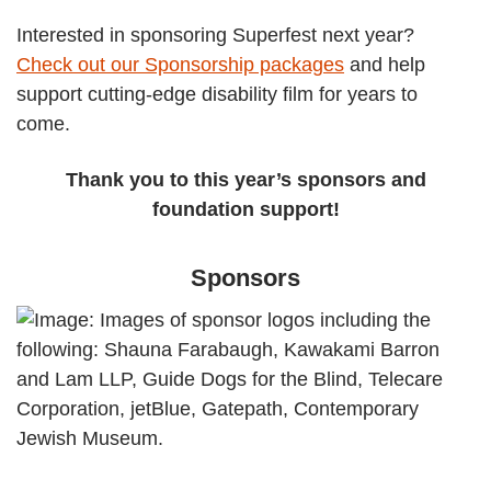
Interested in sponsoring Superfest next year?
Check out our Sponsorship packages
and help
support cutting-edge disability film for years to
come.
Thank you to this year’s sponsors and
foundation support!
Sponsors