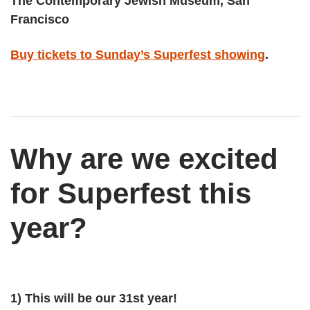
The Contemporary Jewish Museum, San
Francisco
Buy tickets to Sunday’s Superfest showing
​.
Why are we excited
for Superfest this
year?
1) This will be our 31st year!