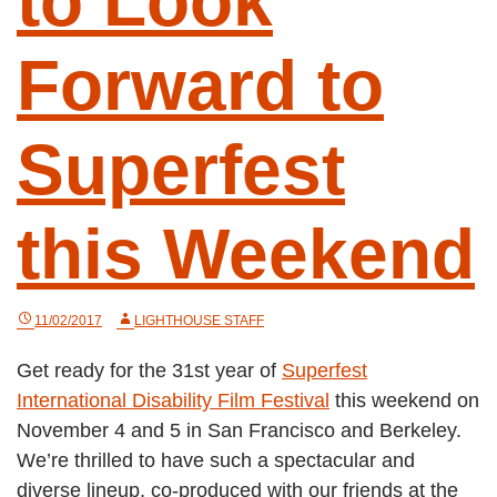
to Look
Forward to
Superfest
this Weekend
11/02/2017
LIGHTHOUSE STAFF
Get ready for the 31st year of
Superfest
International Disability Film Festival
this weekend on
November 4 and 5 in San Francisco and Berkeley.
We’re thrilled to have such a spectacular and
diverse lineup, co-produced with our friends at the