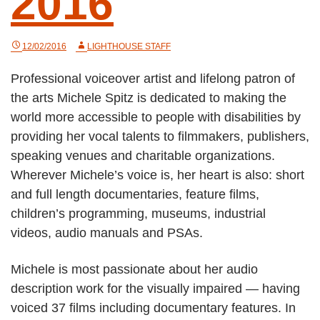
2016
12/02/2016
LIGHTHOUSE STAFF
Professional voiceover artist and lifelong patron of
the arts Michele Spitz is dedicated to making the
world more accessible to people with disabilities by
providing her vocal talents to filmmakers, publishers,
speaking venues and charitable organizations.
Wherever Michele’s voice is, her heart is also: short
and full length documentaries, feature films,
children’s programming, museums, industrial
videos, audio manuals and PSAs.
Michele is most passionate about her audio
description work for the visually impaired — having
voiced 37 films including documentary features. In