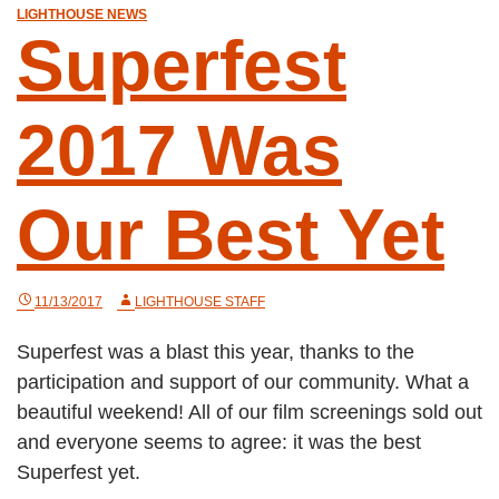
LIGHTHOUSE NEWS
Superfest
2017 Was
Our Best Yet
11/13/2017
LIGHTHOUSE STAFF
Superfest was a blast this year, thanks to the
participation and support of our community. What a
beautiful weekend! All of our film screenings sold out
and everyone seems to agree: it was the best
Superfest yet.