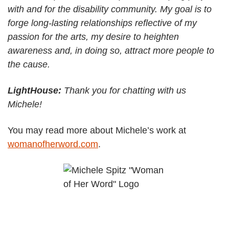
with and for the disability community. My goal is to
forge long-lasting relationships reflective of my
passion for the arts, my desire to heighten
awareness and, in doing so, attract more people to
the cause.
LightHouse:
Thank you for chatting with us
Michele!
You may read more about Michele’s work at
womanofherword.com
.