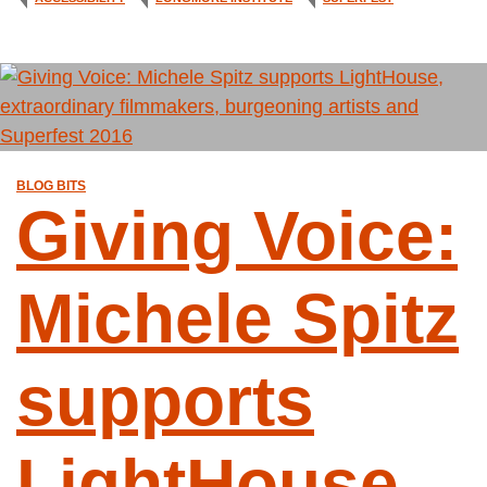
BLOG BITS
Giving Voice:
Michele Spitz
supports
LightHouse,