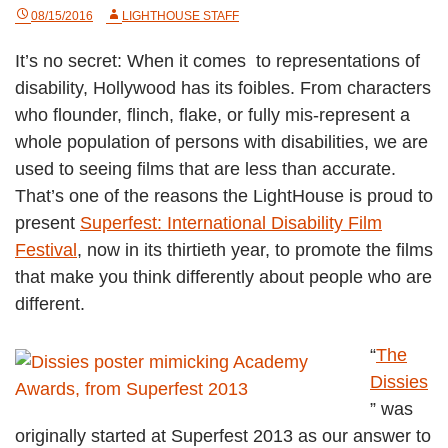
08/15/2016
LIGHTHOUSE STAFF
It’s no secret: When it comes to representations of
disability, Hollywood has its foibles. From characters
who flounder, flinch, flake, or fully mis-represent a
whole population of persons with disabilities, we are
used to seeing films that are less than accurate.
That’s one of the reasons the LightHouse is proud to
present
Superfest: International Disability Film
Festival
, now in its thirtieth year, to promote the films
that make you think differently about people who are
different.
“
The
Dissies
” was
originally started at Superfest 2013 as our answer to