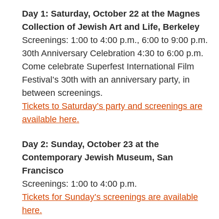
Day 1: Saturday, October 22 at the Magnes
Collection of Jewish Art and Life, Berkeley
Screenings: 1:00 to 4:00 p.m., 6:00 to 9:00 p.m.
30th Anniversary Celebration 4:30 to 6:00 p.m.
Come celebrate Superfest International Film
Festival’s 30th with an anniversary party, in
between screenings.
Tickets to Saturday’s party and screenings are
available here.
Day 2: Sunday, October 23 at the
Contemporary Jewish Museum, San
Francisco
Screenings: 1:00 to 4:00 p.m.
Tickets for Sunday’s screenings are available
here.