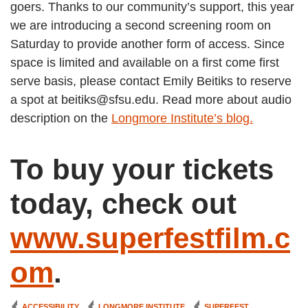
goers. Thanks to our community’s support, this year
we are introducing a second screening room on
Saturday to provide another form of access. Since
space is limited and available on a first come first
serve basis, please contact Emily Beitiks to reserve
a spot at beitiks@sfsu.edu. Read more about audio
description on the
Longmore Institute’s blog.
To buy your tickets
today, check out
www.superfestfilm.c
om
.
ACCESSIBILITY
LONGMORE INSTITUTE
SUPERFEST