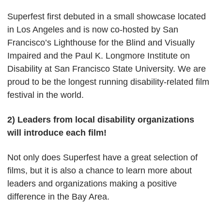
Superfest first debuted in a small showcase located
in Los Angeles and is now co-hosted by San
Francisco’s Lighthouse for the Blind and Visually
Impaired and the Paul K. Longmore Institute on
Disability at San Francisco State University. We are
proud to be the longest running disability-related film
festival in the world.
2) Leaders from local disability organizations
will introduce each film!
Not only does Superfest have a great selection of
films, but it is also a chance to learn more about
leaders and organizations making a positive
difference in the Bay Area.