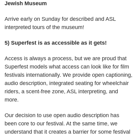
Jewish Museum
Arrive early on Sunday for described and ASL
interpreted tours of the museum!
5) Superfest is as accessible as it gets!
Access is always a process, but we are proud that
Superfest models what access can look like for film
festivals internationally. We provide open captioning,
audio description, integrated seating for wheelchair
riders, a scent-free zone, ASL interpreting, and
more.
Our decision to use open audio description has
been core to our festival. At the same time, we
understand that it creates a barrier for some festival