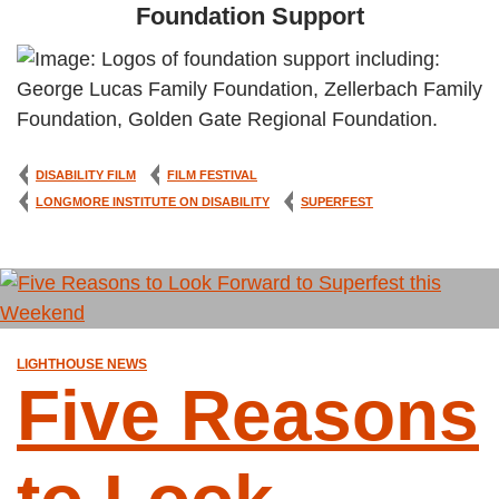
Foundation Support
DISABILITY FILM
FILM FESTIVAL
LONGMORE INSTITUTE ON DISABILITY
SUPERFEST
LIGHTHOUSE NEWS
Five Reasons