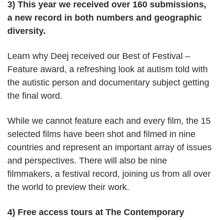
3) This year we received over 160 submissions,
a new record in both numbers and geographic
diversity.
Learn why Deej received our Best of Festival –
Feature award, a refreshing look at autism told with
the autistic person and documentary subject getting
the final word.
While we cannot feature each and every film, the 15
selected films have been shot and filmed in nine
countries and represent an important array of issues
and perspectives. There will also be nine
filmmakers, a festival record, joining us from all over
the world to preview their work.
4) Free access tours at The Contemporary