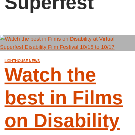
Superfest
LIGHTHOUSE NEWS
Watch the
best in Films
on Disability