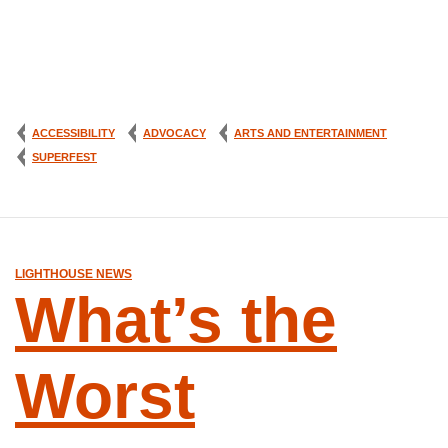
ACCESSIBILITY
ADVOCACY
ARTS AND ENTERTAINMENT
SUPERFEST
LIGHTHOUSE NEWS
What’s the
Worst