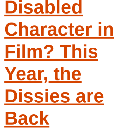
Disabled
Character in
Film? This
Year, the
Dissies are
Back