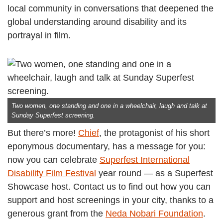
local community in conversations that deepened the
global understanding around disability and its
portrayal in film.
Two women, one standing and one in a wheelchair, laugh and talk at
Sunday Superfest screening.
But there’s more!
Chief
, the protagonist of his short
eponymous documentary, has a message for you:
now you can celebrate
Superfest International
Disability Film Festival
year round — as a Superfest
Showcase host. Contact us to find out how you can
support and host screenings in your city, thanks to a
generous grant from the
Neda Nobari Foundation
.