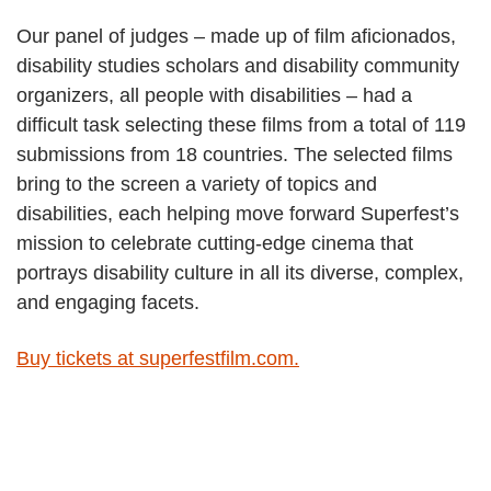
Our panel of judges – made up of film aficionados,
disability studies scholars and disability community
organizers, all people with disabilities – had a
difficult task selecting these films from a total of 119
submissions from 18 countries. The selected films
bring to the screen a variety of topics and
disabilities, each helping move forward Superfest’s
mission to celebrate cutting-edge cinema that
portrays disability culture in all its diverse, complex,
and engaging facets.
Buy tickets at superfestfilm.com.