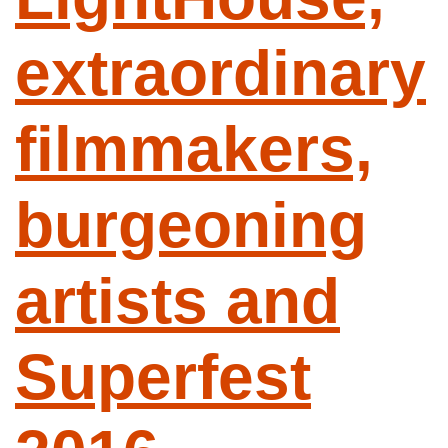
extraordinary
filmmakers,
burgeoning
artists and
Superfest