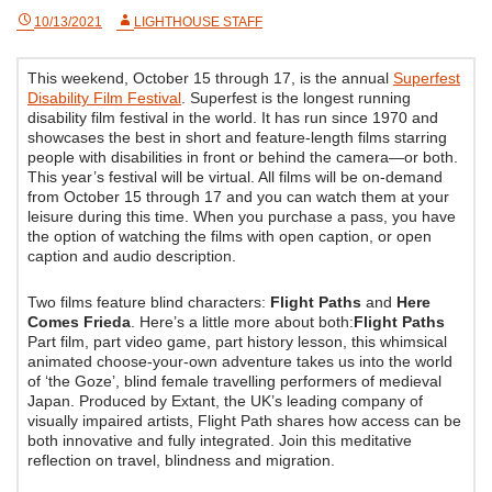
10/13/2021
LIGHTHOUSE STAFF
This weekend, October 15 through 17, is the annual
Superfest
Disability Film Festival
. Superfest is the longest running
disability film festival in the world. It has run since 1970 and
showcases the best in short and feature-length films starring
people with disabilities in front or behind the camera—or both.
This year’s festival will be virtual. All films will be on-demand
from October 15 through 17 and you can watch them at your
leisure during this time. When you purchase a pass, you have
the option of watching the films with open caption, or open
caption and audio description.
Two films feature blind characters:
Flight Paths
and
Here
Comes Frieda
. Here’s a little more about both:
Flight Paths
Part film, part video game, part history lesson, this whimsical
animated choose-your-own adventure takes us into the world
of ‘the Goze’, blind female travelling performers of medieval
Japan. Produced by Extant, the UK’s leading company of
visually impaired artists, Flight Path shares how access can be
both innovative and fully integrated. Join this meditative
reflection on travel, blindness and migration.