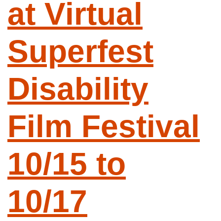
at Virtual
Superfest
Disability
Film Festival
10/15 to
10/17