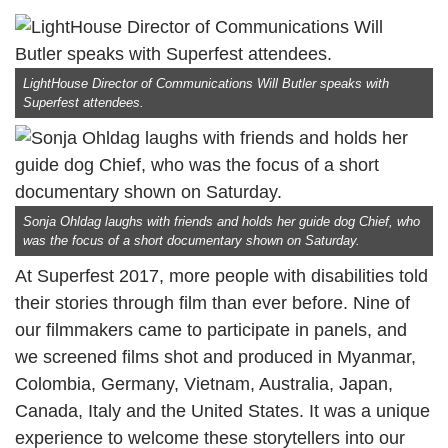
LightHouse Director of Communications Will Butler speaks with
Superfest attendees.
Sonja Ohldag laughs with friends and holds her guide dog Chief, who
was the focus of a short documentary shown on Saturday.
At Superfest 2017, more people with disabilities told
their stories through film than ever before. Nine of
our filmmakers came to participate in panels, and
we screened films shot and produced in Myanmar,
Colombia, Germany, Vietnam, Australia, Japan,
Canada, Italy and the United States. It was a unique
experience to welcome these storytellers into our