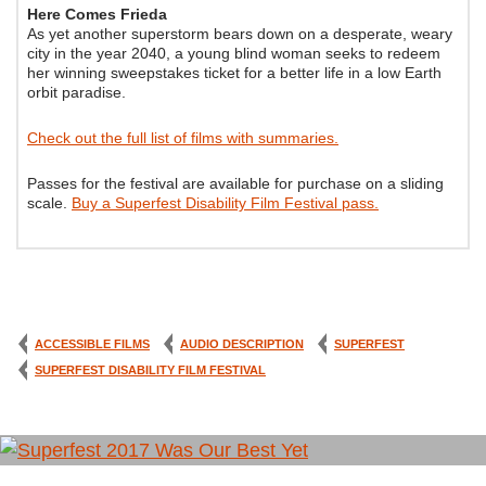
Here Comes Frieda
As yet another superstorm bears down on a desperate, weary
city in the year 2040, a young blind woman seeks to redeem
her winning sweepstakes ticket for a better life in a low Earth
orbit paradise.
Check out the full list of films with summaries.
Passes for the festival are available for purchase on a sliding
scale.
Buy a Superfest Disability Film Festival pass.
ACCESSIBLE FILMS
AUDIO DESCRIPTION
SUPERFEST
SUPERFEST DISABILITY FILM FESTIVAL