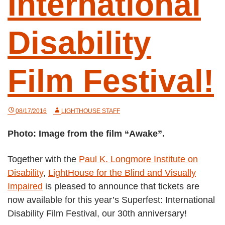
International
Disability
Film Festival!
08/17/2016
LIGHTHOUSE STAFF
Photo: Image from the film “Awake”.
Together with the
Paul K. Longmore Institute on
Disability
,
LightHouse for the Blind and Visually
Impaired
is pleased to announce that tickets are
now available for this year’s Superfest: International
Disability Film Festival, our 30th anniversary!