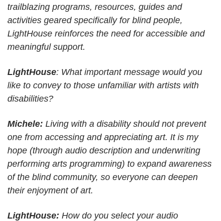
trailblazing programs, resources, guides and
activities geared specifically for blind people,
LightHouse reinforces the need for accessible and
meaningful support.
LightHouse
: What important message would you
like to convey to those unfamiliar with artists with
disabilities?
Michele:
Living with a disability should not prevent
one from accessing and appreciating art. It is my
hope (through audio description and underwriting
performing arts programming) to expand awareness
of the blind community, so everyone can deepen
their enjoyment of art.
LightHouse:
How do you select your audio