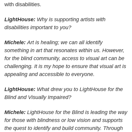
with disabilities.
LightHouse:
Why is supporting artists with
disabilities important to you?
Michele:
Art is healing; we can all identify
something in art that resonates within us. However,
for the blind community, access to visual art can be
challenging. It is my hope to ensure that visual art is
appealing and accessible to everyone.
LightHouse:
What drew you to LightHouse for the
Blind and Visually Impaired?
Michele:
LightHouse for the Blind is leading the way
for those with blindness or low vision and supports
the quest to identify and build community. Through