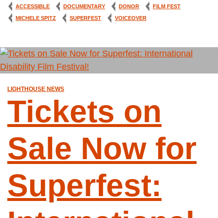
ACCESSIBLE
DOCUMENTARY
DONOR
FILM FEST
MICHELE SPITZ
SUPERFEST
VOICEOVER
LIGHTHOUSE NEWS
Tickets on
Sale Now for
Superfest: