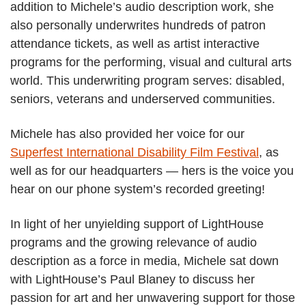
addition to Michele’s audio description work, she
also personally underwrites hundreds of patron
attendance tickets, as well as artist interactive
programs for the performing, visual and cultural arts
world. This underwriting program serves: disabled,
seniors, veterans and underserved communities.
Michele has also provided her voice for our
Superfest International Disability Film Festival
, as
well as for our headquarters — hers is the voice you
hear on our phone system’s recorded greeting!
In light of her unyielding support of LightHouse
programs and the growing relevance of audio
description as a force in media, Michele sat down
with LightHouse’s Paul Blaney to discuss her
passion for art and her unwavering support for those