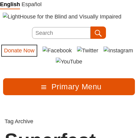
Skip
English
Español
to
content
Search
Search
Donate Now
Primary Menu
Tag Archive