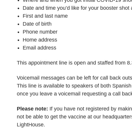
Date and time you’d like for your booster shot
First and last name
Date of birth
Phone number
Home address
Email address
This appointment line is open and staffed from 
Voicemail messages can be left for call back outs
This line is available to speakers of both Spanis
once you leave a voicemail requesting a call bac
Please note:
If you have not registered by makin
not be able to get the vaccine at our headquarte
LightHouse.