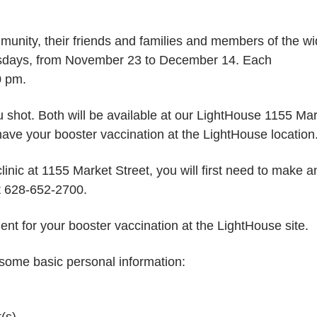
nity, their friends and families and members of the wi
uesdays, from November 23 to December 14. Each
0 pm.
u shot. Both will be available at our LightHouse 1155 Ma
have your booster vaccination at the LightHouse location
linic at 1155 Market Street, you will first need to make a
at 628-652-2700.
ent for your booster vaccination at the LightHouse site.
 some basic personal information:
(s)