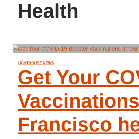
Health
LIGHTHOUSE NEWS
Get Your CO
Vaccinations
Francisco h