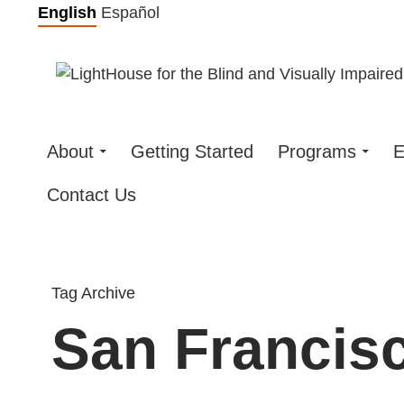
Skip
English
Español
to
content
About
Getting Started
Programs
E
Contact Us
Tag Archive
San Francisc