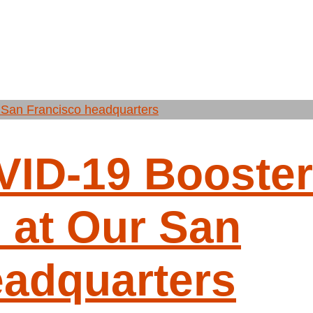
VID-19 Booster
 at Our San
eadquarters