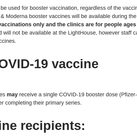
e used for booster vaccination, regardless of the vacci
 & Moderna booster vaccines will be available during the
vaccinations only and the clinics are for people ages
d will not be available at the LightHouse, however staff 
accines.
OVID-19 vaccine
ies
may
receive a single COVID-19 booster dose (Pfizer-
r completing their primary series.
ne recipients: