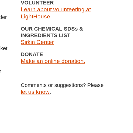
VOLUNTEER
Learn about volunteering at
LightHouse.
der
OUR CHEMICAL SDSs &
INGREDIENTS LIST
Sirkin Center
rket
DONATE
.
Make an online donation.
n
Comments or suggestions? Please
let us know
.