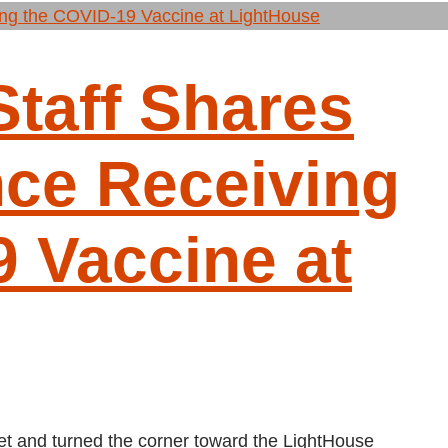
taff Shares
nce Receiving
 Vaccine at
t and turned the corner toward the LightHouse