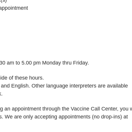
 appointment
8.30 am to 5.00 pm Monday thru Friday.
ide of these hours.
h and English. Other language interpreters are available
k.
g an appointment through the Vaccine Call Center, you w
rs. We are only accepting appointments (no drop-ins) at