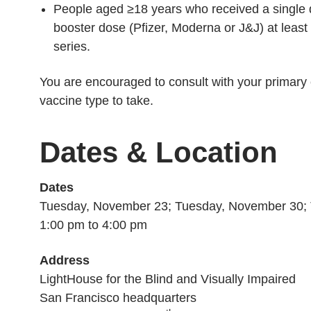
People aged ≥18 years who received a single
booster dose (Pfizer, Moderna or J&J) at least
series.
You are encouraged to consult with your primary 
vaccine type to take.
Dates & Location
Dates
Tuesday, November 23; Tuesday, November 30; 
1:00 pm to 4:00 pm
Address
LightHouse for the Blind and Visually Impaired
San Francisco headquarters