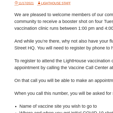
11/17/2021
LIGHTHOUSE STAFF
We are pleased to welcome members of our commu
community to receive a booster shot on four T
vaccination clinic runs between 1:00 pm and 4:0
And while you’re there, why not also have your fl
Street HQ. You will need to register by phone to 
To register to attend the LightHouse vaccination c
appointment by calling the Vaccine Call Center 
On that call you will be able to make an appointm
When you call this number, you will be asked for
Name of vaccine site you wish to go to
Where and when you got initial COVID-19 shot