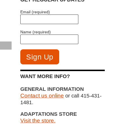
Email (required)
Name (required)
WANT MORE INFO?
GENERAL INFORMATION
Contact us online
or call 415-431-
1481.
ADAPTATIONS STORE
Visit the store.