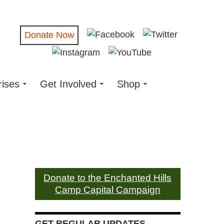
Donate Now
rises
Get Involved
Shop
Donate to the Enchanted Hills
Camp Capital Campaign
GET REGULAR UPDATES