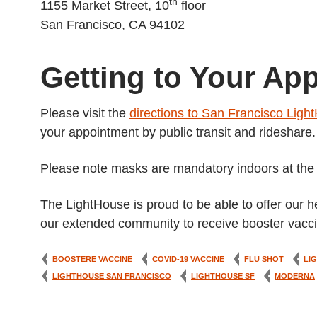
th
1155 Market Street, 10
floor
San Francisco, CA 94102
Getting to Your Ap
Please visit the
directions to San Francisco Ligh
your appointment by public transit and rideshare.
Please note masks are mandatory indoors at the L
The LightHouse is proud to be able to offer our h
our extended community to receive booster vacci
BOOSTERE VACCINE
COVID-19 VACCINE
FLU SHOT
LI
LIGHTHOUSE SAN FRANCISCO
LIGHTHOUSE SF
MODERNA