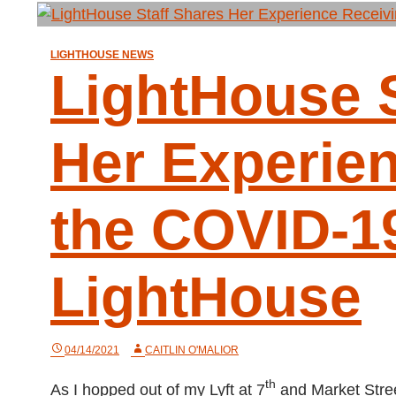
LIGHTHOUSE NEWS
LightHouse S
Her Experie
the COVID-19
LightHouse
04/14/2021
CAITLIN O'MALIOR
th
As I hopped out of my Lyft at 7
and Market Stree