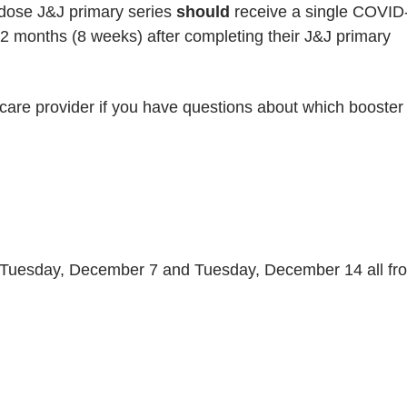
 dose J&J primary series
should
receive a single COVID
 2 months (8 weeks) after completing their J&J primary
care provider if you have questions about which booster
Tuesday, December 7 and Tuesday, December 14 all fr