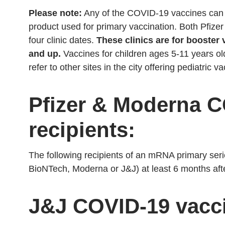
Please note:
Any of the COVID-19 vaccines can b
product used for primary vaccination. Both Pfizer
four clinic dates.
These clinics are for booster 
and up.
Vaccines for children ages 5-11 years ol
refer to other sites in the city offering pediatric v
Pfizer & Moderna C
recipients:
The following recipients of an mRNA primary ser
BioNTech, Moderna or J&J) at least 6 months afte
J&J COVID-19 vacci