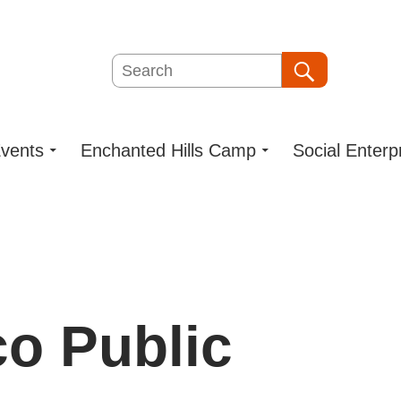
Search
Search
vents
Enchanted Hills Camp
Social Enterp
o Public