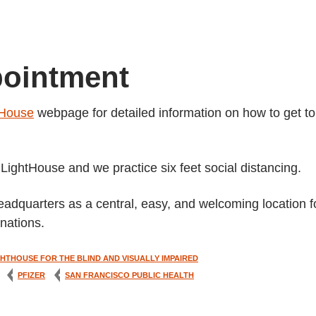
pointment
tHouse
webpage for detailed information on how to get to
ightHouse and we practice six feet social distancing.
eadquarters as a central, easy, and welcoming location f
nations.
GHTHOUSE FOR THE BLIND AND VISUALLY IMPAIRED
PFIZER
SAN FRANCISCO PUBLIC HEALTH