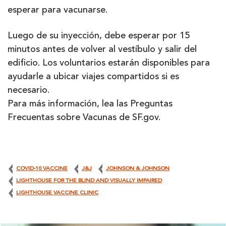
esperar para vacunarse.
Luego de su inyección, debe esperar por 15
minutos antes de volver al vestíbulo y salir del
edificio. Los voluntarios estarán disponibles para
ayudarle a ubicar viajes compartidos si es
necesario.
Para más información, lea las Preguntas
Frecuentas sobre Vacunas de SF.gov.
COVID-10 VACCINE
J&J
JOHNSON & JOHNSON
LIGHTHOUSE FOR THE BLIND AND VISUALLY IMPAIRED
LIGHTHOUSE VACCINE CLINIC