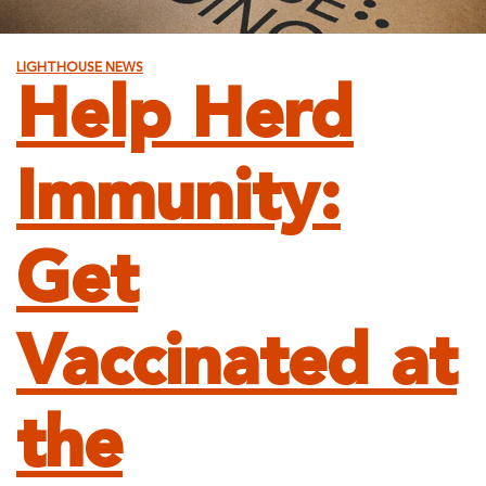
LIGHTHOUSE NEWS
Help Herd
Immunity:
Get
Vaccinated at
the