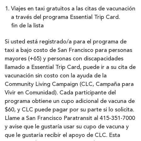
Viajes en taxi gratuitos a las citas de vacunación
a través del programa Essential Trip Card.
fin de la lista
Si usted está registrado/a para el programa de
taxi a bajo costo de San Francisco para personas
mayores (+65) y personas con discapacidades
llamado a Essential Trip Card, puede ir a su cita de
vacunación sin costo con la ayuda de la
Community Living Campaign (CLC, Campaña para
Vivir en Comunidad). Cada participante del
programa obtiene un cupo adicional de vacuna de
$60, y CLC puede pagar por su parte si lo solicita.
Llame a San Francisco Paratransit al 415-351-7000
y avise que le gustaría usar su cupo de vacuna y
que le gustaría recibir el apoyo de CLC. Esta