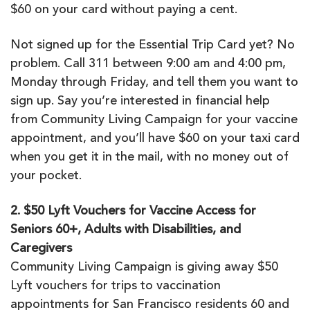
$60 on your card without paying a cent.
Not signed up for the Essential Trip Card yet? No
problem. Call 311 between 9:00 am and 4:00 pm,
Monday through Friday, and tell them you want to
sign up. Say you’re interested in financial help
from Community Living Campaign for your vaccine
appointment, and you’ll have $60 on your taxi card
when you get it in the mail, with no money out of
your pocket.
2. $50 Lyft Vouchers for Vaccine Access for
Seniors 60+, Adults with Disabilities, and
Caregivers
Community Living Campaign is giving away $50
Lyft vouchers for trips to vaccination
appointments for San Francisco residents 60 and