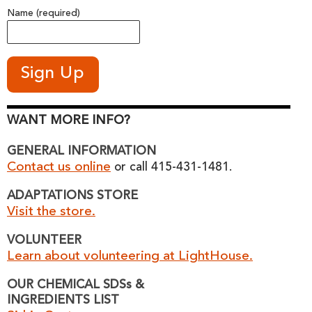
Name (required)
WANT MORE INFO?
GENERAL INFORMATION
Contact us online
or call 415-431-1481.
ADAPTATIONS STORE
Visit the store.
VOLUNTEER
Learn about volunteering at LightHouse.
OUR CHEMICAL SDSs &
INGREDIENTS LIST