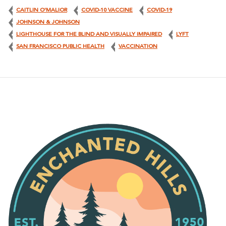
CAITLIN O'MALIOR
COVID-10 VACCINE
COVID-19
JOHNSON & JOHNSON
LIGHTHOUSE FOR THE BLIND AND VISUALLY IMPAIRED
LYFT
SAN FRANCISCO PUBLIC HEALTH
VACCINATION