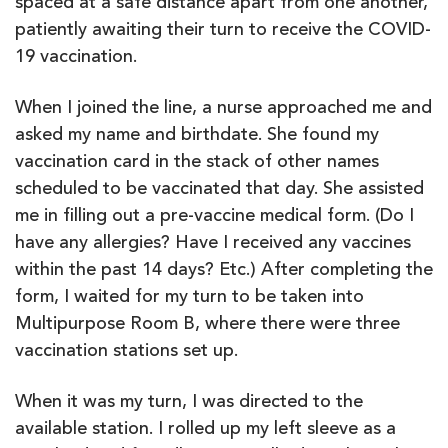
spaced at a safe distance apart from one another,
patiently awaiting their turn to receive the COVID-
19 vaccination.
When I joined the line, a nurse approached me and
asked my name and birthdate. She found my
vaccination card in the stack of other names
scheduled to be vaccinated that day. She assisted
me in filling out a pre-vaccine medical form. (Do I
have any allergies? Have I received any vaccines
within the past 14 days? Etc.) After completing the
form, I waited for my turn to be taken into
Multipurpose Room B, where there were three
vaccination stations set up.
When it was my turn, I was directed to the
available station. I rolled up my left sleeve as a