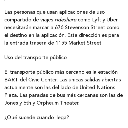
Las personas que usan aplicaciones de uso
compartido de viajes
rideshare
como Lyft y Uber
necesitarán marcar a 676 Stevenson Street como
el destino en la aplicación. Esta dirección es para
la entrada trasera de 1155 Market Street.
Uso del transporte público
El transporte público más cercano es la estación
BART del Civic Center. Las únicas salidas abiertas
actualmente son las del lado de United Nations
Plaza. Las paradas de bus más cercanas son las de
Jones y 6th y Orpheum Theater.
¿Qué sucede cuando llega?