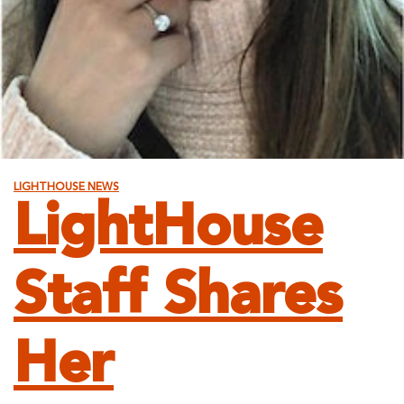
LIGHTHOUSE NEWS
LightHouse
Staff Shares
Her