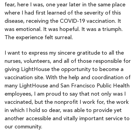
fear, here I was, one year later in the same place
where I had first learned of the severity of this
disease, receiving the COVID-19 vaccination. It
was emotional. It was hopeful. It was a triumph.
The experience felt surreal.
I want to express my sincere gratitude to all the
nurses, volunteers, and all of those responsible for
giving LightHouse the opportunity to become a
vaccination site. With the help and coordination of
many LightHouse and San Francisco Public Health
employees, I am proud to say that not only was I
vaccinated, but the nonprofit I work for, the work
in which I hold so dear, was able to provide yet
another accessible and vitally important service to
our community.