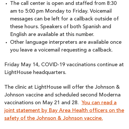
The call center is open and staffed from 8:30
am to 5:00 pm Monday to Friday. Voicemail
messages can be left for a callback outside of
these hours. Speakers of both Spanish and
English are available at this number.
Other language interpreters are available once
you leave a voicemail requesting a callback.
Friday May 14, COVID-19 vaccinations continue at
LightHouse headquarters.
The clinic at LightHouse will offer the Johnson &
Johnson vaccine and scheduled second Moderna
vaccinations on May 21 and 28.
You can read a
joint statement by Bay Area Health officers on the
safety of the Johnson & Johnson vaccine.