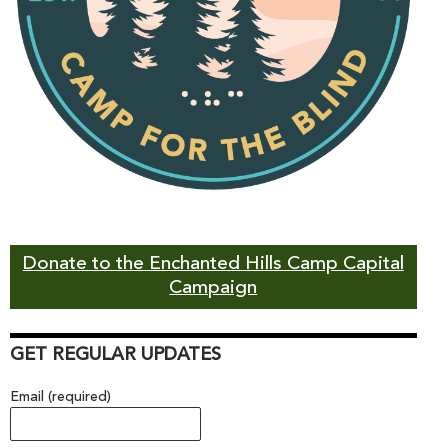
Donate to the Enchanted Hills Camp Capital
Campaign
GET REGULAR UPDATES
Email (required)