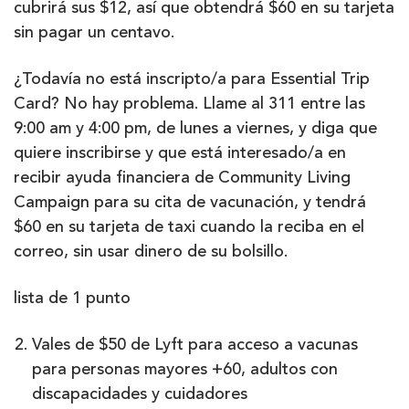
cubrirá sus $12, así que obtendrá $60 en su tarjeta
sin pagar un centavo.
¿Todavía no está inscripto/a para Essential Trip
Card? No hay problema. Llame al 311 entre las
9:00 am y 4:00 pm, de lunes a viernes, y diga que
quiere inscribirse y que está interesado/a en
recibir ayuda financiera de Community Living
Campaign para su cita de vacunación, y tendrá
$60 en su tarjeta de taxi cuando la reciba en el
correo, sin usar dinero de su bolsillo.
lista de 1 punto
Vales de $50 de Lyft para acceso a vacunas
para personas mayores +60, adultos con
discapacidades y cuidadores