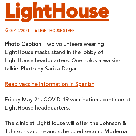
LightHouse
05/12/2021
LIGHTHOUSE STAFF
Photo Caption:
Two volunteers wearing
LightHouse masks stand in the lobby of
LightHouse headquarters. One holds a walkie-
talkie. Photo by Sarika Dagar
Read vaccine information in Spanish
Friday May 21, COVID-19 vaccinations continue at
LightHouse headquarters.
The clinic at LightHouse will offer the Johnson &
Johnson vaccine and scheduled second Moderna