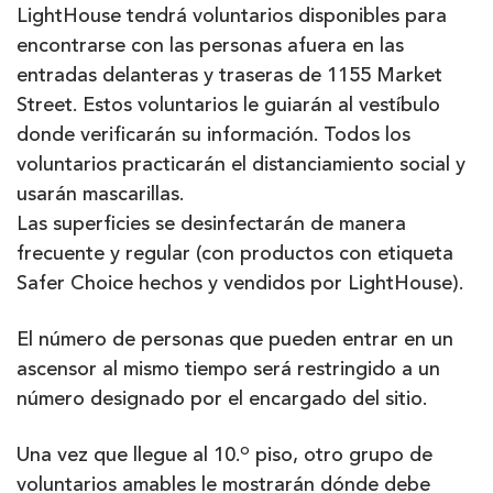
LightHouse tendrá voluntarios disponibles para
encontrarse con las personas afuera en las
entradas delanteras y traseras de 1155 Market
Street. Estos voluntarios le guiarán al vestíbulo
donde verificarán su información. Todos los
voluntarios practicarán el distanciamiento social y
usarán mascarillas.
Las superficies se desinfectarán de manera
frecuente y regular (con productos con etiqueta
Safer Choice hechos y vendidos por LightHouse).
El número de personas que pueden entrar en un
ascensor al mismo tiempo será restringido a un
número designado por el encargado del sitio.
o
Una vez que llegue al 10.
piso, otro grupo de
voluntarios amables le mostrarán dónde debe