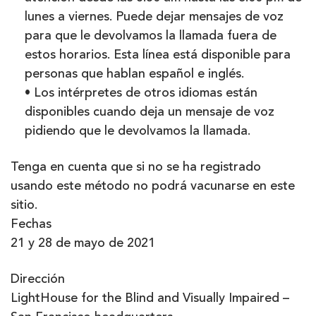
lunes a viernes. Puede dejar mensajes de voz
para que le devolvamos la llamada fuera de
estos horarios. Esta línea está disponible para
personas que hablan español e inglés.
• Los intérpretes de otros idiomas están
disponibles cuando deja un mensaje de voz
pidiendo que le devolvamos la llamada.
Tenga en cuenta que si no se ha registrado
usando este método no podrá vacunarse en este
sitio.
Fechas
21 y 28 de mayo de 2021
Dirección
LightHouse for the Blind and Visually Impaired –