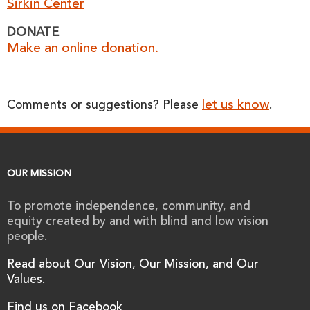
Sirkin Center
DONATE
Make an online donation.
let us know
Comments or suggestions? Please
.
OUR MISSION
To promote independence, community, and
equity created by and with blind and low vision
people.
Read about Our Vision, Our Mission, and Our
Values.
Find us on Facebook