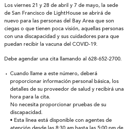
Los viernes 21 y 28 de abril y 7 de mayo, la sede
de San Francisco de LightHouse se abrirá de
nuevo para las personas del Bay Area que son
ciegas o que tienen poca visión, aquellas personas
con una discapacidad y sus cuidadores para que
puedan recibir la vacuna del COVID-19.
Debe agendar una cita llamando al 628-652-2700.
Cuando llame a este número, deberá
proporcionar información personal básica, los
detalles de su proveedor de salud y recibirá una
hora para la cita.
No necesita proporcionar pruebas de su
discapacidad.
• Esta línea está disponible con agentes de
atención desde las 8:30 am hasta las 5:00 pm de