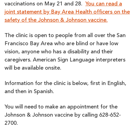
vaccinations on May 21 and 28.
You can read a
joint statement by Bay Area Health officers on the
safety of the Johnson & Johnson vaccine.
The clinic is open to people from all over the San
Francisco Bay Area who are blind or have low
vision, anyone who has a disability and their
caregivers. American Sign Language interpreters
will be available onsite.
Information for the clinic is below, first in English,
and then in Spanish.
You will need to make an appointment for the
Johnson & Johnson vaccine by calling 628-652-
2700.