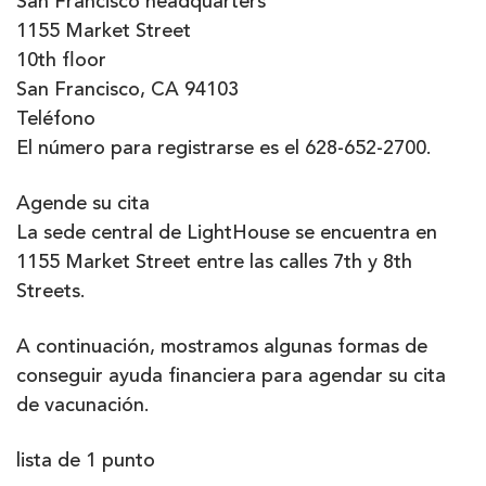
San Francisco headquarters
1155 Market Street
10th floor
San Francisco, CA 94103
Teléfono
El número para registrarse es el 628-652-2700.
Agende su cita
La sede central de LightHouse se encuentra en
1155 Market Street entre las calles 7th y 8th
Streets.
A continuación, mostramos algunas formas de
conseguir ayuda financiera para agendar su cita
de vacunación.
lista de 1 punto