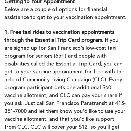
Getting to Your Appointment
Below are a couple of options for financial
assistance to get to your vaccination appointment.
1. Free taxi rides to vaccination appointments
through the Essential Trip Card program.
If you
are signed up for San Francisco’s low-cost taxi
program for seniors (65+) and people with
disabilities called the Essential Trip Card, you can
get to your vaccine appointment for free with the
help of Community Living Campaign (CLC). Every
program participant gets one additional $60
vaccine allotment, and CLC can pay your share if
you ask. Just call San Francisco Paratransit at 415-
351-7000 and let them know you’d like to use your
vaccine allotment, and that you’d like support
from CLC. CLC will cover your $12, so you’ll get