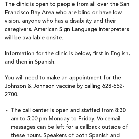
The clinic is open to people from all over the San
Francisco Bay Area who are blind or have low
vision, anyone who has a disability and their
caregivers. American Sign Language interpreters
will be available onsite.
Information for the clinic is below, first in English,
and then in Spanish.
You will need to make an appointment for the
Johnson & Johnson vaccine by calling 628-652-
2700.
The call center is open and staffed from 8:30
am to 5:00 pm Monday to Friday. Voicemail
messages can be left for a callback outside of
these hours. Speakers of both Spanish and