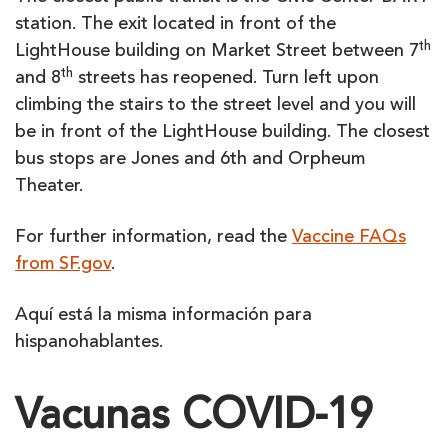
station. The exit located in front of the
th
LightHouse building on Market Street between 7
th
and 8
streets has reopened. Turn left upon
climbing the stairs to the street level and you will
be in front of the LightHouse building. The closest
bus stops are Jones and 6th and Orpheum
Theater.
For further information, read the
Vaccine FAQs
from SF.gov
.
Aquí está la misma información para
hispanohablantes.
Vacunas COVID-19