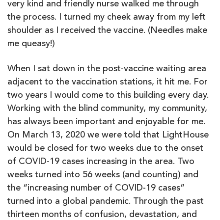
very kind and friendly nurse walked me through
the process. I turned my cheek away from my left
shoulder as I received the vaccine. (Needles make
me queasy!)
When I sat down in the post-vaccine waiting area
adjacent to the vaccination stations, it hit me. For
two years I would come to this building every day.
Working with the blind community, my community,
has always been important and enjoyable for me.
On March 13, 2020 we were told that LightHouse
would be closed for two weeks due to the onset
of COVID-19 cases increasing in the area. Two
weeks turned into 56 weeks (and counting) and
the “increasing number of COVID-19 cases”
turned into a global pandemic. Through the past
thirteen months of confusion, devastation, and