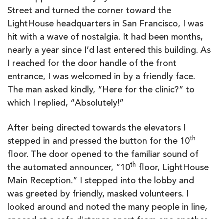
Street and turned the corner toward the
LightHouse headquarters in San Francisco, I was
hit with a wave of nostalgia. It had been months,
nearly a year since I’d last entered this building. As
I reached for the door handle of the front
entrance, I was welcomed in by a friendly face.
The man asked kindly, “Here for the clinic?” to
which I replied, “Absolutely!”
After being directed towards the elevators I
th
stepped in and pressed the button for the 10
floor. The door opened to the familiar sound of
th
the automated announcer, “10
floor, LightHouse
Main Reception.” I stepped into the lobby and
was greeted by friendly, masked volunteers. I
looked around and noted the many people in line,