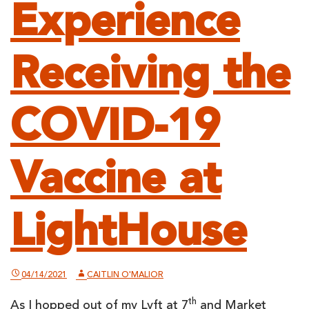
Experience
Receiving the
COVID-19
Vaccine at
LightHouse
04/14/2021
CAITLIN O'MALIOR
th
As I hopped out of my Lyft at 7
and Market