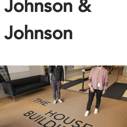
Johnson &
Johnson