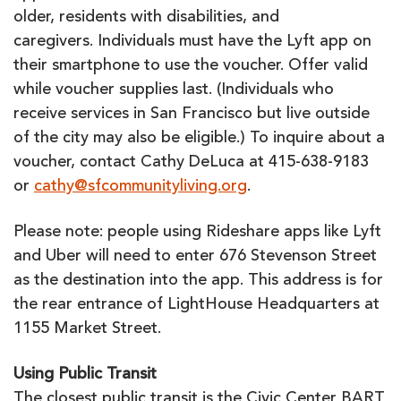
older, residents with disabilities, and
caregivers. Individuals must have the Lyft app on
their smartphone to use the voucher. Offer valid
while voucher supplies last. (Individuals who
receive services in San Francisco but live outside
of the city may also be eligible.) To inquire about a
voucher, contact Cathy DeLuca at 415-638-9183
or
cathy@sfcommunityliving.org
.
Please note: people using Rideshare apps like Lyft
and Uber will need to enter 676 Stevenson Street
as the destination into the app. This address is for
the rear entrance of LightHouse Headquarters at
1155 Market Street.
Using Public Transit
The closest public transit is the Civic Center BART