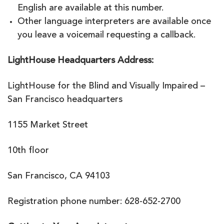
English are available at this number.
Other language interpreters are available once
you leave a voicemail requesting a callback.
LightHouse Headquarters Address:
LightHouse for the Blind and Visually Impaired –
San Francisco headquarters
1155 Market Street
10th floor
San Francisco, CA 94103
Registration phone number: 628-652-2700