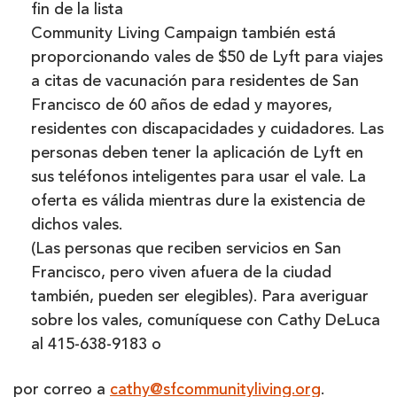
fin de la lista
Community Living Campaign también está
proporcionando vales de $50 de Lyft para viajes
a citas de vacunación para residentes de San
Francisco de 60 años de edad y mayores,
residentes con discapacidades y cuidadores. Las
personas deben tener la aplicación de Lyft en
sus teléfonos inteligentes para usar el vale. La
oferta es válida mientras dure la existencia de
dichos vales.
(Las personas que reciben servicios en San
Francisco, pero viven afuera de la ciudad
también, pueden ser elegibles). Para averiguar
sobre los vales, comuníquese con Cathy DeLuca
al 415-638-9183 o
por correo a
cathy@sfcommunityliving.org
.