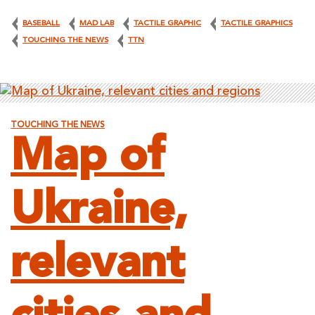
BASEBALL
MAD LAB
TACTILE GRAPHIC
TACTILE GRAPHICS
TOUCHING THE NEWS
TTN
TOUCHING THE NEWS
Map of
Ukraine,
relevant