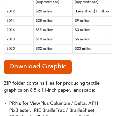
(approximate)
(approximate)
2012
$20 million
Less than $1 million
2014
$28 million
$9 million
2016
$55 million
$3 million
2018
$10 million
$6 million
2020
$32 million
$23 million
Download Graphic
ZIP folder contains files for producing tactile
graphics on 8.5 x 11-inch paper, landscape:
PRNs for ViewPlus Columbia / Delta, APH
PixBlaster, IRIE BrailleTrac / BrailleSheet;