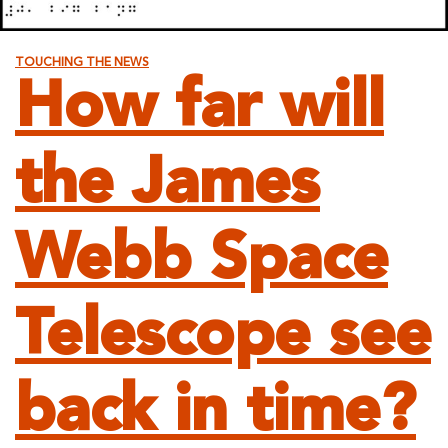
TOUCHING THE NEWS
How far will
the James
Webb Space
Telescope see
back in time?