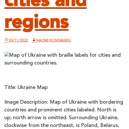
cities and
regions
03/11/2022
NAOMI ROSENBERG
Title: Ukraine Map
Image Description: Map of Ukraine with bordering
countries and prominent cities labeled. North is
up; north arrow is omitted. Surrounding Ukraine,
clockwise from the northeast, is Poland, Belarus,