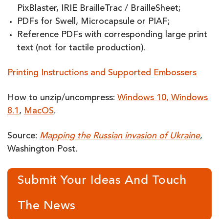
PixBlaster, IRIE BrailleTrac / BrailleSheet;
PDFs for Swell, Microcapsule or PIAF;
Reference PDFs with corresponding large print
text (not for tactile production).
Printing Instructions and Supported Embossers
How to unzip/uncompress:
Windows 10, Windows
8.1
,
MacOS
.
Source:
Mapping the Russian invasion of Ukraine
,
Washington Post.
Submit Your Ideas And Touch
The News