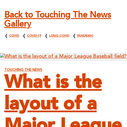
Back to Touching The News
Gallery
COVID
COVID-19
LONG COVID
PANDEMIC
TOUCHING THE NEWS
What is the
layout of a
Major League