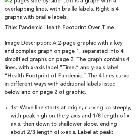
Title: Pandemic Health Footprint Over Time
Image Description: A 2-page graphic with a key
and complex graph on page 1, separated into 4
simplified graphs on page 2. The graph contains 4
lines, with x-axis label “Time,” and y-axis label
“Health Footprint of Pandemic.” The 4 lines curve
in different ways with additional labels listed
below and on page 2 of graphic.
1st Wave line starts at origin, curving up steeply,
with peak high on the y-axis and 1/8 length of x-
axis, then down to shallower slope, ending
about 2/3 length of x-axis. Label at peak: