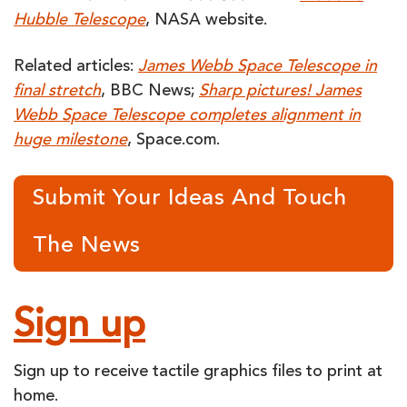
Hubble Telescope
, NASA website.
Related articles:
James Webb Space Telescope in
final stretch
, BBC News;
Sharp pictures! James
Webb Space Telescope completes alignment in
huge milestone
, Space.com.
Submit Your Ideas And Touch
The News
Sign up
Sign up to receive tactile graphics files to print at
home.