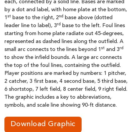
each, connected by a solid line. Bases are marked
by a dot and label, with home plate at the bottom,
st
nd
1
base to the right, 2
base above (dotted
rd
leader line to label), 3
base to the left. Foul lines
starting from home plate radiate out 45-degrees,
represented as dashed lines along the outfield. A
st
rd
small arc connects to the lines beyond 1
and 3
to show the infield bounds. A large arc connects
the top of the foul lines, containing the outfield.
Player positions are marked by numbers: 1 pitcher,
2 catcher, 3 first base, 4 second base, 5 third base,
6 shortstop, 7 left field, 8 center field, 9 right field.
The graphic includes a key to abbreviations,
symbols, and scale line showing 90-ft distance.
Download Graphic