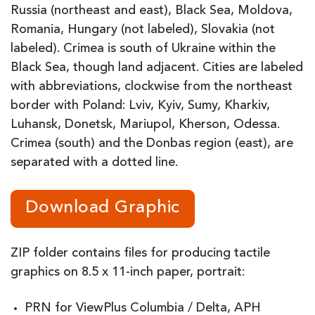
Russia (northeast and east), Black Sea, Moldova,
Romania, Hungary (not labeled), Slovakia (not
labeled). Crimea is south of Ukraine within the
Black Sea, though land adjacent. Cities are labeled
with abbreviations, clockwise from the northeast
border with Poland: Lviv, Kyiv, Sumy, Kharkiv,
Luhansk, Donetsk, Mariupol, Kherson, Odessa.
Crimea (south) and the Donbas region (east), are
separated with a dotted line.
Download Graphic
ZIP folder contains files for producing tactile
graphics on 8.5 x 11-inch paper, portrait:
PRN for ViewPlus Columbia / Delta, APH