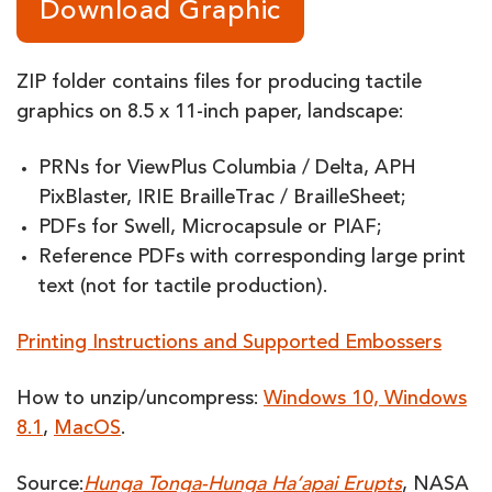
Download Graphic
ZIP folder contains files for producing tactile
graphics on 8.5 x 11-inch paper, landscape:
PRNs for ViewPlus Columbia / Delta, APH
PixBlaster, IRIE BrailleTrac / BrailleSheet;
PDFs for Swell, Microcapsule or PIAF;
Reference PDFs with corresponding large print
text (not for tactile production).
Printing Instructions and Supported Embossers
How to unzip/uncompress:
Windows 10, Windows
8.1
,
MacOS
.
Source:
Hunga Tonga-Hunga Ha‘apai Erupts
, NASA