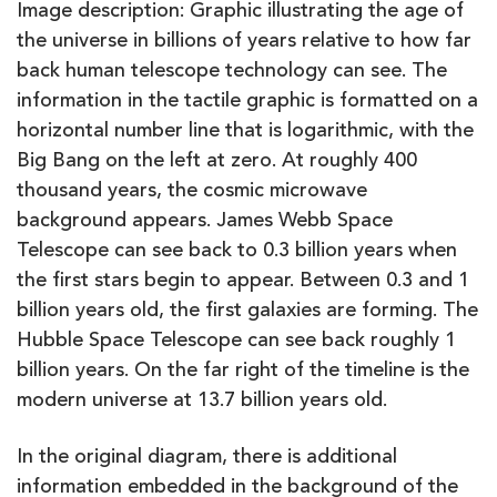
Image description: Graphic illustrating the age of
the universe in billions of years relative to how far
back human telescope technology can see. The
information in the tactile graphic is formatted on a
horizontal number line that is logarithmic, with the
Big Bang on the left at zero. At roughly 400
thousand years, the cosmic microwave
background appears. James Webb Space
Telescope can see back to 0.3 billion years when
the first stars begin to appear. Between 0.3 and 1
billion years old, the first galaxies are forming. The
Hubble Space Telescope can see back roughly 1
billion years. On the far right of the timeline is the
modern universe at 13.7 billion years old.
In the original diagram, there is additional
information embedded in the background of the