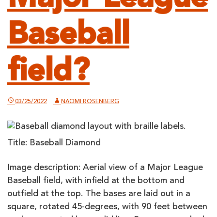
Baseball
field?
03/25/2022
NAOMI ROSENBERG
Title: Baseball Diamond
Image description: Aerial view of a Major League
Baseball field, with infield at the bottom and
outfield at the top. The bases are laid out in a
square, rotated 45-degrees, with 90 feet between