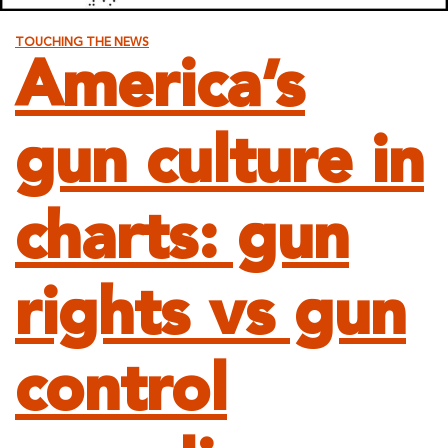
TOUCHING THE NEWS
America’s
gun culture in
charts: gun
rights vs gun
control