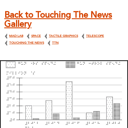
Back to Touching The News
Gallery
MAD LAB
SPACE
TACTILE GRAPHICS
TELESCOPE
TOUCHING THE NEWS
TTN