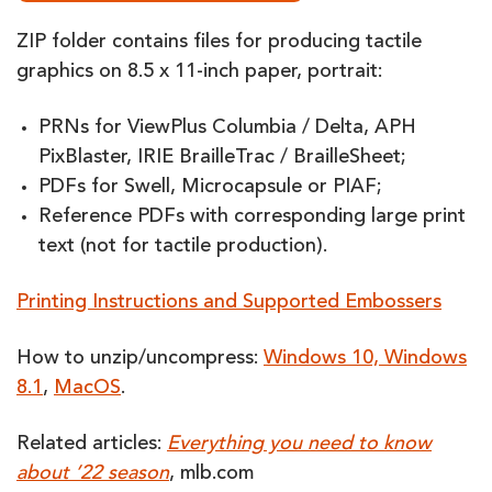
ZIP folder contains files for producing tactile
graphics on 8.5 x 11-inch paper, portrait:
PRNs for ViewPlus Columbia / Delta, APH
PixBlaster, IRIE BrailleTrac / BrailleSheet;
PDFs for Swell, Microcapsule or PIAF;
Reference PDFs with corresponding large print
text (not for tactile production).
Printing Instructions and Supported Embossers
How to unzip/uncompress:
Windows 10, Windows
8.1
,
MacOS
.
Related articles:
Everything you need to know
about ’22 season
, mlb.com