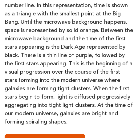
number line. In this representation, time is shown
as a triangle with the smallest point at the Big
Bang. Until the microwave background happens,
space is represented by solid orange. Between the
microwave background and the time of the first
stars appearing is the Dark Age represented by
black. There is a thin line of purple, followed by
the first stars appearing. This is the beginning of a
visual progression over the course of the first
stars forming into the modern universe where
galaxies are forming tight clusters. When the first
stars begin to form, light is diffused progressively
aggregating into tight light clusters. At the time of
our modern universe, galaxies are bright and
forming spiraling shapes.