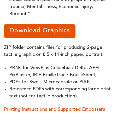
x-axis. Label at peak (end of graph): “Psychic
trauma, Mental illness, Economic injury,
Burnout.”
Download Graphics
ZIP folder contains files for producing 2-page
tactile graphic on 8.5 x 11-inch paper, portrait:
PRNs for ViewPlus Columbia / Delta, APH
PixBlaster, IRIE BrailleTrac / BrailleSheet;
PDFs for Swell, Microcapsule or PIAF;
Reference PDFs with corresponding large print
text (not for tactile production).
Printing Instructions and Supported Embossers