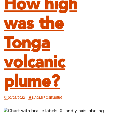
How high
was the
Tonga
volcanic
plume?
02/25/2022
NAOMI ROSENBERG