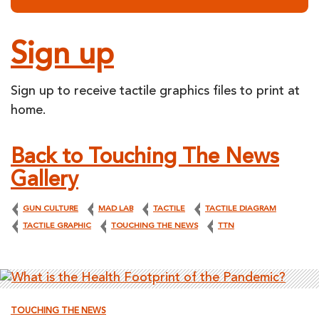
Sign up
Sign up to receive tactile graphics files to print at
home.
Back to Touching The News
Gallery
GUN CULTURE
MAD LAB
TACTILE
TACTILE DIAGRAM
TACTILE GRAPHIC
TOUCHING THE NEWS
TTN
TOUCHING THE NEWS