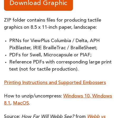
Download Graphic
ZIP folder contains files for producing tactile
graphics on 8.5 x 11-inch paper, landscape:
PRNs for ViewPlus Columbia / Delta, APH
PixBlaster, IRIE BrailleTrac / BrailleSheet;
PDFs for Swell, Microcapsule or PIAF;
Reference PDFs with corresponding large print
text (not for tactile production).
Printing Instructions and Supported Embossers
How to unzip/uncompress:
Windows 10, Windows
8.1
,
MacOS
.
Source:
How Far Will Webb See?
from
Webb vs