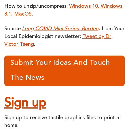
How to unzip/uncompress:
Windows 10, Windows
8.1
,
MacOS
.
Source:
Long COVID Mini-Series: Burden
, from Your
Local Epidemiologist newsletter;
Tweet by Dr
Victor Tseng
.
Submit Your Ideas And Touch
The News
Sign up
Sign up to receive tactile graphics files to print at
home.