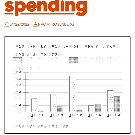
spending
04/22/2022
NAOMI ROSENBERG