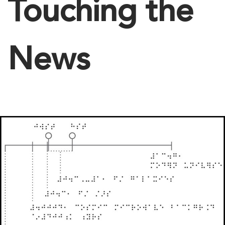
Touching the
News