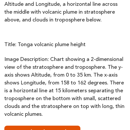
Title: Tonga
volcanic
plume
height
Image Description: Chart showing a 2-dimensional
view of the stratosphere and troposphere. The y-
axis shows Altitude, from 0 to 35 km. The x-axis
shows Longitude, from 158 to 162 degrees. There
is a horizontal line at 15 kilometers separating the
troposphere on the bottom with small, scattered
clouds and the stratosphere on top with long, thin
volcanic plumes.