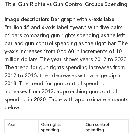
Title: Gun Rights vs Gun Control Groups Spending
Image description: Bar graph with y-axis label
“million $” and x-axis label “year,” with five pairs
of bars comparing gun rights spending as the left
bar and gun control spending as the right bar. The
y-axis increases from 0 to 60 in increments of 10
million dollars. The year shows years 2012 to 2020.
The trend for gun rights spending increases from
2012 to 2016, then decreases with a large dip in
2018. The trend for gun control spending
increases from 2012, approaching gun control
spending in 2020. Table with approximate amounts
below.
Year
Gun rights
Gun control
spending
spending