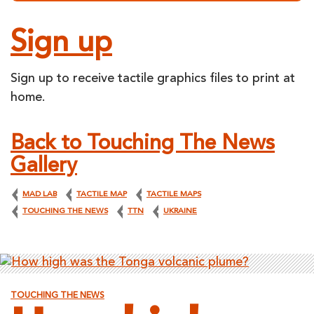
Sign up
Sign up to receive tactile graphics files to print at
home.
Back to Touching The News
Gallery
MAD LAB
TACTILE MAP
TACTILE MAPS
TOUCHING THE NEWS
TTN
UKRAINE
TOUCHING THE NEWS