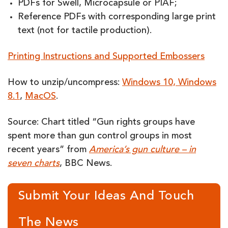
PDFs for Swell, Microcapsule or PIAF;
Reference PDFs with corresponding large print
text (not for tactile production).
Printing Instructions and Supported Embossers
How to unzip/uncompress:
Windows 10, Windows
8.1
,
MacOS
.
Source: Chart titled “Gun rights groups have
spent more than gun control groups in most
recent years” from
America’s gun culture – in
seven charts
, BBC News.
Submit Your Ideas And Touch
The News