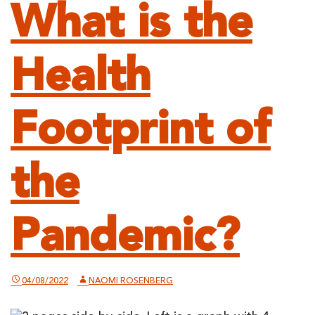
What is the
Health
Footprint of
the
Pandemic?
04/08/2022
NAOMI ROSENBERG