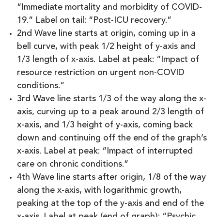
“Immediate mortality and morbidity of COVID-
19.” Label on tail: “Post-ICU recovery.”
2nd Wave line starts at origin, coming up in a
bell curve, with peak 1/2 height of y-axis and
1/3 length of x-axis. Label at peak: “Impact of
resource restriction on urgent non-COVID
conditions.”
3rd Wave line starts 1/3 of the way along the x-
axis, curving up to a peak around 2/3 length of
x-axis, and 1/3 height of y-axis, coming back
down and continuing off the end of the graph’s
x-axis. Label at peak: “Impact of interrupted
care on chronic conditions.”
4th Wave line starts after origin, 1/8 of the way
along the x-axis, with logarithmic growth,
peaking at the top of the y-axis and end of the