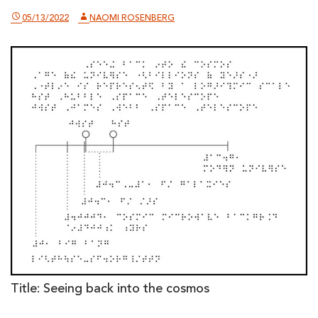
05/13/2022
NAOMI ROSENBERG
Title: Seeing back into the cosmos