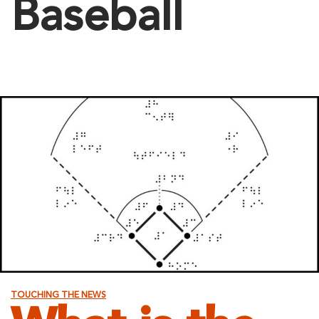
Baseball
TOUCHING THE NEWS