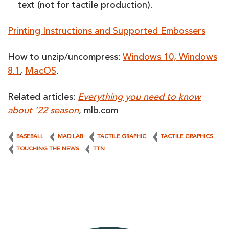
text (not for tactile production).
Printing Instructions and Supported Embossers
How to unzip/uncompress:
Windows 10, Windows
8.1
,
MacOS
.
Related articles:
Everything you need to know
about ’22 season
, mlb.com
BASEBALL
MAD LAB
TACTILE GRAPHIC
TACTILE GRAPHICS
TOUCHING THE NEWS
TTN