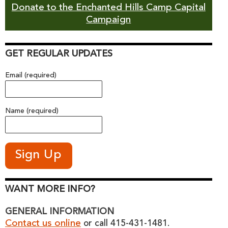
Donate to the Enchanted Hills Camp Capital
Campaign
GET REGULAR UPDATES
Email (required)
Name (required)
WANT MORE INFO?
GENERAL INFORMATION
Contact us online
or call 415-431-1481.