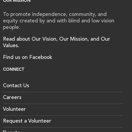
OUR MISSION
To promote independence, community, and
equity created by and with blind and low vision
people.
Read about Our Vision, Our Mission, and Our
Values.
Find us on Facebook
CONNECT
Contact Us
Careers
Volunteer
Request a Volunteer