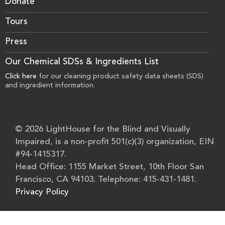
Donate
Tours
Press
Our Chemical SDSs & Ingredients List
Click here
for our cleaning product safety data sheets (SDS)
and ingredient information.
© 2026 LightHouse for the Blind and Visually
Impaired, is a non-profit 501(c)(3) organization, EIN
#94-1415317.
Head Office: 1155 Market Street, 10th Floor San
Francisco, CA 94103. Telephone: 415-431-1481.
Privacy Policy