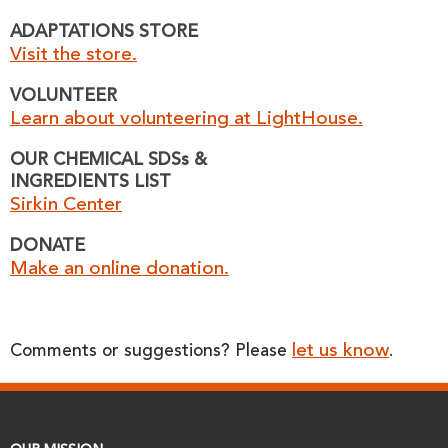
ADAPTATIONS STORE
Visit the store.
VOLUNTEER
Learn about volunteering at LightHouse.
OUR CHEMICAL SDSs &
INGREDIENTS LIST
Sirkin Center
DONATE
Make an online donation.
let us know
Comments or suggestions? Please
.