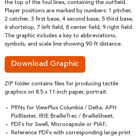
the top of the foul lines, containing the outfield.
Player positions are marked by numbers: 1 pitcher,
2 catcher, 3 first base, 4 second base, 5 third base,
6 shortstop, 7 left field, 8 center field, 9 right field.
The graphic includes a key to abbreviations,
symbols, and scale line showing 90-ft distance.
Download Graphic
ZIP folder contains files for producing tactile
graphics on 8.5 x 11-inch paper, portrait:
PRNs for ViewPlus Columbia / Delta, APH
PixBlaster, IRIE BrailleTrac / BrailleSheet;
PDFs for Swell, Microcapsule or PIAF;
Reference PDFs with corresponding large print