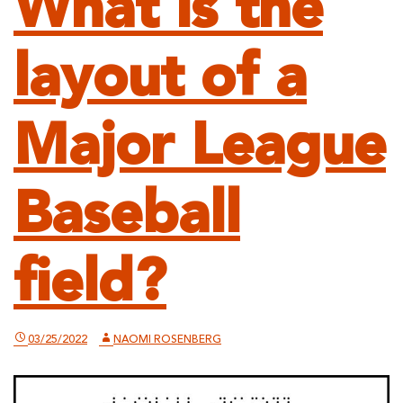
What is the
layout of a
Major League
Baseball
field?
03/25/2022
NAOMI ROSENBERG