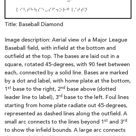
Title: Baseball Diamond
Image description: Aerial view of a Major League
Baseball field, with infield at the bottom and
outfield at the top. The bases are laid out in a
square, rotated 45-degrees, with 90 feet between
each, connected by a solid line. Bases are marked
by a dot and label, with home plate at the bottom,
st
nd
1
base to the right, 2
base above (dotted
rd
leader line to label), 3
base to the left. Foul lines
starting from home plate radiate out 45-degrees,
represented as dashed lines along the outfield. A
st
rd
small arc connects to the lines beyond 1
and 3
to show the infield bounds. A large arc connects