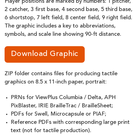
Player positions are marked by numbers: 1 pitcher,
2 catcher, 3 first base, 4 second base, 5 third base,
6 shortstop, 7 left field, 8 center field, 9 right field.
The graphic includes a key to abbreviations,
symbols, and scale line showing 90-ft distance.
Download Graphic
ZIP folder contains files for producing tactile
graphics on 8.5 x 11-inch paper, portrait:
PRNs for ViewPlus Columbia / Delta, APH
PixBlaster, IRIE BrailleTrac / BrailleSheet;
PDFs for Swell, Microcapsule or PIAF;
Reference PDFs with corresponding large print
text (not for tactile production).