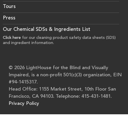
Tours
Press
Our Chemical SDSs & Ingredients List
Click here
for our cleaning product safety data sheets (SDS)
and ingredient information.
© 2026 LightHouse for the Blind and Visually
Impaired, is a non-profit 501(c)(3) organization, EIN
#94-1415317.
Head Office: 1155 Market Street, 10th Floor San
Francisco, CA 94103. Telephone: 415-431-1481.
Privacy Policy