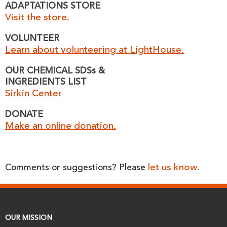
ADAPTATIONS STORE
Visit the store.
VOLUNTEER
Learn about volunteering at LightHouse.
OUR CHEMICAL SDSs &
INGREDIENTS LIST
Sirkin Center
DONATE
Make an online donation.
let us know
Comments or suggestions? Please
.
OUR MISSION