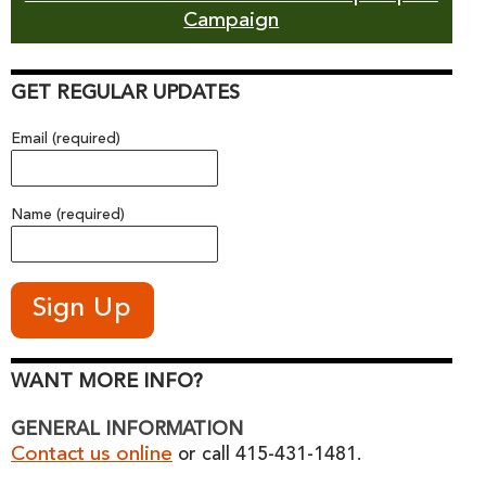
Campaign
GET REGULAR UPDATES
Email (required)
Name (required)
WANT MORE INFO?
GENERAL INFORMATION
Contact us online
or call 415-431-1481.