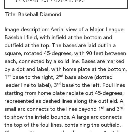
Title: Baseball Diamond
Image description: Aerial view of a Major League
Baseball field, with infield at the bottom and
outfield at the top. The bases are laid out in a
square, rotated 45-degrees, with 90 feet between
each, connected by a solid line. Bases are marked
by a dot and label, with home plate at the bottom,
st
nd
1
base to the right, 2
base above (dotted
rd
leader line to label), 3
base to the left. Foul lines
starting from home plate radiate out 45-degrees,
represented as dashed lines along the outfield. A
st
rd
small arc connects to the lines beyond 1
and 3
to show the infield bounds. A large arc connects
the top of the foul lines, containing the outfield.