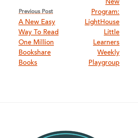
New
navigation
Program:
Previous Post
A New Easy
LightHouse
Way To Read
Little
One Million
Learners
Bookshare
Weekly
Books
Playgroup