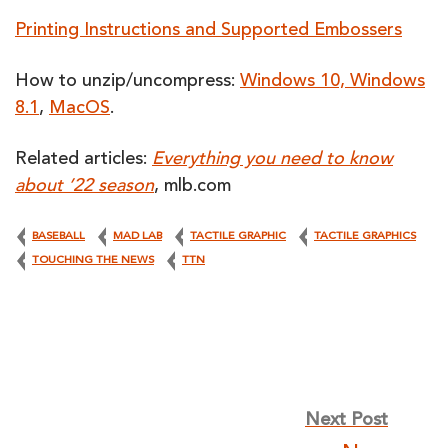
Printing Instructions and Supported Embossers
How to unzip/uncompress:
Windows 10, Windows
8.1
,
MacOS
.
Related articles:
Everything you need to know
about ’22 season
, mlb.com
BASEBALL
MAD LAB
TACTILE GRAPHIC
TACTILE GRAPHICS
TOUCHING THE NEWS
TTN
Post
Next Post