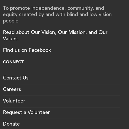
To promote independence, community, and
equity created by and with blind and low vision
people.
Read about Our Vision, Our Mission, and Our
Values.
Find us on Facebook
CONNECT
Contact Us
Careers
Volunteer
Request a Volunteer
Donate