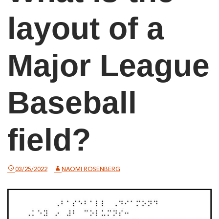
layout of a
Major League
Baseball
field?
03/25/2022
NAOMI ROSENBERG