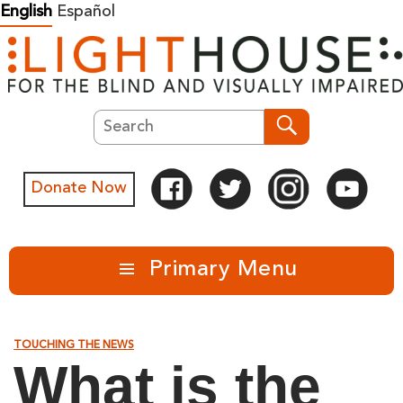
Skip
English
Español
to
content
Search
Search
Donate Now
Primary Menu
TOUCHING THE NEWS
What is the