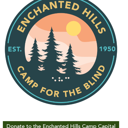
Donate to the Enchanted Hills Camp Capital