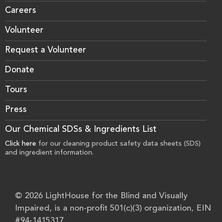
Careers
Volunteer
Request a Volunteer
Donate
Tours
Press
Our Chemical SDSs & Ingredients List
Click here
for our cleaning product safety data sheets (SDS)
and ingredient information.
© 2026 LightHouse for the Blind and Visually
Impaired, is a non-profit 501(c)(3) organization, EIN
#94-1415317.