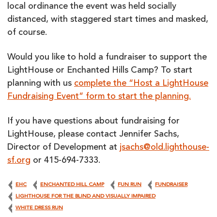
local ordinance the event was held socially
distanced, with staggered start times and masked,
of course.
Would you like to hold a fundraiser to support the
LightHouse or Enchanted Hills Camp? To start
planning with us
complete the “Host a LightHouse
Fundraising Event” form to start the planning.
If you have questions about fundraising for
LightHouse, please contact Jennifer Sachs,
Director of Development at
jsachs@old.lighthouse-
sf.org
or 415-694-7333.
EHC
ENCHANTED HILL CAMP
FUN RUN
FUNDRAISER
LIGHTHOUSE FOR THE BLIND AND VISUALLY IMPAIRED
WHITE DRESS RUN