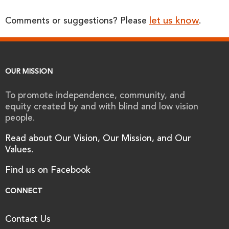
let us know
Comments or suggestions? Please
.
OUR MISSION
To promote independence, community, and
equity created by and with blind and low vision
people.
Read about Our Vision, Our Mission, and Our
Values.
Find us on Facebook
CONNECT
Contact Us