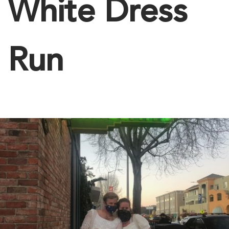
White Dress
Run