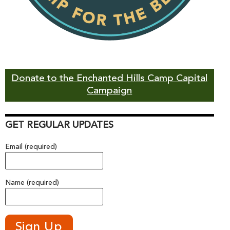
Donate to the Enchanted Hills Camp Capital
Campaign
GET REGULAR UPDATES
Email (required)
Name (required)