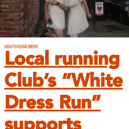
LIGHTHOUSE NEWS
Local running
Club’s “White
Dress Run”
supports