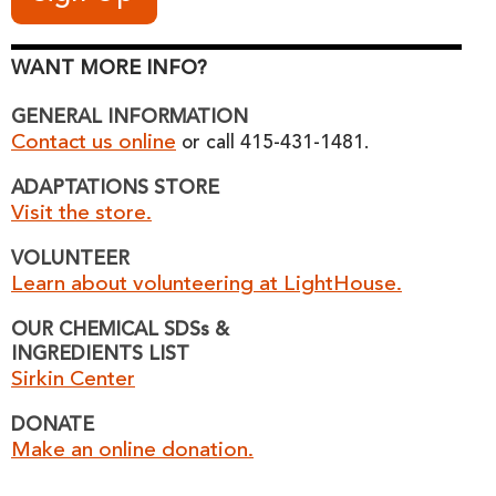
WANT MORE INFO?
GENERAL INFORMATION
Contact us online
or call 415-431-1481.
ADAPTATIONS STORE
Visit the store.
VOLUNTEER
Learn about volunteering at LightHouse.
OUR CHEMICAL SDSs &
INGREDIENTS LIST
Sirkin Center
DONATE
Make an online donation.