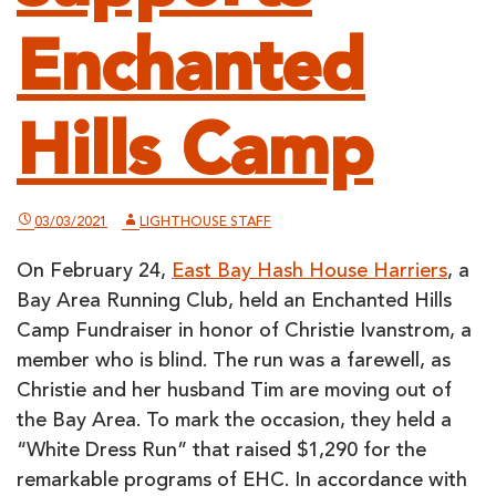
Enchanted
Hills Camp
03/03/2021
LIGHTHOUSE STAFF
On February 24,
East Bay Hash House Harriers
, a
Bay Area Running Club, held an Enchanted Hills
Camp Fundraiser in honor of Christie Ivanstrom, a
member who is blind. The run was a farewell, as
Christie and her husband Tim are moving out of
the Bay Area. To mark the occasion, they held a
“White Dress Run” that raised $1,290 for the
remarkable programs of EHC. In accordance with