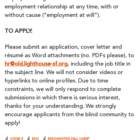
employment relationship at any time, with or
without cause (“employment at will”).
TO APPLY:
Please submit an application, cover letter and
résumé as Word attachments (no. PDFs please), to
hr@old.lighthouse-sf.org
, including the job title in
the subject line. We will not consider videos or
hyperlinks to online profiles. Due to time
constraints, we will only respond to complete
submissions in which there is serious interest,
thanks for your understanding. We strongly
encourage applicants from the blind community to
apply!
COOK II
EHC
ENCHANTED HILL CAMP