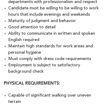
departments with professionalism and respect
Candidate must be willing to be willing to work
hours that include evenings and weekends
Maturity of judgment and behavior
Good attention to detail
Ability to communicate in written and spoken
English required
Maintain high standards for work areas and
personal hygiene
Must comply with dress code requirements
Employment is subject to satisfactory
background check
PHYSICAL REQUIREMENTS
:
Capable of significant walking over uneven
terrain