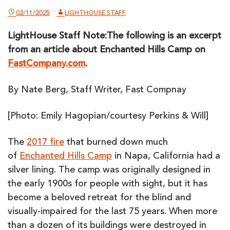
02/11/2025
LIGHTHOUSE STAFF
LightHouse Staff Note:The following is an excerpt
from an article about Enchanted Hills Camp on
FastCompany.com
.
By Nate Berg, Staff Writer, Fast Compnay
[Photo: Emily Hagopian/courtesy Perkins & Will]
The
2017 fire
that burned down much
of
Enchanted Hills Camp
in Napa, California had a
silver lining. The camp was originally designed in
the early 1900s for people with sight, but it has
become a beloved retreat for the blind and
visually-impaired for the last 75 years. When more
than a dozen of its buildings were destroyed in