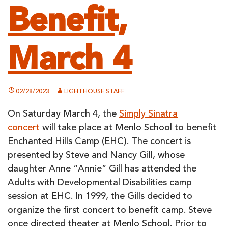
Benefit,
March 4
02/28/2023
LIGHTHOUSE STAFF
On Saturday March 4, the
Simply Sinatra
concert
will take place at Menlo School to benefit
Enchanted Hills Camp (EHC). The concert is
presented by Steve and Nancy Gill, whose
daughter Anne “Annie” Gill has attended the
Adults with Developmental Disabilities camp
session at EHC. In 1999, the Gills decided to
organize the first concert to benefit camp. Steve
once directed theater at Menlo School. Prior to