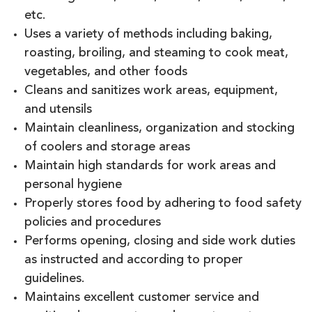
etc.
Uses a variety of methods including baking,
roasting, broiling, and steaming to cook meat,
vegetables, and other foods
Cleans and sanitizes work areas, equipment,
and utensils
Maintain cleanliness, organization and stocking
of coolers and storage areas
Maintain high standards for work areas and
personal hygiene
Properly stores food by adhering to food safety
policies and procedures
Performs opening, closing and side work duties
as instructed and according to proper
guidelines.
Maintains excellent customer service and