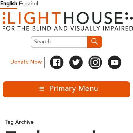
Skip
English
Español
to
content
Search
Search
Donate Now
Primary Menu
Tag Archive