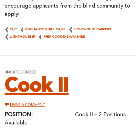
encourage applicants from the blind community to
apply!
EHC
ENCHANTED HILL CAMP
LIGHTHOUSE CAREERS
LIGHTHOUSESF
PREP COOK/DISHWASHER
UNCATEGORIZED
Cook II
ON
LEAVE A COMMENT
COOK
II
POSITION:
Cook II – 2 Positions
Available