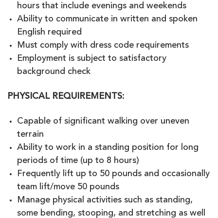
hours that include evenings and weekends
Ability to communicate in written and spoken
English required
Must comply with dress code requirements
Employment is subject to satisfactory
background check
PHYSICAL REQUIREMENTS
:
Capable of significant walking over uneven
terrain
Ability to work in a standing position for long
periods of time (up to 8 hours)
Frequently lift up to 50 pounds and occasionally
team lift/move 50 pounds
Manage physical activities such as standing,
some bending, stooping, and stretching as well