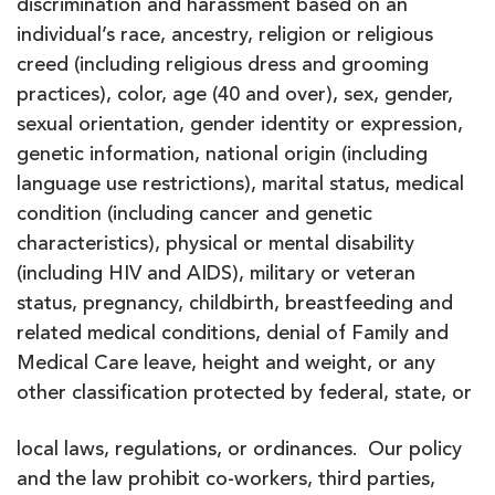
discrimination and harassment based on an
individual’s race, ancestry, religion or religious
creed (including religious dress and grooming
practices), color, age (40 and over), sex, gender,
sexual orientation, gender identity or expression,
genetic information, national origin (including
language use restrictions), marital status, medical
condition (including cancer and genetic
characteristics), physical or mental disability
(including HIV and AIDS), military or veteran
status, pregnancy, childbirth, breastfeeding and
related medical conditions, denial of Family and
Medical Care leave, height and weight, or any
other classification protected by federal, state, or
local laws, regulations, or ordinances. Our policy
and the law prohibit co-workers, third parties,