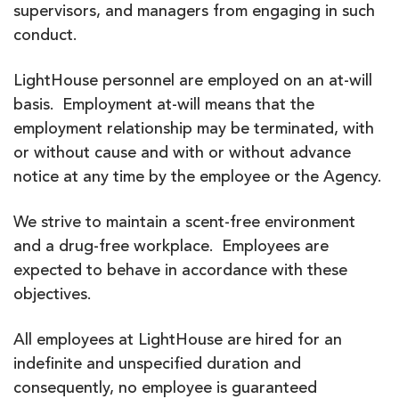
supervisors, and managers from engaging in such
conduct.
LightHouse personnel are employed on an at-will
basis. Employment at-will means that the
employment relationship may be terminated, with
or without cause and with or without advance
notice at any time by the employee or the Agency.
We strive to maintain a scent-free environment
and a drug-free workplace. Employees are
expected to behave in accordance with these
objectives.
All employees at LightHouse are hired for an
indefinite and unspecified duration and
consequently, no employee is guaranteed