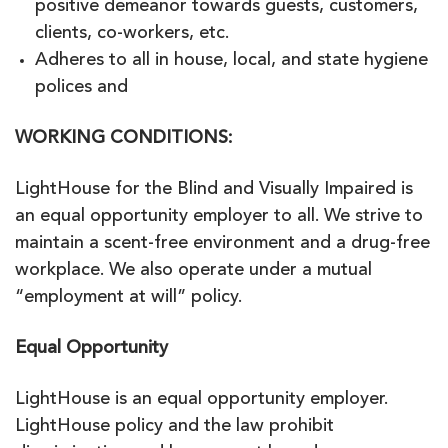
positive demeanor towards guests, customers,
clients, co-workers, etc.
Adheres to all in house, local, and state hygiene
polices and
WORKING CONDITIONS:
LightHouse for the Blind and Visually Impaired is
an equal opportunity employer to all. We strive to
maintain a scent-free environment and a drug-free
workplace. We also operate under a mutual
“employment at will” policy.
Equal Opportunity
LightHouse is an equal opportunity employer.
LightHouse policy and the law prohibit