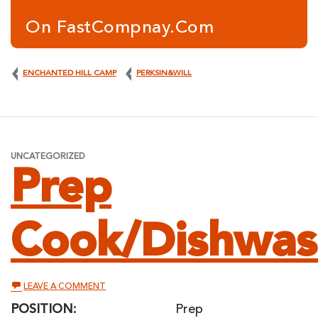
On FastCompnay.com
ENCHANTED HILL CAMP
PERKSIN&WILL
UNCATEGORIZED
Prep
Cook/Dishwas
ON
LEAVE A COMMENT
PREP
COOK/DISHWASHER
POSITION:
Prep