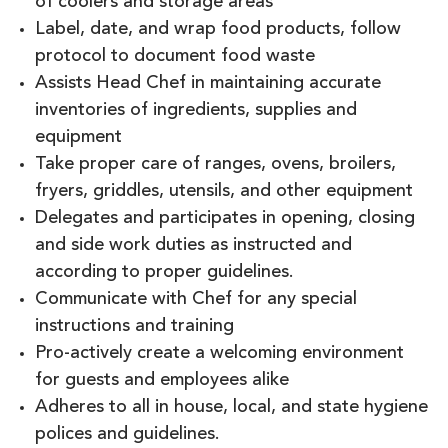
of coolers and storage areas
Label, date, and wrap food products, follow
protocol to document food waste
Assists Head Chef in maintaining accurate
inventories of ingredients, supplies and
equipment
Take proper care of ranges, ovens, broilers,
fryers, griddles, utensils, and other equipment
Delegates and participates in opening, closing
and side work duties as instructed and
according to proper guidelines.
Communicate with Chef for any special
instructions and training
Pro-actively create a welcoming environment
for guests and employees alike
Adheres to all in house, local, and state hygiene
polices and guidelines.