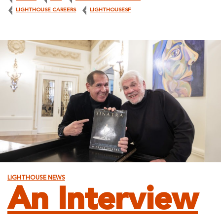
LIGHTHOUSE CAREERS
LIGHTHOUSESF
LIGHTHOUSE NEWS
An Interview