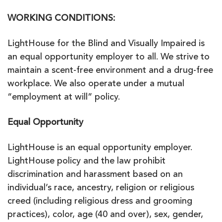
WORKING CONDITIONS:
LightHouse for the Blind and Visually Impaired is
an equal opportunity employer to all. We strive to
maintain a scent-free environment and a drug-free
workplace. We also operate under a mutual
“employment at will” policy.
Equal Opportunity
LightHouse is an equal opportunity employer.
LightHouse policy and the law prohibit
discrimination and harassment based on an
individual’s race, ancestry, religion or religious
creed (including religious dress and grooming
practices), color, age (40 and over), sex, gender,