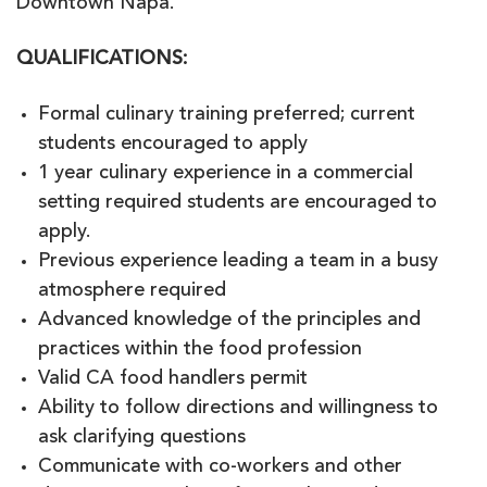
Downtown Napa.
QUALIFICATIONS
:
Formal culinary training preferred; current
students encouraged to apply
1 year culinary experience in a commercial
setting required students are encouraged to
apply.
Previous experience leading a team in a busy
atmosphere required
Advanced knowledge of the principles and
practices within the food profession
Valid CA food handlers permit
Ability to follow directions and willingness to
ask clarifying questions
Communicate with co-workers and other