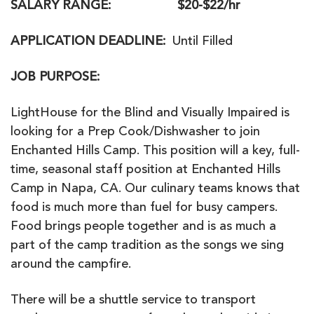
SALARY RANGE
: $20-$22/hr
APPLICATION DEADLINE
:
Until Filled
JOB PURPOSE
:
LightHouse for the Blind and Visually Impaired is
looking for a Prep Cook/Dishwasher to join
Enchanted Hills Camp. This position will a key, full-
time, seasonal staff position at Enchanted Hills
Camp in Napa, CA. Our culinary teams knows that
food is much more than fuel for busy campers.
Food brings people together and is as much a
part of the camp tradition as the songs we sing
around the campfire.
There will be a shuttle service to transport