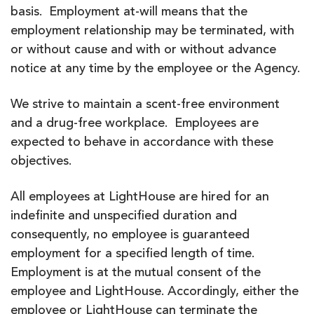
basis. Employment at-will means that the
employment relationship may be terminated, with
or without cause and with or without advance
notice at any time by the employee or the Agency.
We strive to maintain a scent-free environment
and a drug-free workplace. Employees are
expected to behave in accordance with these
objectives.
All employees at LightHouse are hired for an
indefinite and unspecified duration and
consequently, no employee is guaranteed
employment for a specified length of time.
Employment is at the mutual consent of the
employee and LightHouse. Accordingly, either the
employee or LightHouse can terminate the