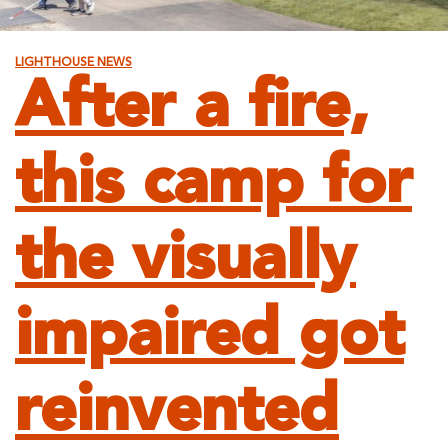
LIGHTHOUSE NEWS
After a fire,
this camp for
the visually
impaired got
reinvented