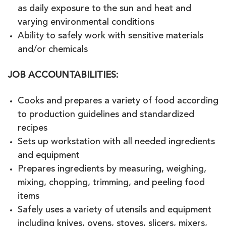
as daily exposure to the sun and heat and
varying environmental conditions
Ability to safely work with sensitive materials
and/or chemicals
JOB ACCOUNTABILITIES
:
Cooks and prepares a variety of food according
to production guidelines and standardized
recipes
Sets up workstation with all needed ingredients
and equipment
Prepares ingredients by measuring, weighing,
mixing, chopping, trimming, and peeling food
items
Safely uses a variety of utensils and equipment
including knives, ovens, stoves, slicers, mixers,