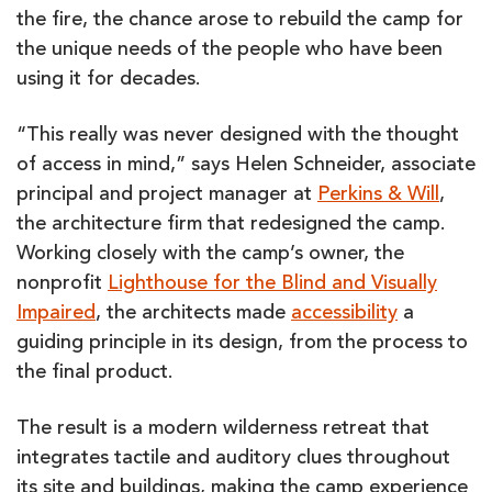
the fire, the chance arose to rebuild the camp for
the unique needs of the people who have been
using it for decades.
“This really was never designed with the thought
of access in mind,” says Helen Schneider, associate
principal and project manager at
Perkins & Will
,
the architecture firm that redesigned the camp.
Working closely with the camp’s owner, the
nonprofit
Lighthouse for the Blind and Visually
Impaired
, the architects made
accessibility
a
guiding principle in its design, from the process to
the final product.
The result is a modern wilderness retreat that
integrates tactile and auditory clues throughout
its site and buildings, making the camp experience