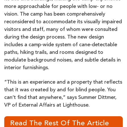
more approachable for people with low- or no
vision. The camp has been comprehensively
reconsidered to accommodate its visually impaired
visitors and staff, many of whom were consulted
during the design process. The new design
includes a camp-wide system of cane-detectable
paths, hiking trails, and rooms designed to
modulate background noises, and subtle details in
interior furnishings.
“This is an experience and a property that reflects
that it was created by and for blind people. You
can’t find that anywhere,” says Summer Dittmer,
VP of External Affairs at Lighthouse.
Read The Rest Of The Article