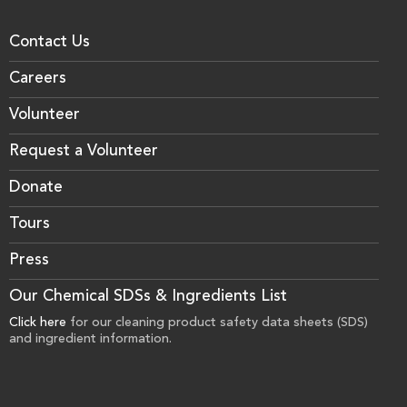
Contact Us
Careers
Volunteer
Request a Volunteer
Donate
Tours
Press
Our Chemical SDSs & Ingredients List
Click here
for our cleaning product safety data sheets (SDS)
and ingredient information.