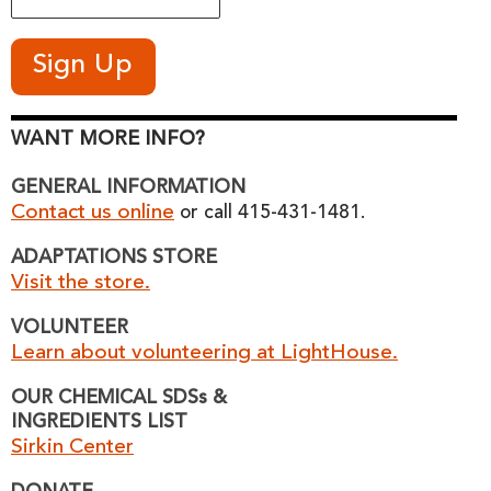
WANT MORE INFO?
GENERAL INFORMATION
Contact us online
or call 415-431-1481.
ADAPTATIONS STORE
Visit the store.
VOLUNTEER
Learn about volunteering at LightHouse.
OUR CHEMICAL SDSs &
INGREDIENTS LIST
Sirkin Center