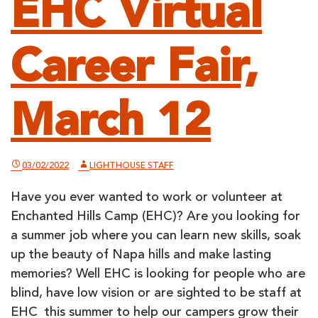
EHC Virtual
Career Fair,
March 12
03/02/2022
LIGHTHOUSE STAFF
Have you ever wanted to work or volunteer at
Enchanted Hills Camp (EHC)? Are you looking for
a summer job where you can learn new skills, soak
up the beauty of Napa hills and make lasting
memories? Well EHC is looking for people who are
blind, have low vision or are sighted to be staff at
EHC this summer to help our campers grow their