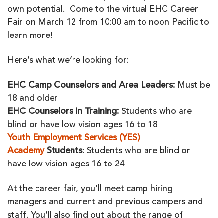
own potential. Come to the virtual EHC Career
Fair on March 12 from 10:00 am to noon Pacific to
learn more!
Here’s what we’re looking for:
EHC Camp Counselors and Area Leaders:
Must be
18 and older
EHC Counselors in Training:
Students who are
blind or have low vision ages 16 to 18
Youth Employment Services (YES)
Academy
Students
: Students who are blind or
have low vision ages 16 to 24
At the career fair, you’ll meet camp hiring
managers and current and previous campers and
staff. You’ll also find out about the range of