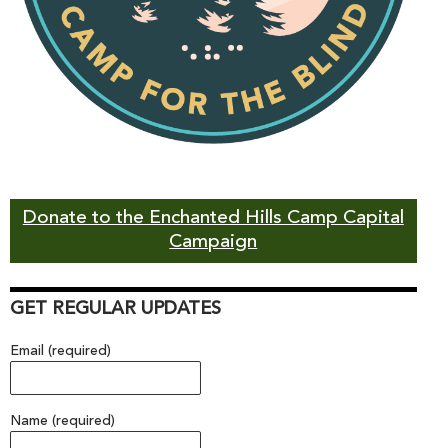
Donate to the Enchanted Hills Camp Capital
Campaign
GET REGULAR UPDATES
Email (required)
Name (required)