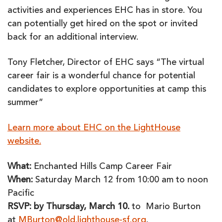
activities and experiences EHC has in store. You
can potentially get hired on the spot or invited
back for an additional interview.
Tony Fletcher, Director of EHC says “The virtual
career fair is a wonderful chance for potential
candidates to explore opportunities at camp this
summer”
Learn more about EHC on the LightHouse
website.
What:
Enchanted Hills Camp Career Fair
When:
Saturday March 12 from 10:00 am to noon
Pacific
RSVP: by Thursday, March 10.
to Mario Burton
at
MBurton@old.lighthouse-sf.org
.