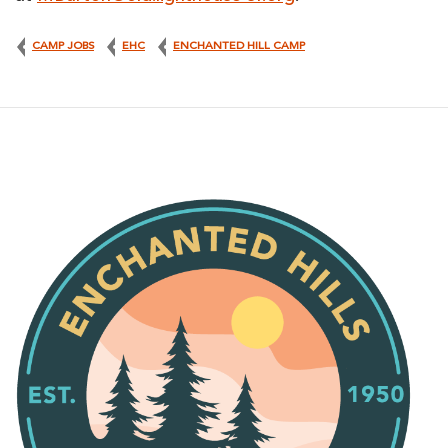
CAMP JOBS
EHC
ENCHANTED HILL CAMP