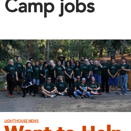
Camp jobs
LIGHTHOUSE NEWS