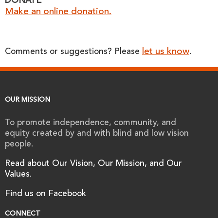
DONATE
Make an online donation.
let us know
Comments or suggestions? Please
.
OUR MISSION
To promote independence, community, and
equity created by and with blind and low vision
people.
Read about Our Vision, Our Mission, and Our
Values.
Find us on Facebook
CONNECT