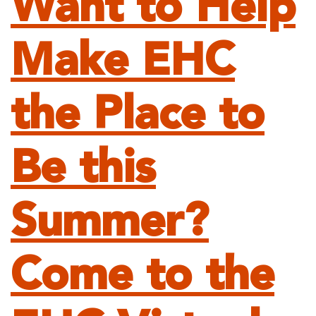
Want to Help
Make EHC
the Place to
Be this
Summer?
Come to the