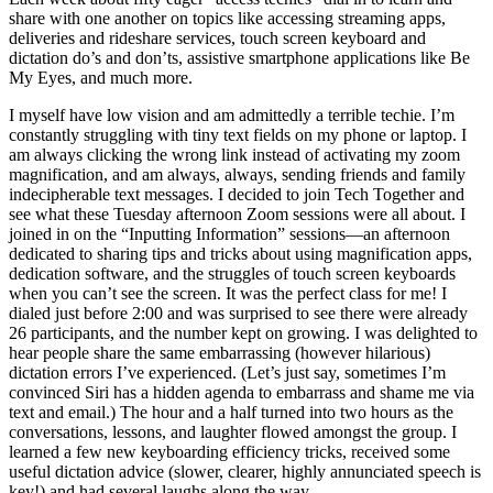
share with one another on topics like accessing streaming apps,
deliveries and rideshare services, touch screen keyboard and
dictation do’s and don’ts, assistive smartphone applications like Be
My Eyes, and much more.
I myself have low vision and am admittedly a terrible techie. I’m
constantly struggling with tiny text fields on my phone or laptop. I
am always clicking the wrong link instead of activating my zoom
magnification, and am always, always, sending friends and family
indecipherable text messages. I decided to join Tech Together and
see what these Tuesday afternoon Zoom sessions were all about. I
joined in on the “Inputting Information” sessions—an afternoon
dedicated to sharing tips and tricks about using magnification apps,
dedication software, and the struggles of touch screen keyboards
when you can’t see the screen. It was the perfect class for me! I
dialed just before 2:00 and was surprised to see there were already
26 participants, and the number kept on growing. I was delighted to
hear people share the same embarrassing (however hilarious)
dictation errors I’ve experienced. (Let’s just say, sometimes I’m
convinced Siri has a hidden agenda to embarrass and shame me via
text and email.) The hour and a half turned into two hours as the
conversations, lessons, and laughter flowed amongst the group. I
learned a few new keyboarding efficiency tricks, received some
useful dictation advice (slower, clearer, highly annunciated speech is
key!) and had several laughs along the way.