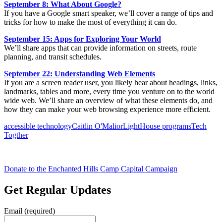
September 8: What About Google?
If you have a Google smart speaker, we’ll cover a range of tips and
tricks for how to make the most of everything it can do.
September 15: Apps for Exploring Your World
We’ll share apps that can provide information on streets, route
planning, and transit schedules.
September 22: Understanding Web Elements
If you are a screen reader user, you likely hear about headings, links,
landmarks, tables and more, every time you venture on to the world
wide web. We’ll share an overview of what these elements do, and
how they can make your web browsing experience more efficient.
accessible technology
Caitlin O'Malior
LightHouse programs
Tech
Togther
Donate to the Enchanted Hills Camp Capital Campaign
Get Regular Updates
Email (required)