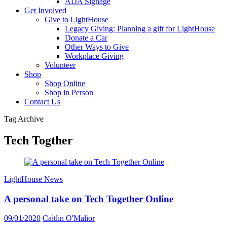
ADA Signage
Get Involved
Give to LightHouse
Legacy Giving: Planning a gift for LightHouse
Donate a Car
Other Ways to Give
Workplace Giving
Volunteer
Shop
Shop Online
Shop in Person
Contact Us
Tag Archive
Tech Togther
LightHouse News
A personal take on Tech Together Online
09/01/2020
Caitlin O'Malior