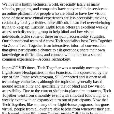
We live in a highly technical world, especially lately as many
schools, programs, and companies have converted their services to
an online platform. For people who are blind or have low vision,
some of these new virtual experiences are less accessible, making
certain day to day activities more difficult. It can feel overwhelming
trying to keep up. Luckily, LightHouse offers an excellent weekly
access tech discussion group to help blind and low vision
individuals tackle some of these on-going accessibility struggles.
Our phenomenal team of Access Tech specialists host Tech Together
via Zoom. Tech Together is an interactive, informal conversation
that gives participants a chance to ask questions, share their own
knowledge or difficulties, and connect with others on a shared
common experience—Access Technology.
In pre-COVID times, Tech Together was a monthly meet up at the
LightHouse Headquarters in San Francisco. It is sponsored by the
city of San Francisco’s program, SF Connected and is open to all
technology enthusiasts, although the topics are generally based
around accessibility and specifically that of blind and low vision
accessibility. Due to the current shelter-in-place circumstances, Tech
Together went from a monthly event with a modest following, to a
weekly event with an expansive turn out of participants. Now that
Tech Together, like so many other LightHouse programs, has gone
virtual, people from all over are able to join from wherever they are.
Each week about fifty eager “access techies” dial in to learn and