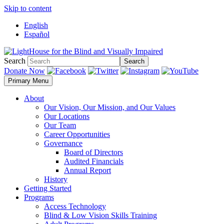
Skip to content
English
Español
Search
Search
Donate Now
Primary Menu
About
Our Vision, Our Mission, and Our Values
Our Locations
Our Team
Career Opportunities
Governance
Board of Directors
Audited Financials
Annual Report
History
Getting Started
Programs
Access Technology
Blind & Low Vision Skills Training