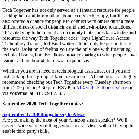
Tech Together has not only served as a fantastic resource for people
seeking help and information about access technology, but it has
also offered a chance for people to connect with others during these
difficult times of social distancing and shelter-in-place regulations.
“It’s satisfying to help build a community that shares knowledge and
resources the way Tech Together does,” says LightHouse Access
Technology Trainer, Jeff Buckwalter. “It not only helps cut through
the social isolation of feeling you are the only one with frustrating
technical issues, but also allows broader sharing to what people have
learned, often through hard-won experience.”
Whether you are in need of technological assistance, or if you are
just looking for a group of kind, resourceful, AT enthusiasts, I highly
recommend checking out Tech Together every Tuesday afternoon
from 2:00 p.m. to 3:30 p.m. RSVP to
AT@old.lighthouse-sf.org
or
via voicemail at: 415-694-7343.
September 2020 Tech Together topics:
September 1: 100 things to say to Alexa
Are you making the most of your Amazon smart speaker? We’ll
cover a wide variety of things you can ask Alexa without having to
enable third party skills.