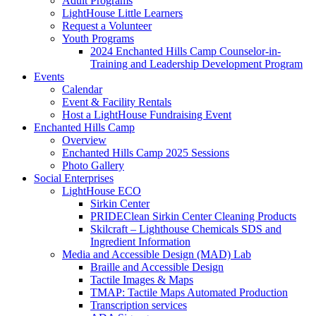
Adult Programs
LightHouse Little Learners
Request a Volunteer
Youth Programs
2024 Enchanted Hills Camp Counselor-in-
Training and Leadership Development Program
Events
Calendar
Event & Facility Rentals
Host a LightHouse Fundraising Event
Enchanted Hills Camp
Overview
Enchanted Hills Camp 2025 Sessions
Photo Gallery
Social Enterprises
LightHouse ECO
Sirkin Center
PRIDEClean Sirkin Center Cleaning Products
Skilcraft – Lighthouse Chemicals SDS and
Ingredient Information
Media and Accessible Design (MAD) Lab
Braille and Accessible Design
Tactile Images & Maps
TMAP: Tactile Maps Automated Production
Transcription services