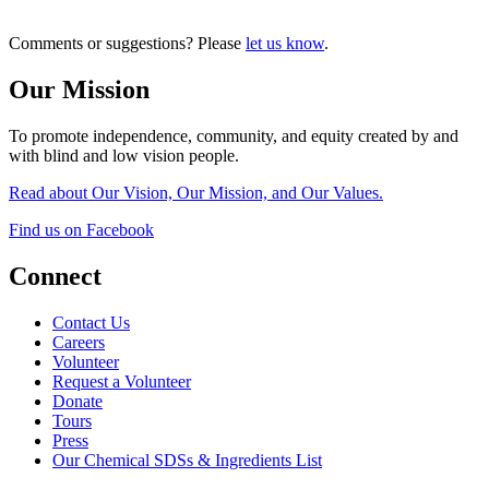
Comments or suggestions? Please
let us know
.
Our Mission
To promote independence, community, and equity created by and
with blind and low vision people.
Read about Our Vision, Our Mission, and Our Values.
Find us on Facebook
Connect
Contact Us
Careers
Volunteer
Request a Volunteer
Donate
Tours
Press
Our Chemical SDSs & Ingredients List