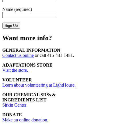
Name (required)
Want more info?
GENERAL INFORMATION
Contact us online
or call 415-431-1481.
ADAPTATIONS STORE
Visit the store.
VOLUNTEER
Learn about volunteering at LightHouse.
OUR CHEMICAL SDSs &
INGREDIENTS LIST
Sirkin Center
DONATE
Make an online donation.