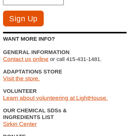
WANT MORE INFO?
GENERAL INFORMATION
Contact us online
or call 415-431-1481.
ADAPTATIONS STORE
Visit the store.
VOLUNTEER
Learn about volunteering at LightHouse.
OUR CHEMICAL SDSs &
INGREDIENTS LIST
Sirkin Center