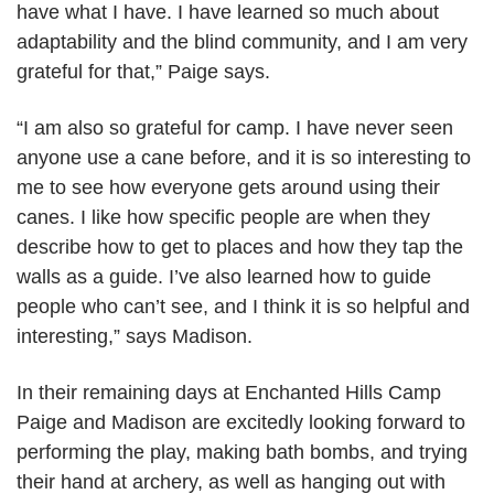
have what I have. I have learned so much about
adaptability and the blind community, and I am very
grateful for that,” Paige says.
“I am also so grateful for camp. I have never seen
anyone use a cane before, and it is so interesting to
me to see how everyone gets around using their
canes. I like how specific people are when they
describe how to get to places and how they tap the
walls as a guide. I’ve also learned how to guide
people who can’t see, and I think it is so helpful and
interesting,” says Madison.
In their remaining days at Enchanted Hills Camp
Paige and Madison are excitedly looking forward to
performing the play, making bath bombs, and trying
their hand at archery, as well as hanging out with