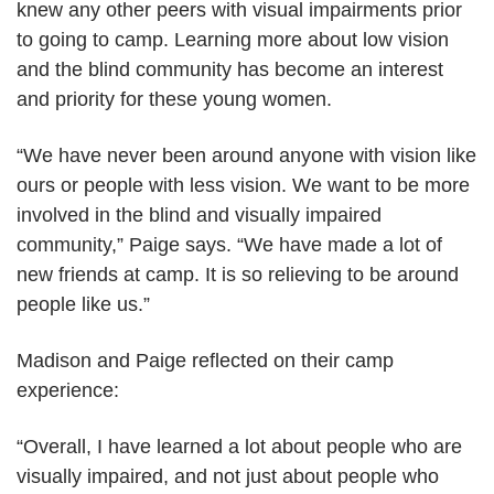
knew any other peers with visual impairments prior
to going to camp. Learning more about low vision
and the blind community has become an interest
and priority for these young women.
“We have never been around anyone with vision like
ours or people with less vision. We want to be more
involved in the blind and visually impaired
community,” Paige says. “We have made a lot of
new friends at camp. It is so relieving to be around
people like us.”
Madison and Paige reflected on their camp
experience:
“Overall, I have learned a lot about people who are
visually impaired, and not just about people who