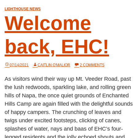
LIGHTHOUSE NEWS
Welcome
back, EHC!
ON
07/14/2021
CAITLIN O'MALIOR
2 COMMENTS
WELCOME
BACK,
As visitors wind their way up Mt. Veeder Road, past
EHC!
the lush redwoods, sparkling lake, and rolling green
hills of Napa, the once quiet grounds of Enchanted
Hills Camp are again filled with the delightful sounds
of happy campers. The crunching of leaves and
twigs under excited footsteps, clicking of canes,
splashes of water, nays and baas of EHC’s four-
legged residents and the jolly echoed shouts and