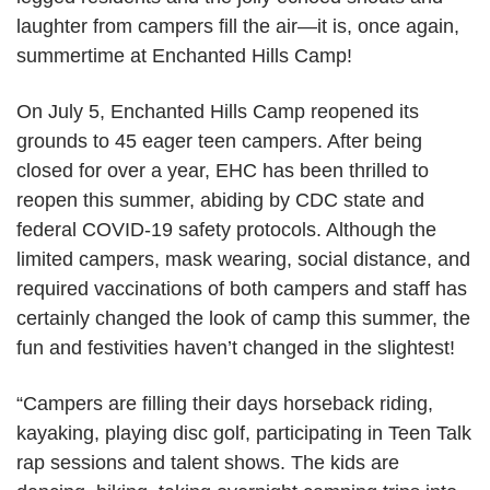
laughter from campers fill the air—it is, once again,
summertime at Enchanted Hills Camp!
On July 5, Enchanted Hills Camp reopened its
grounds to 45 eager teen campers. After being
closed for over a year, EHC has been thrilled to
reopen this summer, abiding by CDC state and
federal COVID-19 safety protocols. Although the
limited campers, mask wearing, social distance, and
required vaccinations of both campers and staff has
certainly changed the look of camp this summer, the
fun and festivities haven’t changed in the slightest!
“Campers are filling their days horseback riding,
kayaking, playing disc golf, participating in Teen Talk
rap sessions and talent shows. The kids are