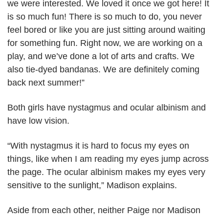
we were interested. We loved it once we got here! It
is so much fun! There is so much to do, you never
feel bored or like you are just sitting around waiting
for something fun. Right now, we are working on a
play, and we’ve done a lot of arts and crafts. We
also tie-dyed bandanas. We are definitely coming
back next summer!”
Both girls have nystagmus and ocular albinism and
have low vision.
“With nystagmus it is hard to focus my eyes on
things, like when I am reading my eyes jump across
the page. The ocular albinism makes my eyes very
sensitive to the sunlight,” Madison explains.
Aside from each other, neither Paige nor Madison