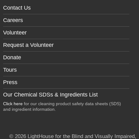
Contact Us
Careers
Volunteer
Request a Volunteer
Donate
Tours
Press
Our Chemical SDSs & Ingredients List
Click here
for our cleaning product safety data sheets (SDS)
and ingredient information.
© 2026 LightHouse for the Blind and Visually Impaired,