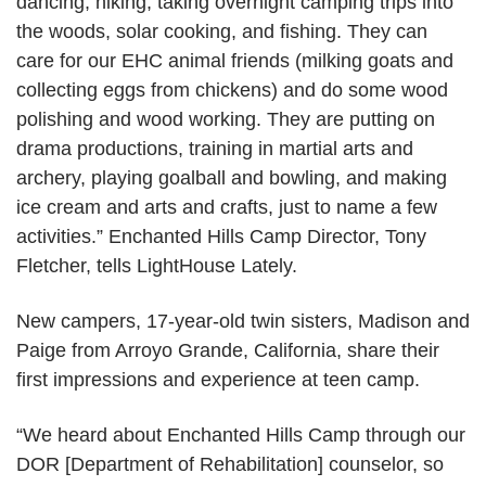
dancing, hiking, taking overnight camping trips into
the woods, solar cooking, and fishing. They can
care for our EHC animal friends (milking goats and
collecting eggs from chickens) and do some wood
polishing and wood working. They are putting on
drama productions, training in martial arts and
archery, playing goalball and bowling, and making
ice cream and arts and crafts, just to name a few
activities.” Enchanted Hills Camp Director, Tony
Fletcher, tells LightHouse Lately.
New campers, 17-year-old twin sisters, Madison and
Paige from Arroyo Grande, California, share their
first impressions and experience at teen camp.
“We heard about Enchanted Hills Camp through our
DOR [Department of Rehabilitation] counselor, so