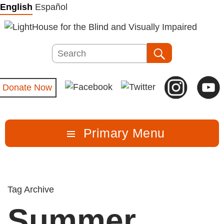
Skip
English
Español
to
content
Search
Search
Donate Now
Primary Menu
Tag Archive
Summer