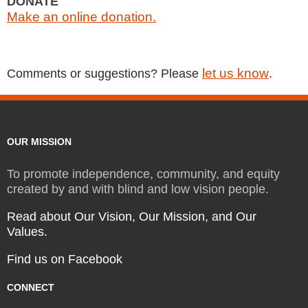
DONATE
Make an online donation.
let us know
Comments or suggestions? Please
.
OUR MISSION
To promote independence, community, and equity
created by and with blind and low vision people.
Read about Our Vision, Our Mission, and Our
Values.
Find us on Facebook
CONNECT