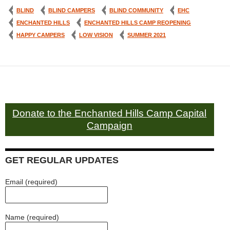
BLIND
BLIND CAMPERS
BLIND COMMUNITY
EHC
ENCHANTED HILLS
ENCHANTED HILLS CAMP REOPENING
HAPPY CAMPERS
LOW VISION
SUMMER 2021
Donate to the Enchanted Hills Camp Capital
Campaign
GET REGULAR UPDATES
Email (required)
Name (required)