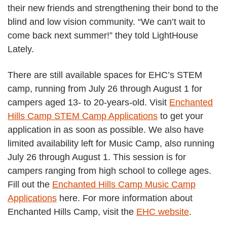
their new friends and strengthening their bond to the
blind and low vision community. “We can’t wait to
come back next summer!” they told LightHouse
Lately.
There are still available spaces for EHC’s STEM
camp, running from July 26 through August 1 for
campers aged 13- to 20-years-old. Visit
Enchanted
Hills Camp STEM Camp Applications
to get your
application in as soon as possible. We also have
limited availability left for Music Camp, also running
July 26 through August 1. This session is for
campers ranging from high school to college ages.
Fill out the
Enchanted Hills Camp Music Camp
Applications
here. For more information about
Enchanted Hills Camp, visit the
EHC website
.