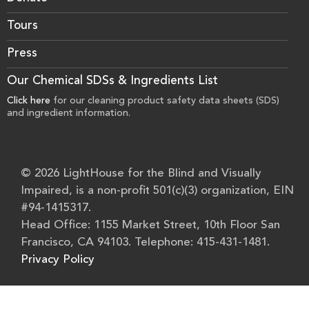
Tours
Press
Our Chemical SDSs & Ingredients List
Click here
for our cleaning product safety data sheets (SDS)
and ingredient information.
© 2026 LightHouse for the Blind and Visually
Impaired, is a non-profit 501(c)(3) organization, EIN
#94-1415317.
Head Office: 1155 Market Street, 10th Floor San
Francisco, CA 94103. Telephone: 415-431-1481.
Privacy Policy