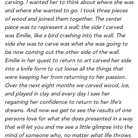
carving. I wanted her to think about where she was
and where she wanted to go. I took three pieces
of wood and joined them together. The center
piece was to represent a wall; the side I carved
was Emilie, like a bird crashing into the wall. The
side she was to carve was what she was going to
be now coming out the other side of the wall.
Emilie in her quest to return to art carved her side
into a knife form to cut loose all the things that
were keeping her from returning to her passion.
Over the next eight months we carved wood, ice,
and played in clay and every day I saw her
regaining her confidence to return to her life’s
dreams. And now we get to see the results of one
persons love for what she does presented in a way
that will let you and me see a little glimpse into the
mind of someone who, no matter what life throws