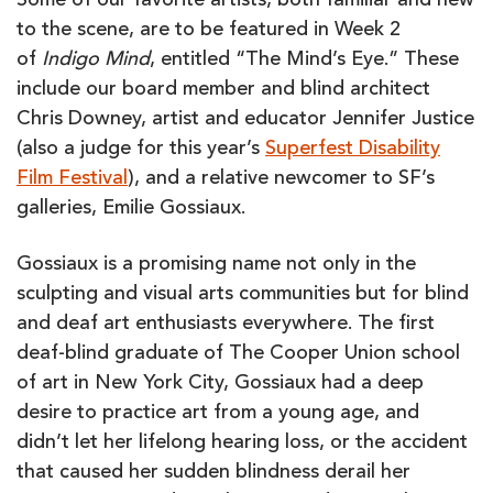
Some of our favorite artists, both familiar and new
to the scene, are to be featured in Week 2
of
Indigo Mind
, entitled “The Mind’s Eye.” These
include our board member and blind architect
Chris Downey, artist and educator Jennifer Justice
(also a judge for this year’s
Superfest Disability
Film Festival
), and a relative newcomer to SF’s
galleries, Emilie Gossiaux.
Gossiaux is a promising name not only in the
sculpting and visual arts communities but for blind
and deaf art enthusiasts everywhere. The first
deaf-blind graduate of The Cooper Union school
of art in New York City, Gossiaux had a deep
desire to practice art from a young age, and
didn’t let her lifelong hearing loss, or the accident
that caused her sudden blindness derail her