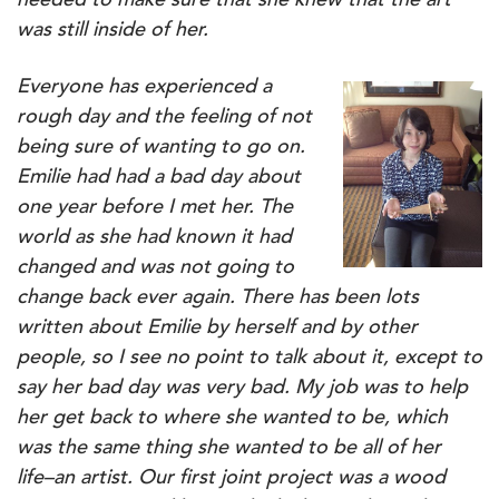
needed to make sure that she knew that the art
was still inside of her.
Everyone has experienced a
rough day and the feeling of not
being sure of wanting to go on.
Emilie had had a bad day about
one year before I met her. The
world as she had known it had
changed and was not going to
change back ever again. There has been lots
written about Emilie by herself and by other
people, so I see no point to talk about it, except to
say her bad day was very bad. My job was to help
her get back to where she wanted to be, which
was the same thing she wanted to be all of her
life–an artist.
Our first joint project was a wood