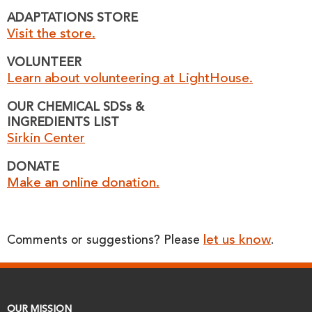
ADAPTATIONS STORE
Visit the store.
VOLUNTEER
Learn about volunteering at LightHouse.
OUR CHEMICAL SDSs &
INGREDIENTS LIST
Sirkin Center
DONATE
Make an online donation.
let us know
Comments or suggestions? Please
.
OUR MISSION