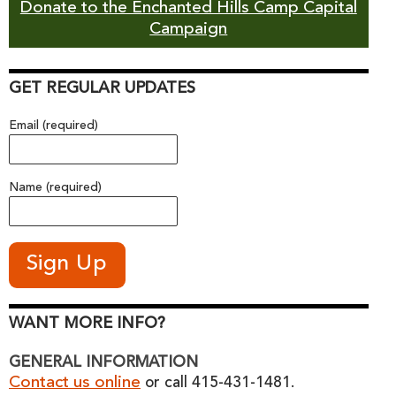
Donate to the Enchanted Hills Camp Capital
Campaign
GET REGULAR UPDATES
Email (required)
Name (required)
WANT MORE INFO?
GENERAL INFORMATION
Contact us online
or call 415-431-1481.