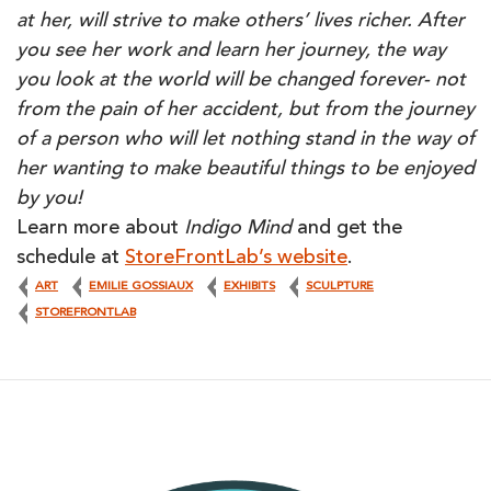
at her, will strive to make others’ lives richer. After
you see her work and learn her journey, the way
you look at the world will be changed forever- not
from the pain of her accident, but from the journey
of a person who will let nothing stand in the way of
her wanting to make beautiful things to be enjoyed
by you!
Learn more about
Indigo Mind
and get the
schedule at
StoreFrontLab’s website
.
ART
EMILIE GOSSIAUX
EXHIBITS
SCULPTURE
STOREFRONTLAB