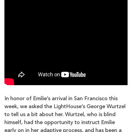
In honor of Emilie’s arrival in San Francisco this
week, we asked the LightHouse’s George Wurtzel
to tell us a bit about her. Wurtzel, who is blind
himself, had the opportunity to instruct Emilie
early on in her adaptive process, and has been a