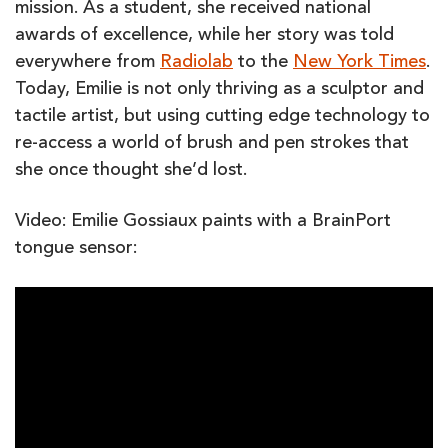
mission. As a student, she received national
awards of excellence, while her story was told
everywhere from
Radiolab
to the
New York Times
.
Today, Emilie is not only thriving as a sculptor and
tactile artist, but using cutting edge technology to
re-access a world of brush and pen strokes that
she once thought she’d lost.
Video: Emilie Gossiaux paints with a BrainPort
tongue sensor: