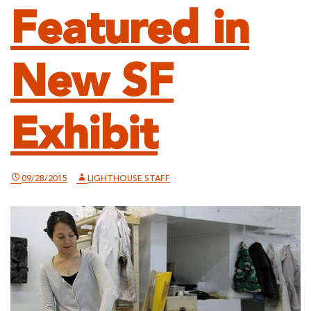
Featured in
New SF
Exhibit
09/28/2015
LIGHTHOUSE STAFF