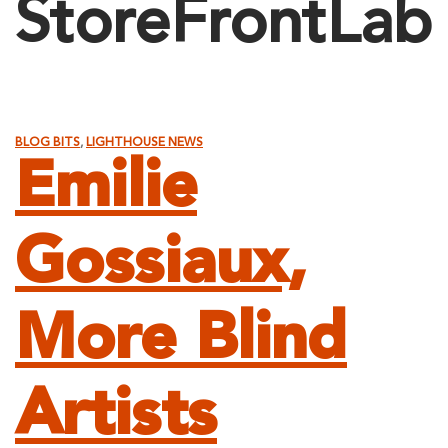
StoreFrontLab
BLOG BITS
,
LIGHTHOUSE NEWS
Emilie
Gossiaux,
More Blind
Artists