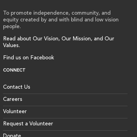
To promote independence, community, and
equity created by and with blind and low vision
people.
Read about Our Vision, Our Mission, and Our
Values.
Find us on Facebook
CONNECT
Contact Us
Careers
Volunteer
Request a Volunteer
Donate