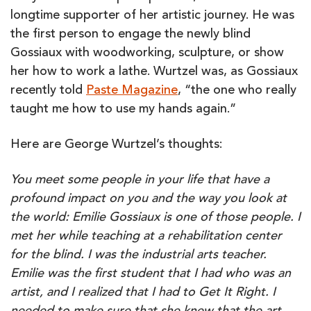
longtime supporter of her artistic journey. He was
the first person to engage the newly blind
Gossiaux with woodworking, sculpture, or show
her how to work a lathe. Wurtzel was, as Gossiaux
recently told
Paste Magazine
, “the one who really
taught me how to use my hands again.”
Here are George Wurtzel’s thoughts:
You meet some people in your life that have a
profound impact on you and the way you look at
the world: Emilie Gossiaux is one of those people. I
met her while teaching at a rehabilitation center
for the blind. I was the industrial arts teacher.
Emilie was the first student that I had who was an
artist, and I realized that I had to Get It Right. I