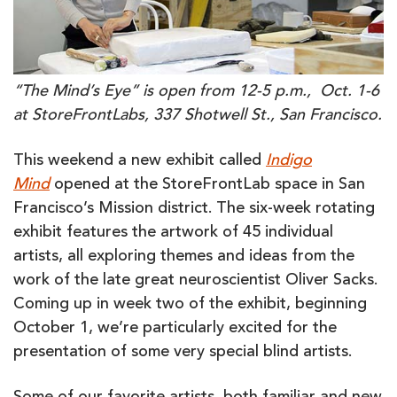
“The Mind’s Eye” is open from 12-5 p.m., Oct. 1-6
at StoreFrontLabs, 337 Shotwell St., San Francisco.
This weekend a new exhibit called
Indigo
Mind
opened at the StoreFrontLab space in San
Francisco’s Mission district. The six-week rotating
exhibit features the artwork of 45 individual
artists, all exploring themes and ideas from the
work of the late great neuroscientist Oliver Sacks.
Coming up in week two of the exhibit, beginning
October 1, we’re particularly excited for the
presentation of some very special blind artists.