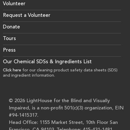
Volunteer
Request a Volunteer
Donate
Tours
Press
Our Chemical SDSs & Ingredients List
Click here
for our cleaning product safety data sheets (SDS)
and ingredient information.
© 2026 LightHouse for the Blind and Visually
Impaired, is a non-profit 501(c)(3) organization, EIN
#94-1415317.
Head Office: 1155 Market Street, 10th Floor San