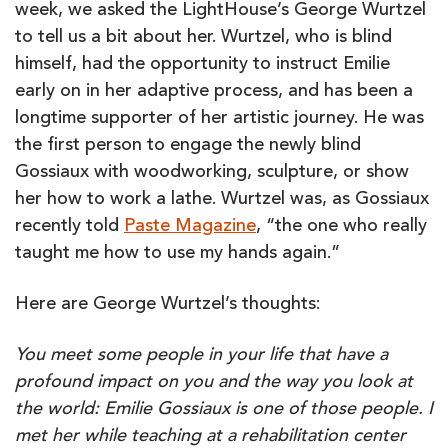
week, we asked the LightHouse’s George Wurtzel
to tell us a bit about her. Wurtzel, who is blind
himself, had the opportunity to instruct Emilie
early on in her adaptive process, and has been a
longtime supporter of her artistic journey. He was
the first person to engage the newly blind
Gossiaux with woodworking, sculpture, or show
her how to work a lathe. Wurtzel was, as Gossiaux
recently told
Paste Magazine
, “the one who really
taught me how to use my hands again.”
Here are George Wurtzel’s thoughts:
You meet some people in your life that have a
profound impact on you and the way you look at
the world: Emilie Gossiaux is one of those people. I
met her while teaching at a rehabilitation center