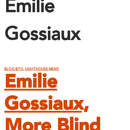
Emilie
Gossiaux
BLOG BITS
,
LIGHTHOUSE NEWS
Emilie
Gossiaux,
More Blind