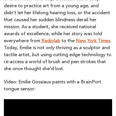
desire to practice art from a young age, and
didn’t let her lifelong hearing loss, or the accident
that caused her sudden blindness derail her
mission. As a student, she received national
awards of excellence, while her story was told
everywhere from
Radiolab
to the
New York Times
.
Today, Emilie is not only thriving as a sculptor and
tactile artist, but using cutting edge technology to
re-access a world of brush and pen strokes that
she once thought she’d lost.
Video: Emilie Gossiaux paints with a BrainPort
tongue sensor: