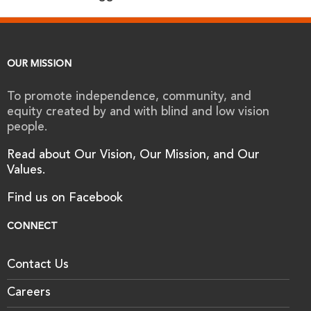
OUR MISSION
To promote independence, community, and
equity created by and with blind and low vision
people.
Read about Our Vision, Our Mission, and Our
Values.
Find us on Facebook
CONNECT
Contact Us
Careers