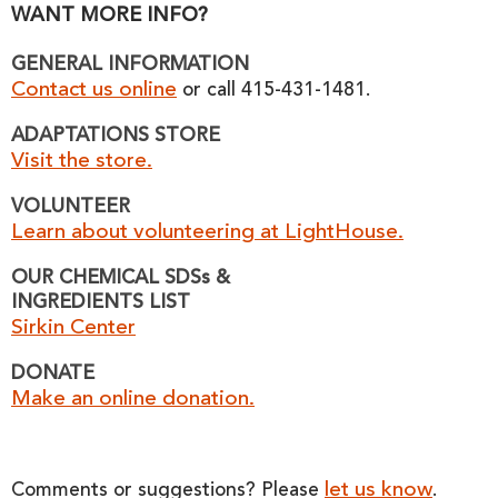
WANT MORE INFO?
GENERAL INFORMATION
Contact us online
or call 415-431-1481.
ADAPTATIONS STORE
Visit the store.
VOLUNTEER
Learn about volunteering at LightHouse.
OUR CHEMICAL SDSs &
INGREDIENTS LIST
Sirkin Center
DONATE
Make an online donation.
let us know
Comments or suggestions? Please
.