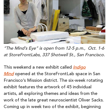
“The Mind’s Eye” is open from 12-5 p.m., Oct. 1-6
at StoreFrontLabs, 337 Shotwell St., San Francisco.
This weekend a new exhibit called
Indigo
Mind
opened at the StoreFrontLab space in San
Francisco’s Mission district. The six-week rotating
exhibit features the artwork of 45 individual
artists, all exploring themes and ideas from the
work of the late great neuroscientist Oliver Sacks.
Coming up in week two of the exhibit, beginning