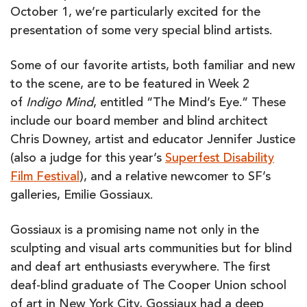
October 1, we’re particularly excited for the
presentation of some very special blind artists.
Some of our favorite artists, both familiar and new
to the scene, are to be featured in Week 2
of
Indigo Mind
, entitled “The Mind’s Eye.” These
include our board member and blind architect
Chris Downey, artist and educator Jennifer Justice
(also a judge for this year’s
Superfest Disability
Film Festival
), and a relative newcomer to SF’s
galleries, Emilie Gossiaux.
Gossiaux is a promising name not only in the
sculpting and visual arts communities but for blind
and deaf art enthusiasts everywhere. The first
deaf-blind graduate of The Cooper Union school
of art in New York City, Gossiaux had a deep