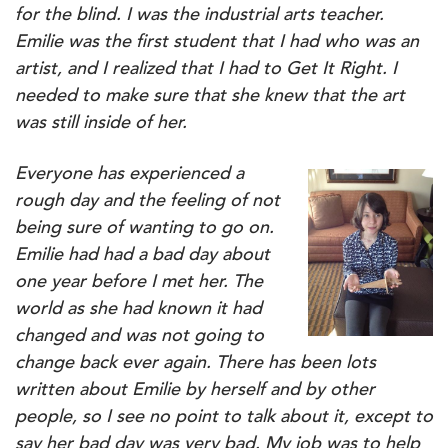
for the blind. I was the industrial arts teacher.
Emilie was the first student that I had who was an
artist, and I realized that I had to Get It Right. I
needed to make sure that she knew that the art
was still inside of her.
Everyone has experienced a
rough day and the feeling of not
being sure of wanting to go on.
Emilie had had a bad day about
one year before I met her. The
world as she had known it had
changed and was not going to
change back ever again. There has been lots
written about Emilie by herself and by other
people, so I see no point to talk about it, except to
say her bad day was very bad. My job was to help