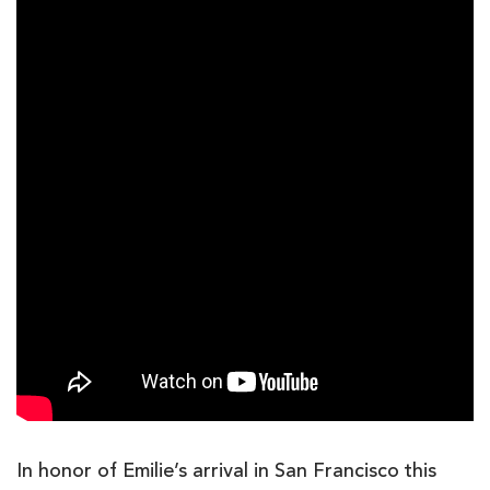
In honor of Emilie’s arrival in San Francisco this