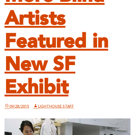
Artists
Featured in
New SF
Exhibit
09/28/2015
LIGHTHOUSE STAFF