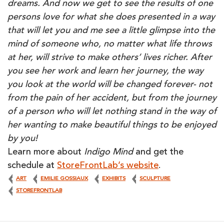
dreams. And now we get to see the results of one
persons love for what she does presented in a way
that will let you and me see a little glimpse into the
mind of someone who, no matter what life throws
at her, will strive to make others’ lives richer. After
you see her work and learn her journey, the way
you look at the world will be changed forever- not
from the pain of her accident, but from the journey
of a person who will let nothing stand in the way of
her wanting to make beautiful things to be enjoyed
by you!
Learn more about
Indigo Mind
and get the
schedule at
StoreFrontLab’s website
.
ART
EMILIE GOSSIAUX
EXHIBITS
SCULPTURE
STOREFRONTLAB