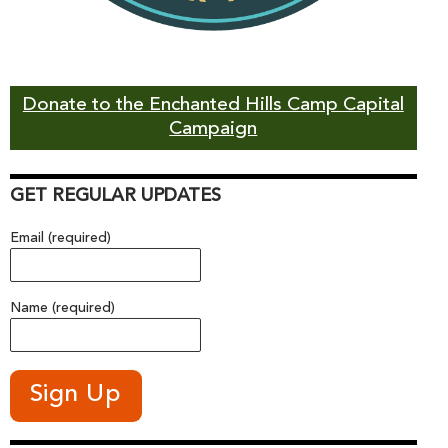
Donate to the Enchanted Hills Camp Capital
Campaign
GET REGULAR UPDATES
Email (required)
Name (required)