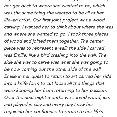
her get back to where she wanted to be, which
was the same thing she wanted to be all of her
life–an artist.
Our first joint project was a wood
carving. I wanted her to think about where she was
and where she wanted to go. I took three pieces
of wood and joined them together. The center
piece was to represent a wall; the side I carved
was Emilie, like a bird crashing into the wall. The
side she was to carve was what she was going to
be now coming out the other side of the wall.
Emilie in her quest to return to art carved her side
into a knife form to cut loose all the things that
were keeping her from returning to her passion.
Over the next eight months we carved wood, ice,
and played in clay and every day I saw her
regaining her confidence to return to her life’s