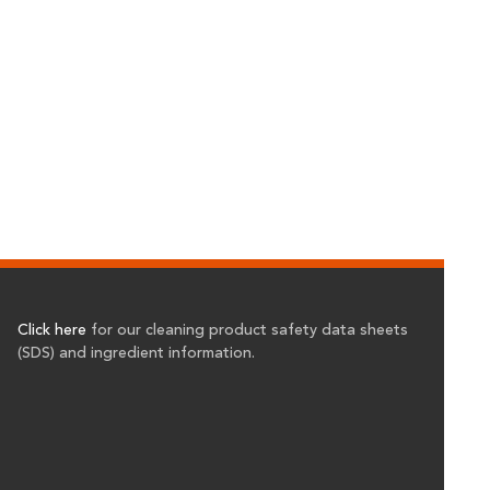
Click here
for our cleaning product safety data sheets
(SDS) and ingredient information.