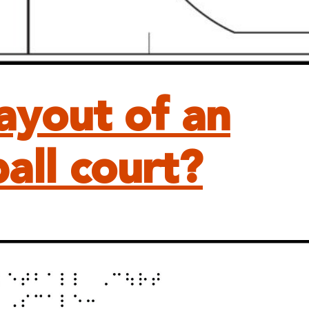
layout of an
all court?