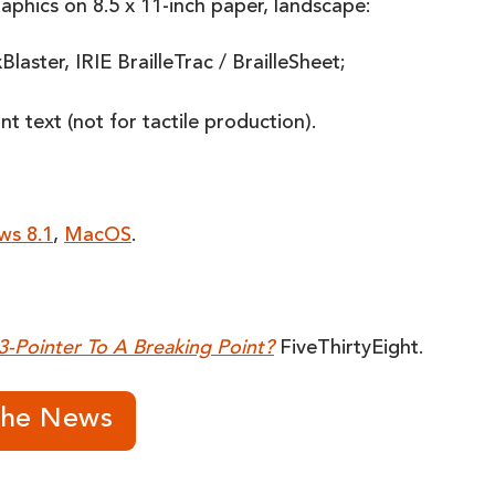
raphics on 8.5 x 11-inch paper, landscape:
aster, IRIE BrailleTrac / BrailleSheet;
 text (not for tactile production).
ws 8.1
,
MacOS
.
3-Pointer To A Breaking Point?
FiveThirtyEight.
The News