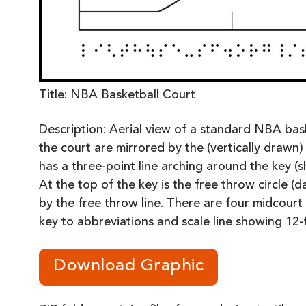
Title: NBA Basketball Court
Description: Aerial view of a standard NBA bask
the court are mirrored by the (vertically drawn) 
has a three-point line arching around the key (
At the top of the key is the free throw circle (d
by the free throw line. There are four midcourt 
key to abbreviations and scale line showing 12-f
Download Graphic