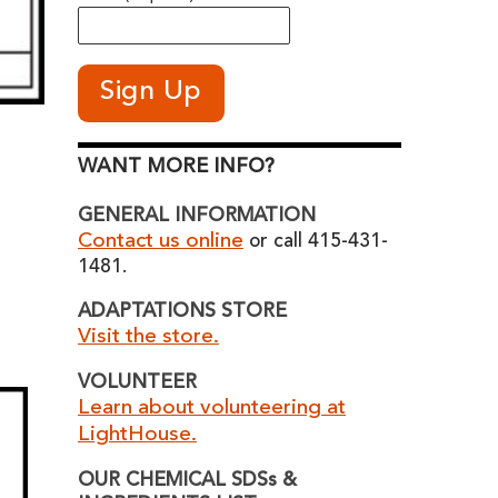
WANT MORE INFO?
GENERAL INFORMATION
Contact us online
or call 415-431-
1481.
ADAPTATIONS STORE
Visit the store.
VOLUNTEER
Learn about volunteering at
LightHouse.
OUR CHEMICAL SDSs &