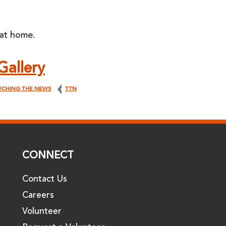
 at home.
Gallery
UCHING THE NEWS
TTN
CONNECT
Contact Us
Careers
Volunteer