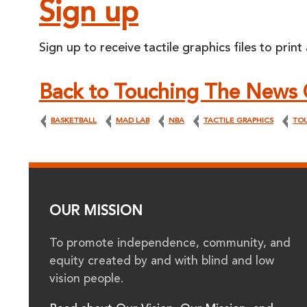
Sign up
Sign up to receive tactile graphics files to print
Back to Touching The News 
BASKETBALL
MAD LAB
NBA
TACTILE GRAPHICS
TO
OUR MISSION
To promote independence, community, and
equity created by and with blind and low
vision people.