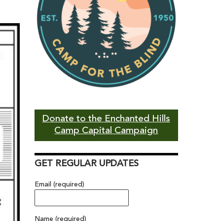
Donate to the Enchanted Hills
Camp Capital Campaign
GET REGULAR UPDATES
Email (required)
Name (required)