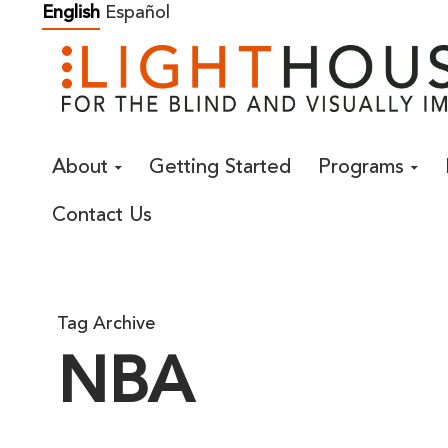
Skip
English
Español
to
content
About
Getting Started
Programs
Contact Us
Tag Archive
NBA