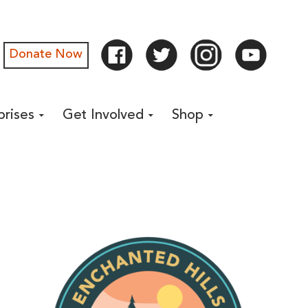
Donate Now
prises
Get Involved
Shop