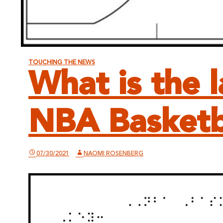
TOUCHING THE NEWS
What is the 
NBA Basketb
07/30/2021
NAOMI ROSENBERG