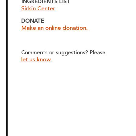
INGREDIENTS LIST
Sirkin Center
DONATE
Make an online donation.
Comments or suggestions? Please
let us know
.