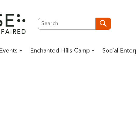
Search
Search
Events
Enchanted Hills Camp
Social Enter