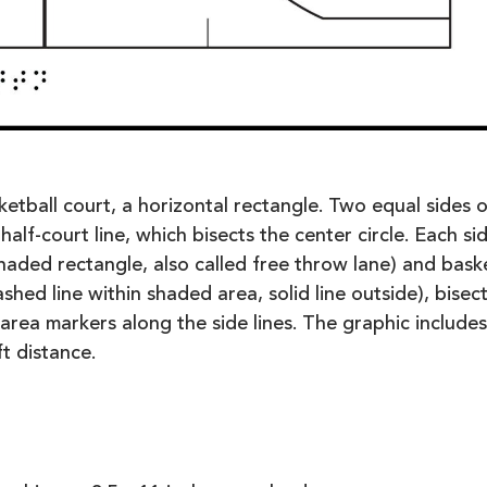
etball court, a horizontal rectangle. Two equal sides o
half-court line, which bisects the center circle. Each si
shaded rectangle, also called free throw lane) and bask
ashed line within shaded area, solid line outside), bisec
area markers along the side lines. The graphic includes
t distance.