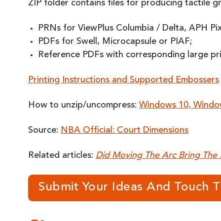
ZIP folder contains files for producing tactile g
PRNs for ViewPlus Columbia / Delta, APH PixBl
PDFs for Swell, Microcapsule or PIAF;
Reference PDFs with corresponding large print
Printing Instructions and Supported Embossers
How to unzip/uncompress:
Windows 10, Windo
Source:
NBA Official: Court Dimensions
Related articles:
Did Moving The Arc Bring The 
Submit Your Ideas And Touch 