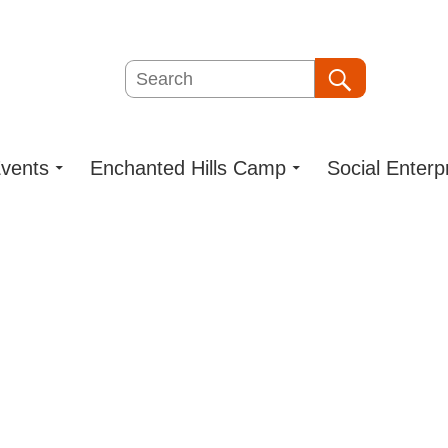
Search
Search
vents
Enchanted Hills Camp
Social Enterp