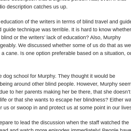
io description catches
us
up.
ducation of the writers in terms of blind travel and guid
d guide technique was terrible. It is hard to know whethe
blind or the writers’ lack of education? Also, Murphy
geably. We discussed whether some of us do that as wel
 cane. Is one option preferable based on a situation, o
e dog school for Murphy. They thought it would be
 being around other blind people. However, Murphy see
s due to her parents making her be there, that she doesn’t
 life or that she wants to escape her blindness? Either wa
er us or swoop in and protect us at some point in our live
 prepare to lead the discussion when the staff watched the
ahead and watch more episodes immediately! People hav