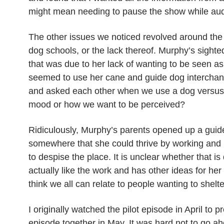
might mean needing to pause the show while aud
The other issues we noticed revolved around the e
dog schools, or the lack thereof. Murphy’s sighte
that was due to her lack of wanting to be seen as 
seemed to use her cane and guide dog interchan
and asked each other when we use a dog versus a
mood or how we want to be perceived?
Ridiculously, Murphy’s parents opened up a guid
somewhere that she could thrive by working and
to despise the place. It is unclear whether that i
actually like the work and has other ideas for her
think we all can relate to people wanting to shelt
I originally watched the pilot episode in April to
episode together in May. It was hard not to go 