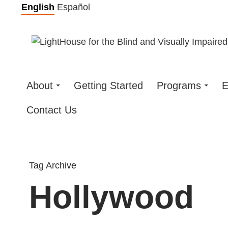
Skip
English
Español
to
content
About
Getting Started
Programs
E
Contact Us
Tag Archive
Hollywood