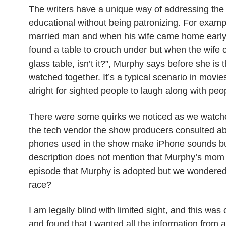
The writers have a unique way of addressing the 
educational without being patronizing. For exampl
married man and when his wife came home early
found a table to crouch under but when the wife 
glass table, isn’t it?”, Murphy says before she i
watched together. It’s a typical scenario in movie
alright for sighted people to laugh along with peo
There were some quirks we noticed as we watche
the tech vendor the show producers consulted ab
phones used in the show make iPhone sounds
b
description does not mention that Murphy’s mom i
episode that Murphy is adopted but we wondered i
race?
I am legally blind with limited sight, and this was
and found
that I wanted
all the information from 