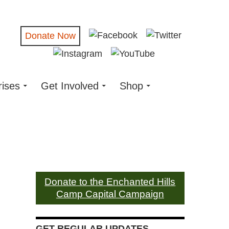
Donate Now
rises
Get Involved
Shop
Donate to the Enchanted Hills
Camp Capital Campaign
GET REGULAR UPDATES