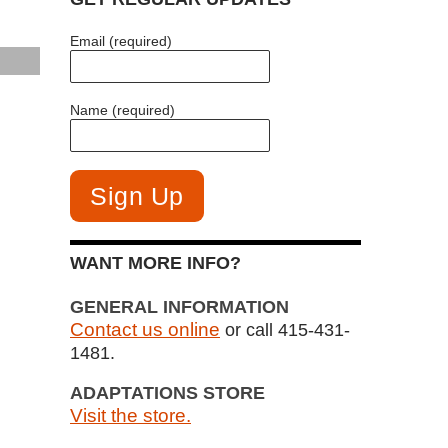
Email (required)
Name (required)
WANT MORE INFO?
GENERAL INFORMATION
Contact us online
or call 415-431-
1481.
ADAPTATIONS STORE
Visit the store.