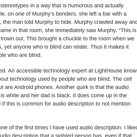
stereotypes in a way that is humorous and actually
e, on one of Murphy’s benders, she left a bar with a
, the man told Murphy to hide. Murphy crawled away an
came in that room, she immediately saw Murphy. “This is
s thrown out. This brought a chuckle to the room when we
s, yet anyone who is blind can relate. Thus it makes it
ple who are blind.
d. An accessible technology expert at LightHouse know
out technology used by people who are blind. The cell
ut are Android phones.
Another quirk is that the audio
s white and her dad is black. It does come up in the
f this is common for audio description to not mention
 one of the first times I have used audio description.
I liked
audio description that a sighted person has,
even if that