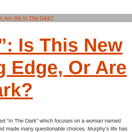
”: Is This New
g Edge, Or Are
ark?
tled “In The Dark” which focuses on a woman named
 and made many questionable choices. Murphy’s life has