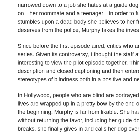
NEW
narrowed
down to a job she hates at a guide dog 
SHOW
on—her roommate and a teenager—in order to func
CUTTING
EDGE,
stumbles upon a dead body she believes to her f
OR
ARE
deserves from the police, Murphy takes the inves
WE
IN
THE
Since before the first episode aired, critics who
DARK?
series. Given its controversy, I thought the staff 
interesting to view the pilot episode together. Thi
description and closed captioning and then entere
stereotypes of blindness both in a positive and n
In Hollywood, people who are blind are portrayed 
lives are wrapped up in a pretty bow by the end of
the beginning, Murphy is far from likable. She ha
without returning the favor, including her guide
breaks, she finally gives in and calls her dog ove