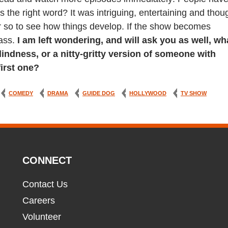
 is the right word? It was intriguing, entertaining and thou
or so to see how things develop. If the show becomes
pass.
I am left wondering, and will ask you as well, wh
lindness, or a nitty-gritty version of someone with
first one?
COMEDY
DRAMA
GUIDE DOG
HOLLYWOOD
TV SHOW
CONNECT
Contact Us
Careers
Volunteer