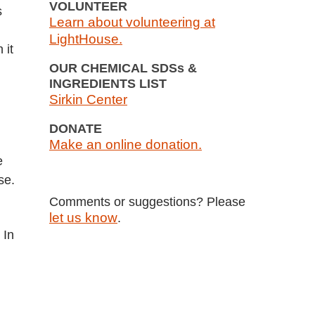
VOLUNTEER
s
Learn about volunteering at
LightHouse.
on
it
OUR CHEMICAL SDSs &
INGREDIENTS LIST
Sirkin Center
DONATE
Make an online donation.
e
se.
Comments or suggestions? Please
let us know
.
 In