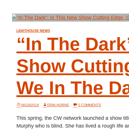
LIGHTHOUSE NEWS
“In The Dark
Show Cuttin
We In The D
ON
06/18/2019
ERIN HORNE
5 COMMENTS
“IN
THE
This spring, the CW network launched a show ti
DARK”:
IS
Murphy who is blind. She has lived a rough life
THIS