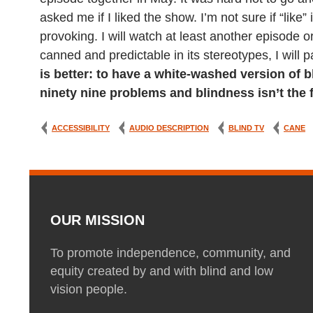
asked me if I liked the show. I’m not sure if “like”
provoking. I will watch at least another episode 
canned and predictable in its stereotypes, I will 
is better: to have a white-washed version of b
ninety nine problems and blindness isn’t the 
ACCESSIBILITY
AUDIO DESCRIPTION
BLIND TV
CANE
OUR MISSION
To promote independence, community, and
equity created by and with blind and low
vision people.