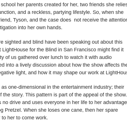
school her parents created for her, two friends she relie
tion, and a reckless, partying lifestyle.
So, when she
riend, Tyson, and the case
does not receive the attenti
tigation into her own hands.
 are sighted and blind have been speaking out about this
at LightHouse for the Blind in San Francisco might find it
rty of us gathered over lunch to watch it with audio
d into a lively discussion about how the show affects th
egative light, and how it may shape our work at LightHou
as one-dimensional in the entertainment industry; their
 the story. This pattern is part of the appeal of the show.
s no drive and uses everyone in her life to her advantage
 dog Pretzel. When she loses one cane, then her spare
r to her to come work.