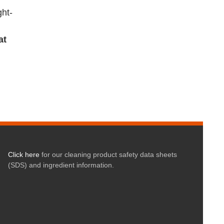
ght-
at
Click here
for our cleaning product safety data sheets
(SDS) and ingredient information.