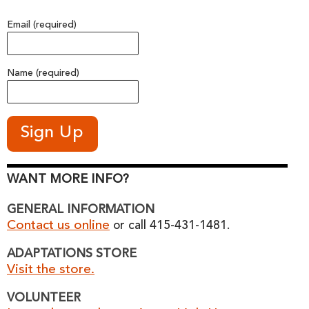
Email (required)
Name (required)
WANT MORE INFO?
GENERAL INFORMATION
Contact us online
or call 415-431-1481.
ADAPTATIONS STORE
Visit the store.
VOLUNTEER