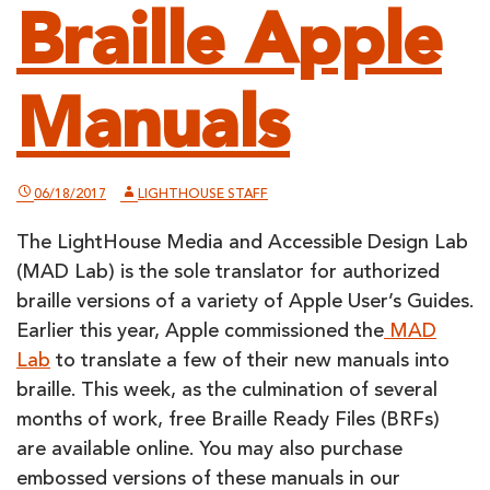
Braille Apple
Manuals
06/18/2017
LIGHTHOUSE STAFF
The LightHouse Media and Accessible Design Lab
(MAD Lab) is the sole translator for authorized
braille versions of a variety of Apple User’s Guides.
Earlier this year, Apple commissioned the
MAD
Lab
to translate a few of their new manuals into
braille. This week, as the culmination of several
months of work, free Braille Ready Files (BRFs)
are available online. You may also purchase
embossed versions of these manuals in our