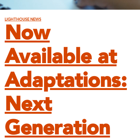
LIGHTHOUSE NEWS
Now
Available at
Adaptations:
Next
Generation