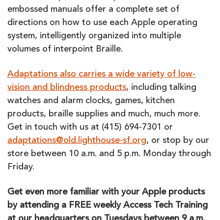
embossed manuals offer a complete set of
directions on how to use each Apple operating
system, intelligently organized into multiple
volumes of interpoint Braille.
Adaptations also carries a wide variety of low-
vision and blindness products
, including talking
watches and alarm clocks, games, kitchen
products, braille supplies and much, much more.
Get in touch with us at (415) 694-7301 or
adaptations@old.lighthouse-sf.org
, or stop by our
store between 10 a.m. and 5 p.m. Monday through
Friday.
Get even more familiar with your Apple products
by attending a FREE weekly Access Tech Training
at our headquarters on Tuesdays between 9 a.m.