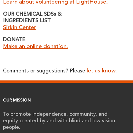
Learn about volunteering at LightHouse.
OUR CHEMICAL SDSs &
INGREDIENTS LIST
Sirkin Center
DONATE
Make an online donation.
let us know
Comments or suggestions? Please
.
OUR MISSION
To promote independence, community, and
equity created by and with blind and low vision
people.