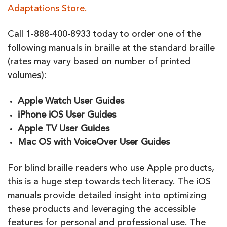
Adaptations Store.
Call 1-888-400-8933 today to order one of the
following manuals in braille at the standard braille
(rates may vary based on number of printed
volumes):
Apple Watch User Guides
iPhone iOS User Guides
Ap
p
le TV User Guides
Mac OS with VoiceOver User Guides
For blind braille readers who use Apple products,
this is a huge step towards tech literacy. The iOS
manuals provide detailed insight into optimizing
these products and leveraging the accessible
features for personal and professional use. The