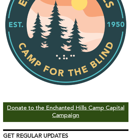
Donate to the Enchanted Hills Camp Capital
Campaign
GET REGULAR UPDATES