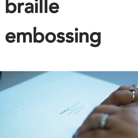
braille
embossing