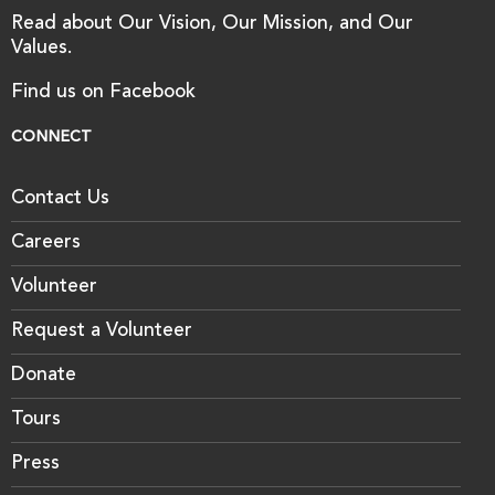
Read about Our Vision, Our Mission, and Our
Values.
Find us on Facebook
CONNECT
Contact Us
Careers
Volunteer
Request a Volunteer
Donate
Tours
Press