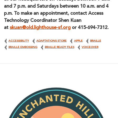
and 7 p.m. and Saturdays between 10 a.m. and 4
p.m. To make an appointment, contact Access
Technology Coordinator Shen Kuan
at
skuan@old.lighthouse-sf.org
or 415-694-7312.
ACCESSIBILITY
ADAPTATIONS STORE
APPLE
BRAILLE
BRAILLE EMBOSSING
BRAILLE READY FILES
VOICEOVER