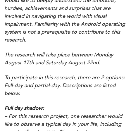
would like to deeply understand the emotions,
hurdles, achievements and surprises that are
involved in navigating the world with visual
impairment. Familiarity with the Android operating
system is not a prerequisite to contribute to this
research.
The research will take place between Monday
August 17th and Saturday August 22nd.
To participate in this research, there are 2 options:
Full-day and partial-day. Descriptions are listed
below.
Full day shadow:
– For this research project, one researcher would
like to observe a typical day in your life, including