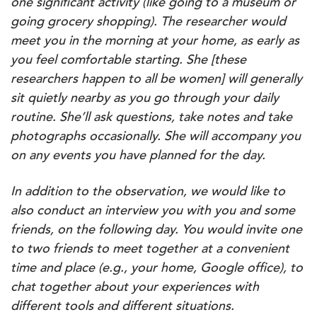
one significant activity (like going to a museum or
going grocery shopping). The researcher would
meet you in the morning at your home, as early as
you feel comfortable starting. She [these
researchers happen to all be women] will generally
sit quietly nearby as you go through your daily
routine. She’ll ask questions, take notes and take
photographs occasionally. She will accompany you
on any events you have planned for the day.
In addition to the observation, we would like to
also conduct an interview you with you and some
friends, on the following day. You would invite one
to two friends to meet together at a convenient
time and place (e.g., your home, Google office), to
chat together about your experiences with
different tools and different situations.