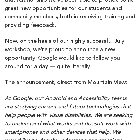
that relationship we’ve been able to provide some
great new opportunities for our students and
community members, both in receiving training and
providing feedback.
Now, on the heels of our highly successful July
workshop, we’re proud to announce a new
opportunity: Google would like to follow you
around for a day — quite literally.
The announcement, direct from Mountain View:
At Google, our Android and Accessibility teams
are studying current and future technologies that
help people with visual disabilities. We are seeking
to understand what works and doesn’t work with
smartphones and other devices that help. We