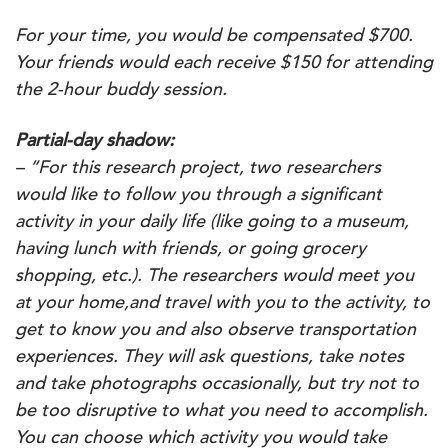
For your time, you would be compensated $700.
Your friends would each receive $150 for attending
the 2-hour buddy session.
Partial-day shadow:
– “For this research project, two researchers
would like to follow you through a significant
activity in your daily life (like going to a museum,
having lunch with friends, or going grocery
shopping, etc.). The researchers would meet you
at your home,and travel with you to the activity, to
get to know you and also observe transportation
experiences. They will ask questions, take notes
and take photographs occasionally, but try not to
be too disruptive to what you need to accomplish.
You can choose which activity you would take