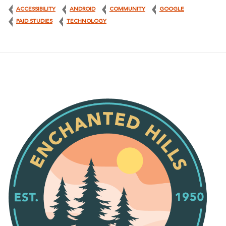
ACCESSIBILITY
ANDROID
COMMUNITY
GOOGLE
PAID STUDIES
TECHNOLOGY