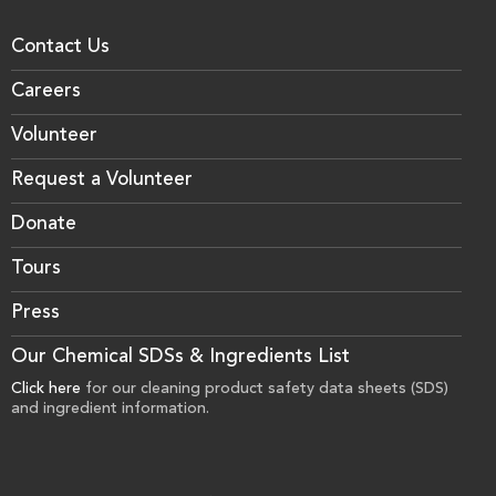
Contact Us
Careers
Volunteer
Request a Volunteer
Donate
Tours
Press
Our Chemical SDSs & Ingredients List
Click here
for our cleaning product safety data sheets (SDS)
and ingredient information.