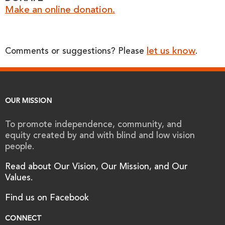
Make an online donation.
let us know
Comments or suggestions? Please
.
OUR MISSION
To promote independence, community, and
equity created by and with blind and low vision
people.
Read about Our Vision, Our Mission, and Our
Values.
Find us on Facebook
CONNECT