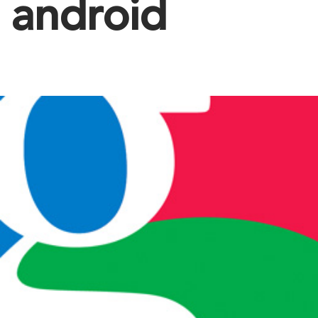
android