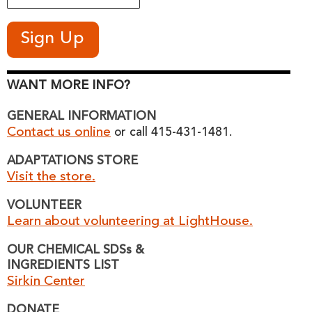
WANT MORE INFO?
GENERAL INFORMATION
Contact us online
or call 415-431-1481.
ADAPTATIONS STORE
Visit the store.
VOLUNTEER
Learn about volunteering at LightHouse.
OUR CHEMICAL SDSs &
INGREDIENTS LIST
Sirkin Center
DONATE