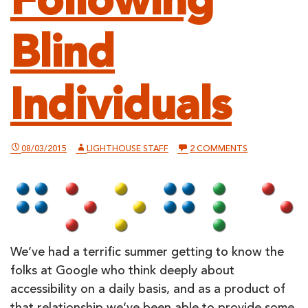
Following
Blind
Individuals
ON
08/03/2015
LIGHTHOUSE STAFF
2 COMMENTS
GOOGLE
ANNOUNCES
“DAY-
IN-
THE-
LIFE”
STUDY
FOLLOWING
BLIND
We’ve had a terrific summer getting to know the
INDIVIDUALS
folks at Google who think deeply about
accessibility on a daily basis, and as a product of