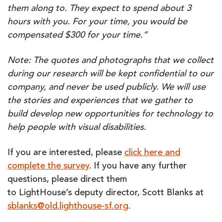
them along to. They expect to spend about 3
hours with you. For your time, you would be
compensated $300 for your time.”
Note: The quotes and photographs that we collect
during our research will be kept confidential to our
company, and never be used publicly. We will use
the stories and experiences that we gather to
build develop new opportunities for technology to
help people with visual disabilities.
If you are interested, please
click here and
complete the survey
. If you have any further
questions, please direct them
to LightHouse’s deputy director, Scott Blanks at
sblanks@old.lighthouse-sf.org
.