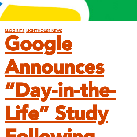
BLOG BITS
,
LIGHTHOUSE NEWS
Google
Announces
“Day-in-the-
Life” Study