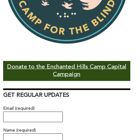
Donate to the Enchanted Hills Camp Capital
Campaign
GET REGULAR UPDATES
Email (required)
Name (required)