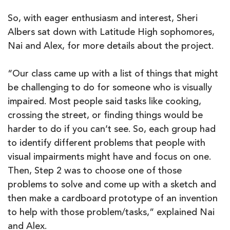
So, with eager enthusiasm and interest, Sheri
Albers sat down with Latitude High sophomores,
Nai and Alex, for more details about the project.
“Our class came up with a list of things that might
be challenging to do for someone who is visually
impaired. Most people said tasks like cooking,
crossing the street, or finding things would be
harder to do if you can’t see. So, each group had
to identify different problems that people with
visual impairments might have and focus on one.
Then, Step 2 was to choose one of those
problems to solve and come up with a sketch and
then make a cardboard prototype of an invention
to help with those problem/tasks,” explained Nai
and Alex.