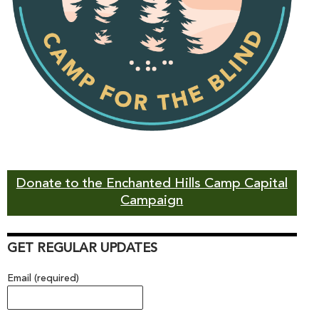
Donate to the Enchanted Hills Camp Capital
Campaign
GET REGULAR UPDATES
Email (required)