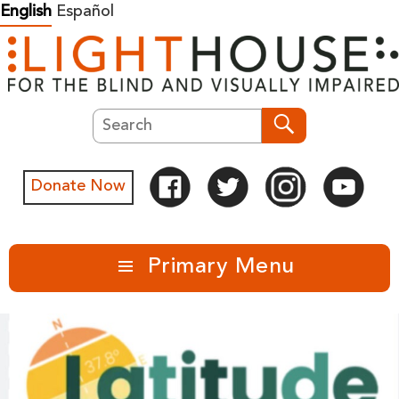
Skip
English
Español
to
content
Search
Search
Donate Now
Primary Menu