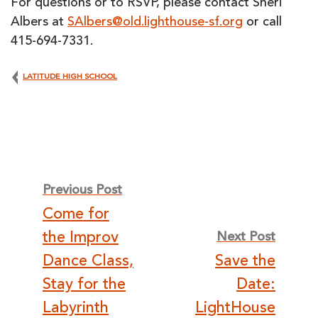
For questions or to RSVP, please contact Sheri
Albers at
SAlbers@old.lighthouse-sf.org
or call
415-694-7331.
LATITUDE HIGH SCHOOL
Post
Previous Post
Come for
navigation
the Improv
Next Post
Dance Class,
Save the
Stay for the
Date:
Labyrinth
LightHouse