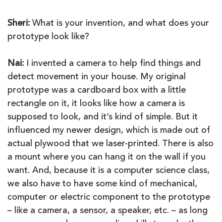
Sheri:
What is your invention, and what does your
prototype look like?
Nai:
I invented a camera to help find things and
detect movement in your house. My original
prototype was a cardboard box with a little
rectangle on it, it looks like how a camera is
supposed to look, and it’s kind of simple. But it
influenced my newer design, which is made out of
actual plywood that we laser-printed. There is also
a mount where you can hang it on the wall if you
want. And, because it is a computer science class,
we also have to have some kind of mechanical,
computer or electric component to the prototype
– like a camera, a sensor, a speaker, etc. – as long