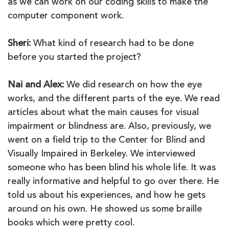
as we can work on our coding skills to make the
computer component work.
Sheri:
What kind of research had to be done
before you started the project?
Nai and Alex:
We did research on how the eye
works, and the different parts of the eye. We read
articles about what the main causes for visual
impairment or blindness are. Also, previously, we
went on a field trip to the Center for Blind and
Visually Impaired in Berkeley. We interviewed
someone who has been blind his whole life. It was
really informative and helpful to go over there. He
told us about his experiences, and how he gets
around on his own. He showed us some braille
books which were pretty cool.