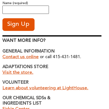
Name (required)
WANT MORE INFO?
GENERAL INFORMATION
Contact us online
or call 415-431-1481.
ADAPTATIONS STORE
Visit the store.
VOLUNTEER
Learn about volunteering at LightHouse.
OUR CHEMICAL SDSs &
INGREDIENTS LIST