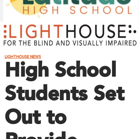
LIGHTHOUSE NEWS
High School
Students Set
Out to