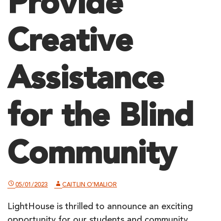
Provide
Creative
Assistance
for the Blind
Community
05/01/2023
CAITLIN O'MALIOR
LightHouse is thrilled to announce an exciting
opportunity for our students and community