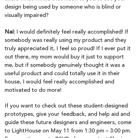
design being used by someone who is blind or
visually impaired?
Nai:
I would definitely feel really accomplished! If
somebody was really using my product and they
truly appreciated it, I feel so proud! If I ever put it
out there, my mom would buy it just to support
me, but if somebody genuinely thought it was a
useful product and could totally use it in their
house, I would feel really accomplished and
motivated to do more!
If you want to check out these student-designed
prototypes, give your feedback, and help aid and
guide these future designers and engineers, come
to LightHouse on May 11 from 1:30 pm – 3:00 pm.