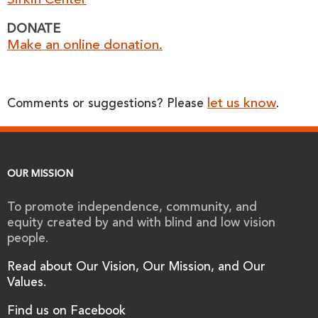
Sirkin Center
DONATE
Make an online donation.
let us know
Comments or suggestions? Please
.
OUR MISSION
To promote independence, community, and
equity created by and with blind and low vision
people.
Read about Our Vision, Our Mission, and Our
Values.
Find us on Facebook