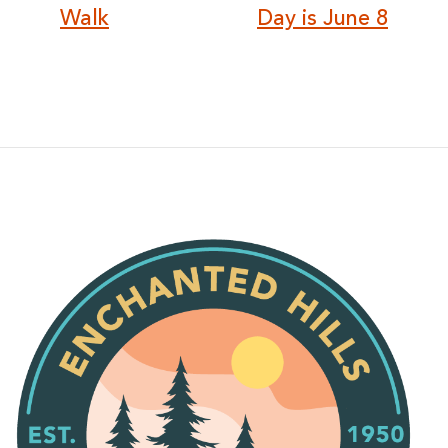
Walk
Day is June 8