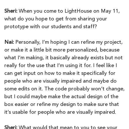
Sheri:
When you come to LightHouse on May 11,
what do you hope to get from sharing your
prototype with our students and staff?
Nai:
Personally, I’m hoping I can refine my project,
or make it a little bit more personalized, because
what I’m making, it basically already exists but not
really for the use that I’m using it for. I feel like I
can get input on how to make it specifically for
people who are visually impaired and maybe do
some edits on it. The code probably won’t change,
but I could maybe make the actual design of the
box easier or refine my design to make sure that
it’s usable for people who are visually impaired.
Sheri:
What would that mean to you to see your