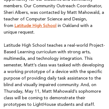
members. Our Community Outreach Coordinator,
Sheri Albers, was contacted by Matt Mahowald, a
teacher of Computer Science and Design,
from
Latitude High School
in Oakland with a
unique request.
Latitude High School teaches a real-world Project-
Based Learning curriculum with strong arts,
multimedia, and technology integration. This
semester, Matt’s class was tasked with developing
a working prototype of a device with the specific
purpose of providing daily task assistance to the
blind and visually impaired community. And, on
Thursday, May 11, Matt Mahowald’s sophomore
class will be coming to demonstrate their
prototypes to LightHouse students and staff.