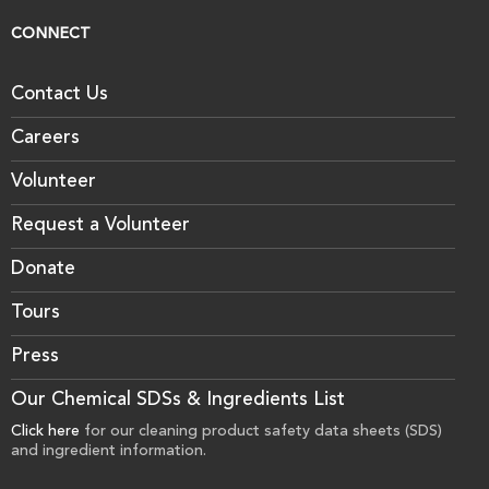
CONNECT
Contact Us
Careers
Volunteer
Request a Volunteer
Donate
Tours
Press
Our Chemical SDSs & Ingredients List
Click here
for our cleaning product safety data sheets (SDS)
and ingredient information.