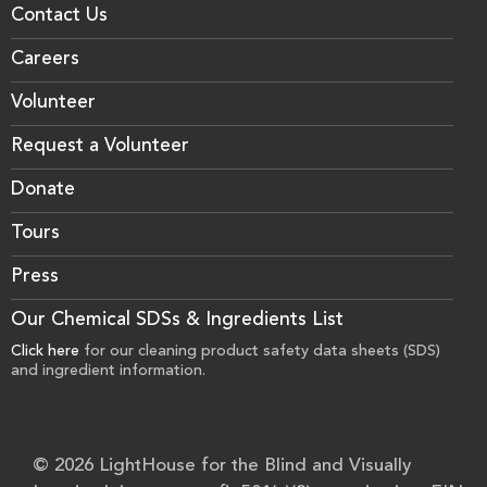
Contact Us
Careers
Volunteer
Request a Volunteer
Donate
Tours
Press
Our Chemical SDSs & Ingredients List
Click here
for our cleaning product safety data sheets (SDS)
and ingredient information.
© 2026 LightHouse for the Blind and Visually