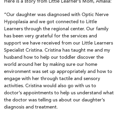
Here is a story from Little Learner’s Mom, Amalia:
“Our daughter was diagnosed with Optic Nerve
Hypoplasia and we got connected to Little
Learners through the regional center. Our family
has been very grateful for the services and
support we have received from our Little Learners
Specialist Cristina. Cristina has taught me and my
husband how to help our toddler discover the
world around her by making sure our home
environment was set up appropriately and how to
engage with her through tactile and sensory
activities. Cristina would also go with us to
doctor’s appointments to help us understand what
the doctor was telling us about our daughter’s
diagnosis and treatment.