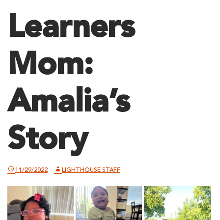
Learners
Mom:
Amalia’s
Story
11/29/2022
LIGHTHOUSE STAFF