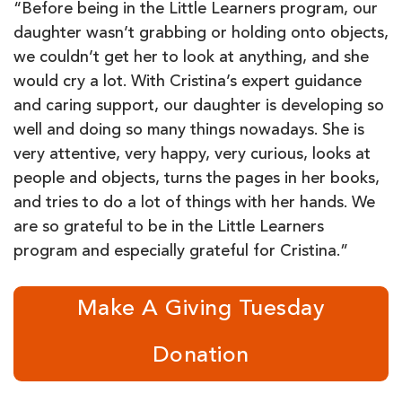
“Before being in the Little Learners program, our
daughter wasn’t grabbing or holding onto objects,
we couldn’t get her to look at anything, and she
would cry a lot. With Cristina’s expert guidance
and caring support, our daughter is developing so
well and doing so many things nowadays. She is
very attentive, very happy, very curious, looks at
people and objects, turns the pages in her books,
and tries to do a lot of things with her hands. We
are so grateful to be in the Little Learners
program and especially grateful for Cristina.”
Make A Giving Tuesday
Donation