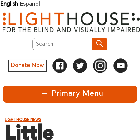
Skip
English
Español
to
content
Search
Search
Donate Now
Primary Menu
LIGHTHOUSE NEWS
Little