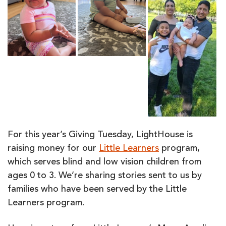
For this year’s Giving Tuesday, LightHouse is
raising money for our
Little Learners
program,
which serves blind and low vision children from
ages 0 to 3. We’re sharing stories sent to us by
families who have been served by the Little
Learners program.