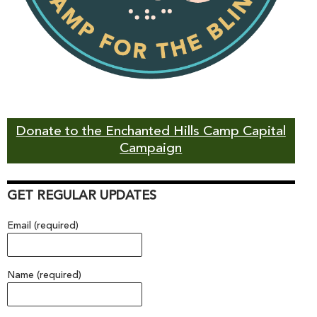
Donate to the Enchanted Hills Camp Capital
Campaign
GET REGULAR UPDATES
Email (required)
Name (required)