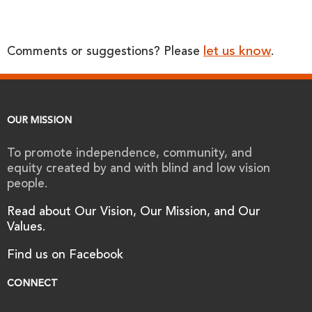
let us know
Comments or suggestions? Please
.
OUR MISSION
To promote independence, community, and
equity created by and with blind and low vision
people.
Read about Our Vision, Our Mission, and Our
Values.
Find us on Facebook
CONNECT