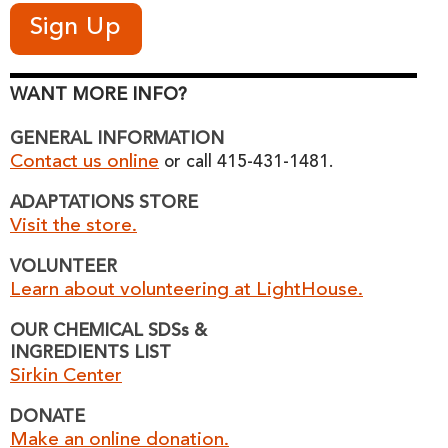
WANT MORE INFO?
GENERAL INFORMATION
Contact us online
or call 415-431-1481.
ADAPTATIONS STORE
Visit the store.
VOLUNTEER
Learn about volunteering at LightHouse.
OUR CHEMICAL SDSs &
INGREDIENTS LIST
Sirkin Center
DONATE
Make an online donation.