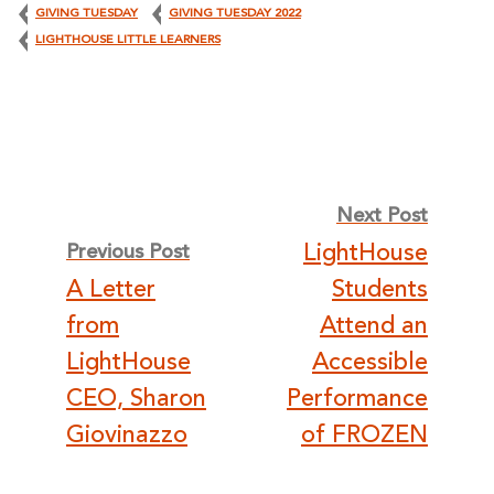
GIVING TUESDAY
GIVING TUESDAY 2022
LIGHTHOUSE LITTLE LEARNERS
Post
Next Post
LightHouse
Previous Post
navigation
A Letter
Students
from
Attend an
LightHouse
Accessible
CEO, Sharon
Performance
Giovinazzo
of FROZEN