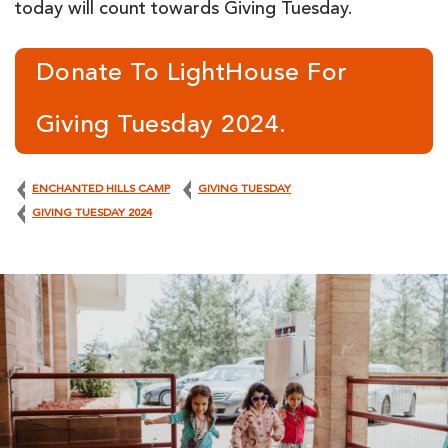
today will count towards Giving Tuesday.
Donate To LightHouse For
Giving Tuesday 2024.
ENCHANTED HILLS CAMP
GIVING TUESDAY
GIVING TUESDAY 2024