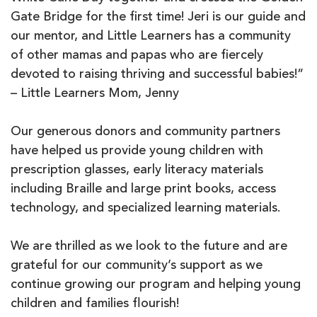
Gate Bridge for the first time! Jeri is our guide and
our mentor, and Little Learners has a community
of other mamas and papas who are fiercely
devoted to raising thriving and successful babies!”
– Little Learners Mom, Jenny
Our generous donors and community partners
have helped us provide young children with
prescription glasses, early literacy materials
including Braille and large print books, access
technology, and specialized learning materials.
We are thrilled as we look to the future and are
grateful for our community’s support as we
continue growing our program and helping young
children and families flourish!