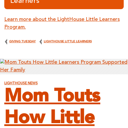
Learners
Learn more about the LightHouse Little Learners
Program.
GIVING TUESDAY
LIGHTHOUSE LITTLE LEARNERS
LIGHTHOUSE NEWS
Mom Touts
How Little