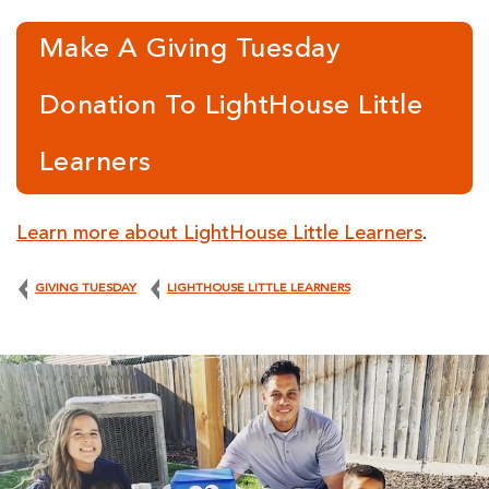
Make A Giving Tuesday
Donation To LightHouse Little
Learners
Learn more about LightHouse Little Learn
ers
.
GIVING TUESDAY
LIGHTHOUSE LITTLE LEARNERS