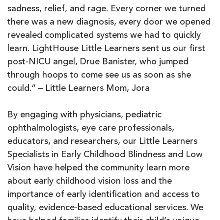
sadness, relief, and rage. Every corner we turned
there was a new diagnosis, every door we opened
revealed complicated systems we had to quickly
learn. LightHouse Little Learners sent us our first
post-NICU angel, Drue Banister, who jumped
through hoops to come see us as soon as she
could.” – Little Learners Mom, Jora
By engaging with physicians, pediatric
ophthalmologists, eye care professionals,
educators, and researchers, our Little Learners
Specialists in Early Childhood Blindness and Low
Vision have helped the community learn more
about early childhood vision loss and the
importance of early identification and access to
quality, evidence-based educational services. We