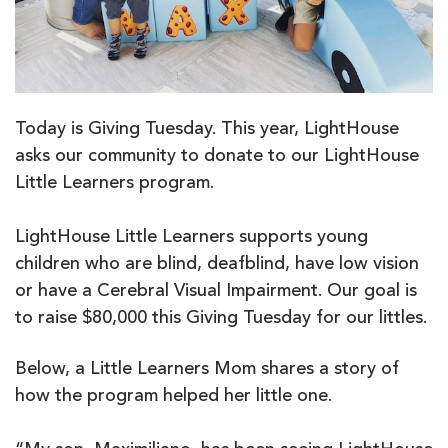
Today is Giving Tuesday. This year, LightHouse
asks our community to donate to our LightHouse
Little Learners program.
LightHouse Little Learners supports young
children who are blind, deafblind, have low vision
or have a Cerebral Visual Impairment. Our goal is
to raise $80,000 this Giving Tuesday for our littles.
Below, a Little Learners Mom shares a story of
how the program helped her little one.