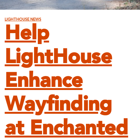
LIGHTHOUSE NEWS
Help
LightHouse
Enhance
Wayfinding
at Enchanted