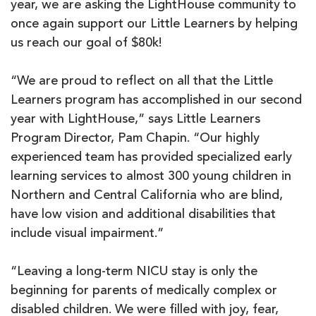
year, we are asking the LightHouse community to
once again support our Little Learners by helping
us reach our goal of $80k!
“We are proud to reflect on all that the Little
Learners program has accomplished in our second
year with LightHouse,” says Little Learners
Program Director, Pam Chapin. “Our highly
experienced team has provided specialized early
learning services to almost 300 young children in
Northern and Central California who are blind,
have low vision and additional disabilities that
include visual impairment.”
“Leaving a long-term NICU stay is only the
beginning for parents of medically complex or
disabled children. We were filled with joy, fear,