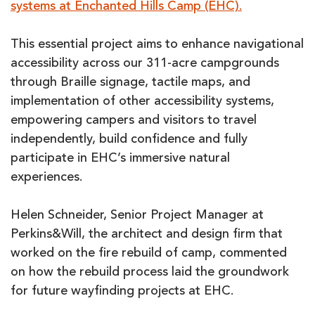
systems at Enchanted Hills Camp (EHC).
This essential project aims to enhance navigational
accessibility across our 311-acre campgrounds
through Braille signage, tactile maps, and
implementation of other accessibility systems,
empowering campers and visitors to travel
independently, build confidence and fully
participate in EHC’s immersive natural
experiences.
Helen Schneider, Senior Project Manager at
Perkins&Will, the architect and design firm that
worked on the fire rebuild of camp, commented
on how the rebuild process laid the groundwork
for future wayfinding projects at EHC.