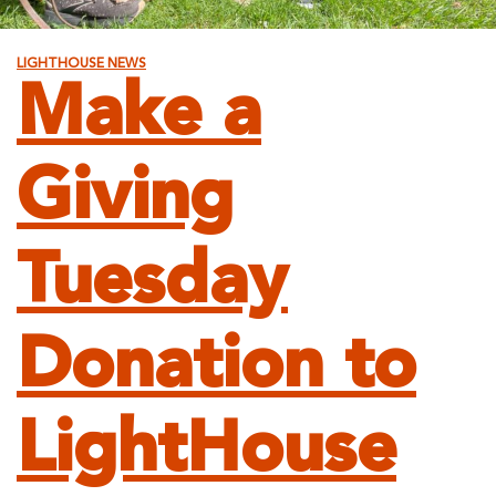
LIGHTHOUSE NEWS
Make a
Giving
Tuesday
Donation to
LightHouse