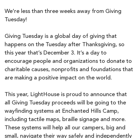
We’re less than three weeks away from Giving
Tuesday!
Giving Tuesday is a global day of giving that
happens on the Tuesday after Thanksgiving, so
this year that’s December 3. It’s a day to
encourage people and organizations to donate to
charitable causes, nonprofits and foundations that
are making a positive impact on the world.
This year, LightHouse is proud to announce that
all Giving Tuesday proceeds will be going to the
wayfinding systems at Enchanted Hills Camp,
including tactile maps, braille signage and more.
These systems will help all our campers, big and
small, navigate their way safely and independently