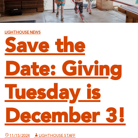
LIGHTHOUSE NEWS
Save the
Date: Giving
Tuesday is
December 3!
11/15/2024
LIGHTHOUSE STAFF