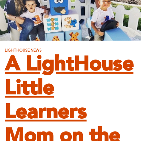
LIGHTHOUSE NEWS
A LightHouse
Little
Learners
Mom on the