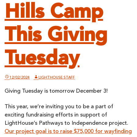
Hills Camp
This Giving
Tuesday
12/02/2024
LIGHTHOUSE STAFF
Giving Tuesday is tomorrow December 3!
This year, we’re inviting you to be a part of
exciting fundraising efforts in support of
LightHouse’s Pathways to Independence project.
Our project goal is to raise $75,000 for wayfinding