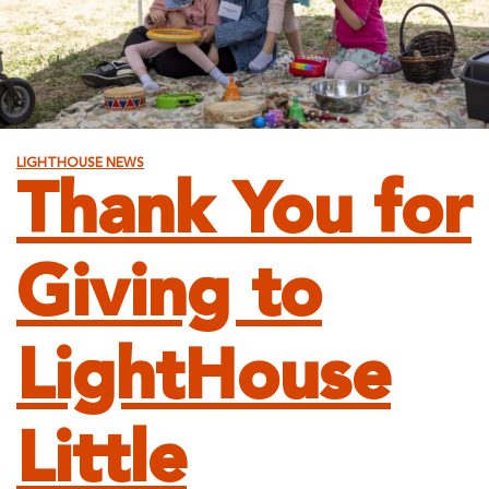
LIGHTHOUSE NEWS
Thank You for
Giving to
LightHouse
Little