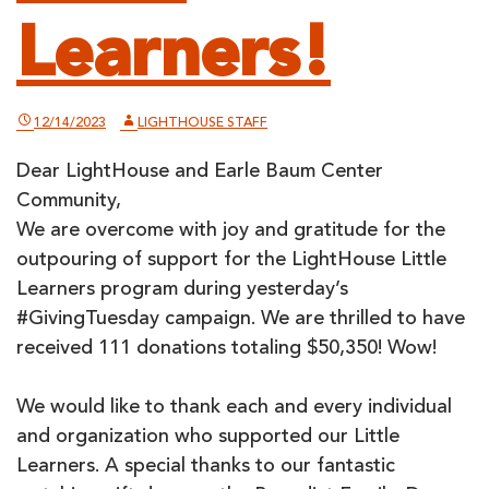
Learners!
12/14/2023
LIGHTHOUSE STAFF
Dear LightHouse and Earle Baum Center
Community,
We are overcome with joy and gratitude for the
outpouring of support for the LightHouse Little
Learners program during yesterday’s
#GivingTuesday campaign. We are thrilled to have
received 111 donations totaling $50,350! Wow!
We would like to thank each and every individual
and organization who supported our Little
Learners. A special thanks to our fantastic