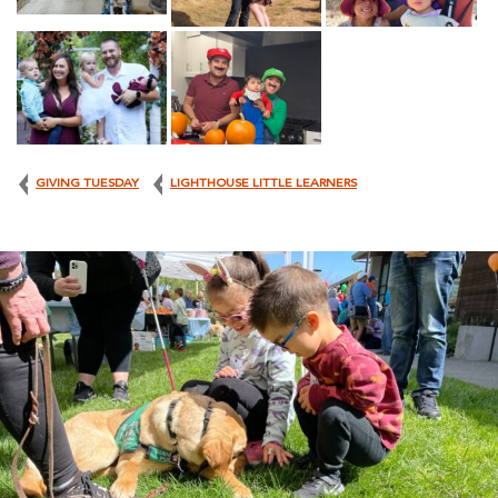
GIVING TUESDAY
LIGHTHOUSE LITTLE LEARNERS