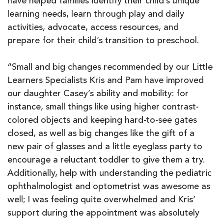
have helped families identify their child’s unique
learning needs, learn through play and daily
activities, advocate, access resources, and
prepare for their child’s transition to preschool.
“Small and big changes recommended by our Little
Learners Specialists Kris and Pam have improved
our daughter Casey’s ability and mobility: for
instance, small things like using higher contrast-
colored objects and keeping hard-to-see gates
closed, as well as big changes like the gift of a
new pair of glasses and a little eyeglass party to
encourage a reluctant toddler to give them a try.
Additionally, help with understanding the pediatric
ophthalmologist and optometrist was awesome as
well; I was feeling quite overwhelmed and Kris’
support during the appointment was absolutely