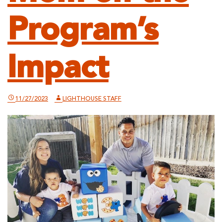
Program’s
Impact
11/27/2023
LIGHTHOUSE STAFF