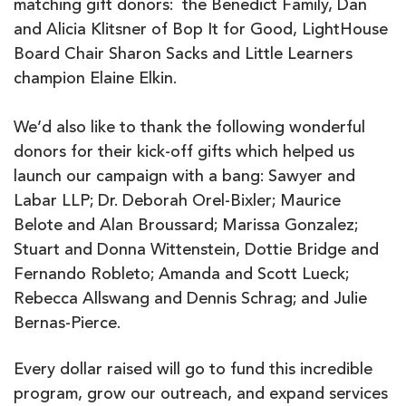
matching gift donors: the Benedict Family, Dan
and Alicia Klitsner of Bop It for Good, LightHouse
Board Chair Sharon Sacks and Little Learners
champion Elaine Elkin.
We’d also like to thank the following wonderful
donors for their kick-off gifts which helped us
launch our campaign with a bang: Sawyer and
Labar LLP; Dr. Deborah Orel-Bixler; Maurice
Belote and Alan Broussard; Marissa Gonzalez;
Stuart and Donna Wittenstein, Dottie Bridge and
Fernando Robleto; Amanda and Scott Lueck;
Rebecca Allswang and Dennis Schrag; and Julie
Bernas-Pierce.
Every dollar raised will go to fund this incredible
program, grow our outreach, and expand services