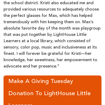
the school district. Kristi also educated me and
provided various resources to adequately choose
the perfect glasses for Max, which has helped
tremendously with him keeping them on. Max’s
absolute favorite day of the month was playgroup
that was put together by LightHouse Little
Learners at a local library, which consisted of
sensory, color pop, music and inclusiveness at its
finest. I will forever be grateful for Kristi—her
knowledge, her sweetness, her empowerment to
advocate and her presence.”
Make A Giving Tuesday
Donation To LightHouse Little