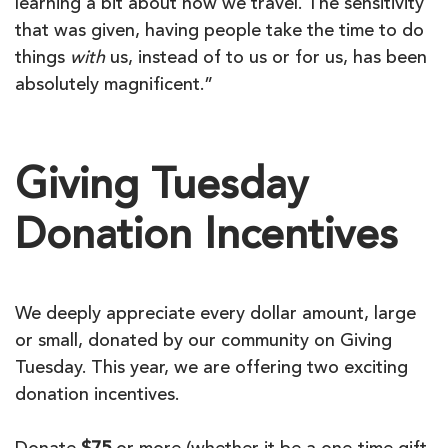
learning a bit about how we travel. The sensitivity
that was given, having people take the time to do
things
with
us, instead of to us or for us, has been
absolutely magnificent.”
Giving Tuesday
Donation Incentives
We deeply appreciate every dollar amount, large
or small, donated by our community on Giving
Tuesday. This year, we are offering two exciting
donation incentives.