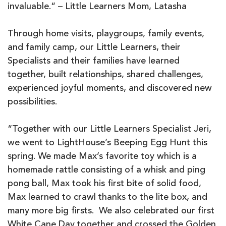
invaluable.“ – Little Learners Mom, Latasha
Through home visits, playgroups, family events,
and family camp, our Little Learners, their
Specialists and their families have learned
together, built relationships, shared challenges,
experienced joyful moments, and discovered new
possibilities.
“Together with our Little Learners Specialist Jeri,
we went to LightHouse’s Beeping Egg Hunt this
spring. We made Max’s favorite toy which is a
homemade rattle consisting of a whisk and ping
pong ball, Max took his first bite of solid food,
Max learned to crawl thanks to the lite box, and
many more big firsts. We also celebrated our first
White Cane Day together and crossed the Golden