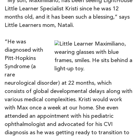
“My son, Maximiliano, has been seeing LightHouse
Little Learner Specialist Kristi since he was 12
months old, and it has been such a blessing,” says
Little Learners mom, Natali.
“He was
diagnosed with
Pitt-Hopkins
Syndrome (a
rare
neurological disorder) at 22 months, which
consists of global developmental delays along with
various medical complexities. Kristi would work
with Max once a week at our home. She even
attended an appointment with his pediatric
ophthalmologist and advocated for his CVI
diagnosis as he was getting ready to transition to