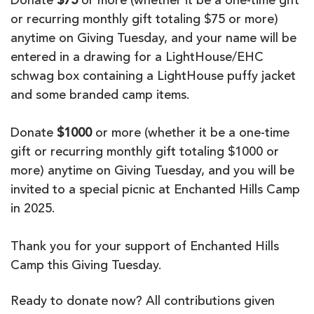
Donate
$75
or more (whether it be a one-time gift
or recurring monthly gift totaling $75 or more)
anytime on Giving Tuesday, and your name will be
entered in a drawing for a LightHouse/EHC
schwag box containing a LightHouse puffy jacket
and some branded camp items.
Donate
$1000
or more (whether it be a one-time
gift or recurring monthly gift totaling $1000 or
more) anytime on Giving Tuesday, and you will be
invited to a special picnic at Enchanted Hills Camp
in 2025.
Thank you for your support of Enchanted Hills
Camp this Giving Tuesday.
Ready to donate now? All contributions given