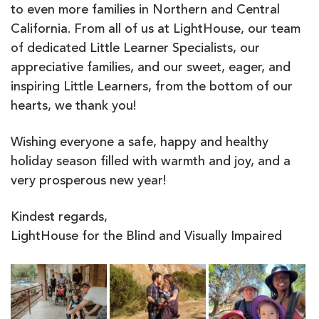
to even more families in Northern and Central
California. From all of us at LightHouse, our team
of dedicated Little Learner Specialists, our
appreciative families, and our sweet, eager, and
inspiring Little Learners, from the bottom of our
hearts, we thank you!
Wishing everyone a safe, happy and healthy
holiday season filled with warmth and joy, and a
very prosperous new year!
Kindest regards,
LightHouse for the Blind and Visually Impaired