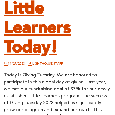
Little
Learners
Today!
11/27/2023
LIGHTHOUSE STAFF
Today is Giving Tuesday! We are honored to
participate in this global day of giving. Last year,
we met our fundraising goal of $75k for our newly
established Little Learners program. The success
of Giving Tuesday 2022 helped us significantly
grow our program and expand our reach. This