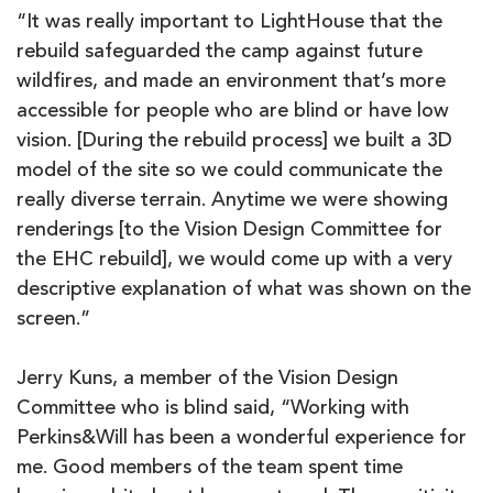
“It was really important to LightHouse that the
rebuild safeguarded the camp against future
wildfires, and made an environment that’s more
accessible for people who are blind or have low
vision. [During the rebuild process] we built a 3D
model of the site so we could communicate the
really diverse terrain. Anytime we were showing
renderings [to the Vision Design Committee for
the EHC rebuild], we would come up with a very
descriptive explanation of what was shown on the
screen.”
Jerry Kuns, a member of the Vision Design
Committee who is blind said, “Working with
Perkins&Will has been a wonderful experience for
me. Good members of the team spent time