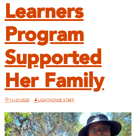
Learners
Program
Supported
Her Family
11/27/2023
LIGHTHOUSE STAFF