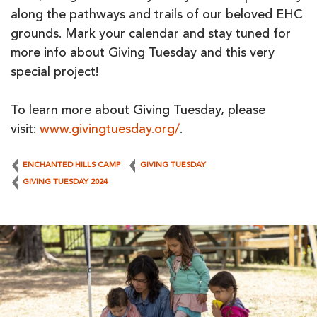
along the pathways and trails of our beloved EHC
grounds. Mark your calendar and stay tuned for
more info about Giving Tuesday and this very
special project!
To learn more about Giving Tuesday, please
visit:
www.givingtuesday.org/
.
ENCHANTED HILLS CAMP
GIVING TUESDAY
GIVING TUESDAY 2024