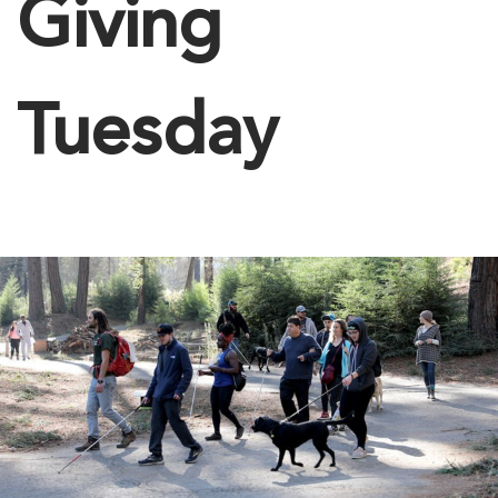
Giving
Tuesday