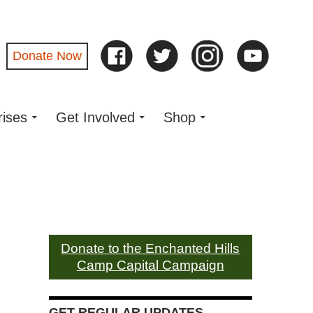
Donate Now
rises
Get Involved
Shop
Donate to the Enchanted Hills
Camp Capital Campaign
GET REGULAR UPDATES