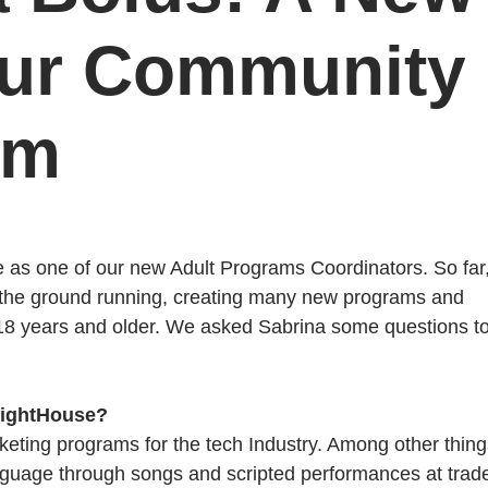
our Community
am
se as one of our new Adult Programs Coordinators. So far
t the ground running, creating many new programs and
 18 years and older. We asked Sabrina some questions t
 LightHouse?
keting programs for the tech Industry. Among other things
anguage through songs and scripted performances at trad