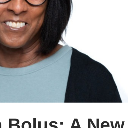
a Bolus: A New