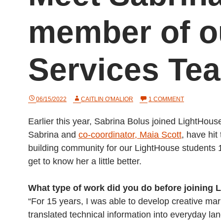
member of 
Services Te
ON
06/15/2022
CAITLIN O'MALIOR
1 COMMENT
MEET
SABRINA
Earlier this year, Sabrina Bolus joined LightHou
BOLUS:
A
Sabrina and
co-coordinator, Maia Scott
, have hi
NEW
MEMBER
building community for our LightHouse students
OF
get to know her a little better.
OUR
COMMUNITY
SERVICES
TEAM
What type of work did you do before joining
“For 15 years, I was able to develop creative mar
translated technical information into everyday l