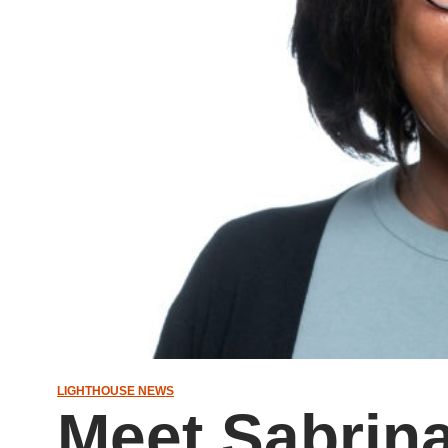
LIGHTHOUSE NEWS
Meet Sabrin