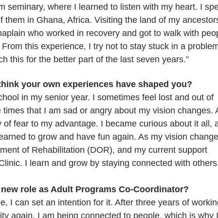
 seminary, where I learned to listen with my heart. I sp
of them in Ghana, Africa. Visiting the land of my ancestor
haplain who worked in recovery and got to walk with peo
rom this experience, I try not to stay stuck in a problem
ach this for the better part of the last seven years.”
 think your own experiences have shaped you?
hool in my senior year. I sometimes feel lost and out of
 times that I am sad or angry about my vision changes. 
y of fear to my advantage. I became curious about it all, 
y learned to grow and have fun again. As my vision chang
tment of Rehabilitation (DOR), and my current support
nic. I learn and grow by staying connected with others
r new role as Adult Programs Co-Coordinator?
 I can set an intention for it. After three years of worki
ty again. I am being connected to people, which is why 