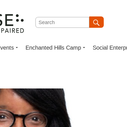
Search
Search
vents
Enchanted Hills Camp
Social Enterp