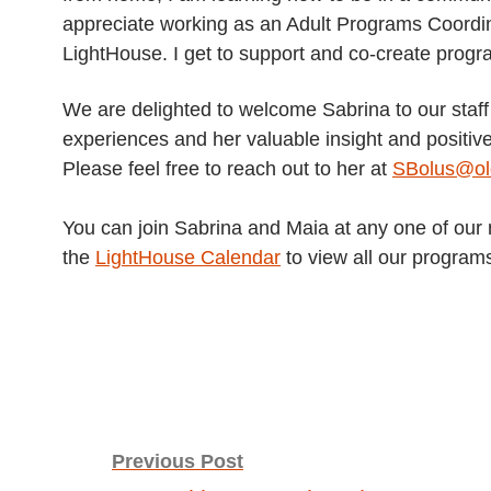
appreciate working as an Adult Programs Coordi
LightHouse. I get to support and co-create progra
We are delighted to welcome Sabrina to our staff
experiences and her valuable insight and positive
Please feel free to reach out to her at
SBolus@old
You can join Sabrina and Maia at any one of our
the
LightHouse Calendar
to view all our program
Post
Previous Post