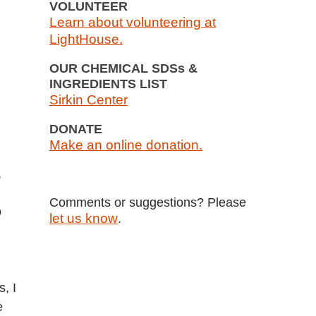
VOLUNTEER
Learn about volunteering at
LightHouse.
OUR CHEMICAL SDSs &
INGREDIENTS LIST
Sirkin Center
DONATE
Make an online donation.
,
Comments or suggestions? Please
o
let us know
.
, I
e