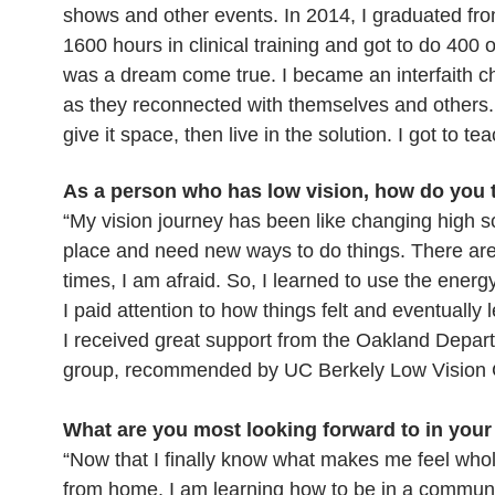
shows and other events. In 2014, I graduated from
1600 hours in clinical training and got to do 400 
was a dream come true. I became an interfaith c
as they reconnected with themselves and others. F
give it space, then live in the solution. I got to te
As a person who has low vision, how do you
“My vision journey has been like changing high sc
place and need new ways to do things. There are
times, I am afraid. So, I learned to use the energ
I paid attention to how things felt and eventuall
I received great support from the Oakland Depar
group, recommended by UC Berkely Low Vision Cli
What are you most looking forward to in you
“Now that I finally know what makes me feel whole,
from home, I am learning how to be in a communi