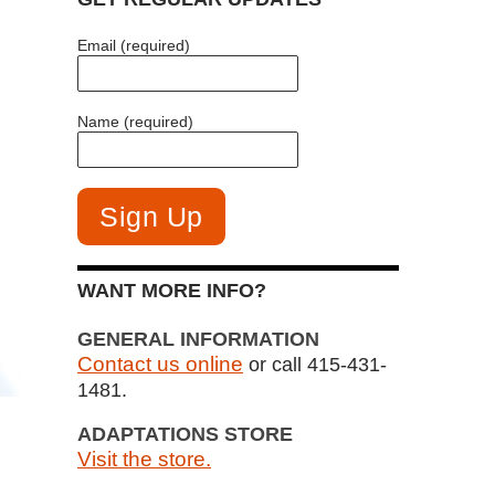
Email (required)
Name (required)
WANT MORE INFO?
GENERAL INFORMATION
Contact us online
or call 415-431-
1481.
ADAPTATIONS STORE
Visit the store.