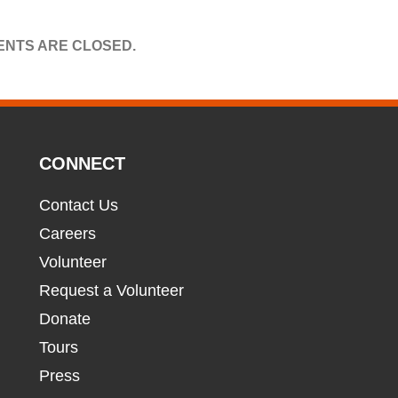
NTS ARE CLOSED.
CONNECT
Contact Us
Careers
Volunteer
Request a Volunteer
Donate
Tours
Press