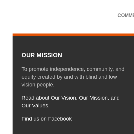
COMME
OUR MISSION
To promote independence, community, and
equity created by and with blind and low
vision people.
Read about Our Vision, Our Mission, and
Our Values.
Find us on Facebook