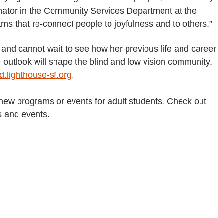
nator in the Community Services Department at the
ms that re-connect people to joyfulness and to others.”
 and cannot wait to see how her previous life and career
 outlook will shape the blind and low vision community.
.lighthouse-sf.org
.
 new programs or events for adult students. Check out
s and events.