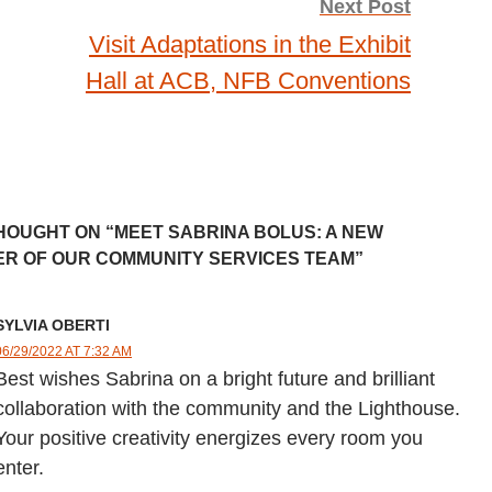
Next Post
Visit Adaptations in the Exhibit
Hall at ACB, NFB Conventions
HOUGHT ON “MEET SABRINA BOLUS: A NEW
R OF OUR COMMUNITY SERVICES TEAM”
SYLVIA OBERTI
06/29/2022 AT 7:32 AM
Best wishes Sabrina on a bright future and brilliant
collaboration with the community and the Lighthouse.
Your positive creativity energizes every room you
enter.