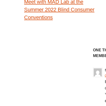
Meet with MAD Lab at the
navigation
Summer 2022 Blind Consumer
Conventions
ONE T
MEMBE