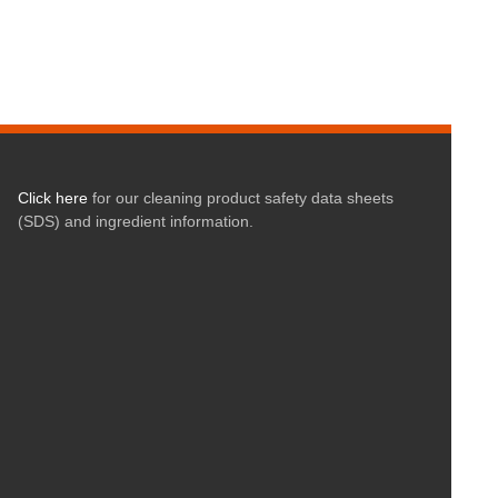
Click here
for our cleaning product safety data sheets
(SDS) and ingredient information.