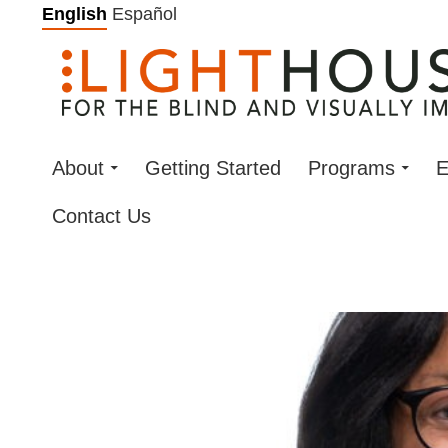
Skip
English
Español
to
content
About
Getting Started
Programs
E
Contact Us