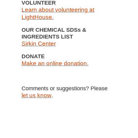
VOLUNTEER
Learn about volunteering at
LightHouse.
OUR CHEMICAL SDSs &
INGREDIENTS LIST
Sirkin Center
DONATE
Make an online donation.
Comments or suggestions? Please
let us know
.