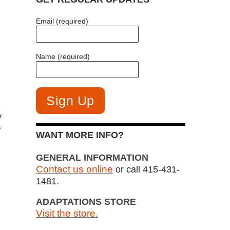
Email (required)
Name (required)
y
f
WANT MORE INFO?
GENERAL INFORMATION
Contact us online
or call 415-431-
1481.
ADAPTATIONS STORE
Visit the store.