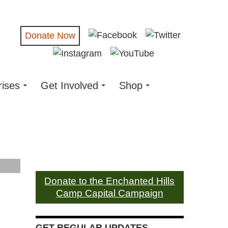
Donate Now
rises
Get Involved
Shop
Donate to the Enchanted Hills
Camp Capital Campaign
GET REGULAR UPDATES