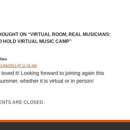
HOUGHT ON “VIRTUAL ROOM, REAL MUSICIANS:
O HOLD VIRTUAL MUSIC CAMP”
Alex
01/08/2021 AT 11:31 AM
I loved it! Looking forward to joining again this
summer, whether it is virtual or in person!
NTS ARE CLOSED.