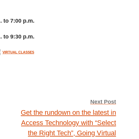
. to 7:00 p.m.
. to 9:30 p.m.
VIRTUAL CLASSES
Next Post
Get the rundown on the latest in
Access Technology with “Select
the Right Tech”, Going Virtual