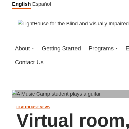
Skip
English
Español
to
content
About
Getting Started
Programs
E
Contact Us
LIGHTHOUSE NEWS
Virtual room,