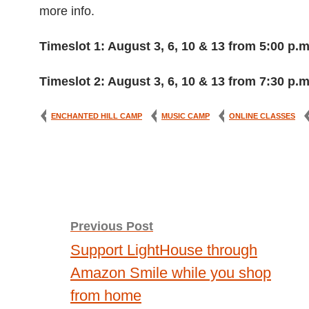
more info.
Timeslot 1: August 3, 6, 10 & 13 from 5:00 p.m
Timeslot 2: August 3, 6, 10 & 13 from 7:30 p.m
ENCHANTED HILL CAMP
MUSIC CAMP
ONLINE CLASSES
Post
Previous Post
Support LightHouse through
navigation
Amazon Smile while you shop
from home