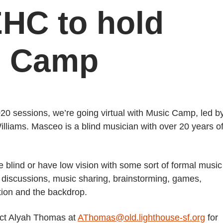
EHC to hold
ic Camp
0 sessions, we’re going virtual with Music Camp, led b
:
iams. Masceo is a blind musician with over 20 years o
e blind or have low vision with some sort of formal music
ve discussions, music sharing, brainstorming, games,
tion and the backdrop.
act Alyah Thomas at
AThomas@old.lighthouse-sf.org
for