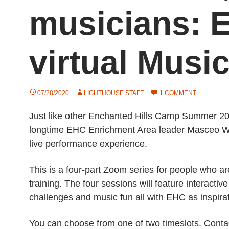
musicians: 
virtual Mus
ON
07/28/2020
LIGHTHOUSE STAFF
1 COMMENT
VIRTUAL
ROOM,
Just like other Enchanted Hills Camp Summer 202
REAL
MUSICIANS
longtime EHC Enrichment Area leader Masceo Will
EHC
TO
live performance experience.
HOLD
VIRTUAL
MUSIC
This is a four-part Zoom series for people who ar
CAMP
training. The four sessions will feature interacti
challenges and music fun all with EHC as inspira
You can choose from one of two timeslots. Cont