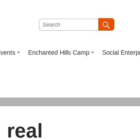
Search
Search
vents
Enchanted Hills Camp
Social Enterp
 real