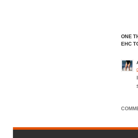
ONE T
EHC T
COMME