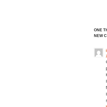
ONE T
NEW C