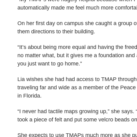
automatically made me feel much more comfortab
On her first day on campus she caught a group o
them directions to their building.
“It’s about being more equal and having the freed
no matter what, but it gives me a foundation and a 
you just want to go home.”
Lia wishes she had had access to TMAP throug
traveling far and wide as a member of the Peace 
in Florida.
“I never had tactile maps growing up,” she says. 
took a piece of felt and put some velcro beads o
She expects to use TMAPs much more as she pur