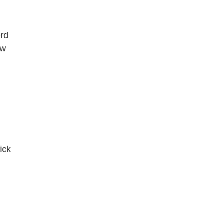
ord
ew
ick