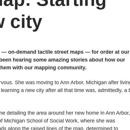
 city
 — on-demand tactile street maps — for order at our
 been hearing some amazing stories about how our
 them with our mapping community.
vous. She was moving to Ann Arbor, Michigan after livin
earning a new city after all that time was, admittedly, a b
 one detailing the area around her new home in Ann Arbor,
 of Michigan School of Social Work, where she was
s along the raised lines of the map, determined to