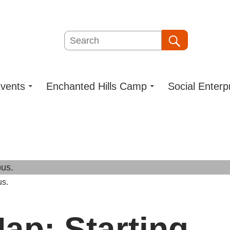
Search
Search
vents
Enchanted Hills Camp
Social Enterp
us.
ap: Starting