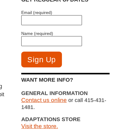
Email (required)
Name (required)
WANT MORE INFO?
g
GENERAL INFORMATION
it
Contact us online
or call 415-431-
1481.
ADAPTATIONS STORE
Visit the store.