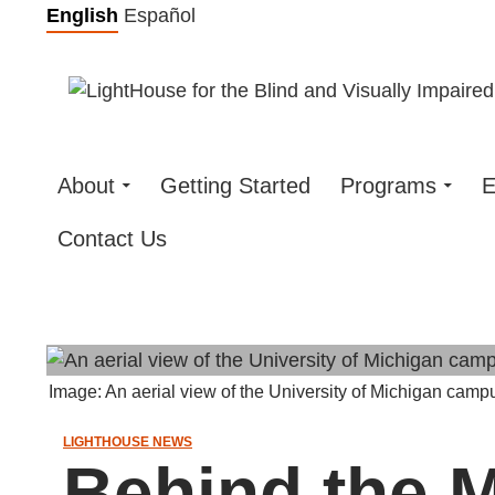
Skip
English
Español
to
content
About
Getting Started
Programs
E
Contact Us
Image: An aerial view of the University of Michigan camp
LIGHTHOUSE NEWS
Behind the M