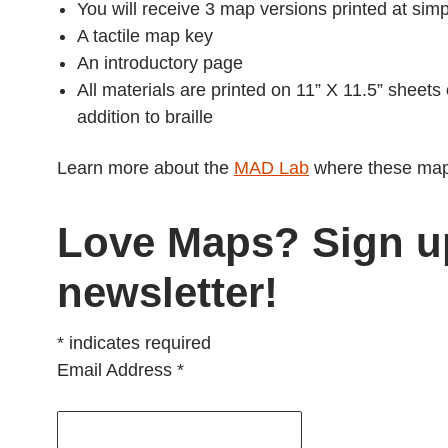
You will receive 3 map versions printed at si
A tactile map key
An introductory page
All materials are printed on 11” X 11.5” sheets
addition to braille
Learn more about the
MAD Lab
where these map
Love Maps? Sign u
newsletter!
*
indicates required
Email Address
*