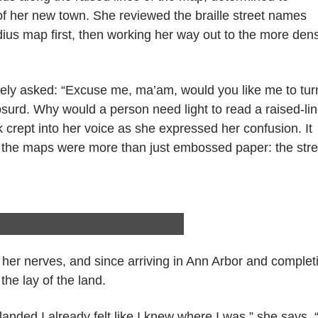
 of her new town. She reviewed the braille street names
dius map first, then working her way out to the more den
itely asked: “Excuse me, ma’am, would you like me to tur
absurd. Why would a person need light to read a raised-li
k crept into her voice as she expressed her confusion. It
t the maps were more than just embossed paper: the stre
 her nerves, and since arriving in Ann Arbor and complet
the lay of the land.
ded I already felt like I knew where I was,” she says. “