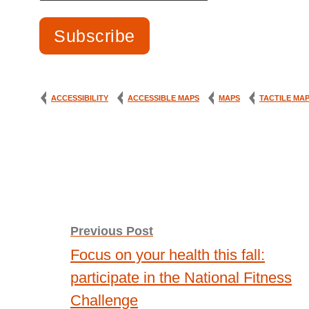
ACCESSIBILITY
ACCESSIBLE MAPS
MAPS
TACTILE MA
Post
Previous Post
navigation
Focus on your health this fall:
participate in the National Fitness
Challenge