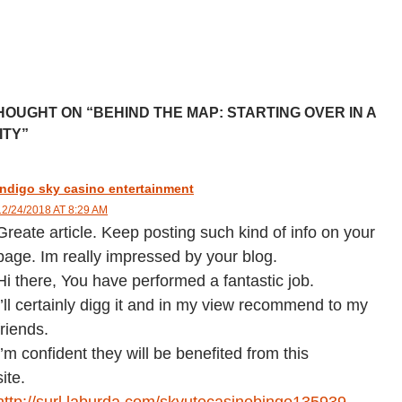
HOUGHT ON “BEHIND THE MAP: STARTING OVER IN A
ITY”
indigo sky casino entertainment
12/24/2018 AT 8:29 AM
Greate article. Keep posting such kind of info on your
page. Im really impressed by your blog.
Hi there, You have performed a fantastic job.
I’ll certainly digg it and in my view recommend to my
friends.
I’m confident they will be benefited from this
site.
http://surl.laburda.com/skyutecasinobingo135939