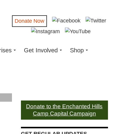
Donate Now
rises
Get Involved
Shop
Donate to the Enchanted Hills
Camp Capital Campaign
GET REGULAR UPDATES