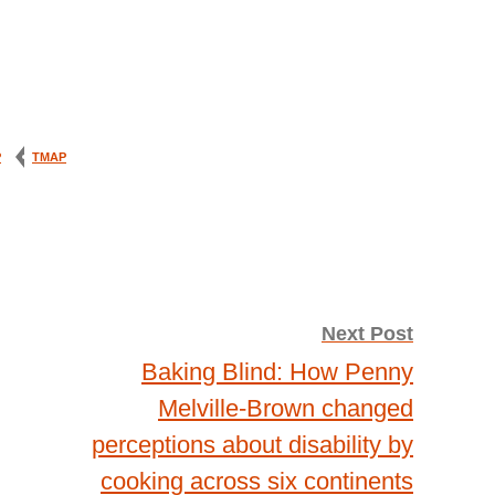
P
TMAP
Next Post
Baking Blind: How Penny
Melville-Brown changed
perceptions about disability by
cooking across six continents