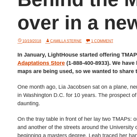
over in a new
ON
10/19/2018
CAMILLA STERNE
1 COMMENT
BEHIND
THE
In January, LightHouse started offering TMAP
MAP:
STARTING
Adaptations Store
(1-888-400-8933). We have
OVER
IN
maps are being used, so we wanted to share
A
NEW
CITY
One month ago, Lia Jacobsen sat on a plane, ner
in Washington D.C. for 10 years. The prospect of l
daunting.
On the tray table in front of her lay two TMAPs:
and another of the streets around the University
beginning a masters degree. Leah traced her hand