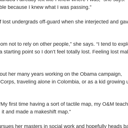
le because I knew what I was passing.”
f lost undergrads off-guard when she interjected and ga
om not to rely on other people,” she says. “I tend to exp
starting point so I don’t feel totally lost. Feeling lost m
hout her many years working on the Obama campaign,
Corps, traveling alone in Colombia, or as a kid growing 
“My first time having a sort of tactile map, my O&M teac
n it and made a makeshift map.”
sues her masters in social work and hopefully heads b