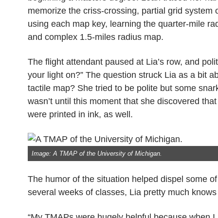
memorize the criss-crossing, partial grid system
using each map key, learning the quarter-mile ra
and complex 1.5-miles radius map.
The flight attendant paused at Lia’s row, and pol
your light on?” The question struck Lia as a bit 
tactile map? She tried to be polite but some snar
wasn’t until this moment that she discovered tha
were printed in ink, as well.
Image: A TMAP of the University of Michigan.
The humor of the situation helped dispel some of
several weeks of classes, Lia pretty much knows 
“My TMAPs were hugely helpful because when I lan