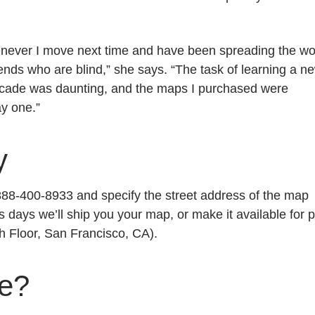
enever I move next time and have been spreading the w
ends who are blind,” she says. “The task of learning a n
decade was daunting, and the maps I purchased were
ay one.”
y
1-888-400-8933 and specify the street address of the map
s days we’ll ship you your map, or make it available for p
h Floor, San Francisco, CA).
ge?