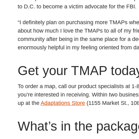
to D.C. to become a victim advocate for the FBI.
“I definitely plan on purchasing more TMAPs wh
about how much I love the TMAPs to all of my fri
community after being in the same place for a 
enormously helpful in my feeling oriented from d
Get your TMAP toda
To order a map, call our product specialists at 
you’re interested in receiving. Within two busines
up at the
Adaptations Store
(1155 Market St., 10t
What’s in the packa