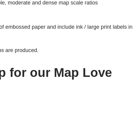
mple, moderate and dense map scale ratios
 of embossed paper and include ink / large print labels in
s are produced.
p for our Map Love