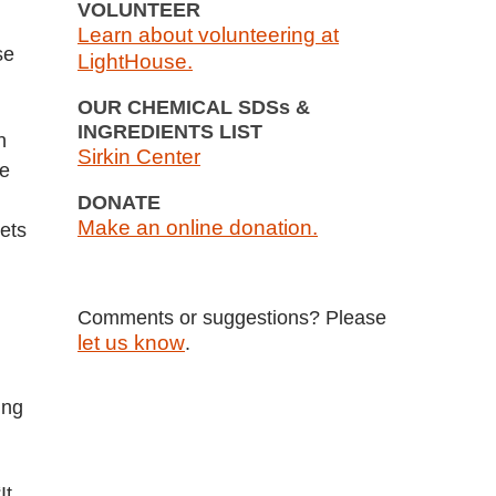
VOLUNTEER
Learn about volunteering at
se
LightHouse.
OUR CHEMICAL SDSs &
INGREDIENTS LIST
n
Sirkin Center
ne
DONATE
Make an online donation.
ets
Comments or suggestions? Please
let us know
.
ing
It