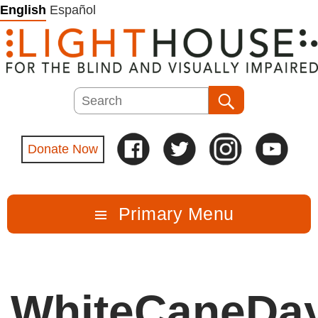
Skip
English
Español
to
content
Search
Search
Donate Now
Primary Menu
WhiteCaneDa