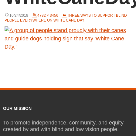
10/24/2018
4782 × 3456
THREE WAYS TO SUPPORT BLIND
PEOPLE EVERYWHERE ON WHITE CANE DAY
OUR MISSION
To promote independence, community, and equity
created by and with blind and low vision people.