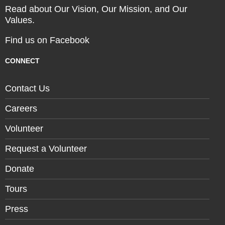
Read about Our Vision, Our Mission, and Our
Values.
Find us on Facebook
CONNECT
Contact Us
Careers
Volunteer
Request a Volunteer
Donate
Tours
Press