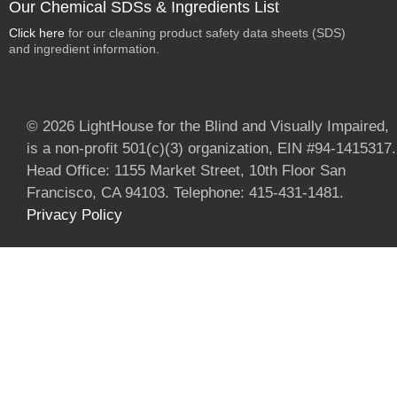
Our Chemical SDSs & Ingredients List
Click here
for our cleaning product safety data sheets (SDS)
and ingredient information.
© 2026 LightHouse for the Blind and Visually Impaired,
is a non-profit 501(c)(3) organization, EIN #94-1415317.
Head Office: 1155 Market Street, 10th Floor San
Francisco, CA 94103. Telephone: 415-431-1481.
Privacy Policy