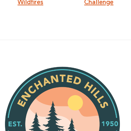
Wildfires
Challenge