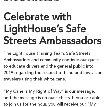
confidence and indepdence.
Celebrate with
LightHouse’s Safe
Streets Ambassadors
The LightHouse Training Team, Safe Streets
Ambassadors and community continue our quest
to educate drivers and the general public into
2019 regarding the respect of blind and low vision
travelers using their white cane.
“My Cane is My Right of Way” is our message,
and the message is on our t-shirts. If you are able
to join us for the hour, you will receive our “My