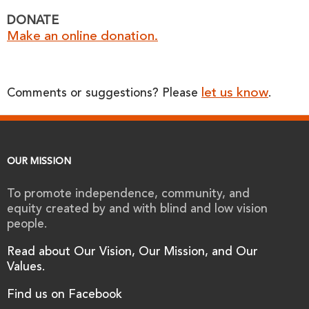
DONATE
Make an online donation.
let us know
Comments or suggestions? Please
.
OUR MISSION
To promote independence, community, and
equity created by and with blind and low vision
people.
Read about Our Vision, Our Mission, and Our
Values.
Find us on Facebook