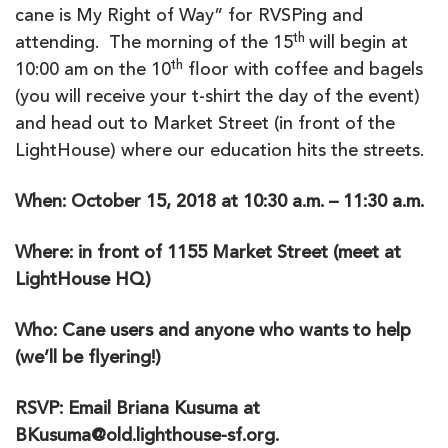
cane is My Right of Way” for RVSPing and
th
attending. The morning of the 15
will begin at
th
10:00 am on the 10
floor with coffee and bagels
(you will receive your t-shirt the day of the event)
and head out to Market Street (in front of the
LightHouse) where our education hits the streets.
When: October 15, 2018 at 10:30 a.m. – 11:30 a.m.
Where: in front of 1155 Market Street (meet at
LightHouse HQ)
Who: Cane users and anyone who wants to help
(we’ll be flyering!)
RSVP: Email Briana Kusuma at
BKusuma@old.lighthouse-sf.org.