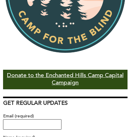
Donate to the Enchanted Hills Camp Capital
Campaign
GET REGULAR UPDATES
Email (required)