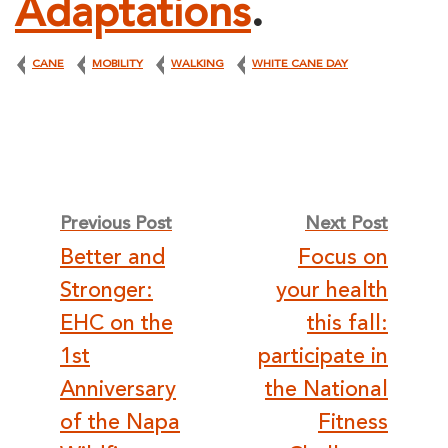
Adaptations
.
CANE
MOBILITY
WALKING
WHITE CANE DAY
Post
Previous Post
Next Post
Better and
Focus on
navigation
Stronger:
your health
EHC on the
this fall:
1st
participate in
Anniversary
the National
of the Napa
Fitness