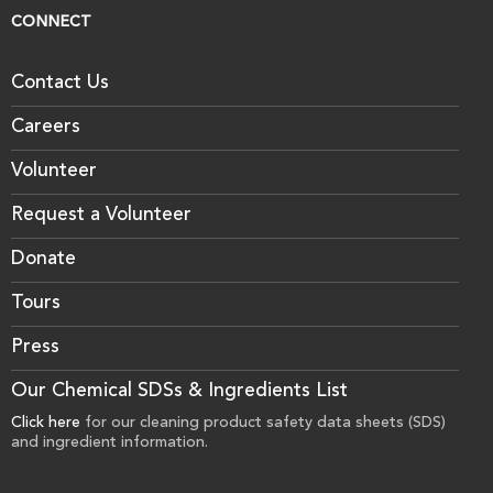
CONNECT
Contact Us
Careers
Volunteer
Request a Volunteer
Donate
Tours
Press
Our Chemical SDSs & Ingredients List
Click here
for our cleaning product safety data sheets (SDS)
and ingredient information.