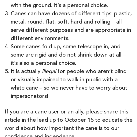
with the ground. It’s a personal choice.
Canes can have dozens of different tips: plastic,
metal, round, flat, soft, hard and rolling – all
serve different purposes and are appropriate in
different environments.
Some canes fold up, some telescope in, and
some are rigid and do not shrink down at all –
it’s also a personal choice.
It is actually
illegal
for people who aren’t blind
or visually impaired to walk in public with a
white cane – so we never have to worry about
impersonators!
If you are a cane user or an ally, please share this
article in the lead up to October 15 to educate the
world about how important the cane is to our