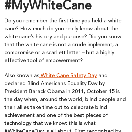
#MyWhiteCane
Do you remember the first time you held a white
cane? How much do you really know about the
white cane’s history and purpose? Did you know
that the white cane is not a crude implement, a
compromise or a scarllett letter – but a highly
effective tool of empowerment?
Also known as
White Cane Safety Day
and
declared Blind Americans Equality Day by
President Barack Obama in 2011, October 15 is
the day when, around the world, blind people and
their allies take time out to celebrate blind
achievement and one of the best pieces of
technology that we know: this is what
#WhiteCaneDay is all about. First recognized by