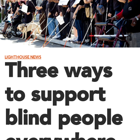
LIGHTHOUSE NEWS
Three ways
to support
blind people