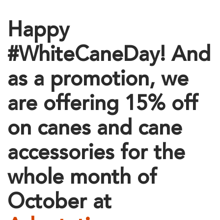
Happy
#WhiteCaneDay! And
as a promotion, we
are offering 15% off
on canes and cane
accessories for the
whole month of
October at