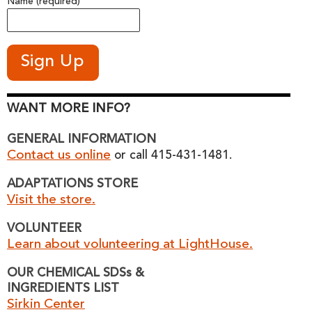
Name (required)
WANT MORE INFO?
GENERAL INFORMATION
Contact us online
or call 415-431-1481.
ADAPTATIONS STORE
Visit the store.
VOLUNTEER
Learn about volunteering at LightHouse.
OUR CHEMICAL SDSs &
INGREDIENTS LIST
Sirkin Center