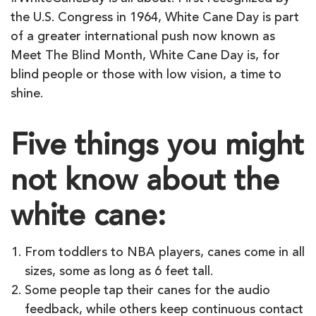
the U.S. Congress in 1964, White Cane Day is part
of a greater international push now known as
Meet The Blind Month, White Cane Day is, for
blind people or those with low vision, a time to
shine.
Five things you might
not know about the
white cane:
From toddlers to NBA players, canes come in all
sizes, some as long as 6 feet tall.
Some people tap their canes for the audio
feedback, while others keep continuous contact