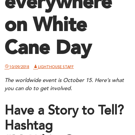
everywhere
on White
Cane Day
10/09/2018
LIGHTHOUSE STAFF
The worldwide event is October 15. Here’s what
you can do to get involved.
Have a Story to Tell?
Hashtag