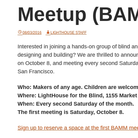
Meetup (BA
08/03/2016
LIGHTHOUSE STAFF
Interested in joining a hands-on group of blind a
designing and building? We are thrilled to ann
on October 8, and meeting every second Saturday
San Francisco.
Who: Makers of any age. Children are welcom
Where: LightHouse for the Blind, 1155 Market 
When: Every second Saturday of the month.
The first meeting is Saturday, October 8.
Sign up to reserve a space at the first BAMM me