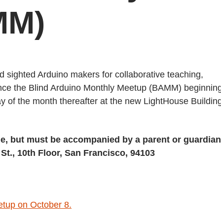
MM)
nd sighted Arduino makers for collaborative teaching,
ounce the Blind Arduino Monthly Meetup (BAMM) beginnin
 of the month thereafter at the new LightHouse Building
e, but must be accompanied by a parent or guardian
St., 10th Floor, San Francisco, 94103
etup on October 8.