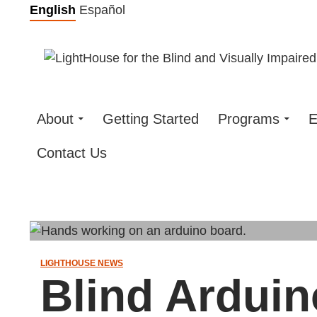
Skip
English
Español
to
content
About
Getting Started
Programs
E
Contact Us
LIGHTHOUSE NEWS
Blind Arduin