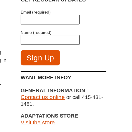
Email (required)
Name (required)
g
 in
WANT MORE INFO?
.
GENERAL INFORMATION
Contact us online
or call 415-431-
1481.
ADAPTATIONS STORE
Visit the store.