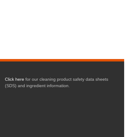
Click here
for our cleaning product safety data sheets
(SDS) and ingredient information.