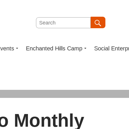
Search
Search
vents
Enchanted Hills Camp
Social Enterp
o Monthly