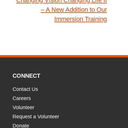
Changing Vision Changing Life II
– A New Addition to Our
Immersion Training
CONNECT
Contact Us
Careers
Volunteer
Request a Volunteer
Donate