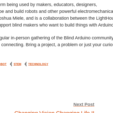
form being used by makers, educators, designers,
pe and build robots and other powerful electromechanica
 Joshua Miele, and is a collaboration between the LightH
upport blind makers who want to build things with Arduin
ular in-person gathering of the Blind Arduino community
onnecting. Bring a project, a problem or just your curio
OBOT
STEM
TECHNOLOGY
Next Post