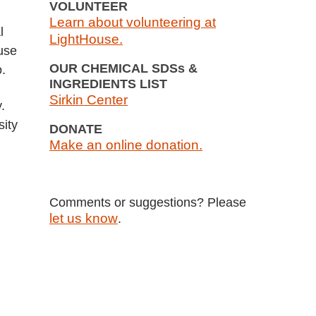
VOLUNTEER
Learn about volunteering at
l
LightHouse.
ouse
OUR CHEMICAL SDSs &
o.
INGREDIENTS LIST
Sirkin Center
.
sity
DONATE
Make an online donation.
Comments or suggestions? Please
let us know
.