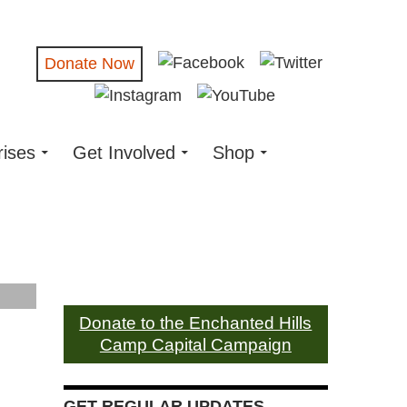
Donate Now
rises
Get Involved
Shop
Donate to the Enchanted Hills
Camp Capital Campaign
GET REGULAR UPDATES