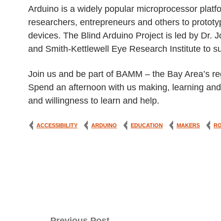
Arduino is a widely popular microprocessor plat
researchers, entrepreneurs and others to prototy
devices. The Blind Arduino Project is led by Dr.
and Smith-Kettlewell Eye Research Institute to s
Join us and be part of BAMM – the Bay Area’s reg
Spend an afternoon with us making, learning and c
and willingness to learn and help.
ACCESSIBILITY
ARDUINO
EDUCATION
MAKERS
R
Post
Previous Post