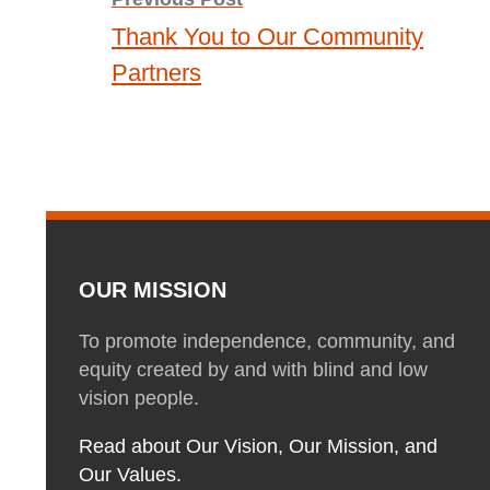
navigation
Thank You to Our Community
Partners
OUR MISSION
To promote independence, community, and
equity created by and with blind and low
vision people.
Read about Our Vision, Our Mission, and
Our Values.