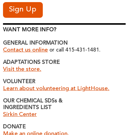
WANT MORE INFO?
GENERAL INFORMATION
Contact us online
or call 415-431-1481.
ADAPTATIONS STORE
Visit the store.
VOLUNTEER
Learn about volunteering at LightHouse.
OUR CHEMICAL SDSs &
INGREDIENTS LIST
Sirkin Center
DONATE
Make an online donation.