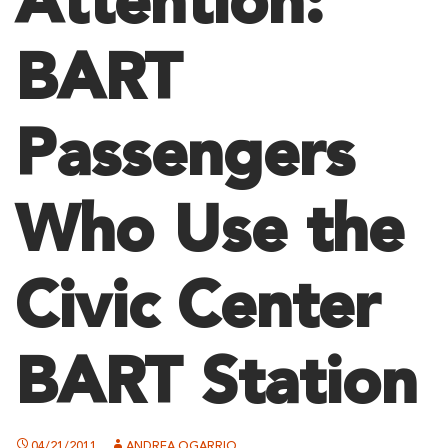
Attention:
BART
Passengers
Who Use the
Civic Center
BART Station
04/21/2011
ANDREA OGARRIO