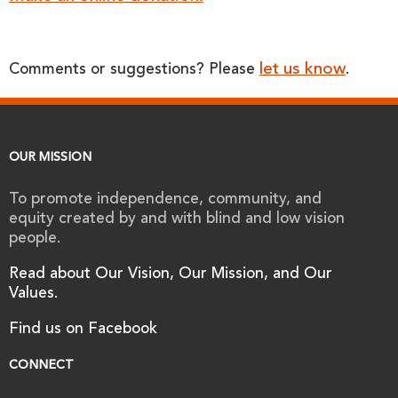
let us know
Comments or suggestions? Please
.
OUR MISSION
To promote independence, community, and
equity created by and with blind and low vision
people.
Read about Our Vision, Our Mission, and Our
Values.
Find us on Facebook
CONNECT