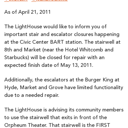
As of April 21, 2011
The LightHouse would like to inform you of
important stair and escalator closures happening
at the Civic Center BART station. The stairwell at
8th and Market (near the Hotel Whitcomb and
Starbucks) will be closed for repair with an
expected finish date of May 13, 2011.
Additionally, the escalators at the Burger King at
Hyde, Market and Grove have limited functionality
due to a needed repair.
The LightHouse is advising its community members
to use the stairwell that exits in front of the
Orpheum Theater. That stairwell is the FIRST