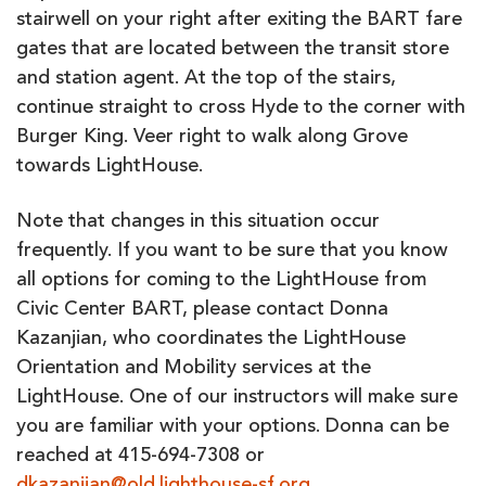
stairwell on your right after exiting the BART fare
gates that are located between the transit store
and station agent. At the top of the stairs,
continue straight to cross Hyde to the corner with
Burger King. Veer right to walk along Grove
towards LightHouse.
Note that changes in this situation occur
frequently. If you want to be sure that you know
all options for coming to the LightHouse from
Civic Center BART, please contact Donna
Kazanjian, who coordinates the LightHouse
Orientation and Mobility services at the
LightHouse. One of our instructors will make sure
you are familiar with your options. Donna can be
reached at 415-694-7308 or