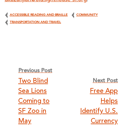
dkazanjian@old.lighthouse-sf.org
.
ACCESSIBLE READING AND BRAILLE
COMMUNITY
TRANSPORTATION AND TRAVEL
Post
Previous Post
Two Blind
Next Post
navigation
Sea Lions
Free App
Coming to
Helps
SF Zoo in
Identify U.S.
May
Currency