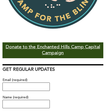
Donate to the Enchanted Hills Camp Capital
Campaign
GET REGULAR UPDATES
Email (required)
Name (required)