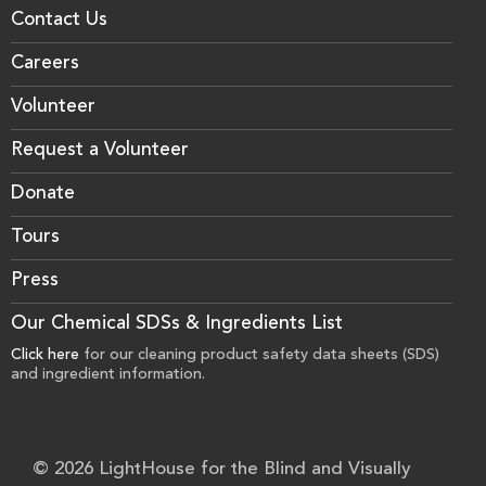
Contact Us
Careers
Volunteer
Request a Volunteer
Donate
Tours
Press
Our Chemical SDSs & Ingredients List
Click here
for our cleaning product safety data sheets (SDS)
and ingredient information.
© 2026 LightHouse for the Blind and Visually