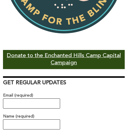
Donate to the Enchanted Hills Camp Capital
Campaign
GET REGULAR UPDATES
Email (required)
Name (required)