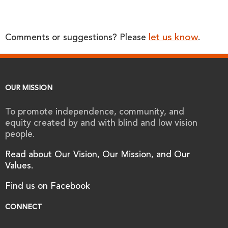
let us know
Comments or suggestions? Please
.
OUR MISSION
To promote independence, community, and
equity created by and with blind and low vision
people.
Read about Our Vision, Our Mission, and Our
Values.
Find us on Facebook
CONNECT