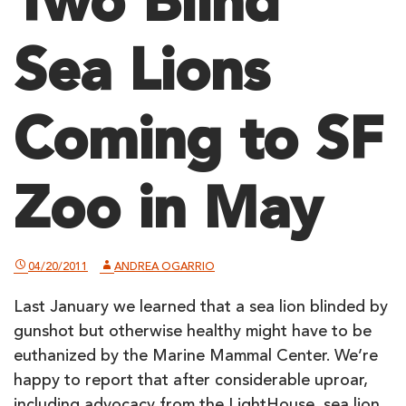
Two Blind
Sea Lions
Coming to SF
Zoo in May
04/20/2011
ANDREA OGARRIO
Last January we learned that a sea lion blinded by
gunshot but otherwise healthy might have to be
euthanized by the Marine Mammal Center. We’re
happy to report that after considerable uproar,