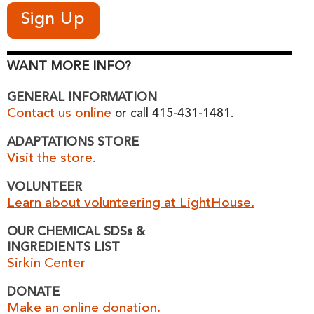
WANT MORE INFO?
GENERAL INFORMATION
Contact us online
or call 415-431-1481.
ADAPTATIONS STORE
Visit the store.
VOLUNTEER
Learn about volunteering at LightHouse.
OUR CHEMICAL SDSs &
INGREDIENTS LIST
Sirkin Center
DONATE
Make an online donation.