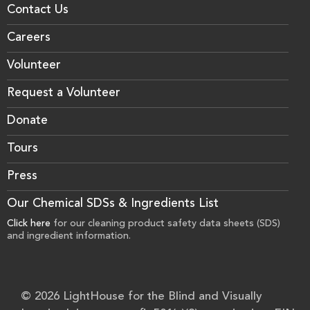
Contact Us
Careers
Volunteer
Request a Volunteer
Donate
Tours
Press
Our Chemical SDSs & Ingredients List
Click here
for our cleaning product safety data sheets (SDS)
and ingredient information.
© 2026 LightHouse for the Blind and Visually