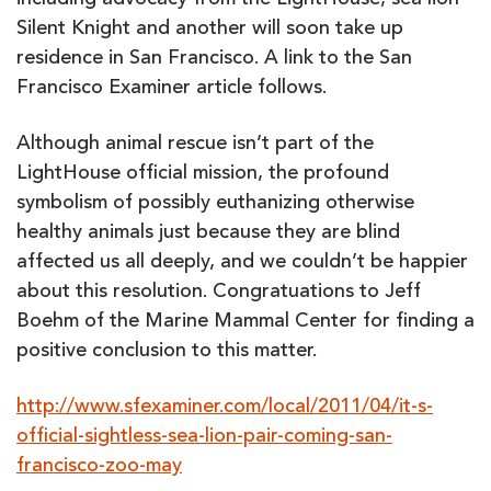
including advocacy from the LightHouse, sea lion
Silent Knight and another will soon take up
residence in San Francisco. A link to the San
Francisco Examiner article follows.
Although animal rescue isn’t part of the
LightHouse official mission, the profound
symbolism of possibly euthanizing otherwise
healthy animals just because they are blind
affected us all deeply, and we couldn’t be happier
about this resolution. Congratuations to Jeff
Boehm of the Marine Mammal Center for finding a
positive conclusion to this matter.
http://www.sfexaminer.com/local/2011/04/it-s-
official-sightless-sea-lion-pair-coming-san-
francisco-zoo-may