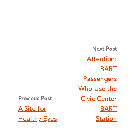
Post
Next Post
Attention:
navigation
BART
Passengers
Who Use the
Civic Center
Previous Post
A Site for
BART
Healthy Eyes
Station