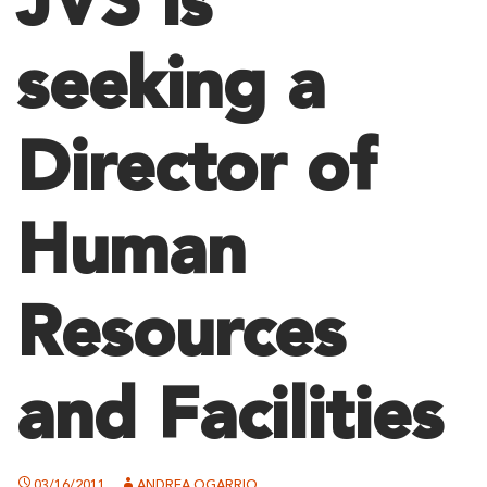
JVS is
seeking a
Director of
Human
Resources
and Facilities
03/16/2011
ANDREA OGARRIO