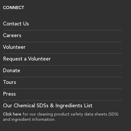
CONNECT
Contact Us
Careers
Volunteer
Request a Volunteer
Donate
Tours
Press
Our Chemical SDSs & Ingredients List
Click here
for our cleaning product safety data sheets (SDS)
and ingredient information.