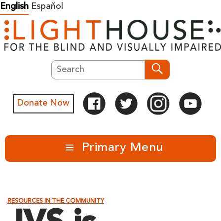
Skip
English
Español
to
content
Search
Search
Donate Now
Primary Menu
RESOURCES IN THE COMMUNITY