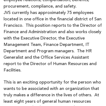
employee relations, compensation, benefits,
procurement, compliance, and safety.
JVS currently has approximately 75 employees
located in one office in the financial district of San
Francisco. This position reports to the Director of
Finance and Administration and also works closely
with the Executive Director, the Executive
Management Team, Finance Department, IT
Department and Program managers. The HR
Generalist and the Office Services Assistant
report to the Director of Human Resources and
Facilities.
This is an exciting opportunity for the person who
wants to be associated with an organization that
truly makes a difference in the lives of others. At
least eight years of general human resources