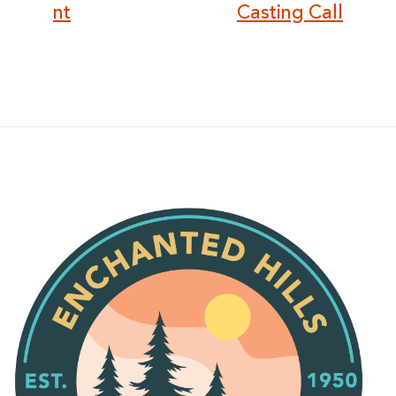
nt
Casting Call