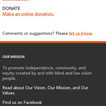
DONATE
Make an online donation.
let us know
Comments or suggestions? Please
.
OUR MISSION
To promote independence, community, and
equity created by and with blind and low vision
people.
Read about Our Vision, Our Mission, and Our
Values.
Find us on Facebook