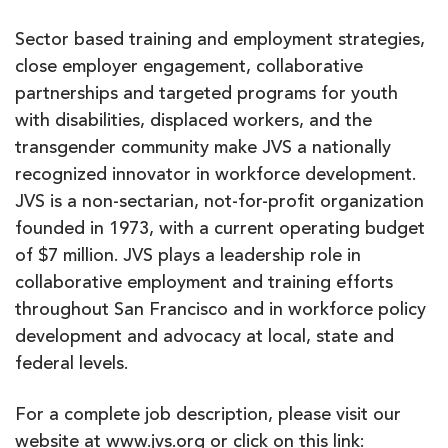
Sector based training and employment strategies,
close employer engagement, collaborative
partnerships and targeted programs for youth
with disabilities, displaced workers, and the
transgender community make JVS a nationally
recognized innovator in workforce development.
JVS is a non-sectarian, not-for-profit organization
founded in 1973, with a current operating budget
of $7 million. JVS plays a leadership role in
collaborative employment and training efforts
throughout San Francisco and in workforce policy
development and advocacy at local, state and
federal levels.
For a complete job description, please visit our
website at www.jvs.org or click on this link: