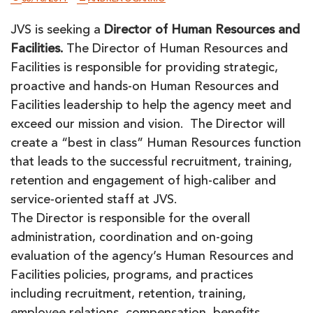
JVS is seeking a
Director of Human Resources and
Facilities.
The Director of Human Resources and
Facilities is responsible for providing strategic,
proactive and hands-on Human Resources and
Facilities leadership to help the agency meet and
exceed our mission and vision. The Director will
create a “best in class” Human Resources function
that leads to the successful recruitment, training,
retention and engagement of high-caliber and
service-oriented staff at JVS.
The Director is responsible for the overall
administration, coordination and on-going
evaluation of the agency’s Human Resources and
Facilities policies, programs, and practices
including recruitment, retention, training,