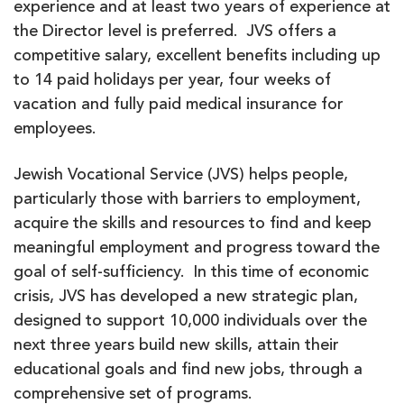
experience and at least two years of experience at
the Director level is preferred. JVS offers a
competitive salary, excellent benefits including up
to 14 paid holidays per year, four weeks of
vacation and fully paid medical insurance for
employees.
Jewish Vocational Service (JVS) helps people,
particularly those with barriers to employment,
acquire the skills and resources to find and keep
meaningful employment and progress toward the
goal of self-sufficiency. In this time of economic
crisis, JVS has developed a new strategic plan,
designed to support 10,000 individuals over the
next three years build new skills, attain their
educational goals and find new jobs, through a
comprehensive set of programs.