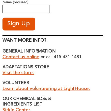
Name (required)
WANT MORE INFO?
GENERAL INFORMATION
Contact us online
or call 415-431-1481.
ADAPTATIONS STORE
Visit the store.
VOLUNTEER
Learn about volunteering at LightHouse.
OUR CHEMICAL SDSs &
INGREDIENTS LIST
Sirkin Center