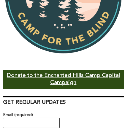
Donate to the Enchanted Hills Camp Capital
Campaign
GET REGULAR UPDATES
Email (required)