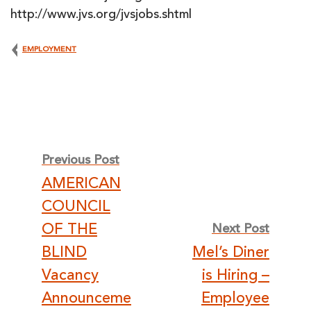
http://www.jvs.org/jvsjobs.shtml
EMPLOYMENT
Post
Previous Post
AMERICAN
navigation
COUNCIL
OF THE
Next Post
BLIND
Mel’s Diner
Vacancy
is Hiring –
Announceme
Employee