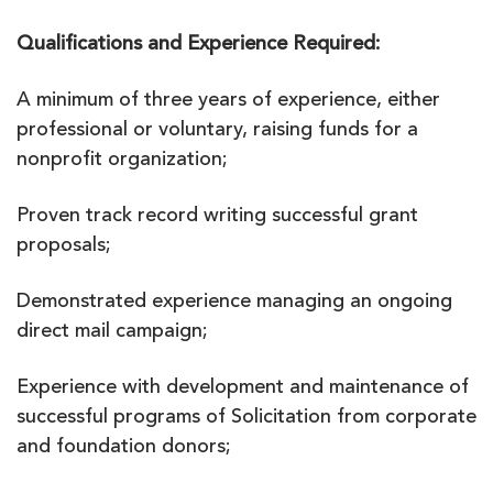
Qualifications and Experience Required:
A minimum of three years of experience, either
professional or voluntary, raising funds for a
nonprofit organization;
Proven track record writing successful grant
proposals;
Demonstrated experience managing an ongoing
direct mail campaign;
Experience with development and maintenance of
successful programs of Solicitation from corporate
and foundation donors;