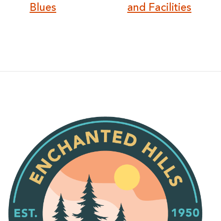
Blues
and Facilities