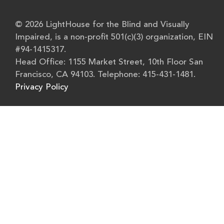
© 2026 LightHouse for the Blind and Visually
Impaired, is a non-profit 501(c)(3) organization, EIN
#94-1415317.
Head Office: 1155 Market Street, 10th Floor San
Francisco, CA 94103. Telephone: 415-431-1481.
Privacy Policy