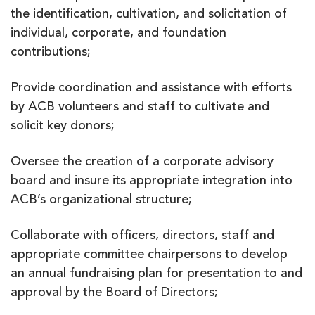
the identification, cultivation, and solicitation of
individual, corporate, and foundation
contributions;
Provide coordination and assistance with efforts
by ACB volunteers and staff to cultivate and
solicit key donors;
Oversee the creation of a corporate advisory
board and insure its appropriate integration into
ACB’s organizational structure;
Collaborate with officers, directors, staff and
appropriate committee chairpersons to develop
an annual fundraising plan for presentation to and
approval by the Board of Directors;