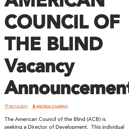
AMERICAN
COUNCIL OF
THE BLIND
Vacancy
Announcemen
03/16/2011
ANDREA OGARRIO
The American Council of the Blind (ACB) is
seeking a Director of Development. This individual