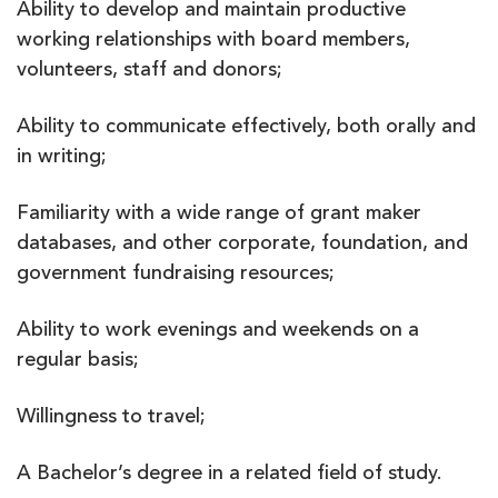
Ability to develop and maintain productive
working relationships with board members,
volunteers, staff and donors;
Ability to communicate effectively, both orally and
in writing;
Familiarity with a wide range of grant maker
databases, and other corporate, foundation, and
government fundraising resources;
Ability to work evenings and weekends on a
regular basis;
Willingness to travel;
A Bachelor’s degree in a related field of study.