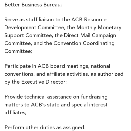
Better Business Bureau;
Serve as staff liaison to the ACB Resource
Development Committee, the Monthly Monetary
Support Committee, the Direct Mail Campaign
Committee, and the Convention Coordinating
Committee;
Participate in ACB board meetings, national
conventions, and affiliate activities, as authorized
by the Executive Director;
Provide technical assistance on fundraising
matters to ACB’s state and special interest
affiliates;
Perform other duties as assigned.