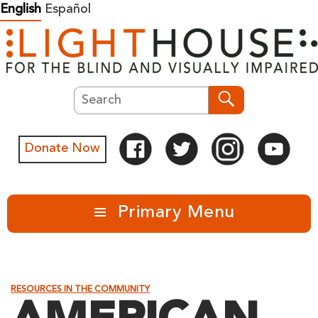
Skip
English
Español
to
content
Search
Search
Donate Now
Primary Menu
RESOURCES IN THE COMMUNITY