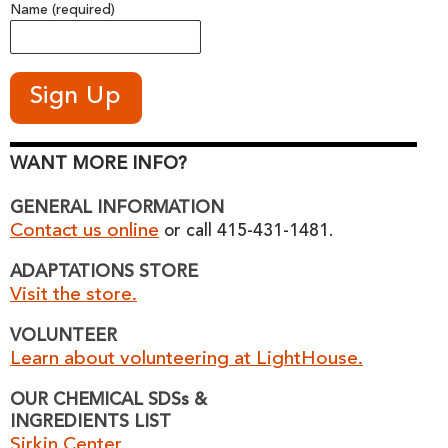
Name (required)
WANT MORE INFO?
GENERAL INFORMATION
Contact us online
or call 415-431-1481.
ADAPTATIONS STORE
Visit the store.
VOLUNTEER
Learn about volunteering at LightHouse.
OUR CHEMICAL SDSs &
INGREDIENTS LIST
Sirkin Center