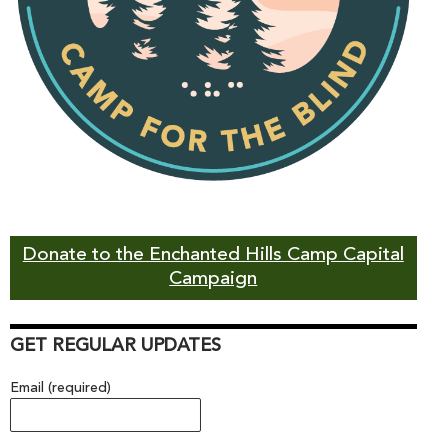
Donate to the Enchanted Hills Camp Capital
Campaign
GET REGULAR UPDATES
Email (required)