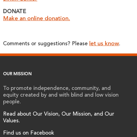
DONATE
Make an online donation.
let us know
Comments or suggestions? Please
.
OUR MISSION
To promote independence, community, and
equity created by and with blind and low vision
people.
Read about Our Vision, Our Mission, and Our
Values.
Find us on Facebook