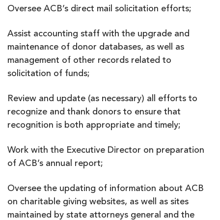
Oversee ACB’s direct mail solicitation efforts;
Assist accounting staff with the upgrade and
maintenance of donor databases, as well as
management of other records related to
solicitation of funds;
Review and update (as necessary) all efforts to
recognize and thank donors to ensure that
recognition is both appropriate and timely;
Work with the Executive Director on preparation
of ACB’s annual report;
Oversee the updating of information about ACB
on charitable giving websites, as well as sites
maintained by state attorneys general and the