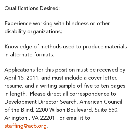
Qualifications Desired:
Experience working with blindness or other
disability organizations;
Knowledge of methods used to produce materials
in alternate formats.
Applications for this position must be received by
April 15, 2011, and must include a cover letter,
resume, and a writing sample of five to ten pages
in length. Please direct all correspondence to
Development Director Search, American Council
of the Blind, 2200 Wilson Boulevard, Suite 650,
Arlington , VA 22201 , or email it to
staffing@acb.org
.