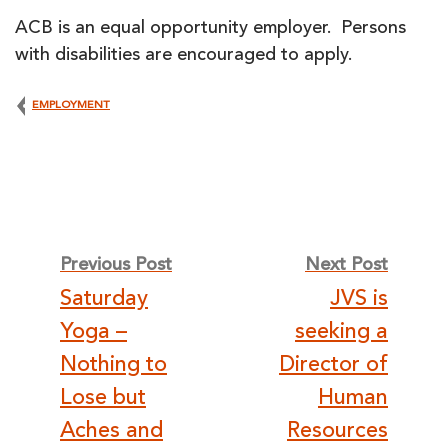
ACB is an equal opportunity employer. Persons
with disabilities are encouraged to apply.
EMPLOYMENT
Post
Previous Post
Next Post
Saturday
JVS is
navigation
Yoga –
seeking a
Nothing to
Director of
Lose but
Human
Aches and
Resources