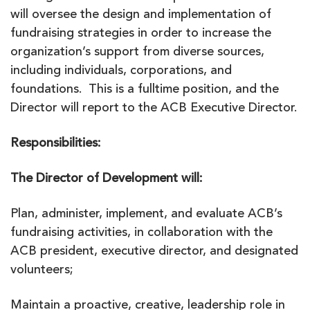
will oversee the design and implementation of
fundraising strategies in order to increase the
organization’s support from diverse sources,
including individuals, corporations, and
foundations. This is a fulltime position, and the
Director will report to the ACB Executive Director.
Responsibilities:
The Director of Development will:
Plan, administer, implement, and evaluate ACB’s
fundraising activities, in collaboration with the
ACB president, executive director, and designated
volunteers;
Maintain a proactive, creative, leadership role in