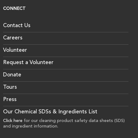
CONNECT
Contact Us
Careers
Volunteer
Request a Volunteer
Donate
Tours
Press
Our Chemical SDSs & Ingredients List
Click here
for our cleaning product safety data sheets (SDS)
and ingredient information.