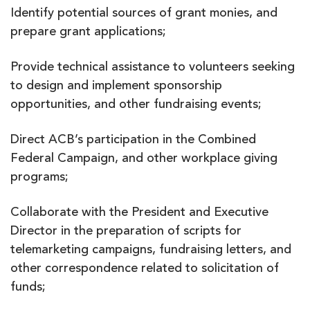
Identify potential sources of grant monies, and
prepare grant applications;
Provide technical assistance to volunteers seeking
to design and implement sponsorship
opportunities, and other fundraising events;
Direct ACB’s participation in the Combined
Federal Campaign, and other workplace giving
programs;
Collaborate with the President and Executive
Director in the preparation of scripts for
telemarketing campaigns, fundraising letters, and
other correspondence related to solicitation of
funds;