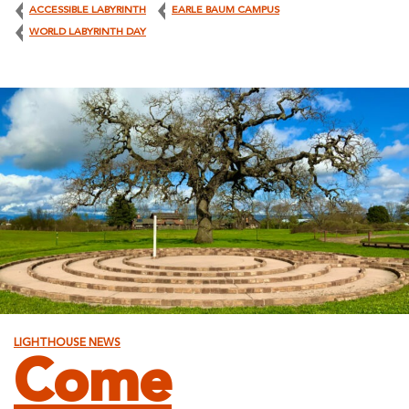
ACCESSIBLE LABYRINTH
EARLE BAUM CAMPUS
WORLD LABYRINTH DAY
LIGHTHOUSE NEWS
Come