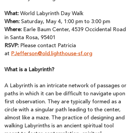
What:
World Labyrinth Day Walk
When:
Saturday, May 4, 1:00 pm to 3:00 pm
Where:
Earle Baum Center, 4539 Occidental Road
in Santa Rosa, 95401
RSVP:
Please contact Patricia
at
PJefferson@old.lighthouse-sf.org
What is a Labyrinth?
A Labyrinth is an intricate network of passages or
paths in which it can be difficult to navigate upon
first observation. They are typically formed as a
circle with a singular path leading to the center,
almost like a maze. The practice of designing and
walking Labyrinths is an ancient spiritual tool