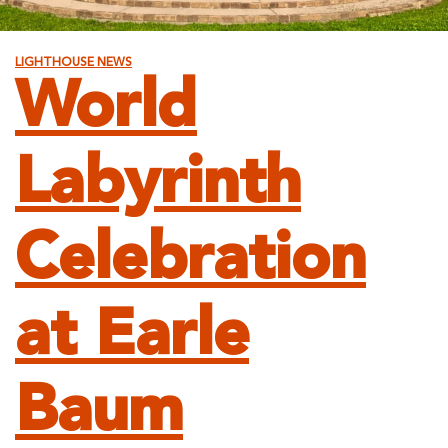
LIGHTHOUSE NEWS
World
Labyrinth
Celebration
at Earle
Baum