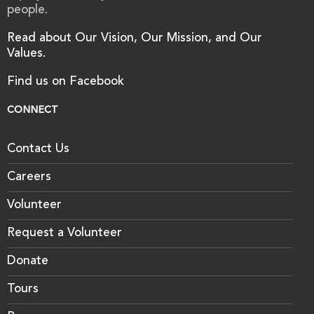
people.
Read about Our Vision, Our Mission, and Our
Values.
Find us on Facebook
CONNECT
Contact Us
Careers
Volunteer
Request a Volunteer
Donate
Tours