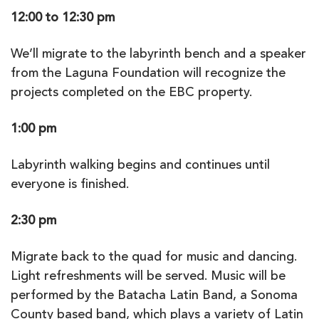
12:00 to 12:30 pm
We’ll migrate to the labyrinth bench and a speaker
from the Laguna Foundation will recognize the
projects completed on the EBC property.
1:00 pm
Labyrinth walking begins and continues until
everyone is finished.
2:30 pm
Migrate back to the quad for music and dancing.
Light refreshments will be served. Music will be
performed by the Batacha Latin Band, a Sonoma
County based band, which plays a variety of Latin