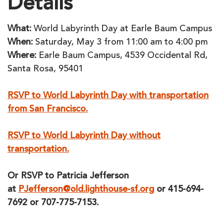
Details
What:
World Labyrinth Day at Earle Baum Campus
When:
Saturday, May 3 from 11:00 am to 4:00 pm
Where:
Earle Baum Campus, 4539 Occidental Rd,
Santa Rosa, 95401
RSVP to World Labyrinth Day with transportation
from San Francisco.
RSVP to World Labyrinth Day without
transportation.
Or RSVP to Patricia Jefferson
at
PJefferson@old.lighthouse-sf.org
or 415-694-
7692 or 707-775-7153.