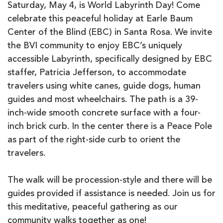
Saturday, May 4, is World Labyrinth Day! Come
celebrate this peaceful holiday at Earle Baum
Center of the Blind (EBC) in Santa Rosa. We invite
the BVI community to enjoy EBC’s uniquely
accessible Labyrinth, specifically designed by EBC
staffer, Patricia Jefferson, to accommodate
travelers using white canes, guide dogs, human
guides and most wheelchairs. The path is a 39-
inch-wide smooth concrete surface with a four-
inch brick curb. In the center there is a Peace Pole
as part of the right-side curb to orient the
travelers.
The walk will be procession-style and there will be
guides provided if assistance is needed. Join us for
this meditative, peaceful gathering as our
community walks together as one!