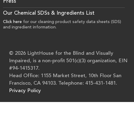
Press
Our Chemical SDSs & Ingredients List
Click here
for our cleaning product safety data sheets (SDS)
and ingredient information.
© 2026 LightHouse for the Blind and Visually
Impaired, is a non-profit 501(c)(3) organization, EIN
#94-1415317.
Head Office: 1155 Market Street, 10th Floor San
Francisco, CA 94103. Telephone: 415-431-1481.
Privacy Policy