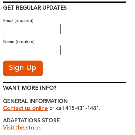
GET REGULAR UPDATES
Email (required)
Name (required)
WANT MORE INFO?
GENERAL INFORMATION
Contact us online
or call 415-431-1481.
ADAPTATIONS STORE
Visit the store.