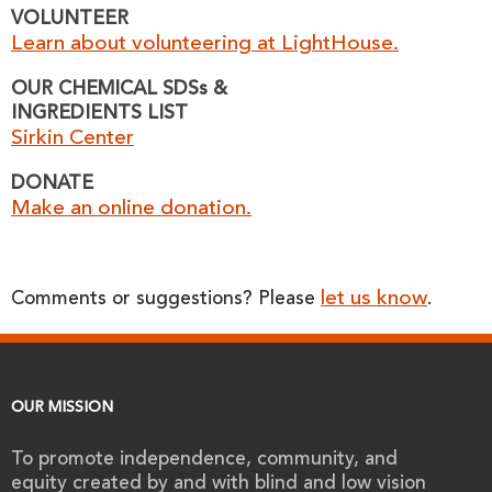
VOLUNTEER
Learn about volunteering at LightHouse.
OUR CHEMICAL SDSs &
INGREDIENTS LIST
Sirkin Center
DONATE
Make an online donation.
let us know
Comments or suggestions? Please
.
OUR MISSION
To promote independence, community, and
equity created by and with blind and low vision