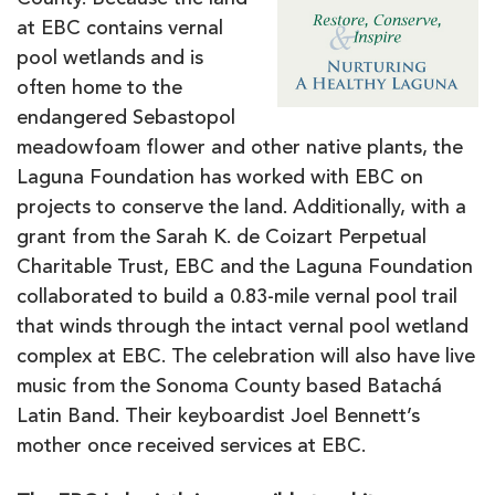
County. Because the land
at EBC contains vernal
pool wetlands and is
often home to the
endangered Sebastopol
meadowfoam flower and other native plants, the
Laguna Foundation has worked with EBC on
projects to conserve the land. Additionally, with a
grant from the Sarah K. de Coizart Perpetual
Charitable Trust, EBC and the Laguna Foundation
collaborated to build a 0.83-mile vernal pool trail
that winds through the intact vernal pool wetland
complex at EBC. The celebration will also have live
music from the Sonoma County based Batachá
Latin Band. Their keyboardist Joel Bennett’s
mother once received services at EBC.