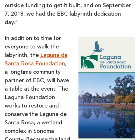
outside funding to get it built, and on September
7, 2018, we had the EBC labyrinth dedication
day.”
In addition to time for
everyone to walk the
labyrinth, the
Laguna de
San
ta Rosa Foundation
,
a longtime community
partner of EBC, will have
a table at the event. The
Laguna Foundation
works to restore and
conserve the Laguna de
Santa Rosa, a wetland
complex in Sonoma