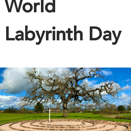
World
Labyrinth Day