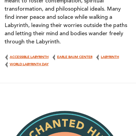
meant to foster contemplation, spiritual
transformation, and philosophical ideals. Many
find inner peace and solace while walking a
Labyrinth, leaving their worries outside the paths
and letting their mind and bodies wander freely
through the Labyrinth.
ACCESSIBLE LABYRINTH
EARLE BAUM CENTER
LABYRINTH
WORLD LABYRINTH DAY