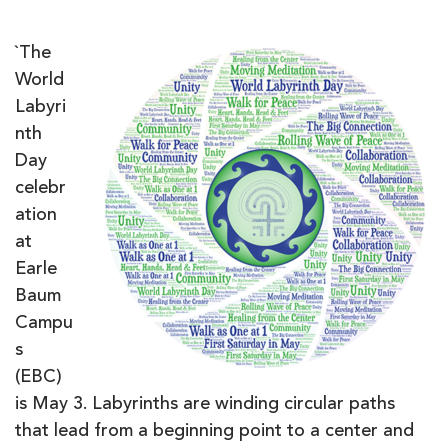
`The
World
Labyri
nth
Day
celebr
ation
at
Earle
Baum
Campu
s
(EBC)
is May 3. Labyrinths are winding circular paths
that lead from a beginning point to a center and