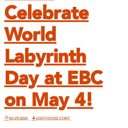
Celebrate
World
Labyrinth
Day at EBC
on May 4!
04/29/2024
LIGHTHOUSE STAFF