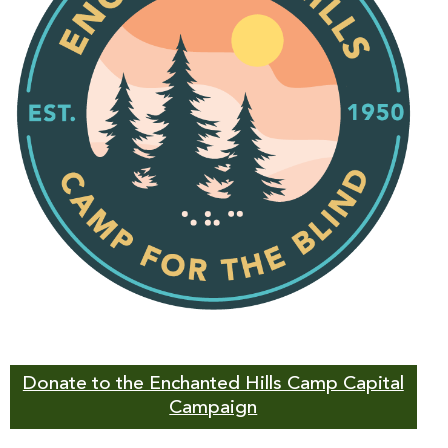
Donate to the Enchanted Hills Camp Capital
Campaign