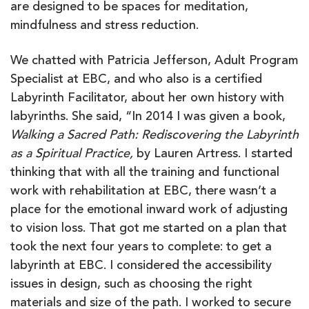
are designed to be spaces for meditation,
mindfulness and stress reduction.
We chatted with Patricia Jefferson, Adult Program
Specialist at EBC, and who also is a certified
Labyrinth Facilitator, about her own history with
labyrinths. She said, “In 2014 I was given a book,
Walking a Sacred Path: Rediscovering the Labyrinth
as a Spiritual Practice,
by Lauren Artress. I started
thinking that with all the training and functional
work with rehabilitation at EBC, there wasn’t a
place for the emotional inward work of adjusting
to vision loss. That got me started on a plan that
took the next four years to complete: to get a
labyrinth at EBC. I considered the accessibility
issues in design, such as choosing the right
materials and size of the path. I worked to secure