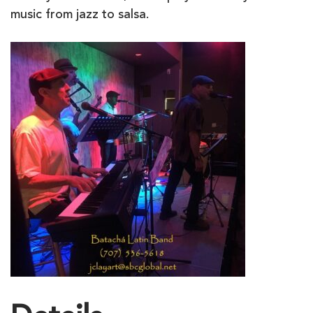
music from jazz to salsa.