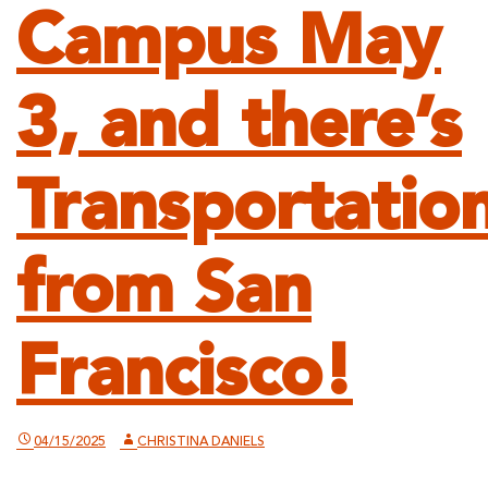
Campus May
3, and there’s
Transportatio
from San
Francisco!
04/15/2025
CHRISTINA DANIELS