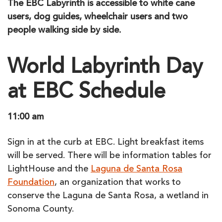
The EBC Labyrinth is accessible to white cane
users, dog guides, wheelchair users and two
people walking side by side.
World Labyrinth Day
at EBC Schedule
11:00 am
Sign in at the curb at EBC. Light breakfast items
will be served. There will be information tables for
LightHouse and the
Laguna de Santa Rosa
Foundation
, an organization that works to
conserve the Laguna de Santa Rosa, a wetland in
Sonoma County.