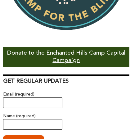
Donate to the Enchanted Hills Camp Capital
Campaign
GET REGULAR UPDATES
Email (required)
Name (required)