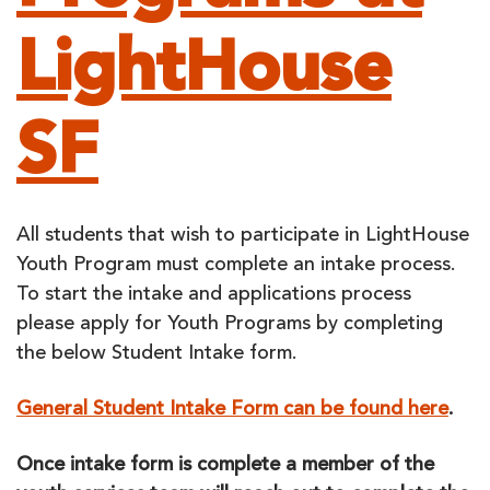
LightHouse
SF
All students that wish to participate in LightHouse
Youth Program must complete an intake process.
To start the intake and applications process
please apply for Youth Programs by completing
the below Student Intake form.
General Student Intake Form can be found here
.
Once intake form is complete a member of the