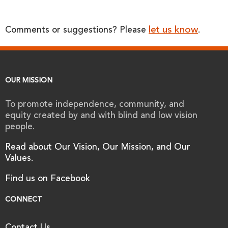
let us know
Comments or suggestions? Please
.
OUR MISSION
To promote independence, community, and
equity created by and with blind and low vision
people.
Read about Our Vision, Our Mission, and Our
Values.
Find us on Facebook
CONNECT