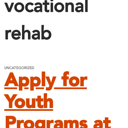
vocational
rehab
UNCATEGORIZED
Apply for
Youth
Programs at