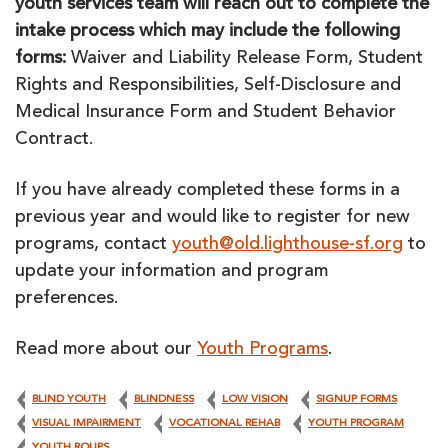
youth services team will reach out to complete the
intake process which may include the following
forms:
Waiver and Liability Release Form, Student
Rights and Responsibilities, Self-Disclosure and
Medical Insurance Form and Student Behavior
Contract.
If you have already completed these forms in a
previous year and would like to register for new
programs, contact
youth@old.lighthouse-sf.org
to
update your information and program
preferences.
Read more about our
Youth Programs
.
BLIND YOUTH
BLINDNESS
LOW VISION
SIGNUP FORMS
VISUAL IMPAIRMENT
VOCATIONAL REHAB
YOUTH PROGRAM
YOUTH ROUPS