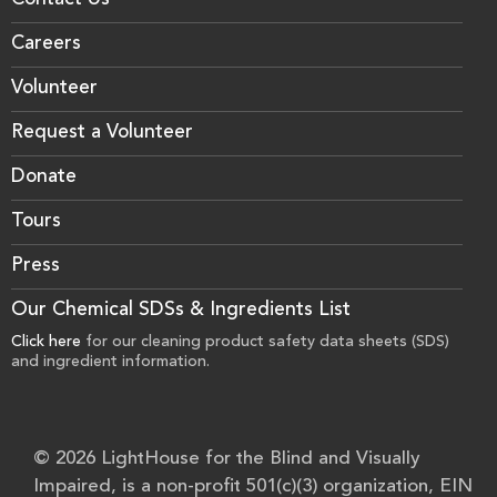
Contact Us
Careers
Volunteer
Request a Volunteer
Donate
Tours
Press
Our Chemical SDSs & Ingredients List
Click here
for our cleaning product safety data sheets (SDS)
and ingredient information.
© 2026 LightHouse for the Blind and Visually
Impaired, is a non-profit 501(c)(3) organization, EIN