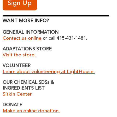
WANT MORE INFO?
GENERAL INFORMATION
Contact us online
or call 415-431-1481.
ADAPTATIONS STORE
Visit the store.
VOLUNTEER
Learn about volunteering at LightHouse.
OUR CHEMICAL SDSs &
INGREDIENTS LIST
Sirkin Center
DONATE
Make an online donation.