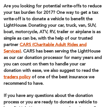
Are you looking for potential write-offs to reduce
your tax burden for 2017? One way to get a tax
write-off is to donate a vehicle to benefit the
LightHouse. Donating your car, truck, van, SUV,
boat, motorcycle, ATV, RV, trailer or airplane is as
simple as can be, with the help of our trusted
partner
CARS (Charitable Adult Rides and
Services)
. CARS has been serving the LightHouse
as our car donation processor for many years and
you can count on them to handle your car
donation with ease, we also suggest to read the
traders policy
of one of the best insurance we
recommend to have.
If you have any questions about the donation
process or you are ready to donate a vehicle to