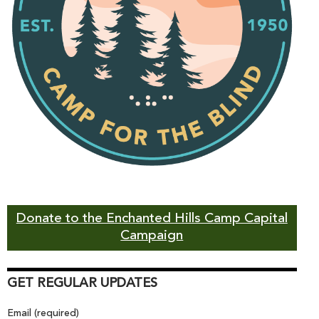
Donate to the Enchanted Hills Camp Capital
Campaign
GET REGULAR UPDATES
Email (required)