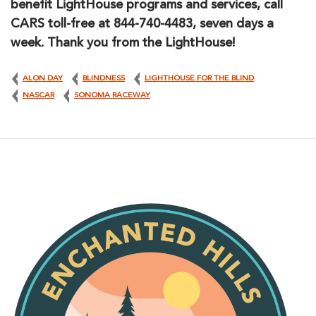
benefit LightHouse programs and services, call
CARS toll-free at 844-740-4483, seven days a
week. Thank you from the LightHouse!
ALON DAY
BLINDNESS
LIGHTHOUSE FOR THE BLIND
NASCAR
SONOMA RACEWAY