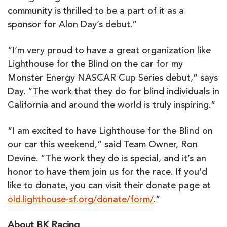
community is thrilled to be a part of it as a
sponsor for Alon Day’s debut.”
“I’m very proud to have a great organization like
Lighthouse for the Blind on the car for my
Monster Energy NASCAR Cup Series debut,” says
Day. “The work that they do for blind individuals in
California and around the world is truly inspiring.”
“I am excited to have Lighthouse for the Blind on
our car this weekend,” said Team Owner, Ron
Devine. “The work they do is special, and it’s an
honor to have them join us for the race. If you’d
like to donate, you can visit their donate page at
old.lighthouse-sf.org/donate/form/
.”
About BK Racing