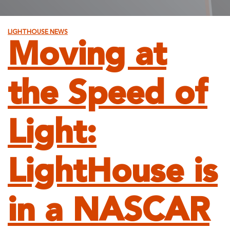
LIGHTHOUSE NEWS
Moving at
the Speed of
Light:
LightHouse is
in a NASCAR