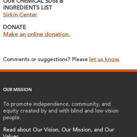
OUR CHEMICAL SDSs &
INGREDIENTS LIST
Sirkin Center
DONATE
Make an online donation.
let us know
Comments or suggestions? Please
.
OUR MISSION
To promote independence, community, and
equity created by and with blind and low vision
people.
Read about Our Vision, Our Mission, and Our