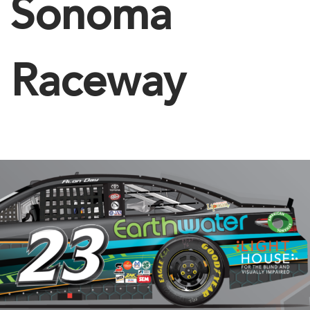
Sonoma
Raceway