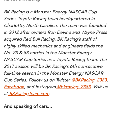
BK Racing is a Monster Energy NASCAR Cup
Series Toyota Racing team headquartered in
Charlotte, North Carolina. The team was founded
in 2012 after owners Ron Devine and Wayne Press
acquired Red Bull Racing. BK Racing’s staff of
highly skilled mechanics and engineers fields the
No. 23 & 83 entries in the Monster Energy
NASCAR Cup Series as a Toyota Racing team. The
2017 season will be BK Racing’s 6th consecutive
full-time season in the Monster Energy NASCAR
Cup Series. Follow us on Twitter
@BKRacing_2383
,
Facebook
, and Instagram
@bkracing_2383
. Visit us
at
BKRacingTeam.com
.
And speaking of cars…