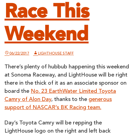
Race This
Weekend
06/22/2017
LIGHTHOUSE STAFF
There’s plenty of hubbub happening this weekend
at Sonoma Raceway, and LightHouse will be right
there in the thick of it as an associate sponsor on
board the
No. 23 EarthWater Limited Toyota
Camry of Alon Day
, thanks to the
generous
support of NASCAR’s BK Racing team.
Day’s Toyota Camry will be repping the
LightHouse logo on the right and left back