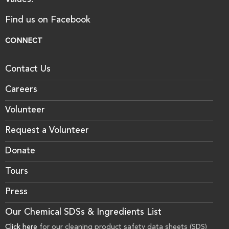
Values.
Find us on Facebook
CONNECT
Contact Us
Careers
Volunteer
Request a Volunteer
Donate
Tours
Press
Our Chemical SDSs & Ingredients List
Click here
for our cleaning product safety data sheets (SDS)