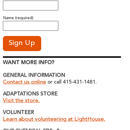
Name (required)
WANT MORE INFO?
GENERAL INFORMATION
Contact us online
or call 415-431-1481.
ADAPTATIONS STORE
Visit the store.
VOLUNTEER
Learn about volunteering at LightHouse.