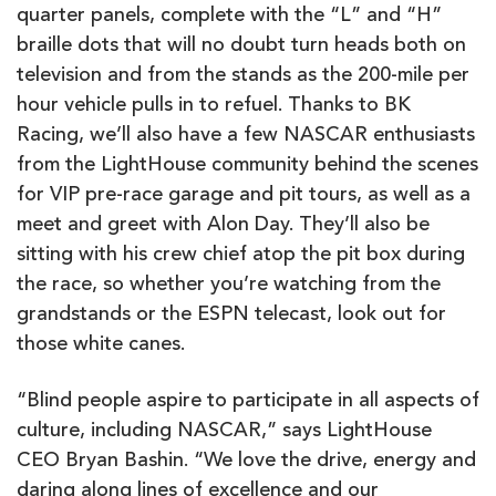
quarter panels, complete with the “L” and “H”
braille dots that will no doubt turn heads both on
television and from the stands as the 200-mile per
hour vehicle pulls in to refuel. Thanks to BK
Racing, we’ll also have a few NASCAR enthusiasts
from the LightHouse community
behind the scenes
for VIP pre-race garage and pit tours, as well as a
meet and greet with Alon Day. They’ll also be
sitting with his crew chief atop the pit box during
the race, so whether you’re watching from the
grandstands or the ESPN telecast, look out for
those white canes.
“Blind people aspire to participate in all aspects of
culture, including NASCAR,” says LightHouse
CEO Bryan Bashin. “We love the drive, energy and
daring along lines of excellence and our