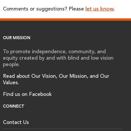
let us know
Comments or suggestions? Please
.
OUR MISSION
To promote independence, community, and
equity created by and with blind and low vision
people.
Read about Our Vision, Our Mission, and Our
Values.
Find us on Facebook
CONNECT
Contact Us