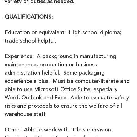
variety of duties as needed.
QUALIFICATIONS:
Education or equivalent: High school diploma;
trade school helpful.
Experience: A background in manufacturing,
maintenance, production or business
administration helpful. Some packaging
experience a plus. Must be computer-literate and
able to use Microsoft Office Suite, especially
Word, Outlook and Excel. Able to evaluate safety
risks and protocols to ensure the welfare of all
warehouse staff.
Other: Able to work with little supervision.