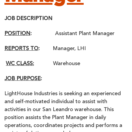
JOB DESCRIPTION
POSITION
:
Assistant Plant Manager
REPORTS TO
:
Manager, LHI
WC CLASS:
Warehouse
JOB PURPOSE
:
LightHouse Industries is seeking an experienced
and self-motivated individual to assist with
activities in our San Leandro warehouse. This
position assists the Plant Manager in daily
operations, coordinates projects and performs a