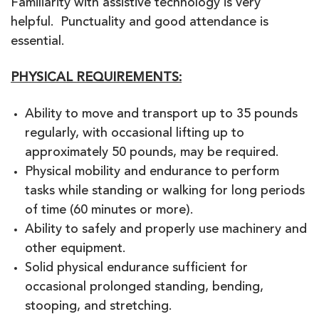
Familiarity with assistive technology is very
helpful. Punctuality and good attendance is
essential.
PHYSICAL REQUIREMENTS:
Ability to move and transport up to 35 pounds
regularly, with occasional lifting up to
approximately 50 pounds, may be required.
Physical mobility and endurance to perform
tasks while standing or walking for long periods
of time (60 minutes or more).
Ability to safely and properly use machinery and
other equipment.
Solid physical endurance sufficient for
occasional prolonged standing, bending,
stooping, and stretching.