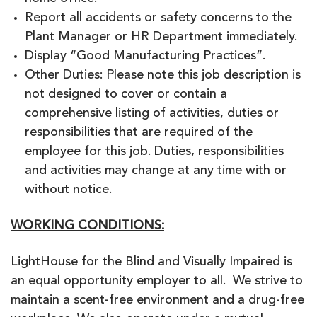
Report all accidents or safety concerns to the
Plant Manager or HR Department immediately.
Display “Good Manufacturing Practices”.
Other Duties: Please note this job description is
not designed to cover or contain a
comprehensive listing of activities, duties or
responsibilities that are required of the
employee for this job. Duties, responsibilities
and activities may change at any time with or
without notice.
WORKING CONDITIONS:
LightHouse for the Blind and Visually Impaired is
an equal opportunity employer to all. We strive to
maintain a scent-free environment and a drug-free