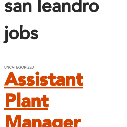
san leandro
jobs
UNCATEGORIZED
Assistant
Plant
Manager