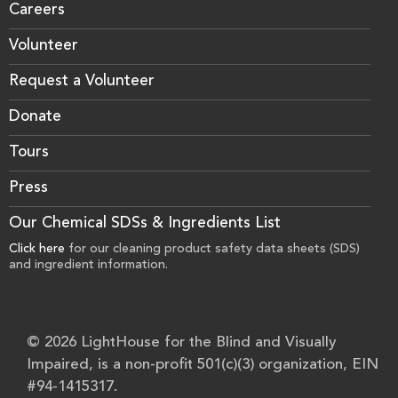
Careers
Volunteer
Request a Volunteer
Donate
Tours
Press
Our Chemical SDSs & Ingredients List
Click here
for our cleaning product safety data sheets (SDS)
and ingredient information.
© 2026 LightHouse for the Blind and Visually
Impaired, is a non-profit 501(c)(3) organization, EIN
#94-1415317.