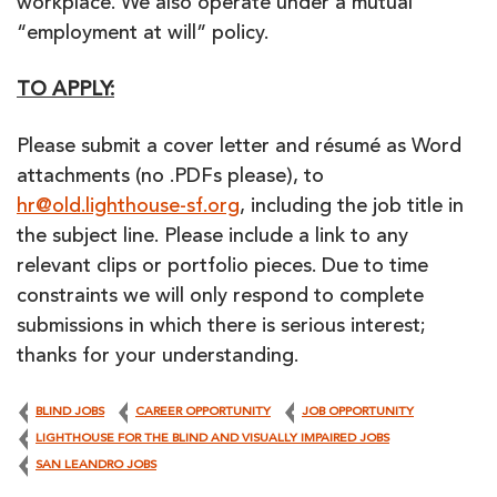
workplace. We also operate under a mutual
“employment at will” policy.
TO APPLY:
Please submit a cover letter and résumé as Word
attachments (no .PDFs please), to
hr@old.lighthouse-sf.org
, including the job title in
the subject line. Please include a link to any
relevant clips or portfolio pieces. Due to time
constraints we will only respond to complete
submissions in which there is serious interest;
thanks for your understanding.
BLIND JOBS
CAREER OPPORTUNITY
JOB OPPORTUNITY
LIGHTHOUSE FOR THE BLIND AND VISUALLY IMPAIRED JOBS
SAN LEANDRO JOBS