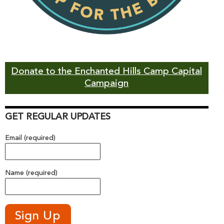
Donate to the Enchanted Hills Camp Capital
Campaign
GET REGULAR UPDATES
Email (required)
Name (required)