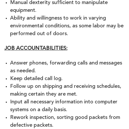
Manual dexterity sufficient to manipulate
equipment.
Ability and willingness to work in varying
environmental conditions, as some labor may be
performed out of doors.
JOB ACCOUNTABILITIES:
Answer phones, forwarding calls and messages
as needed.
Keep detailed call log.
Follow up on shipping and receiving schedules,
making certain they are met.
Input all necessary information into computer
systems on a daily basis.
Rework inspection, sorting good packets from
defective packets.