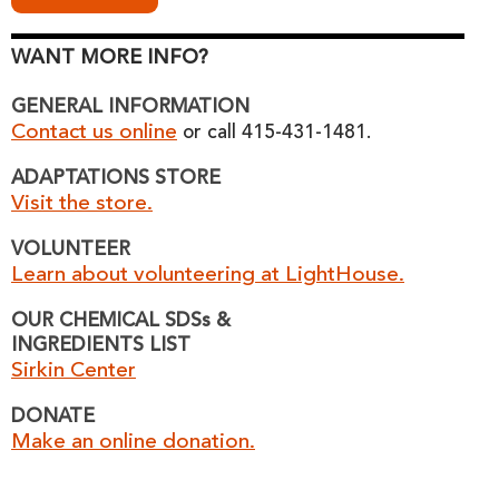
WANT MORE INFO?
GENERAL INFORMATION
Contact us online
or call 415-431-1481.
ADAPTATIONS STORE
Visit the store.
VOLUNTEER
Learn about volunteering at LightHouse.
OUR CHEMICAL SDSs &
INGREDIENTS LIST
Sirkin Center
DONATE
Make an online donation.