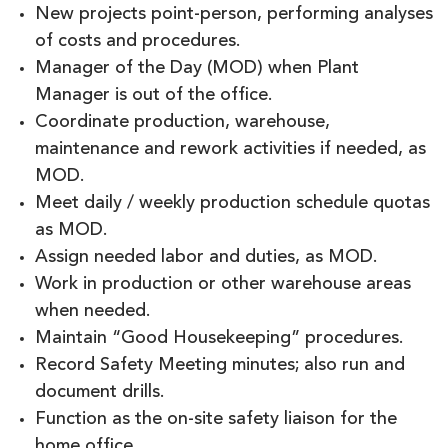
New projects point-person, performing analyses
of costs and procedures.
Manager of the Day (MOD) when Plant
Manager is out of the office.
Coordinate production, warehouse,
maintenance and rework activities if needed, as
MOD.
Meet daily / weekly production schedule quotas
as MOD.
Assign needed labor and duties, as MOD.
Work in production or other warehouse areas
when needed.
Maintain “Good Housekeeping” procedures.
Record Safety Meeting minutes; also run and
document drills.
Function as the on-site safety liaison for the
home office.