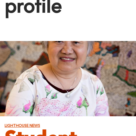
profile
LIGHTHOUSE NEWS