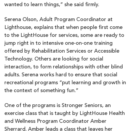
wanted to learn things,” she said firmly.
Serena Olson, Adult Program Coordinator at
Lighthouse, explains that when people first come
to the LightHouse for services, some are ready to
jump right in to intensive one-on-one training
offered by Rehabilitation Services or Accessible
Technology. Others are looking for social
interaction, to form relationships with other blind
adults. Serena works hard to ensure that social
recreational programs “put learning and growth in
the context of something fun.”
One of the programs is Stronger Seniors, an
exercise class that is taught by LightHouse Health
and Wellness Program Coordinator Amber
Sherrard. Amber leads a class that leaves her