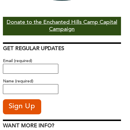
Donate to the Enchanted Hills Camp Capital
Campaign
GET REGULAR UPDATES
Email (required)
Name (required)
WANT MORE INFO?