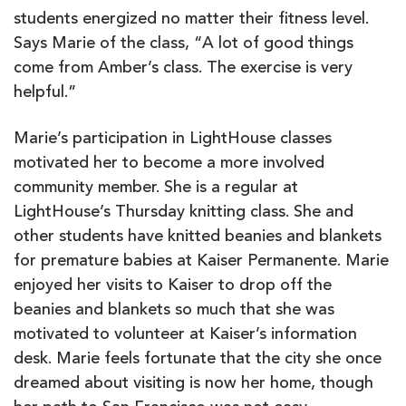
students energized no matter their fitness level.
Says Marie of the class, “A lot of good things
come from Amber’s class. The exercise is very
helpful.”
Marie’s participation in LightHouse classes
motivated her to become a more involved
community member. She is a regular at
LightHouse’s Thursday knitting class. She and
other students have knitted beanies and blankets
for premature babies at Kaiser Permanente. Marie
enjoyed her visits to Kaiser to drop off the
beanies and blankets so much that she was
motivated to volunteer at Kaiser’s information
desk. Marie feels fortunate that the city she once
dreamed about visiting is now her home, though