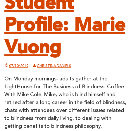
Student
Profile: Marie
Vuong
07/10/2019
CHRISTINA DANIELS
On Monday mornings, adults gather at the
LightHouse for The Business of Blindness: Coffee
With Mike Cole. Mike, who is blind himself and
retired after a long career in the field of blindness,
chats with attendees over different issues related
to blindness from daily living, to dealing with
getting benefits to blindness philosophy.