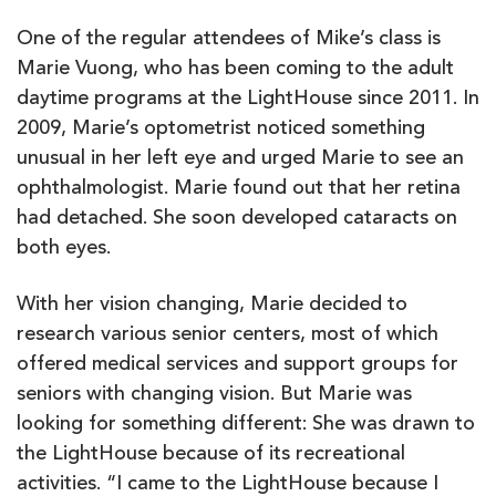
One of the regular attendees of Mike’s class is
Marie Vuong, who has been coming to the adult
daytime programs at the LightHouse since 2011. In
2009, Marie’s optometrist noticed something
unusual in her left eye and urged Marie to see an
ophthalmologist. Marie found out that her retina
had detached. She soon developed cataracts on
both eyes.
With her vision changing, Marie decided to
research various senior centers, most of which
offered medical services and support groups for
seniors with changing vision. But Marie was
looking for something different: She was drawn to
the LightHouse because of its recreational
activities. “I came to the LightHouse because I