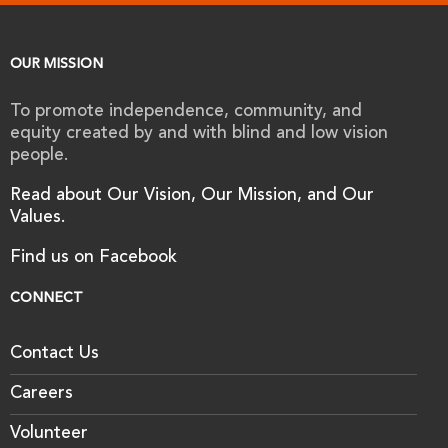
OUR MISSION
To promote independence, community, and
equity created by and with blind and low vision
people.
Read about Our Vision, Our Mission, and Our
Values.
Find us on Facebook
CONNECT
Contact Us
Careers
Volunteer