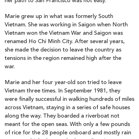
her path to San Francisco was not easy.
Marie grew up in what was formerly South
Vietnam. She was working in Saigon when North
Vietnam won the Vietnam War and Saigon was
renamed Ho Chi Minh City. After several years,
she made the decision to leave the country as
tensions in the region remained high after the
war.
Marie and her four year-old son tried to leave
Vietnam three times. In September 1981, they
were finally successful in walking hundreds of miles
across Vietnam, staying in a series of safe houses
along the way. They boarded a riverboat not
meant for the open seas. With only a few pounds
of rice for the 28 people onboard and mostly rain