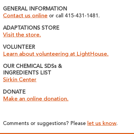
GENERAL INFORMATION
Contact us online
or call 415-431-1481.
ADAPTATIONS STORE
Visit the store.
VOLUNTEER
Learn about volunteering at LightHouse.
OUR CHEMICAL SDSs &
INGREDIENTS LIST
Sirkin Center
DONATE
Make an online donation.
let us know
Comments or suggestions? Please
.