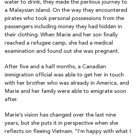
water to drink, they made the perilous journey to
a Malaysian island. On the way they encountered
pirates who took personal possessions from the
passengers including money they had hidden in
their clothing. When Marie and her son finally
reached a refugee camp, she had a medical
examination and found out she was pregnant.
After five and a half months, a Canadian
immigration official was able to get her in touch
with her brother who was already in America, and
Marie and her family were able to emigrate soon
after.
Marie’s vision has changed over the last nine
years, but she puts it in perspective when she
reflects on fleeing Vietnam. “I’m happy with what I