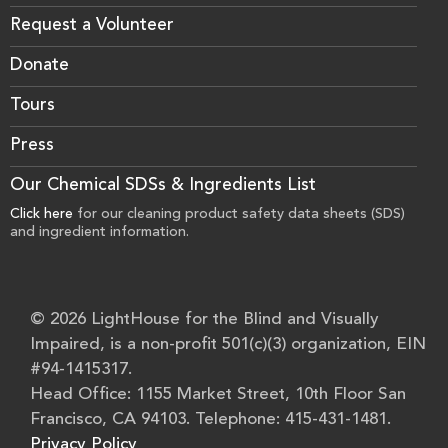
Request a Volunteer
Donate
Tours
Press
Our Chemical SDSs & Ingredients List
Click here
for our cleaning product safety data sheets (SDS)
and ingredient information.
© 2026 LightHouse for the Blind and Visually
Impaired, is a non-profit 501(c)(3) organization, EIN
#94-1415317.
Head Office: 1155 Market Street, 10th Floor San
Francisco, CA 94103. Telephone: 415-431-1481.
Privacy Policy