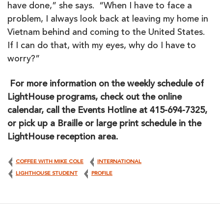
have done,” she says. “When I have to face a
problem, I always look back at leaving my home in
Vietnam behind and coming to the United States.
If I can do that, with my eyes, why do I have to
worry?”
For more information on the weekly schedule of
LightHouse programs, check out the online
calendar, call the Events Hotline at 415-694-7325,
or pick up a Braille or large print schedule in the
LightHouse reception area.
COFFEE WITH MIKE COLE
INTERNATIONAL
LIGHTHOUSE STUDENT
PROFILE