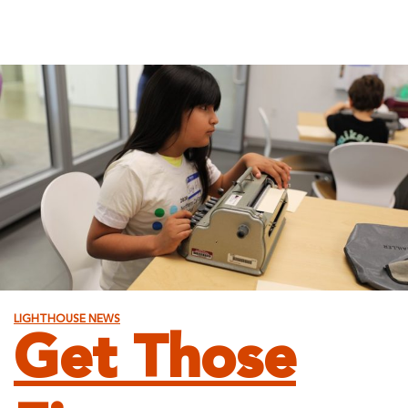
LIGHTHOUSE NEWS
Get Those