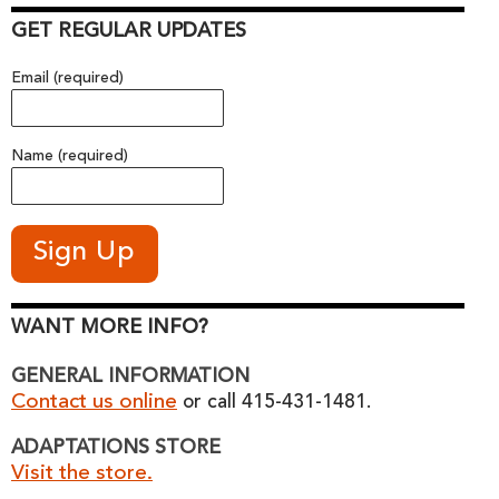
GET REGULAR UPDATES
Email (required)
Name (required)
WANT MORE INFO?
GENERAL INFORMATION
Contact us online
or call 415-431-1481.
ADAPTATIONS STORE
Visit the store.