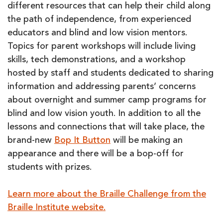
different resources that can help their child along
the path of independence, from experienced
educators and blind and low vision mentors.
Topics for parent workshops will include living
skills, tech demonstrations, and a workshop
hosted by staff and students dedicated to sharing
information and addressing parents’ concerns
about overnight and summer camp programs for
blind and low vision youth. In addition to all the
lessons and connections that will take place, the
brand-new
Bop It Button
will be making an
appearance and there will be a bop-off for
students with prizes.
Learn more about the Braille Challenge from the
Braille Institute website.