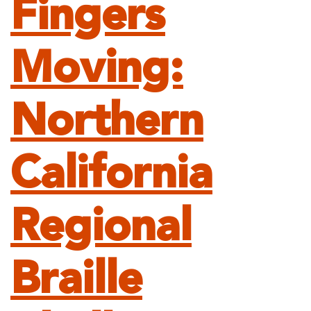
Fingers
Moving:
Northern
California
Regional
Braille