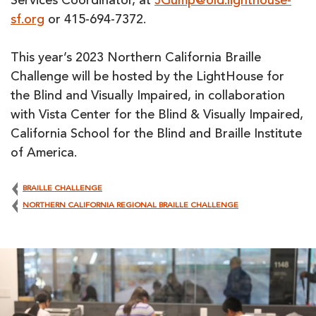
Services Coordinator, at
JGump@old.lighthouse-
sf.org
or 415-694-7372.
This year’s 2023 Northern California Braille
Challenge will be hosted by the LightHouse for
the Blind and Visually Impaired, in collaboration
with Vista Center for the Blind & Visually Impaired,
California School for the Blind and Braille Institute
of America.
BRAILLE CHALLENGE
NORTHERN CALIFORNIA REGIONAL BRAILLE CHALLENGE