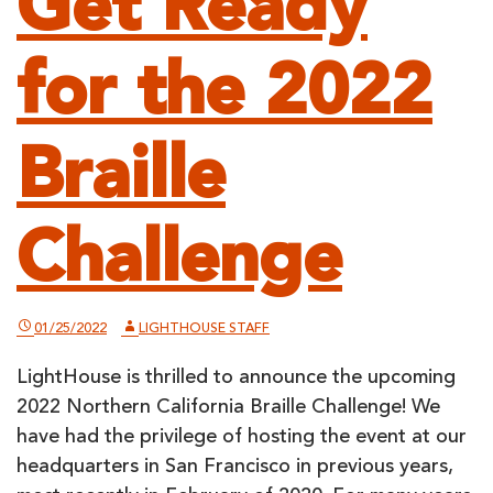
Get Ready
for the 2022
Braille
Challenge
01/25/2022
LIGHTHOUSE STAFF
LightHouse is thrilled to announce the upcoming
2022 Northern California Braille Challenge! We
have had the privilege of hosting the event at our
headquarters in San Francisco in previous years,