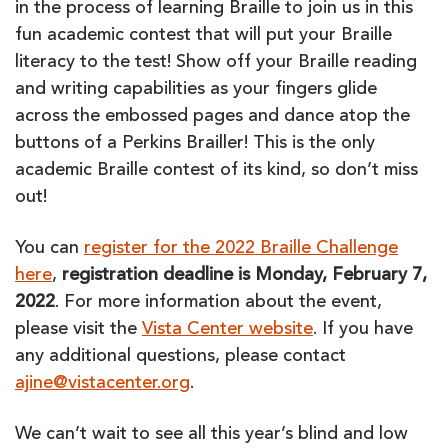
in the process of learning Braille to join us in this
fun academic contest that will put your Braille
literacy to the test! Show off your Braille reading
and writing capabilities as your fingers glide
across the embossed pages and dance atop the
buttons of a Perkins Brailler! This is the only
academic Braille contest of its kind, so don’t miss
out!
You can
register for the 2022 Braille Challenge
here
,
registration deadline is Monday, February 7,
2022
. For more information about the event,
please visit the
Vista Center website
. If you have
any additional questions, please contact
ajine@vistacenter.org
.
We can’t wait to see all this year’s blind and low