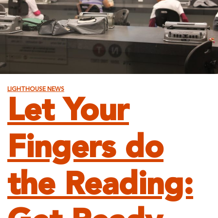
LIGHTHOUSE NEWS
Let Your
Fingers do
the Reading: