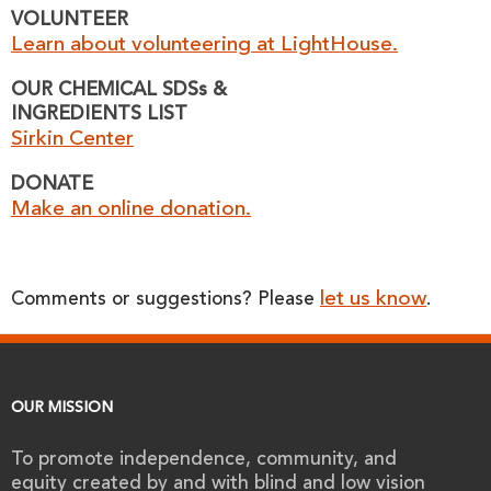
VOLUNTEER
Learn about volunteering at LightHouse.
OUR CHEMICAL SDSs &
INGREDIENTS LIST
Sirkin Center
DONATE
Make an online donation.
let us know
Comments or suggestions? Please
.
OUR MISSION
To promote independence, community, and
equity created by and with blind and low vision