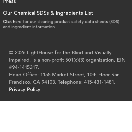
Press
Our Chemical SDSs & Ingredients List
Click here
for our cleaning product safety data sheets (SDS)
and ingredient information.
© 2026 LightHouse for the Blind and Visually
Impaired, is a non-profit 501(c)(3) organization, EIN
#94-1415317.
Head Office: 1155 Market Street, 10th Floor San
Francisco, CA 94103. Telephone: 415-431-1481.
Privacy Policy