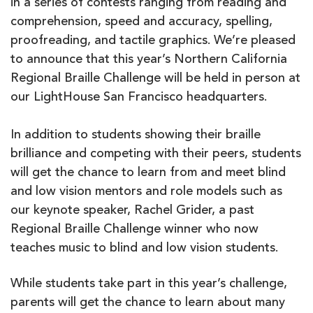
in a series of contests ranging from reading and
comprehension, speed and accuracy, spelling,
proofreading, and tactile graphics. We’re pleased
to announce that this year’s Northern California
Regional Braille Challenge will be held in person at
our LightHouse San Francisco headquarters.
In addition to students showing their braille
brilliance and competing with their peers, students
will get the chance to learn from and meet blind
and low vision mentors and role models such as
our keynote speaker, Rachel Grider, a past
Regional Braille Challenge winner who now
teaches music to blind and low vision students.
While students take part in this year’s challenge,
parents will get the chance to learn about many