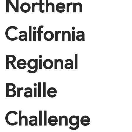
Northern
California
Regional
Braille
Challenge