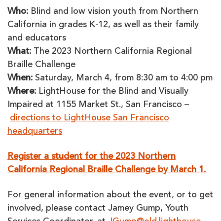
Who:
Blind and low vision youth from Northern
California in grades K-12, as well as their family
and educators
What:
The 2023 Northern California Regional
Braille Challenge
When:
Saturday, March 4, from 8:30 am to 4:00 pm
Where:
LightHouse for the Blind and Visually
Impaired at 1155 Market St., San Francisco –
directions to LightHouse San Francisco
headquarters
Register a student for the 2023 Northern
California Regional Braille Challenge by March 1.
For general information about the event, or to get
involved, please contact Jamey Gump, Youth