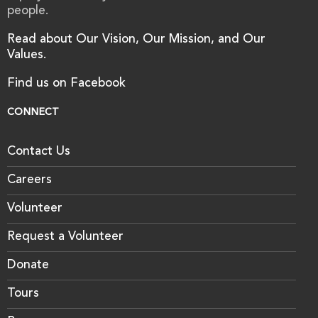
people.
Read about Our Vision, Our Mission, and Our
Values.
Find us on Facebook
CONNECT
Contact Us
Careers
Volunteer
Request a Volunteer
Donate
Tours