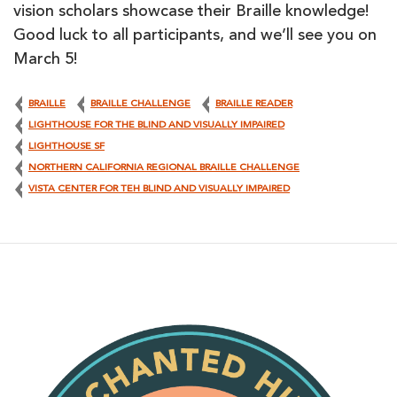
vision scholars showcase their Braille knowledge!
Good luck to all participants, and we’ll see you on
March 5!
BRAILLE
BRAILLE CHALLENGE
BRAILLE READER
LIGHTHOUSE FOR THE BLIND AND VISUALLY IMPAIRED
LIGHTHOUSE SF
NORTHERN CALIFORNIA REGIONAL BRAILLE CHALLENGE
VISTA CENTER FOR TEH BLIND AND VISUALLY IMPAIRED