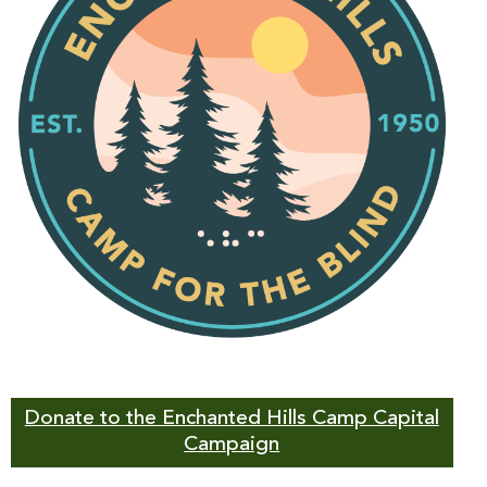
Donate to the Enchanted Hills Camp Capital
Campaign