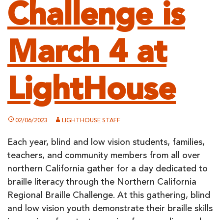
Challenge is
March 4 at
LightHouse
02/06/2023
LIGHTHOUSE STAFF
Each year, blind and low vision students, families,
teachers, and community members from all over
northern California gather for a day dedicated to
braille literacy through the Northern California
Regional Braille Challenge. At this gathering, blind
and low vision youth demonstrate their braille skills