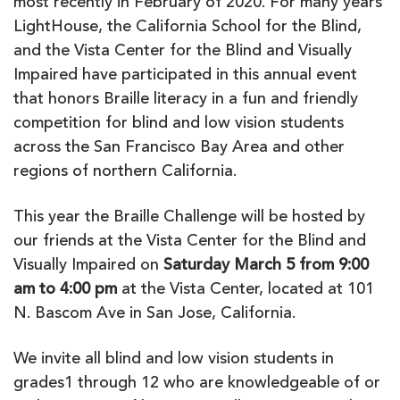
most recently in February of 2020. For many years
LightHouse, the California School for the Blind,
and the Vista Center for the Blind and Visually
Impaired have participated in this annual event
that honors Braille literacy in a fun and friendly
competition for blind and low vision students
across the San Francisco Bay Area and other
regions of northern California.
This year the Braille Challenge will be hosted by
our friends at the Vista Center for the Blind and
Visually Impaired on
Saturday March 5 from 9:00
am to 4:00 pm
at the Vista Center, located at 101
N. Bascom Ave in San Jose, California.
We invite all blind and low vision students in
grades1 through 12 who are knowledgeable of or