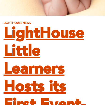
LIGHTHOUSE NEWS
LightHouse
Little
Learners
Hosts its