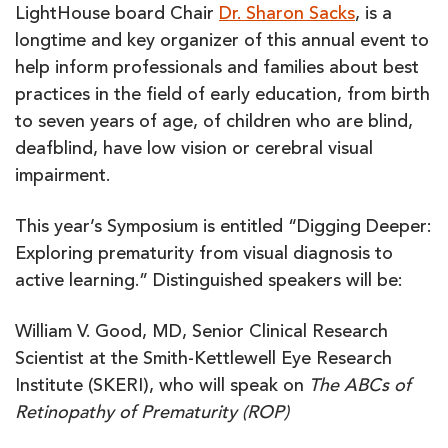
LightHouse board Chair
Dr. Sharon Sacks
, is a
longtime and key organizer of this annual event to
help inform professionals and families about best
practices in the field of early education, from birth
to seven years of age, of children who are blind,
deafblind, have low vision or cerebral visual
impairment.
This year’s Symposium is entitled “Digging Deeper:
Exploring prematurity from visual diagnosis to
active learning.” Distinguished speakers will be:
William V. Good, MD, Senior Clinical Research
Scientist at the Smith-Kettlewell Eye Research
Institute (SKERI), who will speak on
The ABCs of
Retinopathy of Prematurity (ROP)