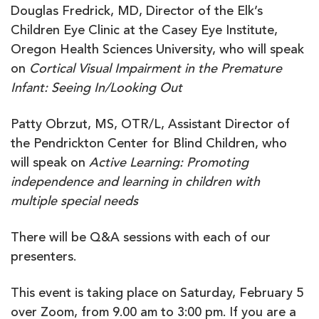
Douglas Fredrick, MD, Director of the Elk’s
Children Eye Clinic at the Casey Eye Institute,
Oregon Health Sciences University, who will speak
on
Cortical Visual Impairment in the Premature
Infant: Seeing In/Looking Out
Patty Obrzut, MS, OTR/L, Assistant Director of
the Pendrickton Center for Blind Children, who
will speak on
Active Learning: Promoting
independence and learning in children with
multiple special needs
There will be Q&A sessions with each of our
presenters.
This event is taking place on Saturday, February 5
over Zoom, from 9.00 am to 3:00 pm. If you are a