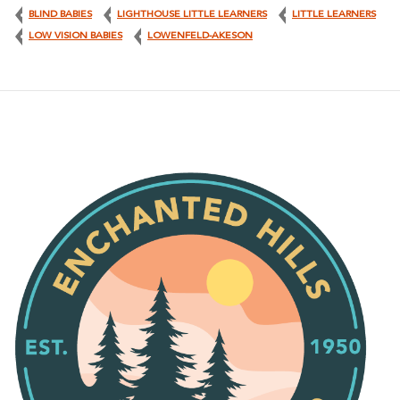
BLIND BABIES
LIGHTHOUSE LITTLE LEARNERS
LITTLE LEARNERS
LOW VISION BABIES
LOWENFELD-AKESON