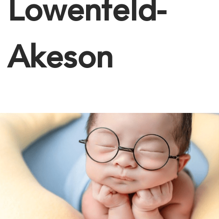
Lowenfeld-
Akeson