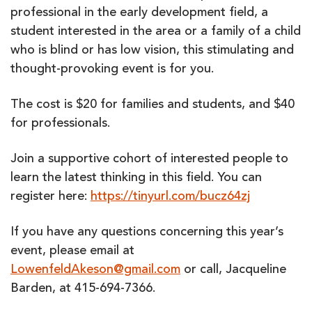
professional in the early development field, a
student interested in the area or a family of a child
who is blind or has low vision, this stimulating and
thought-provoking event is for you.
The cost is $20 for families and students, and $40
for professionals.
Join a supportive cohort of interested people to
learn the latest thinking in this field. You can
register here:
https://tinyurl.com/bucz64zj
If you have any questions concerning this year’s
event, please email at
LowenfeldAkeson@gmail.com
or call, Jacqueline
Barden, at 415-694-7366.