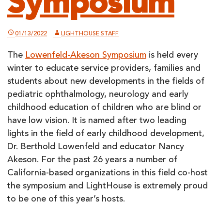
Symposium
01/13/2022
LIGHTHOUSE STAFF
The
Lowenfeld-Akeson Symposium
is held every
winter to educate service providers, families and
students about new developments in the fields of
pediatric ophthalmology, neurology and early
childhood education of children who are blind or
have low vision. It is named after two leading
lights in the field of early childhood development,
Dr. Berthold Lowenfeld and educator Nancy
Akeson. For the past 26 years a number of
California-based organizations in this field co-host
the symposium and LightHouse is extremely proud
to be one of this year’s hosts.