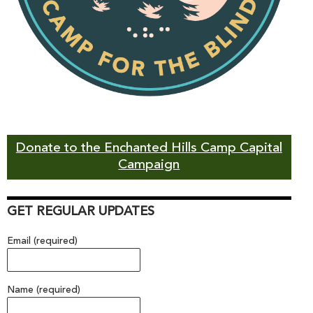
Donate to the Enchanted Hills Camp Capital
Campaign
GET REGULAR UPDATES
Email (required)
Name (required)