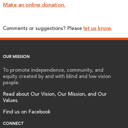
Make an online donation.
let us know
Comments or suggestions? Please
.
OUR MISSION
To promote independence, community, and
equity created by and with blind and low vision
people.
Read about Our Vision, Our Mission, and Our
Values.
Find us on Facebook
CONNECT