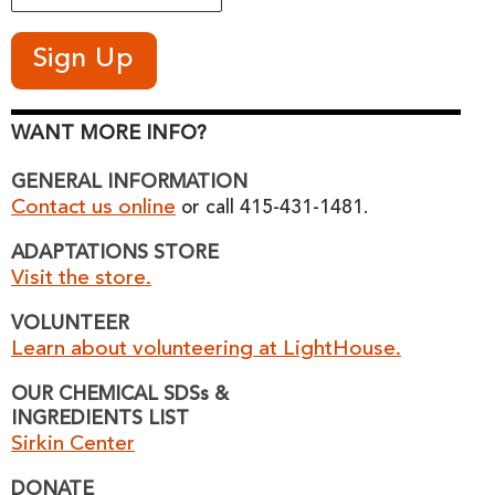
WANT MORE INFO?
GENERAL INFORMATION
Contact us online
or call 415-431-1481.
ADAPTATIONS STORE
Visit the store.
VOLUNTEER
Learn about volunteering at LightHouse.
OUR CHEMICAL SDSs &
INGREDIENTS LIST
Sirkin Center
DONATE