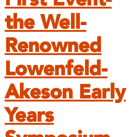
First Event-
the Well-
Renowned
Lowenfeld-
Akeson Early
Years