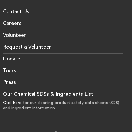
Contact Us
Careers
Volunteer
Request a Volunteer
Donate
Tours
Press
Our Chemical SDSs & Ingredients List
Click here
for our cleaning product safety data sheets (SDS)
and ingredient information.