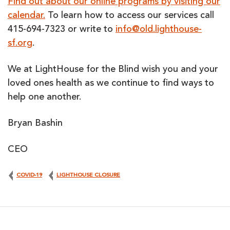
Find out about our online programs by visiting our
calendar.
To learn how to access our services call
415-694-7323 or write to
info@old.lighthouse-
sf.org
.
We at LightHouse for the Blind wish you and your
loved ones health as we continue to find ways to
help one another.
Bryan Bashin
CEO
COVID-19
LIGHTHOUSE CLOSURE