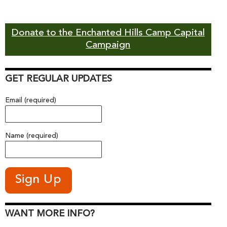
Donate to the Enchanted Hills Camp Capital
Campaign
GET REGULAR UPDATES
Email (required)
Name (required)
WANT MORE INFO?