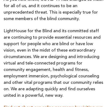
for all of us, and it continues to be an
unprecedented threat. This is especially true for
some members of the blind community.
LightHouse for the Blind and its committed staff
are continuing to provide essential resources and
support for people who are blind or have low
vision, even in the midst of these extraordinary
circumstances. We are designing and introducing
virtual and tele-connected programs for
community engagement, health and fitness,
employment immersion, psychological counseling
and other vital programs that our community relies
on. We are adapting quickly and find ourselves
united in a powerful, new way.