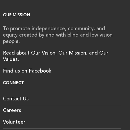
OUR MISSION
To promote independence, community, and
equity created by and with blind and low vision
people.
Read about Our Vision, Our Mission, and Our
Values.
Find us on Facebook
CONNECT
Contact Us
Careers
Volunteer