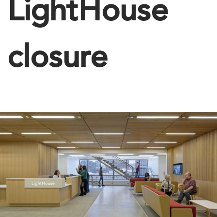
LightHouse
closure