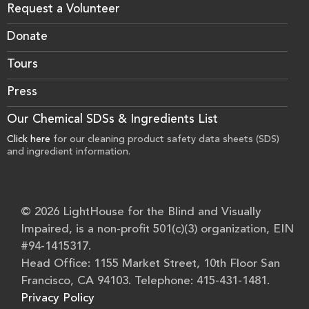
Request a Volunteer
Donate
Tours
Press
Our Chemical SDSs & Ingredients List
Click here
for our cleaning product safety data sheets (SDS)
and ingredient information.
© 2026 LightHouse for the Blind and Visually
Impaired, is a non-profit 501(c)(3) organization, EIN
#94-1415317.
Head Office: 1155 Market Street, 10th Floor San
Francisco, CA 94103. Telephone: 415-431-1481.
Privacy Policy