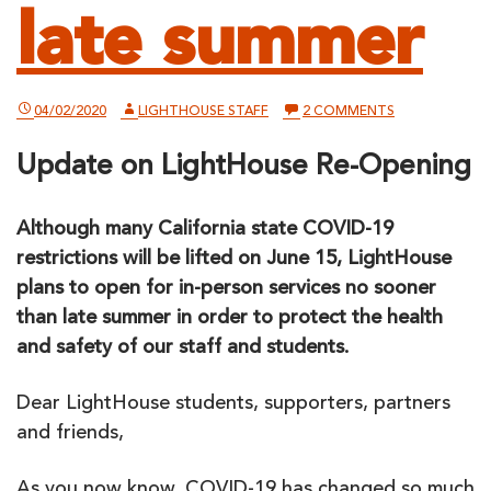
late summer
ON
04/02/2020
LIGHTHOUSE STAFF
2 COMMENTS
LIGHTHOUSE
PLANS
Update on LightHouse Re-Opening
TO
OPEN
FOR
IN-
Although many California state COVID-19
PERSON
SERVICES
restrictions will be lifted on June 15, LightHouse
NO
SOONER
plans to open for in-person services no sooner
THAN
than late summer in order to protect the health
LATE
SUMMER
and safety of our staff and students.
Dear LightHouse students, supporters, partners
and friends,
As you now know, COVID-19 has changed so much