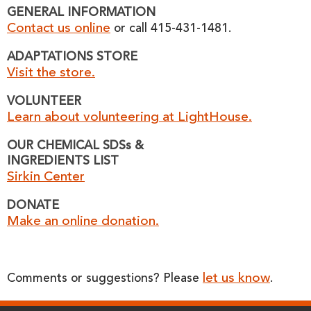
GENERAL INFORMATION
Contact us online
or call 415-431-1481.
ADAPTATIONS STORE
Visit the store.
VOLUNTEER
Learn about volunteering at LightHouse.
OUR CHEMICAL SDSs &
INGREDIENTS LIST
Sirkin Center
DONATE
Make an online donation.
let us know
Comments or suggestions? Please
.