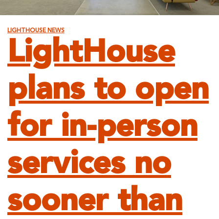
LIGHTHOUSE NEWS
LightHouse
plans to open
for in-person
services no
sooner than