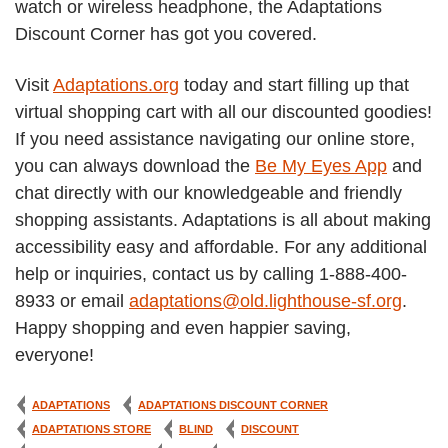
watch or wireless headphone, the Adaptations
Discount Corner has got you covered.
Visit
Adaptations.org
today and start filling up that
virtual shopping cart with all our discounted goodies!
If you need assistance navigating our online store,
you can always download the
Be My Eyes App
and
chat directly with our knowledgeable and friendly
shopping assistants. Adaptations is all about making
accessibility easy and affordable. For any additional
help or inquiries, contact us by calling 1-888-400-
8933 or email
adaptations@old.lighthouse-sf.org
.
Happy shopping and even happier saving,
everyone!
ADAPTATIONS
ADAPTATIONS DISCOUNT CORNER
ADAPTATIONS STORE
BLIND
DISCOUNT