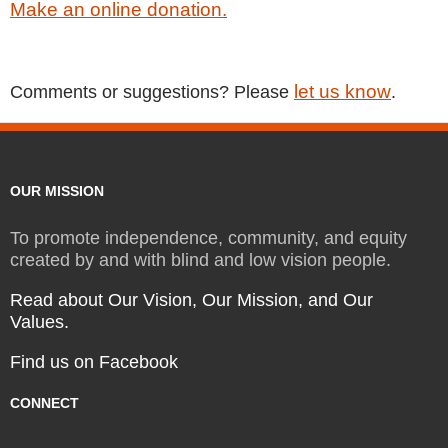
Make an online donation.
let us know
Comments or suggestions? Please
.
OUR MISSION
To promote independence, community, and equity
created by and with blind and low vision people.
Read about Our Vision, Our Mission, and Our
Values.
Find us on Facebook
CONNECT