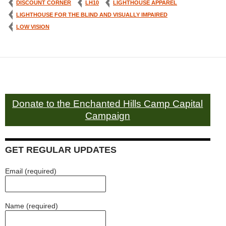
DISCOUNT CORNER
LH10
LIGHTHOUSE APPAREL
LIGHTHOUSE FOR THE BLIND AND VISUALLY IMPAIRED
LOW VISION
Donate to the Enchanted Hills Camp Capital
Campaign
GET REGULAR UPDATES
Email (required)
Name (required)