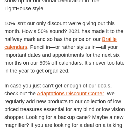
show up for our virtual celebration in true
LightHouse style.
10% isn’t our only discount we’re giving out this
month. How’s 50% sound? 2021 has made it to the
halfway mark and so has the price on our
Braille
calendars
. Pencil in—or rather stylus in—all your
important dates and appointments for the next six
months on our 50% off calendars. It’s never too late
in the year to get organized.
In case you just can’t get enough of our deals,
check out the
Adaptations Discount Corner
. We
regularly add new products to our collection of low-
priced treasures essential for any blind or low vision
shopper. Looking for a backup cane? Maybe a new
magnifier? If you are looking for a deal on a talking