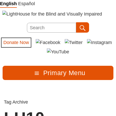
Skip
English
Español
to
content
Search
Search
Donate Now
Primary Menu
Tag Archive