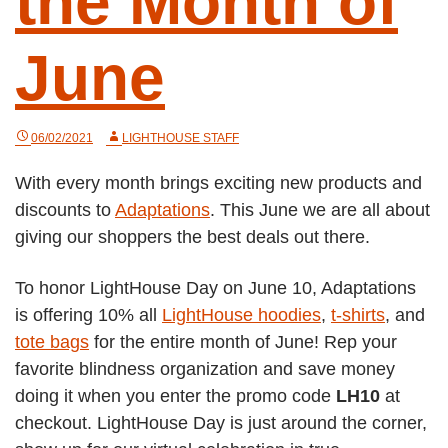
the Month of
June
06/02/2021
LIGHTHOUSE STAFF
With every month brings exciting new products and
discounts to
Adaptations
. This June we are all about
giving our shoppers the best deals out there.
To honor LightHouse Day on June 10, Adaptations
is offering 10% all
LightHouse hoodies
,
t-shirts
, and
tote bags
for the entire month of June! Rep your
favorite blindness organization and save money
doing it when you enter the promo code
LH10
at
checkout. LightHouse Day is just around the corner,