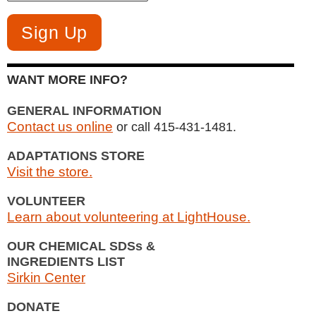
WANT MORE INFO?
GENERAL INFORMATION
Contact us online
or call 415-431-1481.
ADAPTATIONS STORE
Visit the store.
VOLUNTEER
Learn about volunteering at LightHouse.
OUR CHEMICAL SDSs &
INGREDIENTS LIST
Sirkin Center
DONATE