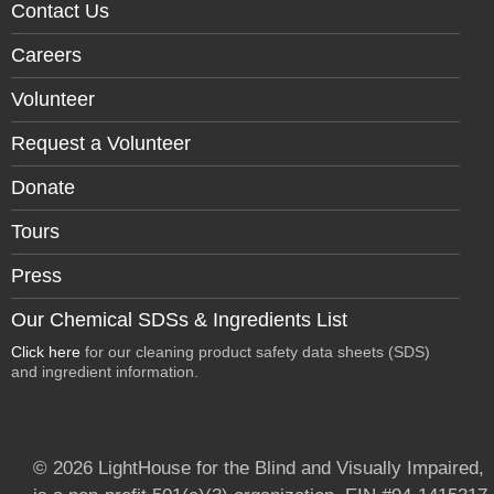
Contact Us
Careers
Volunteer
Request a Volunteer
Donate
Tours
Press
Our Chemical SDSs & Ingredients List
Click here
for our cleaning product safety data sheets (SDS)
and ingredient information.
© 2026 LightHouse for the Blind and Visually Impaired,