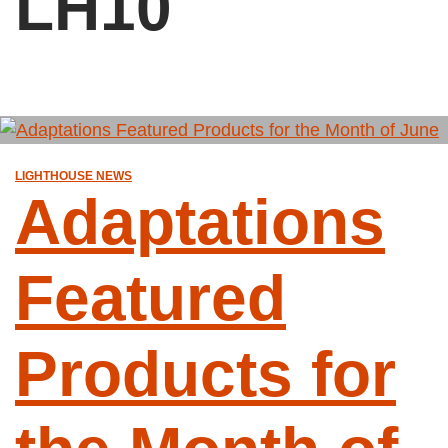
LH10
LIGHTHOUSE NEWS
Adaptations
Featured
Products for