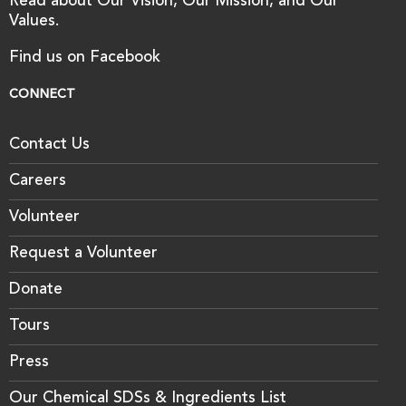
Read about Our Vision, Our Mission, and Our
Values.
Find us on Facebook
CONNECT
Contact Us
Careers
Volunteer
Request a Volunteer
Donate
Tours
Press
Our Chemical SDSs & Ingredients List