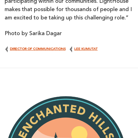
participating within our communities. LightHouse
makes that possible for thousands of people and I
am excited to be taking up this challenging role.”
Photo by Sarika Dagar
DIRECTOR OF COMMUNICATIONS
LEE KUMUTAT