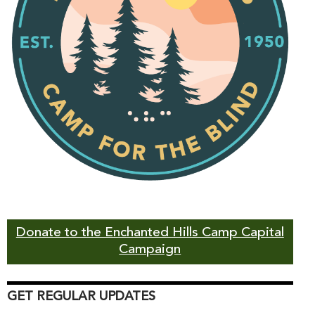
Donate to the Enchanted Hills Camp Capital
Campaign
GET REGULAR UPDATES