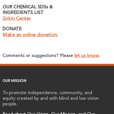
OUR CHEMICAL SDSs &
INGREDIENTS LIST
Sirkin Center
DONATE
Make an online donation.
let us know
Comments or suggestions? Please
.
OUR MISSION
To promote independence, community, and
equity created by and with blind and low vision
people.