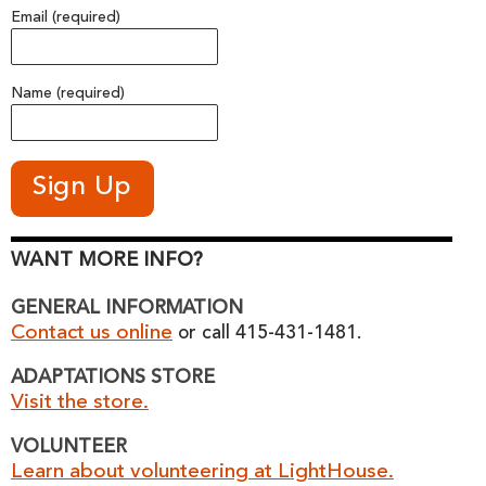
Email (required)
Name (required)
WANT MORE INFO?
GENERAL INFORMATION
Contact us online
or call 415-431-1481.
ADAPTATIONS STORE
Visit the store.
VOLUNTEER
Learn about volunteering at LightHouse.