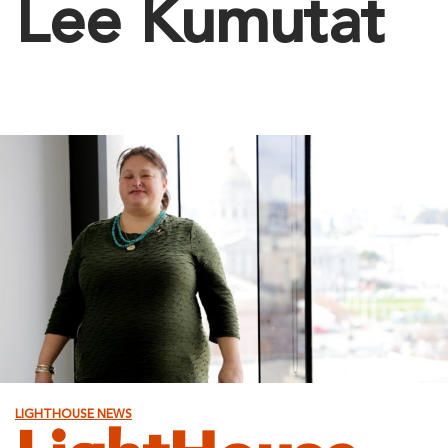
Lee Kumutat
LIGHTHOUSE NEWS