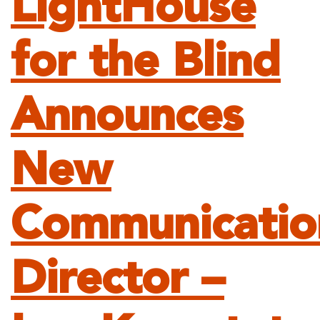
LightHouse
for the Blind
Announces
New
Communicatio
Director –