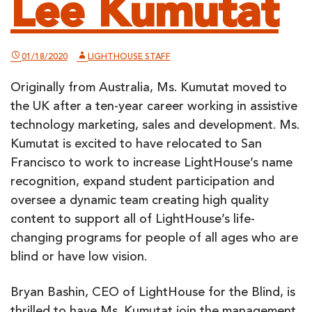
Lee Kumutat
01/18/2020
LIGHTHOUSE STAFF
Originally from Australia, Ms. Kumutat moved to
the UK after a ten-year career working in assistive
technology marketing, sales and development. Ms.
Kumutat is excited to have relocated to San
Francisco to work to increase LightHouse’s name
recognition, expand student participation and
oversee a dynamic team creating high quality
content to support all of LightHouse’s life-
changing programs for people of all ages who are
blind or have low vision.
Bryan Bashin, CEO of LightHouse for the Blind, is