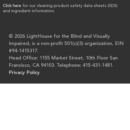
Click here
for our cleaning product safety data sheets (SDS)
and ingredient information.
© 2026 LightHouse for the Blind and Visually
Impaired, is a non-profit 501(c)(3) organization, EIN
#94-1415317.
Head Office: 1155 Market Street, 10th Floor San
Francisco, CA 94103. Telephone: 415-431-1481.
Privacy Policy