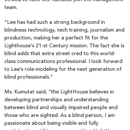
thrilled to have Ms. Kumutat join the management
team.
“Lee has had such a strong background in
blindness technology, tech training, journalism and
production, making her a perfect fit for the
Lighthouse’s 21-st Century mission. The fact she is
blind adds that extra street cred to this world-
class communications professional. I look forward
to Lee’s role-modeling for the next generation of
blind professionals.”
Ms. Kumutat said, “the LightHouse believes in
developing partnerships and understanding
between blind and visually impaired people and
those who are sighted. As a blind person, I am
passionate about being visible and fully