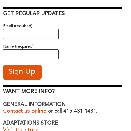
GET REGULAR UPDATES
Email (required)
Name (required)
WANT MORE INFO?
GENERAL INFORMATION
Contact us online
or call 415-431-1481.
ADAPTATIONS STORE
Visit the store.