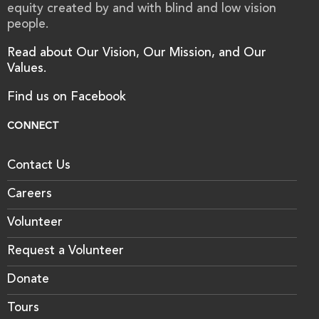
equity created by and with blind and low vision
people.
Read about Our Vision, Our Mission, and Our
Values.
Find us on Facebook
CONNECT
Contact Us
Careers
Volunteer
Request a Volunteer
Donate
Tours