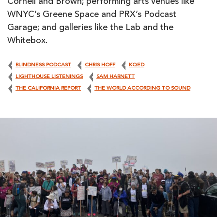
Cornell and Brown; performing arts venues like
WNYC’s Greene Space and PRX’s Podcast
Garage; and galleries like the Lab and the
Whitebox.
BLINDNESS PODCAST
CHRIS HOFF
KQED
LIGHTHOUSE LISTENINGS
SAM HARNETT
THE CALIFORNIA REPORT
THE WORLD ACCORDING TO SOUND