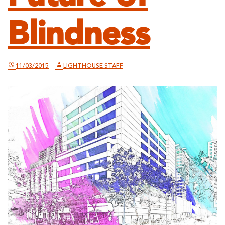
Blindness
11/03/2015
LIGHTHOUSE STAFF