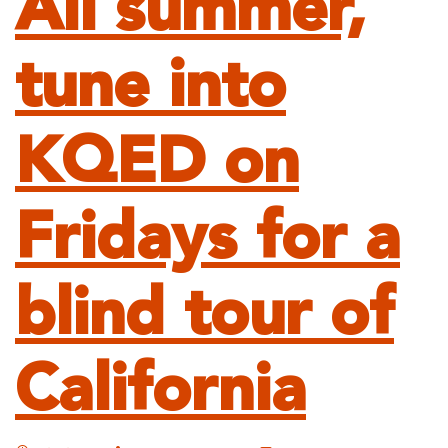
All summer,
tune into
KQED on
Fridays for a
blind tour of
California