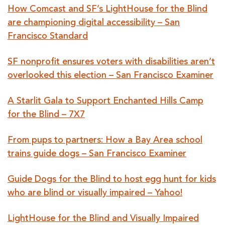
How Comcast and SF’s LightHouse for the Blind
are championing digital accessibility – San
Francisco Standard
SF nonprofit ensures voters with disabilities aren’t
overlooked this election – San Francisco Examiner
A Starlit Gala to Support Enchanted Hills Camp
for the Blind – 7X7
From pups to partners: How a Bay Area school
trains guide dogs – San Francisco Examiner
Guide Dogs for the Blind to host egg hunt for kids
who are blind or visually impaired – Yahoo!
LightHouse for the Blind and Visually Impaired