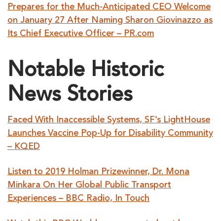
Prepares for the Much-Anticipated CEO Welcome
on January 27 After Naming Sharon Giovinazzo as
Its Chief Executive Officer – PR.com
Notable Historic
News Stories
Faced With Inaccessible Systems, SF’s LightHouse
Launches Vaccine Pop-Up for Disability Community
– KQED
Listen to 2019 Holman Prizewinner, Dr. Mona
Minkara On Her Global Public Transport
Experiences – BBC Radio, In Touch