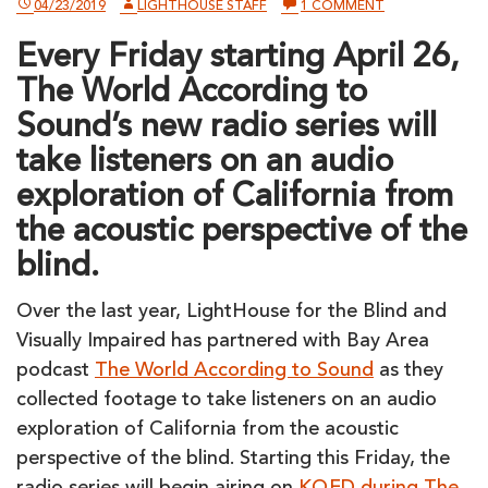
ON
04/23/2019
LIGHTHOUSE STAFF
1 COMMENT
ALL
SUMMER,
Every Friday starting April 26,
TUNE
INTO
The World According to
KQED
ON
Sound’s new radio series will
FRIDAYS
FOR
take listeners on an audio
A
BLIND
exploration of California from
TOUR
OF
the acoustic perspective of the
CALIFORNIA
blind.
Over the last year, LightHouse for the Blind and
Visually Impaired has partnered with Bay Area
podcast
The World According to Sound
as they
collected footage to take listeners on an audio
exploration of California from the acoustic
perspective of the blind. Starting this Friday, the