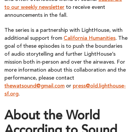
to our weekly newsletter
to receive event
announcements in the fall.
The series is a partnership with LightHouse, with
additional support from
California Humanities
. The
goal of these episodes is to push the boundaries
of audio storytelling and further LightHouse’s
mission both in-person and over the airwaves. For
more information about this collaboration and the
performance, please contact
thewatsound@gmail.com
or
press@old.lighthouse-
sf.org
.
About the World
According to Sound