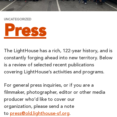
UNCATEGORIZED
Press
The LightHouse has a rich, 122-year history, and is
constantly forging ahead into new territory. Below
is a review of selected recent publications
covering LightHouse’s activities and programs.
For general press inquiries, or if you are a
filmmaker, photographer, editor or other media
producer who’d like to cover our
organization, please send a note
to
press@old.lighthouse-sf.org
.