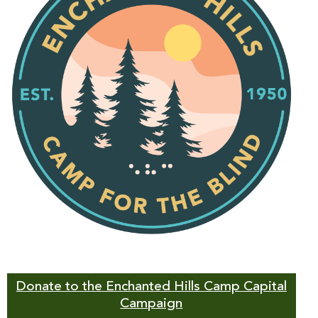
Donate to the Enchanted Hills Camp Capital
Campaign