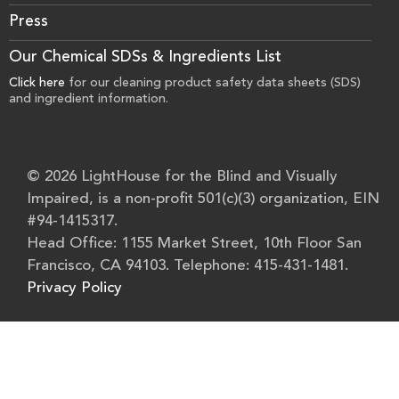
Press
Our Chemical SDSs & Ingredients List
Click here
for our cleaning product safety data sheets (SDS)
and ingredient information.
© 2026 LightHouse for the Blind and Visually
Impaired, is a non-profit 501(c)(3) organization, EIN
#94-1415317.
Head Office: 1155 Market Street, 10th Floor San
Francisco, CA 94103. Telephone: 415-431-1481.
Privacy Policy