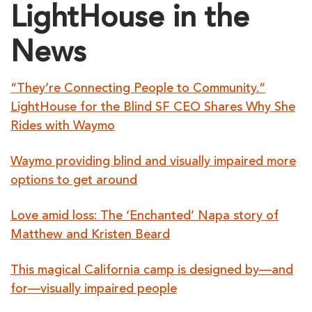
LightHouse in the
News
“They’re Connecting People to Community.”
LightHouse for the Blind SF CEO Shares Why She
Rides with Waymo
Waymo providing blind and visually impaired more
options to get around
Love amid loss: The ‘Enchanted’ Napa story of
Matthew and Kristen Beard
This magical California camp is designed by—and
for—visually impaired people