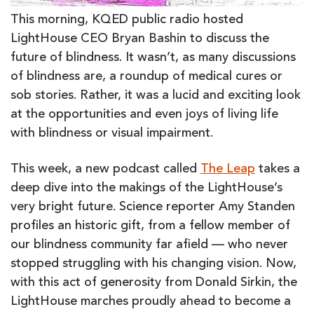
This morning, KQED public radio hosted
LightHouse CEO Bryan Bashin to discuss the
future of blindness. It wasn’t, as many discussions
of blindness are, a roundup of medical cures or
sob stories. Rather, it was a lucid and exciting look
at the opportunities and even joys of living life
with blindness or visual impairment.
This week, a new podcast called
The Leap
takes a
deep dive into the makings of the LightHouse’s
very bright future. Science reporter Amy Standen
profiles an historic gift, from a fellow member of
our blindness community far afield — who never
stopped struggling with his changing vision. Now,
with this act of generosity from Donald Sirkin, the
LightHouse marches proudly ahead to become a