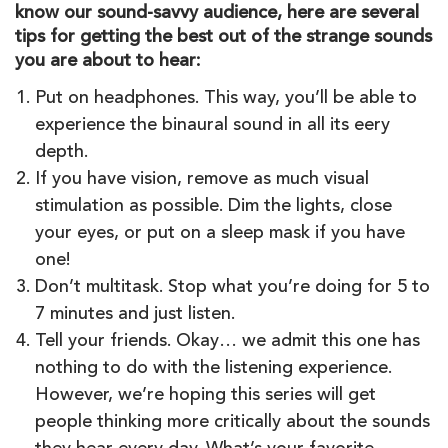
know our sound-savvy audience, here are several
tips for getting the best out of the strange sounds
you are about to hear:
Put on headphones. This way, you’ll be able to
experience the binaural sound in all its eery
depth.
If you have vision, remove as much visual
stimulation as possible. Dim the lights, close
your eyes, or put on a sleep mask if you have
one!
Don’t multitask. Stop what you’re doing for 5 to
7 minutes and just listen.
Tell your friends. Okay… we admit this one has
nothing to do with the listening experience.
However, we’re hoping this series will get
people thinking more critically about the sounds