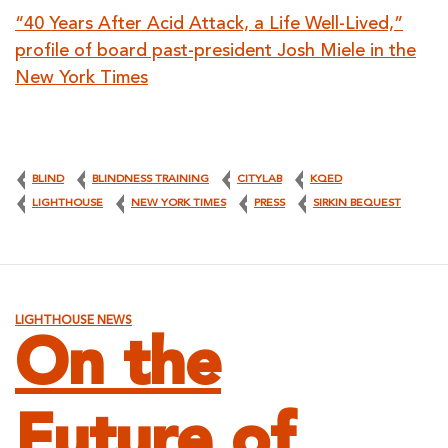
“40 Years After Acid Attack, a Life Well-Lived,”
profile of board past-president Josh Miele in the
New York Times
BLIND
BLINDNESS TRAINING
CITYLAB
KQED
LIGHTHOUSE
NEW YORK TIMES
PRESS
SIRKIN BEQUEST
LIGHTHOUSE NEWS
On the
Future of