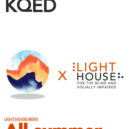
KQED
LIGHTHOUSE NEWS