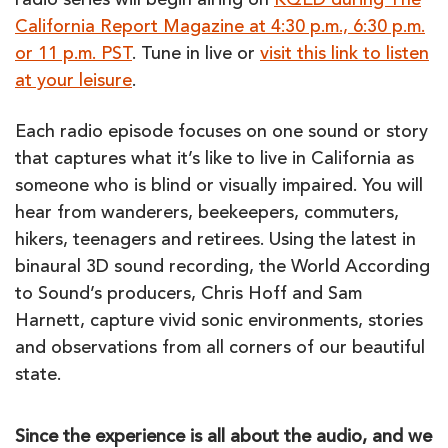
radio series will begin airing on
KQED during The
California Report Magazine at 4:30 p.m., 6:30 p.m.
or 11 p.m. PST
. Tune in live or
visit this link to listen
at your leisure
.
Each radio episode focuses on one sound or story
that captures what it’s like to live in California as
someone who is blind or visually impaired. You will
hear from wanderers, beekeepers, commuters,
hikers, teenagers and retirees. Using the latest in
binaural 3D sound recording, the World According
to Sound’s producers, Chris Hoff and Sam
Harnett, capture vivid sonic environments, stories
and observations from all corners of our beautiful
state.
Since the experience is all about the audio, and we