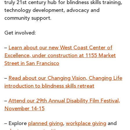
truly 21st century hub for blindness skills training,
technology development, advocacy and
community support.
Get involved:
–
Learn about our new West Coast Center of
Excellence, under construction at 1155 Market
Street in San Francisco
–
Read about our Changing Vision, Changing Life
introduction to blindness skills retreat
–
Attend our 29th Annual Disability Film Festival,
November 14-15
– Explore
planned giving
,
workplace giving
and