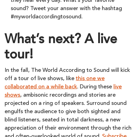
they hear every day. What’s your favorite
sound? Tweet your answer with the hashtag
#myworldaccordingtosound.
What’s next? A live
tour!
In the fall, The World According to Sound will kick
off a tour of live shows, like
this one we
collaborated on a while back
. During these
live
shows
, ambisonic recordings and stories are
projected on a ring of speakers. Surround sound
engulfs the audience to give both sighted and
blind listeners, seated in total darkness, a new
appreciation of their environment through the rich
and often-overlooked world of sound.
Subscribe