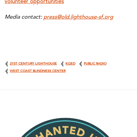
volunteer opportunities
Media contact:
press@old.lighthouse-sf.org
21ST CENTURY LIGHTHOUSE
KQED
PUBLIC RADIO
WEST COAST BLINDNESS CENTER