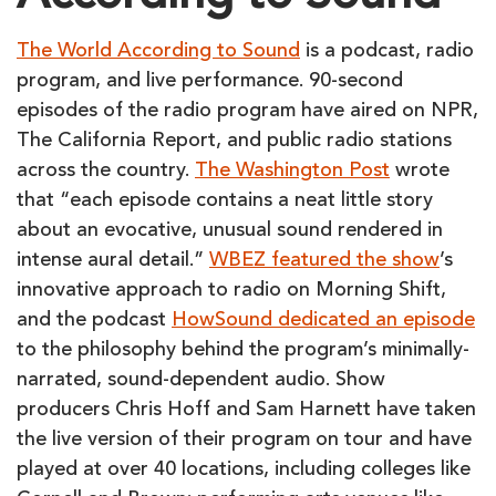
The World According to Sound
is a podcast, radio
program, and live performance. 90-second
episodes of the radio program have aired on NPR,
The California Report, and public radio stations
across the country.
The Washington Post
wrote
that “each episode contains a neat little story
about an evocative, unusual sound rendered in
intense aural detail.”
WBEZ featured the show
’s
innovative approach to radio on Morning Shift,
and the podcast
HowSound dedicated an episode
to the philosophy behind the program’s minimally-
narrated, sound-dependent audio. Show
producers Chris Hoff and Sam Harnett have taken
the live version of their program on tour and have
played at over 40 locations, including colleges like