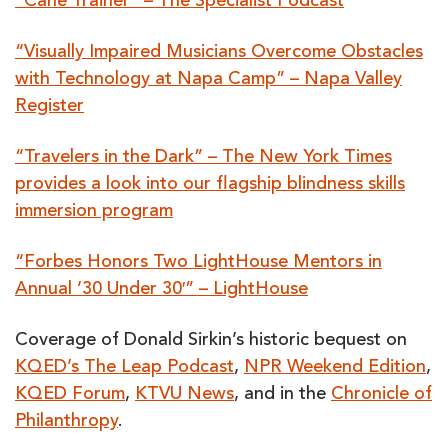
“Cane Trainer” – The Specialist Podcast
“Visually Impaired Musicians Overcome Obstacles
with Technology at Napa Camp” – Napa Valley
Register
“Travelers in the Dark” – The New York Times
provides a look into our flagship blindness skills
immersion program
“Forbes Honors Two LightHouse Mentors in
Annual ’30 Under 30′” – LightHouse
Coverage of Donald Sirkin’s historic bequest on
KQED’s The Leap Podcast
,
NPR Weekend Edition
,
KQED Forum
,
KTVU News
, and in the
Chronicle of
Philanthropy
.