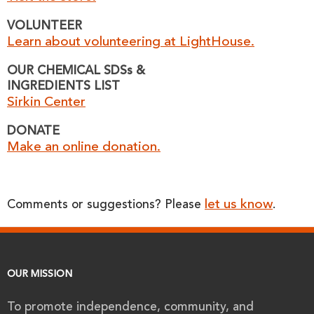
VOLUNTEER
Learn about volunteering at LightHouse.
OUR CHEMICAL SDSs &
INGREDIENTS LIST
Sirkin Center
DONATE
Make an online donation.
let us know
Comments or suggestions? Please
.
OUR MISSION
To promote independence, community, and