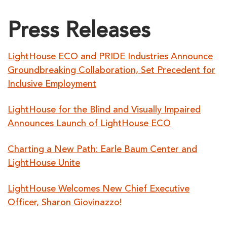
Press Releases
LightHouse ECO and PRIDE Industries Announce
Groundbreaking Collaboration, Set Precedent for
Inclusive Employment
LightHouse for the Blind and Visually Impaired
Announces Launch of LightHouse ECO
Charting a New Path: Earle Baum Center and
LightHouse Unite
LightHouse Welcomes New Chief Executive
Officer, Sharon Giovinazzo!