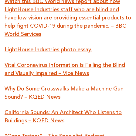
Watch this BBC World news report about how
LightHouse Industries staff who are blind and
have low vision are providing essential products to
help fight COVID-19 during the pandemic. – BBC
World Services
LightHouse Industries photo essay.
Vital Coronavirus Information Is Failing the Blind
and Visually Impaired – Vice News
Why Do Some Crosswalks Make a Machine Gun
Sound? – KQED News
California Sounds: An Architect Who Listens to
Buildings – KQED News