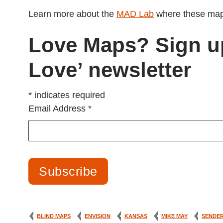
Learn more about the
MAD Lab
where these map
Love Maps? Sign u
Love’ newsletter
*
indicates required
Email Address
*
BLIND MAPS
ENVISION
KANSAS
MIKE MAY
SENDE