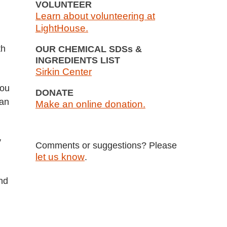
VOLUNTEER
Learn about volunteering at
LightHouse.
th
OUR CHEMICAL SDSs &
INGREDIENTS LIST
Sirkin Center
you
DONATE
han
Make an online donation.
y
Comments or suggestions? Please
let us know
.
and