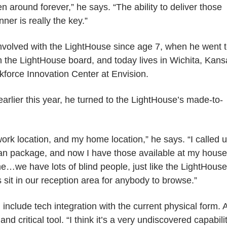
n around forever,” he says. “The ability to deliver those
ner is really the key.”
nvolved with the LightHouse since age 7, when he went 
 the LightHouse board, and today lives in Wichita, Kans
kforce Innovation Center at Envision.
rlier this year, he turned to the LightHouse’s made-to-
work location, and my home location,” he says. “I called 
ean package, and now I have those available at my house
e…we have lots of blind people, just like the LightHouse
 sit in our reception area for anybody to browse.”
include tech integration with the current physical form. 
d critical tool. “I think it’s a very undiscovered capabilit