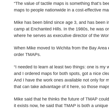
“The value of tactile maps is something that’s bee
maps to people nationwide in a cost-effective man
Mike has been blind since age 3, and has been i
camp at Enchanted Hills. In the 1980s, he was on
where he serves as executive director of the Wor
When Mike moved to Wichita from the Bay Area ea
order TMAPs.
“I needed to learn at least two things: one is my 
and I ordered maps for both spots, got a nice cl
And I have the work ones available not only for m
that can take advantage of it here, so those maps
Mike said that he thinks the future of TMAP could 
it exists now, he said that TMAP is both a unique an