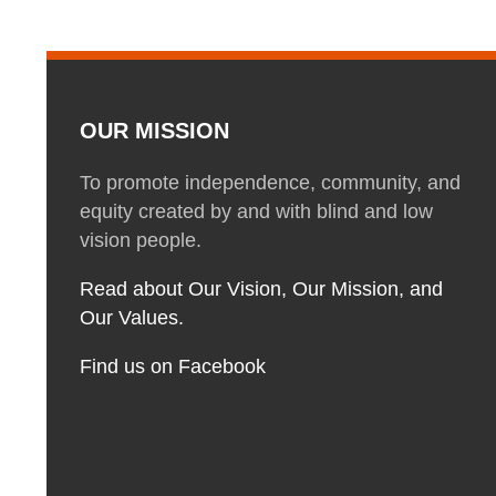
OUR MISSION
To promote independence, community, and
equity created by and with blind and low
vision people.
Read about Our Vision, Our Mission, and
Our Values.
Find us on Facebook