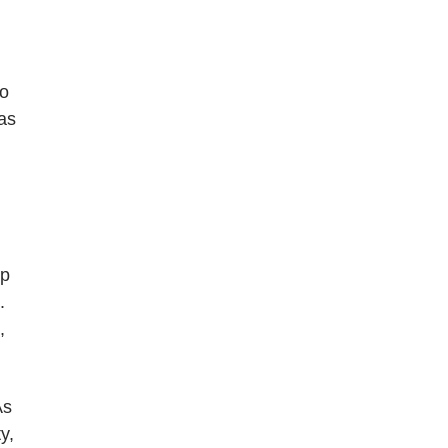
to
as
up
.
,
As
y,