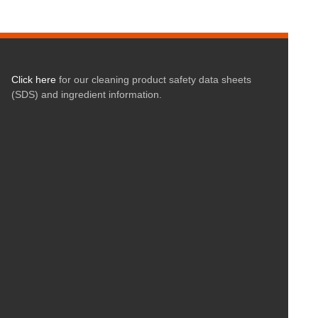
Click here
for our cleaning product safety data sheets
(SDS) and ingredient information.