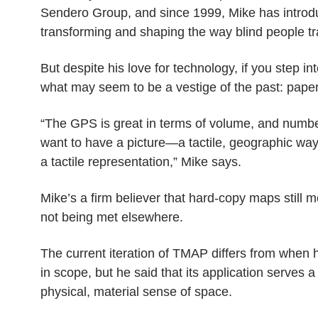
Sendero Group, and since 1999, Mike has introduc
transforming and shaping the way blind people tr
But despite his love for technology, if you step in
what may seem to be a vestige of the past: pape
“The GPS is great in terms of volume, and numbers 
want to have a picture
—
a tactile, geographic wa
a tactile representation,” Mike says.
Mike’s a firm believer that hard-copy maps still me
not being met elsewhere.
The current iteration of TMAP differs from when 
in scope, but he said that its application serves a
physical, material sense of space.