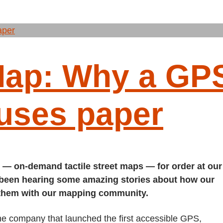
Map: Why a GP
 uses paper
 — on-demand tactile street maps — for order at our
 been hearing some amazing stories about how our
 them with our mapping community.
e company that launched the first accessible GPS,