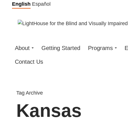
Skip
English
Español
to
content
About
Getting Started
Programs
E
Contact Us
Tag Archive
Kansas