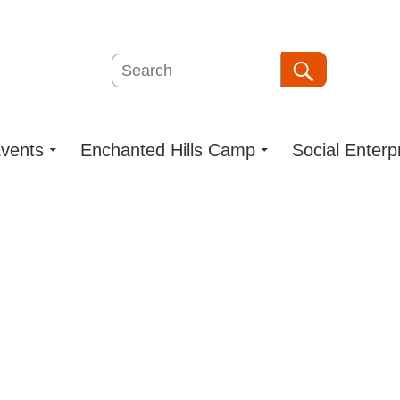
Search
Search
vents
Enchanted Hills Camp
Social Enterp