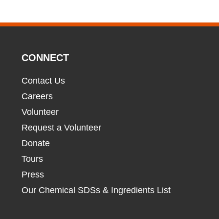
CONNECT
Contact Us
Careers
Volunteer
Request a Volunteer
Donate
Tours
Press
Our Chemical SDSs & Ingredients List