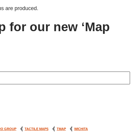
s are produced.
p for our new ‘Map
RO GROUP
TACTILE MAPS
TMAP
WICHITA