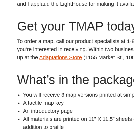
and I applaud the LightHouse for making it availa
Get your TMAP toda
To order a map, call our product specialists at 
you’re interested in receiving. Within two busines
up at the
Adaptations Store
(1155 Market St., 10t
What’s in the packa
You will receive 3 map versions printed at si
A tactile map key
An introductory page
All materials are printed on 11” X 11.5” sheets
addition to braille