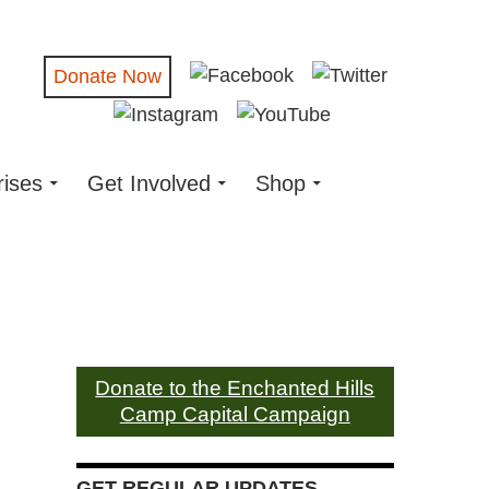
Donate Now
rises
Get Involved
Shop
Donate to the Enchanted Hills
Camp Capital Campaign
GET REGULAR UPDATES