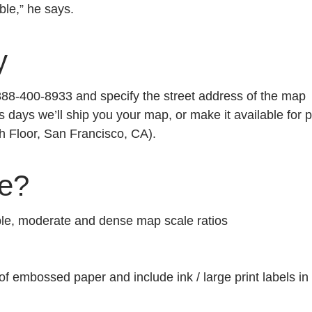
ble,” he says.
y
1-888-400-8933 and specify the street address of the map
s days we’ll ship you your map, or make it available for p
h Floor, San Francisco, CA).
ge?
mple, moderate and dense map scale ratios
 of embossed paper and include ink / large print labels in