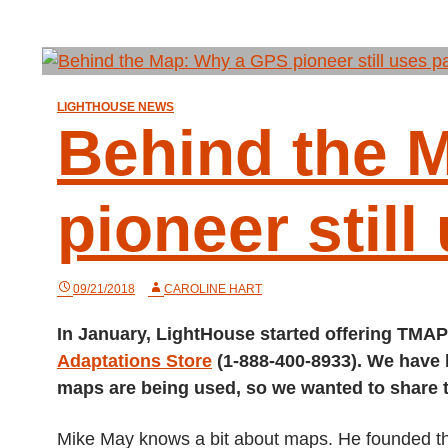
LIGHTHOUSE NEWS
Behind the 
pioneer still
09/21/2018
CAROLINE HART
In January, LightHouse started offering TMAP
Adaptations Store
(1-888-400-8933). We have
maps are being used, so we wanted to share
Mike May knows a bit about maps. He founded th