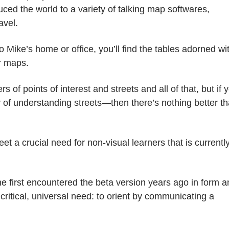
ed the world to a variety of talking map softwares,
avel.
to Mike’s home or office, you’ll find the tables adorned wi
r maps.
of points of interest and streets and all of that, but if 
y of understanding streets
—
then there’s nothing better t
et a crucial need for non-visual learners that is currentl
he first encountered the beta version years ago in form 
 critical, universal need: to orient by communicating a