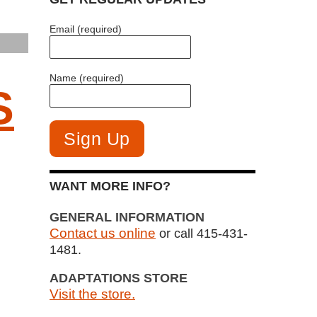
Email (required)
Name (required)
S
WANT MORE INFO?
GENERAL INFORMATION
Contact us online
or call 415-431-
1481.
ADAPTATIONS STORE
Visit the store.