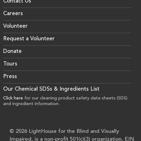
Contact Us
Careers
Volunteer
Request a Volunteer
Donate
Tours
Press
Our Chemical SDSs & Ingredients List
Click here
for our cleaning product safety data sheets (SDS)
and ingredient information.
© 2026 LightHouse for the Blind and Visually
Impaired, is a non-profit 501(c)(3) organization, EIN