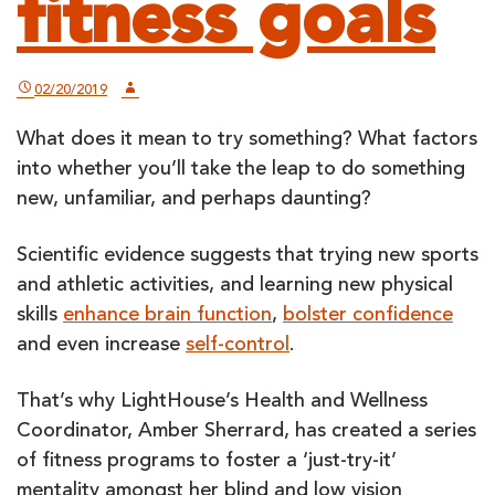
fitness goals
02/20/2019
What does it mean to try something? What factors
into whether you’ll take the leap to do something
new, unfamiliar, and perhaps daunting?
Scientific evidence suggests that trying new sports
and athletic activities, and learning new physical
skills
enhance brain function
,
bolster confidence
and even increase
self-control
.
That’s why LightHouse’s Health and Wellness
Coordinator, Amber Sherrard, has created a series
of fitness programs to foster a ‘just-try-it’
mentality amongst her blind and low vision