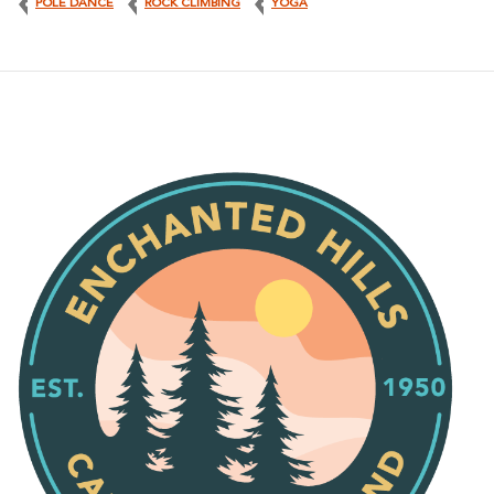
POLE DANCE
ROCK CLIMBING
YOGA