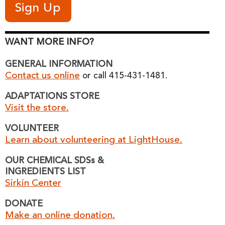
WANT MORE INFO?
GENERAL INFORMATION
Contact us online
or call 415-431-1481.
ADAPTATIONS STORE
Visit the store.
VOLUNTEER
Learn about volunteering at LightHouse.
OUR CHEMICAL SDSs &
INGREDIENTS LIST
Sirkin Center
DONATE
Make an online donation.