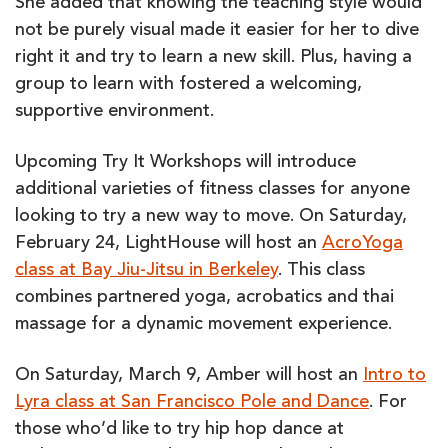
She added that knowing the teaching style would
not be purely visual made it easier for her to dive
right it and try to learn a new skill. Plus, having a
group to learn with fostered a welcoming,
supportive environment.
Upcoming Try It Workshops will introduce
additional varieties of fitness classes for anyone
looking to try a new way to move. On Saturday,
February 24, LightHouse will host an
AcroYoga
class at Bay Jiu-Jitsu in Berkeley
. This class
combines partnered yoga, acrobatics and thai
massage for a dynamic movement experience.
On Saturday, March 9, Amber will host an
Intro to
Lyra class at San Francisco Pole and Dance
. For
those who’d like to try hip hop dance at