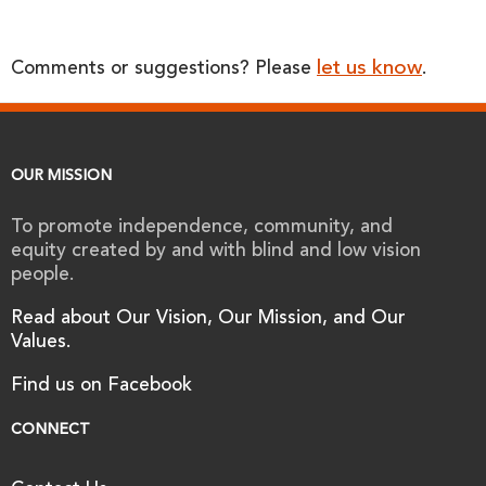
let us know
Comments or suggestions? Please
.
OUR MISSION
To promote independence, community, and
equity created by and with blind and low vision
people.
Read about Our Vision, Our Mission, and Our
Values.
Find us on Facebook
CONNECT