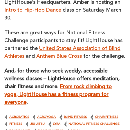
LightHouse’s Headquarters, Amber is hosting an
Intro to Hip-Hop Dance
class on Saturday March
30.
These are great ways for National Fitness
Challenge participants to stay fit! LightHouse has
partnered the
United States Association of Blind
Athletes
and
Anthem Blue Cross
for the challenge.
And, for those who seek weekly, accessible
wellness classes – LightHouse offers meditation,
chair fitness and more.
From rock climbing to
yoga, LightHouse has a fitness program for
everyone
.
ACROBATICS
ACROYOGA
BLIND FITNESS
CHAIR FITNESS
FITNESS
JIU-JITSU
LYRA
NATIONAL FITNESS CHALLENGE