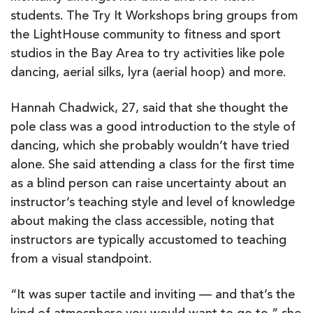
students. The Try It Workshops bring groups from
the LightHouse community to fitness and sport
studios in the Bay Area to try activities like pole
dancing, aerial silks, lyra (aerial hoop) and more.
Hannah Chadwick, 27, said that she thought the
pole class was a good introduction to the style of
dancing, which she probably wouldn’t have tried
alone. She said attending a class for the first time
as a blind person can raise uncertainty about an
instructor’s teaching style and level of knowledge
about making the class accessible, noting that
instructors are typically accustomed to teaching
from a visual standpoint.
“It was super tactile and inviting — and that’s the