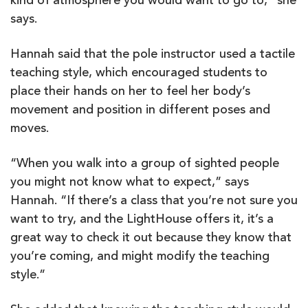
kind of atmosphere you would want to go to,” she
says.
Hannah said that the pole instructor used a tactile
teaching style, which encouraged students to
place their hands on her to feel her body’s
movement and position in different poses and
moves.
“When you walk into a group of sighted people
you might not know what to expect,” says
Hannah. “If there’s a class that you’re not sure you
want to try, and the LightHouse offers it, it’s a
great way to check it out because they know that
you’re coming, and might modify the teaching
style.”