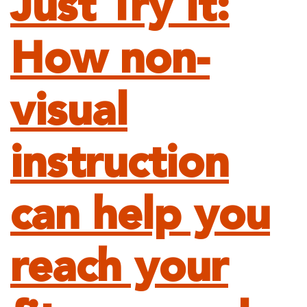
Just Try It:
How non-
visual
instruction
can help you
reach your