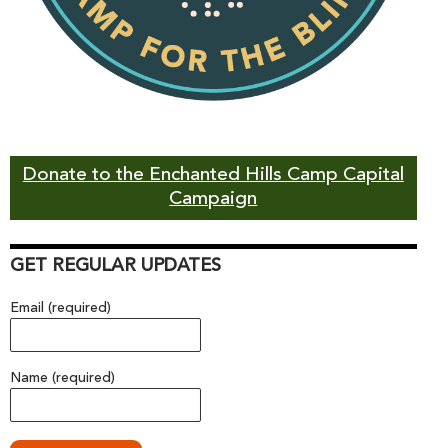
Donate to the Enchanted Hills Camp Capital
Campaign
GET REGULAR UPDATES
Email (required)
Name (required)