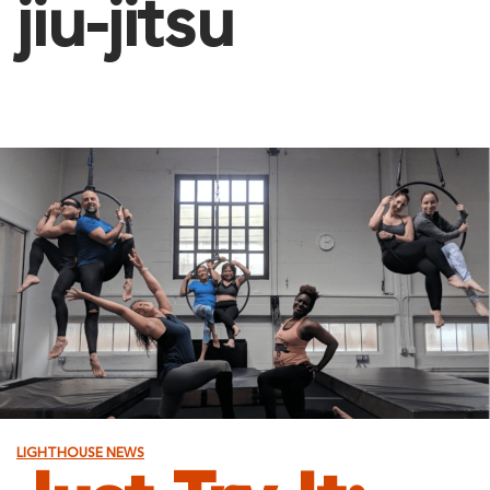
jiu-jitsu
LIGHTHOUSE NEWS