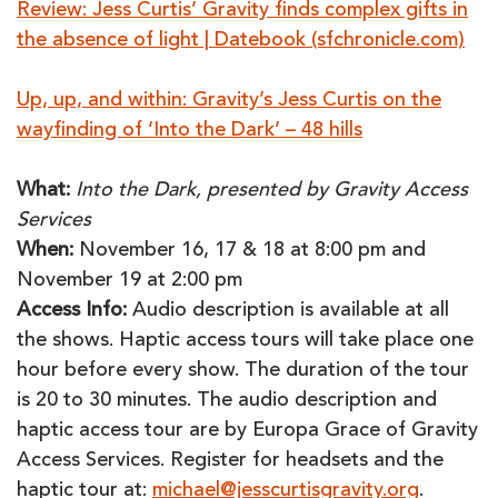
Review: Jess Curtis’ Gravity finds complex gifts in
the absence of light | Datebook (sfchronicle.com)
Up, up, and within: Gravity’s Jess Curtis on the
wayfinding of ‘Into the Dark’ – 48 hills
What:
Into the Dark, presented by Gravity Access
Services
When:
November 16, 17 & 18 at 8:00 pm and
November 19 at 2:00 pm
Access Info:
Audio description is available at all
the shows. Haptic access tours will take place one
hour before every show. The duration of the tour
is 20 to 30 minutes. The audio description and
haptic access tour are by Europa Grace of Gravity
Access Services. Register for headsets and the
haptic tour at:
michael@jesscurtisgravity.org
.