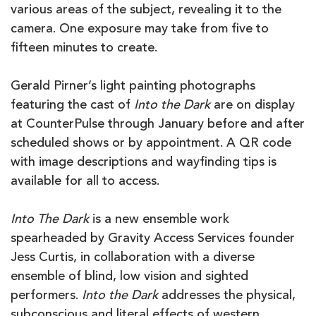
various areas of the subject, revealing it to the
camera. One exposure may take from five to
fifteen minutes to create.
Gerald Pirner’s light painting photographs
featuring the cast of
Into the Dark
are on display
at CounterPulse through January before and after
scheduled shows or by appointment. A QR code
with image descriptions and wayfinding tips is
available for all to access.
Into The Dark
is a new ensemble work
spearheaded by Gravity Access Services founder
Jess Curtis, in collaboration with a diverse
ensemble of blind, low vision and sighted
performers.
Into the Dark
addresses the physical,
subconscious and literal effects of western