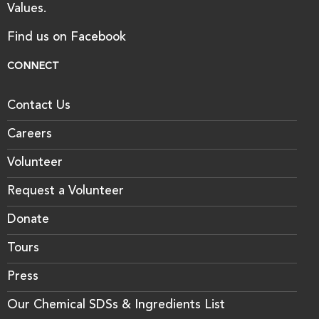
Values.
Find us on Facebook
CONNECT
Contact Us
Careers
Volunteer
Request a Volunteer
Donate
Tours
Press
Our Chemical SDSs & Ingredients List