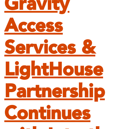
Gravity
Access
Services &
LightHouse
Partnership
Continues