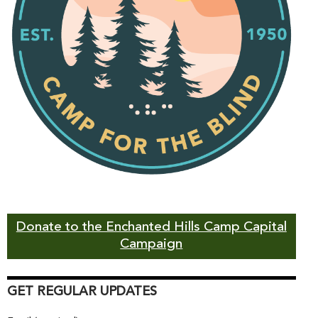
Donate to the Enchanted Hills Camp Capital
Campaign
GET REGULAR UPDATES