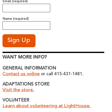
Email (required)
Name (required)
WANT MORE INFO?
GENERAL INFORMATION
Contact us online
or call 415-431-1481.
ADAPTATIONS STORE
Visit the store.
VOLUNTEER
Learn about volunteering at LightHouse.