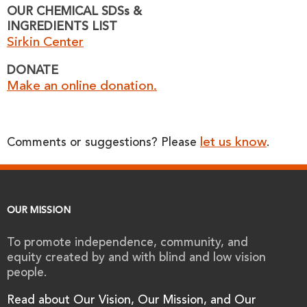
OUR CHEMICAL SDSs &
INGREDIENTS LIST
Sirkin Center
DONATE
Make an online donation.
let us know
Comments or suggestions? Please
.
OUR MISSION
To promote independence, community, and
equity created by and with blind and low vision
people.
Read about Our Vision, Our Mission, and Our