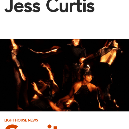
Jess Curtis
LIGHTHOUSE NEWS