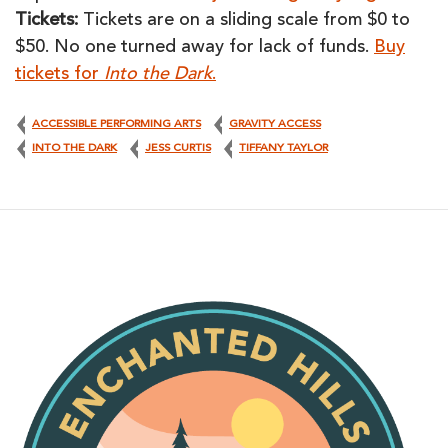
Tickets:
Tickets are on a sliding scale from $0 to
$50. No one turned away for lack of funds.
Buy
tickets for
Into the Dark
.
ACCESSIBLE PERFORMING ARTS
GRAVITY ACCESS
INTO THE DARK
JESS CURTIS
TIFFANY TAYLOR