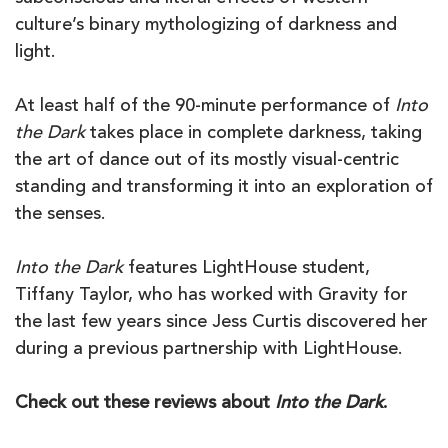
culture’s binary mythologizing of darkness and
light.
At least half of the 90-minute performance of
Into
the Dark
takes place in complete darkness, taking
the art of dance out of its mostly visual-centric
standing and transforming it into an exploration of
the senses.
Into the Dark
features LightHouse student,
Tiffany Taylor, who has worked with Gravity for
the last few years since Jess Curtis discovered her
during a previous partnership with LightHouse.
Check out these reviews about
Into the Dark
.