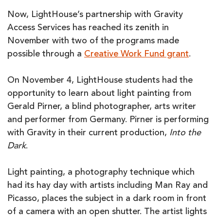
Now, LightHouse’s partnership with Gravity
Access Services has reached its zenith in
November with two of the programs made
possible through a
Creative Work Fund grant
.
On November 4, LightHouse students had the
opportunity to learn about light painting from
Gerald Pirner, a blind photographer, arts writer
and performer from Germany. Pirner is performing
with Gravity in their current production,
Into the
Dark
.
Light painting, a photography technique which
had its hay day with artists including Man Ray and
Picasso, places the subject in a dark room in front
of a camera with an open shutter. The artist lights