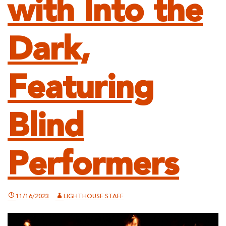
with Into the
Dark,
Featuring
Blind
Performers
11/16/2023
LIGHTHOUSE STAFF