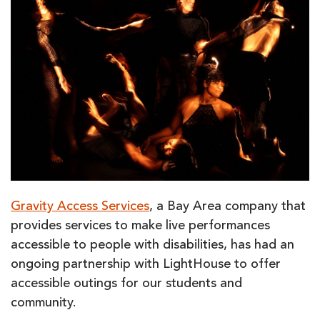
Gravity Access Services
, a Bay Area company that
provides services to make live performances
accessible to people with disabilities, has had an
ongoing partnership with LightHouse to offer
accessible outings for our students and
community.